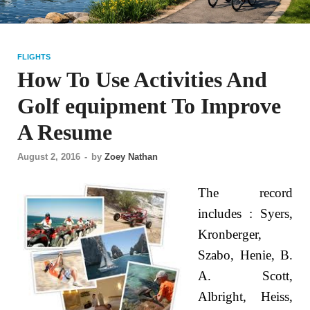
FLIGHTS
How To Use Activities And
Golf equipment To Improve
A Resume
August 2, 2016
-
by
Zoey Nathan
The record
includes : Syers,
Kronberger,
Szabo, Henie, B.
A. Scott,
Albright, Heiss,