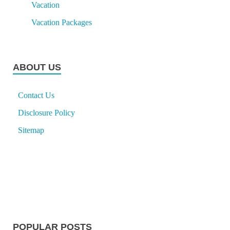
Vacation
Vacation Packages
ABOUT US
Contact Us
Disclosure Policy
Sitemap
POPULAR POSTS