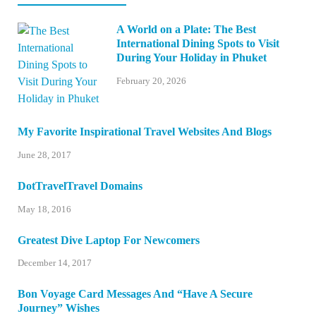
A World on a Plate: The Best
International Dining Spots to Visit
During Your Holiday in Phuket
February 20, 2026
My Favorite Inspirational Travel Websites And Blogs
June 28, 2017
DotTravelTravel Domains
May 18, 2016
Greatest Dive Laptop For Newcomers
December 14, 2017
Bon Voyage Card Messages And “Have A Secure
Journey” Wishes