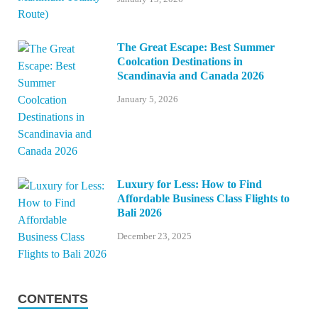
The Great Escape: Best Summer
Coolcation Destinations in
Scandinavia and Canada 2026
January 5, 2026
Luxury for Less: How to Find
Affordable Business Class Flights to
Bali 2026
December 23, 2025
CONTENTS