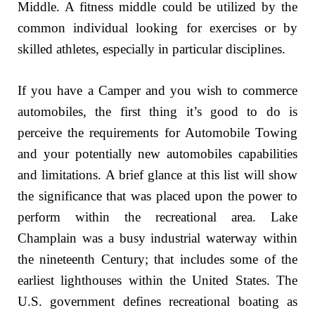
Middle. A fitness middle could be utilized by the
common individual looking for exercises or by
skilled athletes, especially in particular disciplines.
If you have a Camper and you wish to commerce
automobiles, the first thing it’s good to do is
perceive the requirements for Automobile Towing
and your potentially new automobiles capabilities
and limitations. A brief glance at this list will show
the significance that was placed upon the power to
perform within the recreational area. Lake
Champlain was a busy industrial waterway within
the nineteenth Century; that includes some of the
earliest lighthouses within the United States. The
U.S. government defines recreational boating as