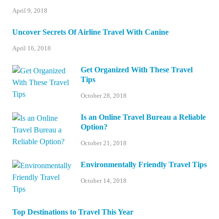
April 9, 2018
Uncover Secrets Of Airline Travel With Canine
April 16, 2018
Get Organized With These Travel
Tips
October 28, 2018
Is an Online Travel Bureau a Reliable
Option?
October 21, 2018
Environmentally Friendly Travel Tips
October 14, 2018
Top Destinations to Travel This Year