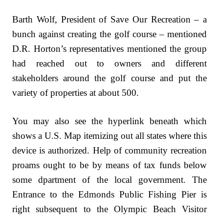
Barth Wolf, President of Save Our Recreation – a
bunch against creating the golf course – mentioned
D.R. Horton’s representatives mentioned the group
had reached out to owners and different
stakeholders around the golf course and put the
variety of properties at about 500.
You may also see the hyperlink beneath which
shows a U.S. Map itemizing out all states where this
device is authorized. Help of community recreation
proams ought to be by means of tax funds below
some dpartment of the local government. The
Entrance to the Edmonds Public Fishing Pier is
right subsequent to the Olympic Beach Visitor