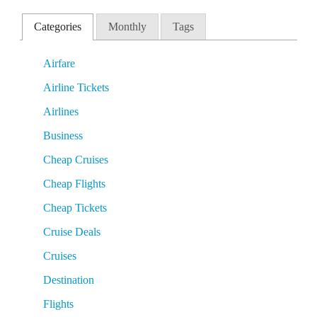
Categories
Monthly
Tags
Airfare
Airline Tickets
Airlines
Business
Cheap Cruises
Cheap Flights
Cheap Tickets
Cruise Deals
Cruises
Destination
Flights