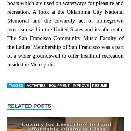
boats which are used on waterways for pleasure and
recreation. A look at the Oklahoma City National
Memorial and the cowardly act of homegrown
terrorism within the United States and its aftermath.
The San Francisco Community Music Faculty of
the Ladies’ Membership of San Francisco was a part
of a wider groundswell to offer healthful recreation
inside the Metropolis.
TAGGED
ACTIVITIES
EQUIPMENT
IMPROVE
RESUME
RELATED POSTS