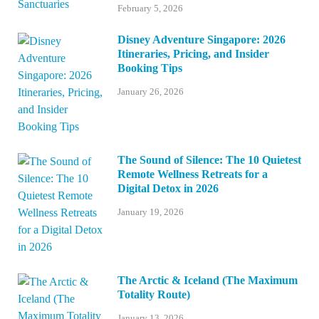
February 5, 2026
Disney Adventure Singapore: 2026
Itineraries, Pricing, and Insider
Booking Tips
January 26, 2026
The Sound of Silence: The 10 Quietest
Remote Wellness Retreats for a
Digital Detox in 2026
January 19, 2026
The Arctic & Iceland (The Maximum
Totality Route)
January 13, 2026