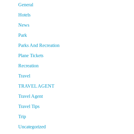
General
Hotels
News
Park
Parks And Recreation
Plane Tickets
Recreation
Travel
TRAVEL AGENT
Travel Agent
Travel Tips
Trip
Uncategorized