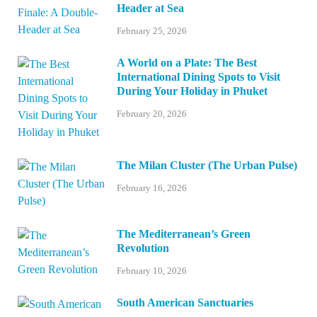
Header at Sea
February 25, 2026
A World on a Plate: The Best
International Dining Spots to Visit
During Your Holiday in Phuket
February 20, 2026
The Milan Cluster (The Urban Pulse)
February 16, 2026
The Mediterranean’s Green
Revolution
February 10, 2026
South American Sanctuaries