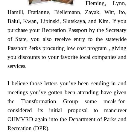
Fleming, Lynn,
Hamill, Fratianne, Biellemann, Zayak, Witt, Ito,
Baiul, Kwan, Lipinski, Slutskaya, and Kim. If you
purchase your Recreation Passport by the Secretary
of State, you also receive entry to the statewide
Passport Perks procuring low cost program , giving
you discounts to your favorite local companies and
services.
I believe those letters you’ve been sending in and
meetings you’ve gotten been attending have given
the Transformation Group some meals-for-
considered its initial proposal to maneuver
OHMVRD again into the Department of Parks and
Recreation (DPR).