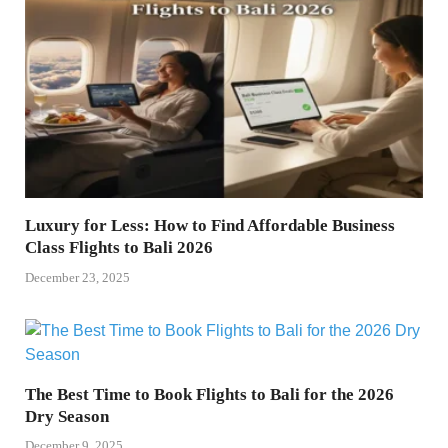
Luxury for Less: How to Find Affordable Business
Class Flights to Bali 2026
December 23, 2025
The Best Time to Book Flights to Bali for the 2026
Dry Season
December 9, 2025