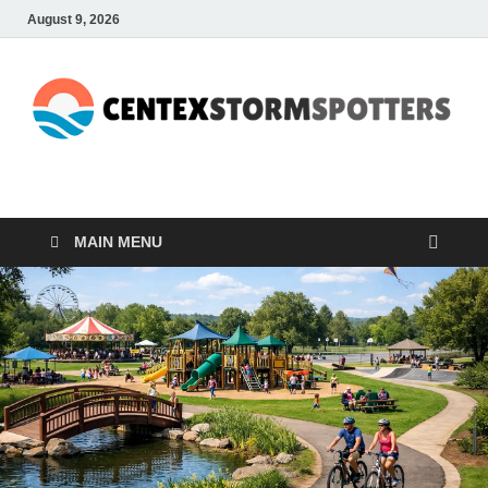
August 9, 2026
CENTEXSTORMSPOTTE
Recreational
MAIN MENU