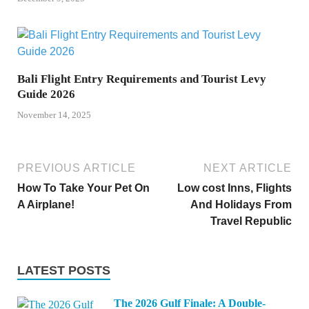
Bali Flight Entry Requirements and Tourist Levy
Guide 2026
November 14, 2025
PREVIOUS ARTICLE
NEXT ARTICLE
How To Take Your Pet On
Low cost Inns, Flights
A Airplane!
And Holidays From
Travel Republic
LATEST POSTS
The 2026 Gulf Finale: A Double-