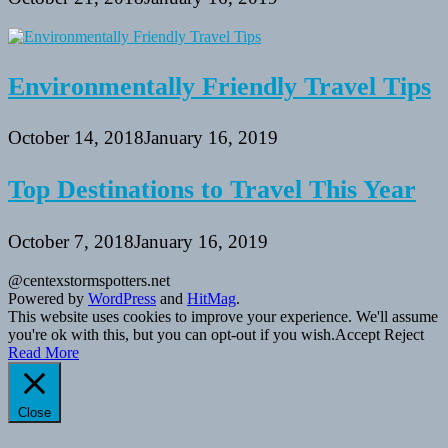
Environmentally Friendly Travel Tips
October 14, 2018
January 16, 2019
Top Destinations to Travel This Year
October 7, 2018
January 16, 2019
@centexstormspotters.net
Powered by
WordPress
and
HitMag
.
This website uses cookies to improve your experience. We'll assume
you're ok with this, but you can opt-out if you wish.
Accept
Reject
Read More
Close