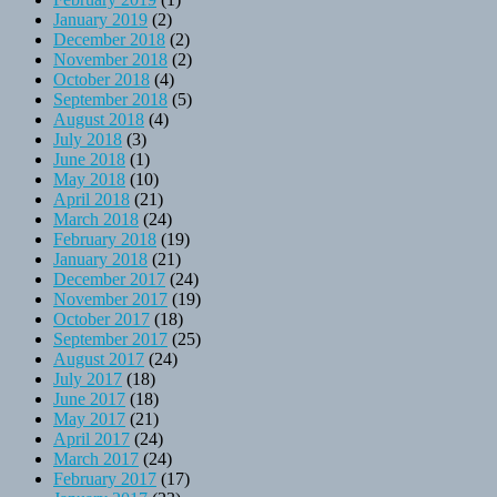
January 2019
(2)
December 2018
(2)
November 2018
(2)
October 2018
(4)
September 2018
(5)
August 2018
(4)
July 2018
(3)
June 2018
(1)
May 2018
(10)
April 2018
(21)
March 2018
(24)
February 2018
(19)
January 2018
(21)
December 2017
(24)
November 2017
(19)
October 2017
(18)
September 2017
(25)
August 2017
(24)
July 2017
(18)
June 2017
(18)
May 2017
(21)
April 2017
(24)
March 2017
(24)
February 2017
(17)