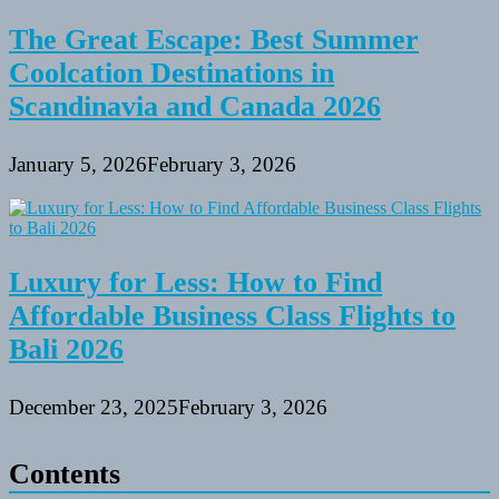
The Great Escape: Best Summer
Coolcation Destinations in
Scandinavia and Canada 2026
January 5, 2026
February 3, 2026
Luxury for Less: How to Find
Affordable Business Class Flights to
Bali 2026
December 23, 2025
February 3, 2026
Contents