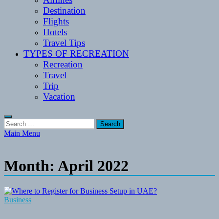
Destination
Flights
Hotels
Travel Tips
TYPES OF RECREATION
Recreation
Travel
Trip
Vacation
Search
for:
Main Menu
Month:
April 2022
Business