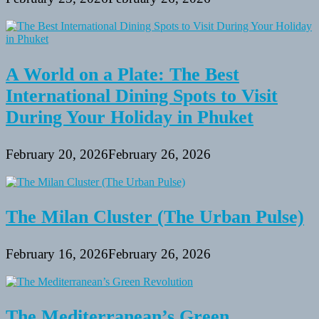
A World on a Plate: The Best
International Dining Spots to Visit
During Your Holiday in Phuket
February 20, 2026
February 26, 2026
The Milan Cluster (The Urban Pulse)
February 16, 2026
February 26, 2026
The Mediterranean’s Green