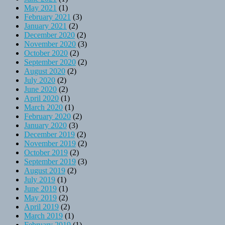
May 2021
(1)
February 2021
(3)
January 2021
(2)
December 2020
(2)
November 2020
(3)
October 2020
(2)
September 2020
(2)
August 2020
(2)
July 2020
(2)
June 2020
(2)
April 2020
(1)
March 2020
(1)
February 2020
(2)
January 2020
(3)
December 2019
(2)
November 2019
(2)
October 2019
(2)
September 2019
(3)
August 2019
(2)
July 2019
(1)
June 2019
(1)
May 2019
(2)
April 2019
(2)
March 2019
(1)
February 2019
(1)