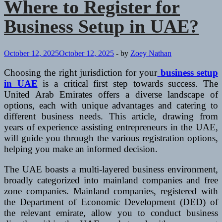
Where to Register for
Business Setup in UAE?
October 12, 2025
October 12, 2025
-
by
Zoey Nathan
Choosing the right jurisdiction for your
business setup
in UAE
is a critical first step towards success. The
United Arab Emirates offers a diverse landscape of
options, each with unique advantages and catering to
different business needs. This article, drawing from
years of experience assisting entrepreneurs in the UAE,
will guide you through the various registration options,
helping you make an informed decision.
The UAE boasts a multi-layered business environment,
broadly categorized into mainland companies and free
zone companies. Mainland companies, registered with
the Department of Economic Development (DED) of
the relevant emirate, allow you to conduct business