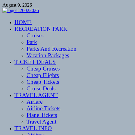
Skip
August 9, 2026
to
content
CENTEXSTORMSPOTTERS
HOME
Recreational
RECREATION PARK
Cruises
Park
Parks And Recreation
Vacation Packages
TICKET DEALS
Cheap Cruises
Cheap Flights
Cheap Tickets
Cruise Deals
TRAVEL AGENT
Airfare
Airline Tickets
Plane Tickets
Travel Agent
TRAVEL INFO
Airlines