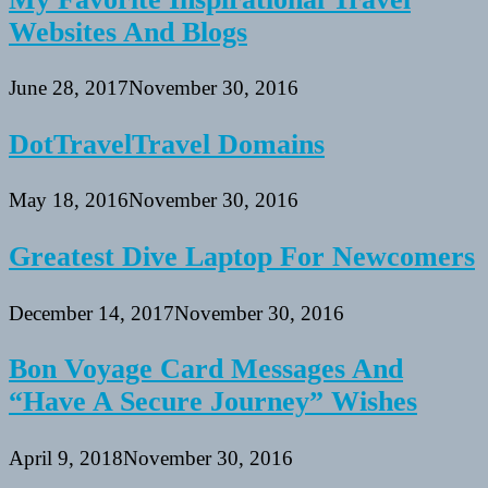
Websites And Blogs
June 28, 2017
November 30, 2016
DotTravelTravel Domains
May 18, 2016
November 30, 2016
Greatest Dive Laptop For Newcomers
December 14, 2017
November 30, 2016
Bon Voyage Card Messages And
“Have A Secure Journey” Wishes
April 9, 2018
November 30, 2016