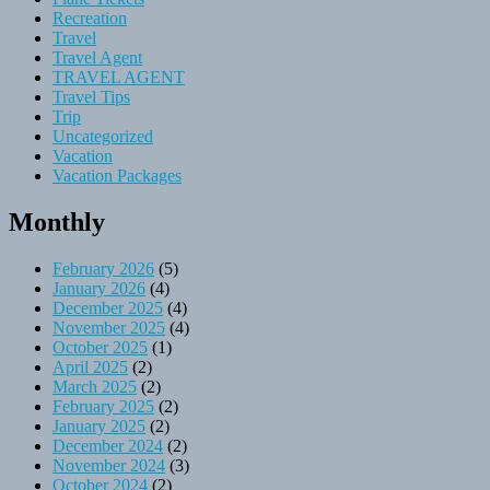
Recreation
Travel
Travel Agent
TRAVEL AGENT
Travel Tips
Trip
Uncategorized
Vacation
Vacation Packages
Monthly
February 2026
(5)
January 2026
(4)
December 2025
(4)
November 2025
(4)
October 2025
(1)
April 2025
(2)
March 2025
(2)
February 2025
(2)
January 2025
(2)
December 2024
(2)
November 2024
(3)
October 2024
(2)