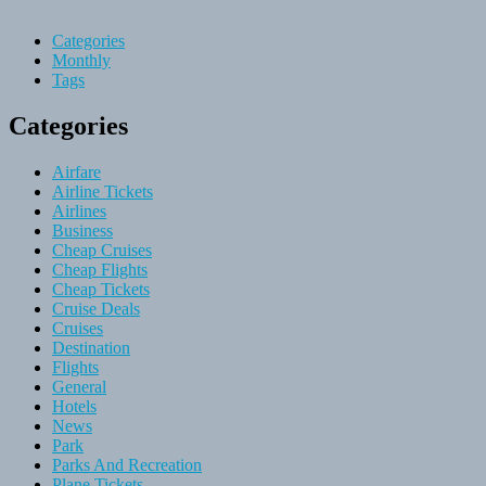
Categories
Monthly
Tags
Categories
Airfare
Airline Tickets
Airlines
Business
Cheap Cruises
Cheap Flights
Cheap Tickets
Cruise Deals
Cruises
Destination
Flights
General
Hotels
News
Park
Parks And Recreation
Plane Tickets