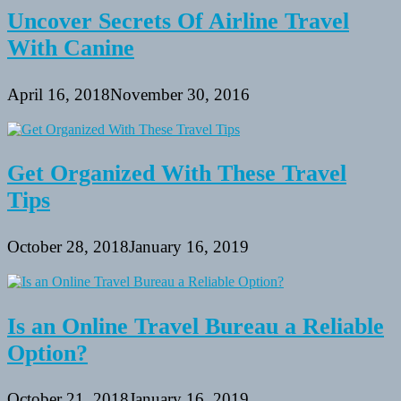
Uncover Secrets Of Airline Travel
With Canine
April 16, 2018
November 30, 2016
Get Organized With These Travel
Tips
October 28, 2018
January 16, 2019
Is an Online Travel Bureau a Reliable
Option?
October 21, 2018
January 16, 2019