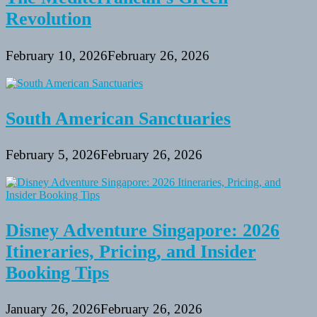
Revolution
February 10, 2026
February 26, 2026
South American Sanctuaries
February 5, 2026
February 26, 2026
Disney Adventure Singapore: 2026
Itineraries, Pricing, and Insider
Booking Tips
January 26, 2026
February 26, 2026