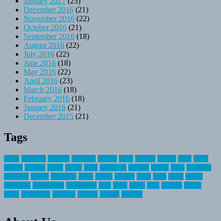
January 2017
(23)
December 2016
(21)
November 2016
(22)
October 2016
(21)
September 2016
(18)
August 2016
(22)
July 2016
(22)
June 2016
(18)
May 2016
(22)
April 2016
(23)
March 2016
(18)
February 2016
(18)
January 2016
(21)
December 2015
(21)
Tags
about
activities
airplane
airstream
articles
bikes
blanket
canada
coral
finest
fishing
greatest
group
health
ideas
invitation
journey
leisure
letter
locations
messages
money
mountain
nepal
online
owning
parks
price
prime
primer
recreation
recreational
registration
river
small
sports
state
summer
taking
travel
travelocity
vacation
vintage
voyage
whereas