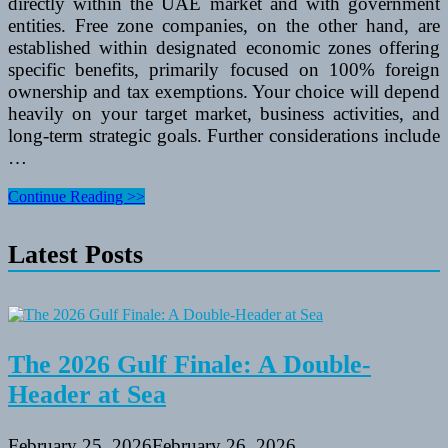
directly within the UAE market and with government
entities. Free zone companies, on the other hand, are
established within designated economic zones offering
specific benefits, primarily focused on 100% foreign
ownership and tax exemptions. Your choice will depend
heavily on your target market, business activities, and
long-term strategic goals. Further considerations include
…
Where
Continue Reading >>
to
Register
Latest Posts
for
Business
Setup
in
UAE?
The 2026 Gulf Finale: A Double-
Header at Sea
February 25, 2026
February 26, 2026