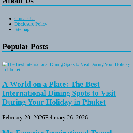
About Us
Contact Us
Disclosure Policy
Sitemap
Popular Posts
A World on a Plate: The Best
International Dining Spots to Visit
During Your Holiday in Phuket
February 20, 2026
February 26, 2026
My Favorite Inspirational Travel