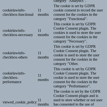
category "Analytics".
The cookie is set by GDPR
cookielawinfo-
11
cookie consent to record the user
checkbox-functional
months
consent for the cookies in the
category "Functional".
This cookie is set by GDPR
Cookie Consent plugin. The
cookielawinfo-
11
cookies is used to store the user
checkbox-necessary
months
consent for the cookies in the
category "Necessary".
This cookie is set by GDPR
Cookie Consent plugin. The
cookielawinfo-
11
cookie is used to store the user
checkbox-others
months
consent for the cookies in the
category "Other.
This cookie is set by GDPR
cookielawinfo-
Cookie Consent plugin. The
11
checkbox-
cookie is used to store the user
months
performance
consent for the cookies in the
category "Performance".
The cookie is set by the GDPR
Cookie Consent plugin and is
11
used to store whether or not user
viewed_cookie_policy
months
has consented to the use of