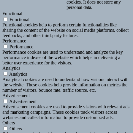
cookies. It does not store any
personal data.
Functional
Functional
Functional cookies help to perform certain functionalities like
sharing the content of the website on social media platforms, collect
feedbacks, and other third-party features.
Performance
Performance
Performance cookies are used to understand and analyze the key
performance indexes of the website which helps in delivering a
better user experience for the visitors.
Analytics
Analytics
Analytical cookies are used to understand how visitors interact with
the website. These cookies help provide information on metrics the
number of visitors, bounce rate, traffic source, etc.
Advertisement
Advertisement
Advertisement cookies are used to provide visitors with relevant ads
and marketing campaigns. These cookies track visitors across
websites and collect information to provide customized ads.
Others
Others