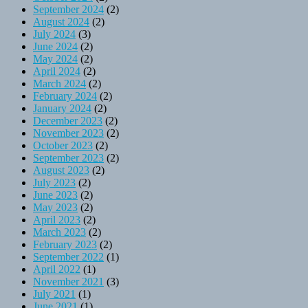
September 2024
(2)
August 2024
(2)
July 2024
(3)
June 2024
(2)
May 2024
(2)
April 2024
(2)
March 2024
(2)
February 2024
(2)
January 2024
(2)
December 2023
(2)
November 2023
(2)
October 2023
(2)
September 2023
(2)
August 2023
(2)
July 2023
(2)
June 2023
(2)
May 2023
(2)
April 2023
(2)
March 2023
(2)
February 2023
(2)
September 2022
(1)
April 2022
(1)
November 2021
(3)
July 2021
(1)
June 2021
(1)