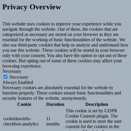
Privacy Overview
This website uses cookies to improve your experience while you
navigate through the website. Out of these, the cookies that are
categorized as necessary are stored on your browser as they are
essential for the working of basic functionalities of the website. We
also use third-party cookies that help us analyze and understand how
you use this website. These cookies will be stored in your browser
only with your consent. You also have the option to opt-out of these
cookies. But opting out of some of these cookies may affect your
browsing experience.
Necessary
Necessary
Always Enabled
Necessary cookies are absolutely essential for the website to
function properly. These cookies ensure basic functionalities and
security features of the website, anonymously.
Cookie
Duration
Description
This cookie is set by GDPR
Cookie Consent plugin. The
cookielawinfo-
11
cookie is used to store the user
checkbox-analytics
months
consent for the cookies in the