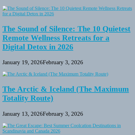
The Sound of Silence: The 10 Quietest
Remote Wellness Retreats for a
Digital Detox in 2026
January 19, 2026
February 3, 2026
The Arctic & Iceland (The Maximum
Totality Route)
January 13, 2026
February 3, 2026