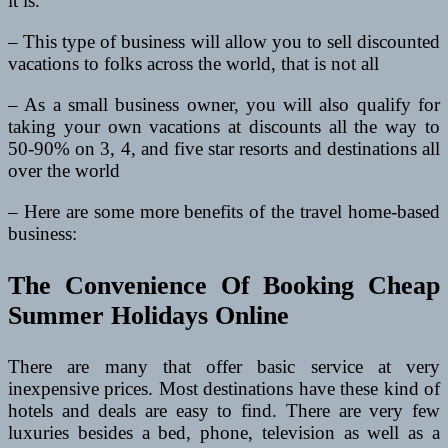
it is.
– This type of business will allow you to sell discounted
vacations to folks across the world, that is not all
– As a small business owner, you will also qualify for
taking your own vacations at discounts all the way to
50-90% on 3, 4, and five star resorts and destinations all
over the world
– Here are some more benefits of the travel home-based
business:
The Convenience Of Booking Cheap
Summer Holidays Online
There are many that offer basic service at very
inexpensive prices. Most destinations have these kind of
hotels and deals are easy to find. There are very few
luxuries besides a bed, phone, television as well as a