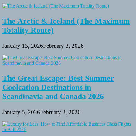
The Arctic & Iceland (The Maximum
Totality Route)
January 13, 2026
February 3, 2026
The Great Escape: Best Summer
Coolcation Destinations in
Scandinavia and Canada 2026
January 5, 2026
February 3, 2026