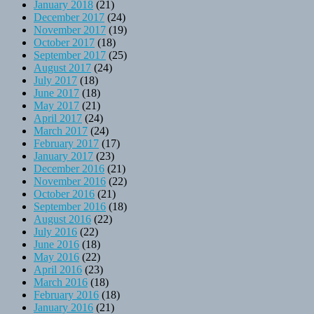
January 2018
(21)
December 2017
(24)
November 2017
(19)
October 2017
(18)
September 2017
(25)
August 2017
(24)
July 2017
(18)
June 2017
(18)
May 2017
(21)
April 2017
(24)
March 2017
(24)
February 2017
(17)
January 2017
(23)
December 2016
(21)
November 2016
(22)
October 2016
(21)
September 2016
(18)
August 2016
(22)
July 2016
(22)
June 2016
(18)
May 2016
(22)
April 2016
(23)
March 2016
(18)
February 2016
(18)
January 2016
(21)