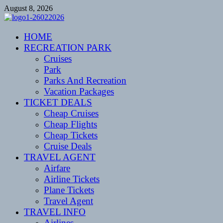
Skip
August 8, 2026
to
content
CENTEXSTORMSPOTTERS
HOME
Recreational
RECREATION PARK
Cruises
Park
Parks And Recreation
Vacation Packages
TICKET DEALS
Cheap Cruises
Cheap Flights
Cheap Tickets
Cruise Deals
TRAVEL AGENT
Airfare
Airline Tickets
Plane Tickets
Travel Agent
TRAVEL INFO
Airlines