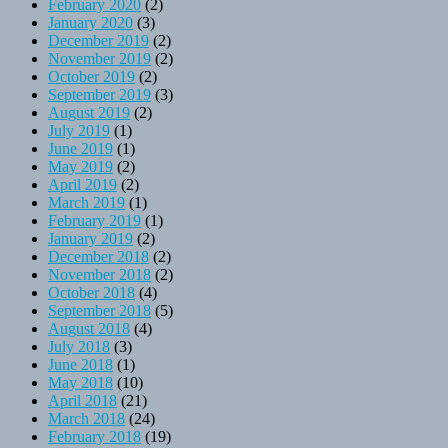
February 2020
(2)
January 2020
(3)
December 2019
(2)
November 2019
(2)
October 2019
(2)
September 2019
(3)
August 2019
(2)
July 2019
(1)
June 2019
(1)
May 2019
(2)
April 2019
(2)
March 2019
(1)
February 2019
(1)
January 2019
(2)
December 2018
(2)
November 2018
(2)
October 2018
(4)
September 2018
(5)
August 2018
(4)
July 2018
(3)
June 2018
(1)
May 2018
(10)
April 2018
(21)
March 2018
(24)
February 2018
(19)