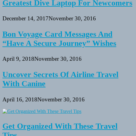
Greatest Dive Laptop For Newcomers
December 14, 2017
November 30, 2016
Bon Voyage Card Messages And
“Have A Secure Journey” Wishes
April 9, 2018
November 30, 2016
Uncover Secrets Of Airline Travel
With Canine
April 16, 2018
November 30, 2016
Get Organized With These Travel
Tips