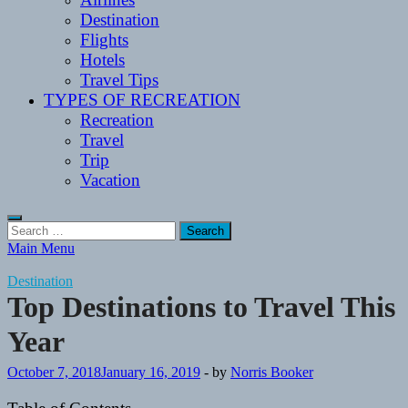
Destination
Flights
Hotels
Travel Tips
TYPES OF RECREATION
Recreation
Travel
Trip
Vacation
Search
for:
Main Menu
Destination
Top Destinations to Travel This
Year
October 7, 2018
January 16, 2019
-
by
Norris Booker