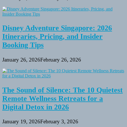
Disney Adventure Singapore: 2026
Itineraries, Pricing, and Insider
Booking Tips
January 26, 2026
February 26, 2026
The Sound of Silence: The 10 Quietest
Remote Wellness Retreats for a
Digital Detox in 2026
January 19, 2026
February 3, 2026