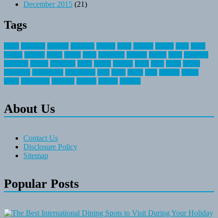
December 2015
(21)
Tags
about
activities
airplane
airstream
articles
bikes
blanket
canada
coral
finest
fishing
greatest
group
health
ideas
invitation
journey
leisure
letter
locations
messages
money
mountain
nepal
online
owning
parks
price
prime
primer
recreation
recreational
registration
river
small
sports
state
summer
taking
travel
travelocity
vacation
vintage
voyage
whereas
About Us
Contact Us
Disclosure Policy
Sitemap
Popular Posts