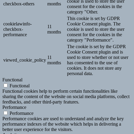
cookie is used to store the user
checkbox-others
months
consent for the cookies in the
category "Other.
This cookie is set by GDPR
cookielawinfo-
Cookie Consent plugin. The
11
checkbox-
cookie is used to store the user
months
performance
consent for the cookies in the
category "Performance".
The cookie is set by the GDPR
Cookie Consent plugin and is
11
used to store whether or not user
viewed_cookie_policy
months
has consented to the use of
cookies. It does not store any
personal data.
Functional
Functional
Functional cookies help to perform certain functionalities like
sharing the content of the website on social media platforms, collect
feedbacks, and other third-party features.
Performance
Performance
Performance cookies are used to understand and analyze the key
performance indexes of the website which helps in delivering a
better user experience for the visitors.