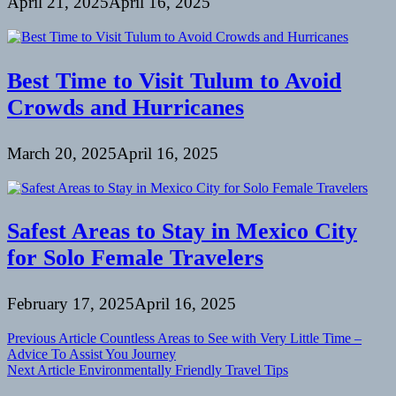
April 21, 2025
April 16, 2025
Best Time to Visit Tulum to Avoid
Crowds and Hurricanes
March 20, 2025
April 16, 2025
Safest Areas to Stay in Mexico City
for Solo Female Travelers
February 17, 2025
April 16, 2025
Post
Previous Article
Countless Areas to See with Very Little Time –
Advice To Assist You Journey
navigation
Next Article
Environmentally Friendly Travel Tips