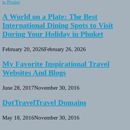
A World on a Plate: The Best
International Dining Spots to Visit
During Your Holiday in Phuket
February 20, 2026
February 26, 2026
My Favorite Inspirational Travel
Websites And Blogs
June 28, 2017
November 30, 2016
DotTravelTravel Domains
May 18, 2016
November 30, 2016