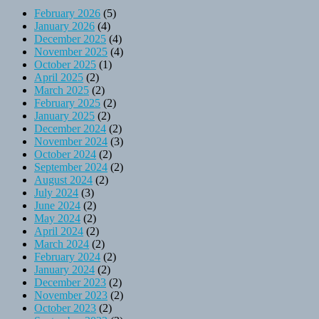
February 2026
(5)
January 2026
(4)
December 2025
(4)
November 2025
(4)
October 2025
(1)
April 2025
(2)
March 2025
(2)
February 2025
(2)
January 2025
(2)
December 2024
(2)
November 2024
(3)
October 2024
(2)
September 2024
(2)
August 2024
(2)
July 2024
(3)
June 2024
(2)
May 2024
(2)
April 2024
(2)
March 2024
(2)
February 2024
(2)
January 2024
(2)
December 2023
(2)
November 2023
(2)
October 2023
(2)