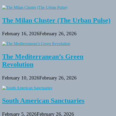
The Milan Cluster (The Urban Pulse)
February 16, 2026
February 26, 2026
The Mediterranean’s Green
Revolution
February 10, 2026
February 26, 2026
South American Sanctuaries
February 5, 2026
February 26, 2026