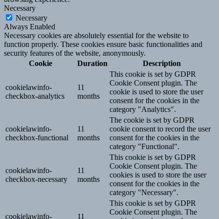
Necessary
Necessary
Always Enabled
Necessary cookies are absolutely essential for the website to
function properly. These cookies ensure basic functionalities and
security features of the website, anonymously.
Cookie
Duration
Description
This cookie is set by GDPR
Cookie Consent plugin. The
cookielawinfo-
11
cookie is used to store the user
checkbox-analytics
months
consent for the cookies in the
category "Analytics".
The cookie is set by GDPR
cookielawinfo-
11
cookie consent to record the user
checkbox-functional
months
consent for the cookies in the
category "Functional".
This cookie is set by GDPR
Cookie Consent plugin. The
cookielawinfo-
11
cookies is used to store the user
checkbox-necessary
months
consent for the cookies in the
category "Necessary".
This cookie is set by GDPR
Cookie Consent plugin. The
cookielawinfo-
11