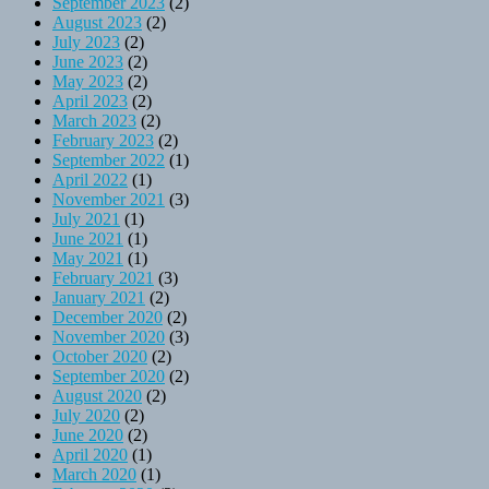
September 2023
(2)
August 2023
(2)
July 2023
(2)
June 2023
(2)
May 2023
(2)
April 2023
(2)
March 2023
(2)
February 2023
(2)
September 2022
(1)
April 2022
(1)
November 2021
(3)
July 2021
(1)
June 2021
(1)
May 2021
(1)
February 2021
(3)
January 2021
(2)
December 2020
(2)
November 2020
(3)
October 2020
(2)
September 2020
(2)
August 2020
(2)
July 2020
(2)
June 2020
(2)
April 2020
(1)
March 2020
(1)