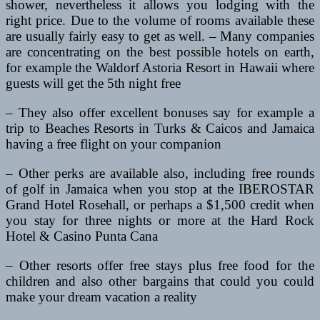
shower, nevertheless it allows you lodging with the
right price. Due to the volume of rooms available these
are usually fairly easy to get as well. – Many companies
are concentrating on the best possible hotels on earth,
for example the Waldorf Astoria Resort in Hawaii where
guests will get the 5th night free
– They also offer excellent bonuses say for example a
trip to Beaches Resorts in Turks & Caicos and Jamaica
having a free flight on your companion
– Other perks are available also, including free rounds
of golf in Jamaica when you stop at the IBEROSTAR
Grand Hotel Rosehall, or perhaps a $1,500 credit when
you stay for three nights or more at the Hard Rock
Hotel & Casino Punta Cana
– Other resorts offer free stays plus free food for the
children and also other bargains that could you could
make your dream vacation a reality