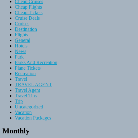
Cheap Cruises
Cheap Flights
Cheap Tickets
Cruise Deals
Cruises
Destination
Flights
General
Hotels
News
Park
Parks And Recreation
Plane Tickets
Recreation
Travel
TRAVEL AGENT
Travel Agent
Travel Tips
Trip
Uncategorized
Vacation
Vacation Packages
Monthly