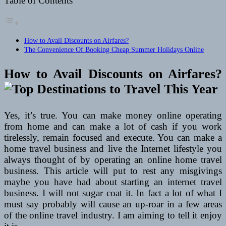
Table of Contents
How to Avail Discounts on Airfares?
The Convenience Of Booking Cheap Summer Holidays Online
How to Avail Discounts on Airfares?
Yes, it’s true. You can make money online operating
from home and can make a lot of cash if you work
tirelessly, remain focused and execute. You can make a
home travel business and live the Internet lifestyle you
always thought of by operating an online home travel
business. This article will put to rest any misgivings
maybe you have had about starting an internet travel
business. I will not sugar coat it. In fact a lot of what I
must say probably will cause an up-roar in a few areas
of the online travel industry. I am aiming to tell it enjoy