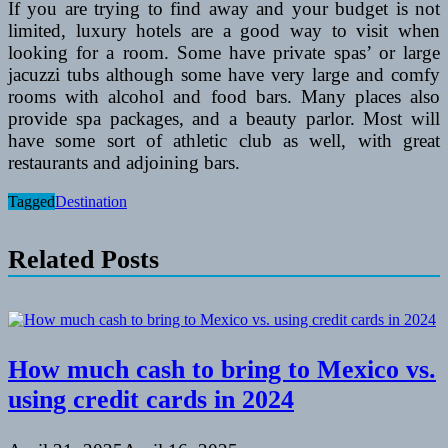
If you are trying to find away and your budget is not
limited, luxury hotels are a good way to visit when
looking for a room. Some have private spas’ or large
jacuzzi tubs although some have very large and comfy
rooms with alcohol and food bars. Many places also
provide spa packages, and a beauty parlor. Most will
have some sort of athletic club as well, with great
restaurants and adjoining bars.
Tagged
Destination
Related Posts
How much cash to bring to Mexico vs.
using credit cards in 2024