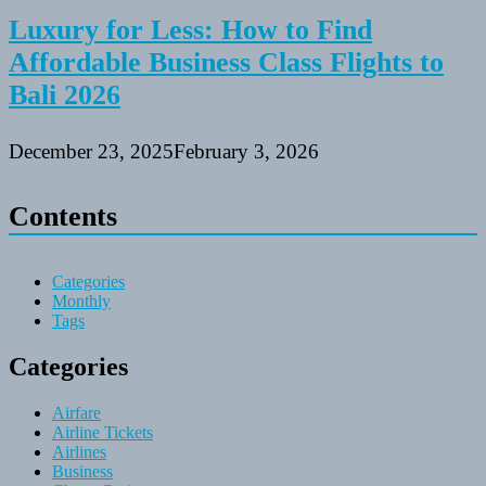
Luxury for Less: How to Find
Affordable Business Class Flights to
Bali 2026
December 23, 2025
February 3, 2026
Contents
Categories
Monthly
Tags
Categories
Airfare
Airline Tickets
Airlines
Business