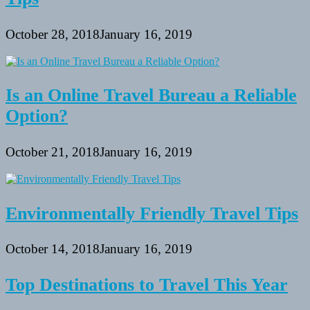
October 28, 2018
January 16, 2019
Is an Online Travel Bureau a Reliable
Option?
October 21, 2018
January 16, 2019
Environmentally Friendly Travel Tips
October 14, 2018
January 16, 2019
Top Destinations to Travel This Year