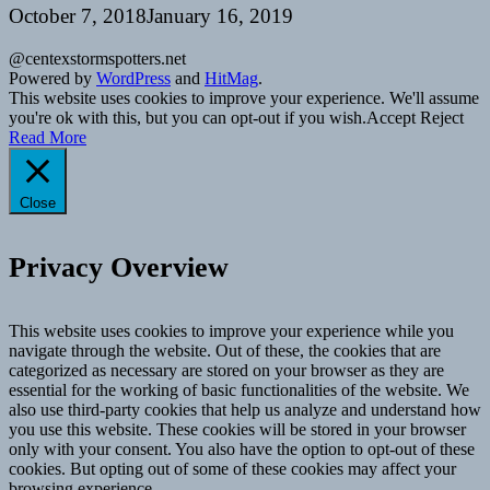
October 7, 2018
January 16, 2019
@centexstormspotters.net
Powered by
WordPress
and
HitMag
.
This website uses cookies to improve your experience. We'll assume
you're ok with this, but you can opt-out if you wish.
Accept
Reject
Read More
Close
Privacy Overview
This website uses cookies to improve your experience while you
navigate through the website. Out of these, the cookies that are
categorized as necessary are stored on your browser as they are
essential for the working of basic functionalities of the website. We
also use third-party cookies that help us analyze and understand how
you use this website. These cookies will be stored in your browser
only with your consent. You also have the option to opt-out of these
cookies. But opting out of some of these cookies may affect your
browsing experience.