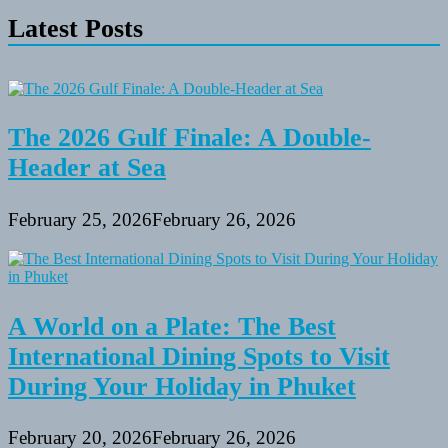
Latest Posts
The 2026 Gulf Finale: A Double-
Header at Sea
February 25, 2026
February 26, 2026
A World on a Plate: The Best
International Dining Spots to Visit
During Your Holiday in Phuket
February 20, 2026
February 26, 2026