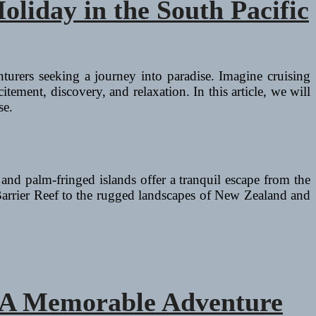
oliday in the South Pacific
nturers seeking a journey into paradise. Imagine cruising
tement, discovery, and relaxation. In this article, we will
se.
 and palm-fringed islands offer a tranquil escape from the
 Barrier Reef to the rugged landscapes of New Zealand and
a: A Memorable Adventure