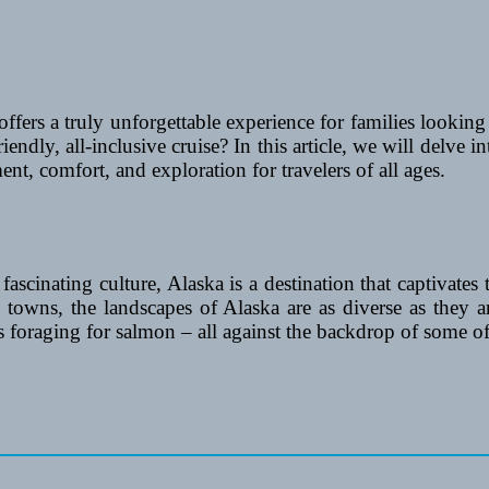
 offers a truly unforgettable experience for families look
endly, all-inclusive cruise? In this article, we will delve int
t, comfort, and exploration for travelers of all ages.
fascinating culture, Alaska is a destination that captivates
al towns, the landscapes of Alaska are as diverse as they
s foraging for salmon – all against the backdrop of some o