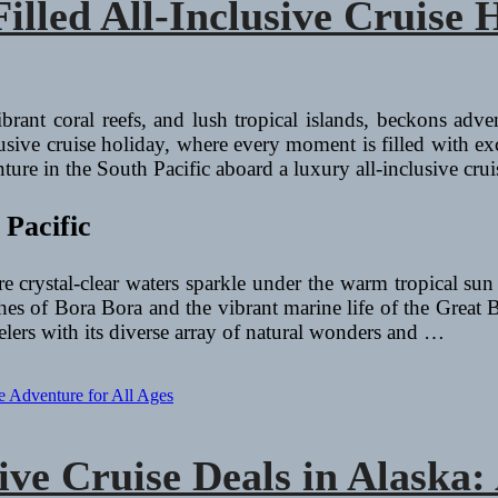
led All-Inclusive Cruise H
ibrant coral reefs, and lush tropical islands, beckons adve
lusive cruise holiday, where every moment is filled with exci
ure in the South Pacific aboard a luxury all-inclusive crui
 Pacific
e crystal-clear waters sparkle under the warm tropical sun
aches of Bora Bora and the vibrant marine life of the Great
avelers with its diverse array of natural wonders and …
sive Cruise Deals in Alask