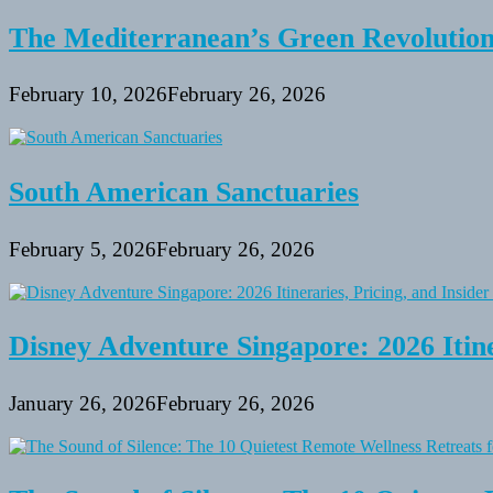
The Mediterranean’s Green Revolutio
February 10, 2026
February 26, 2026
South American Sanctuaries
February 5, 2026
February 26, 2026
Disney Adventure Singapore: 2026 Itine
January 26, 2026
February 26, 2026