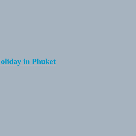
Holiday in Phuket