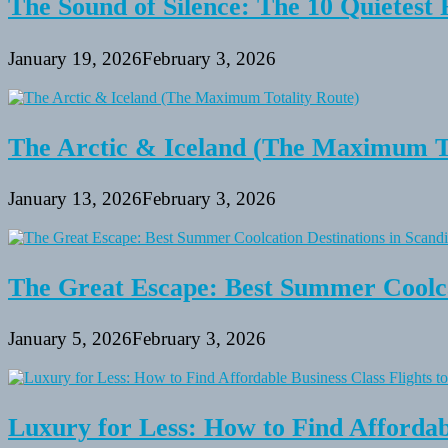
The Sound of Silence: The 10 Quietest 
January 19, 2026
February 3, 2026
The Arctic & Iceland (The Maximum To
January 13, 2026
February 3, 2026
The Great Escape: Best Summer Coolca
January 5, 2026
February 3, 2026
Luxury for Less: How to Find Affordabl