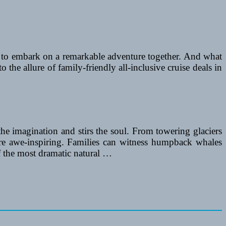
ing to embark on a remarkable adventure together. And what
o the allure of family-friendly all-inclusive cruise deals in
 the imagination and stirs the soul. From towering glaciers
 are awe-inspiring. Families can witness humpback whales
f the most dramatic natural …