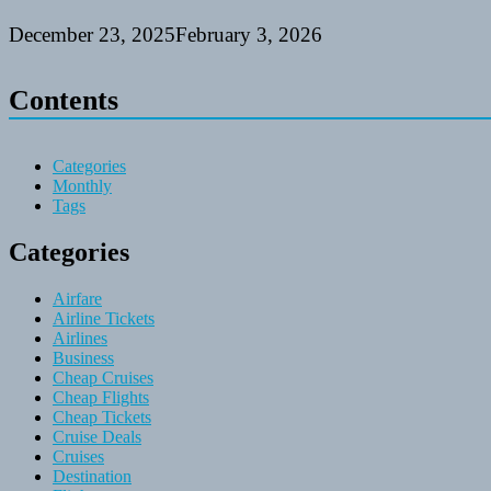
December 23, 2025
February 3, 2026
Contents
Categories
Monthly
Tags
Categories
Airfare
Airline Tickets
Airlines
Business
Cheap Cruises
Cheap Flights
Cheap Tickets
Cruise Deals
Cruises
Destination