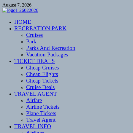
Skip
August 7, 2026
to
content
CENTEXSTORMSPOTTERS
HOME
Recreational
RECREATION PARK
Cruises
Park
Parks And Recreation
Vacation Packages
TICKET DEALS
Cheap Cruises
Cheap Flights
Cheap Tickets
Cruise Deals
TRAVEL AGENT
Airfare
Airline Tickets
Plane Tickets
Travel Agent
TRAVEL INFO
Airlines