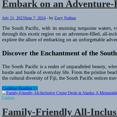
Embark on an Adventure-Fil
July 21, 2023
June 7, 2024
-
by
Zoey Nathan
The South Pacific, with its stunning turquoise waters, v
through this exotic region on an adventure-filled, all-inc
explore the allure of embarking on an unforgettable advent
Discover the Enchantment of the South
The South Pacific is a realm of unparalleled beauty, wher
hustle and bustle of everyday life. From the pristine be
the cultural diversity of Fiji, the South Pacific entices tr
Embark
Continue Reading >>
on
an
Cruises
Adventure-
Filled
Family-Friendly All-Inclu
All-
Inclusive