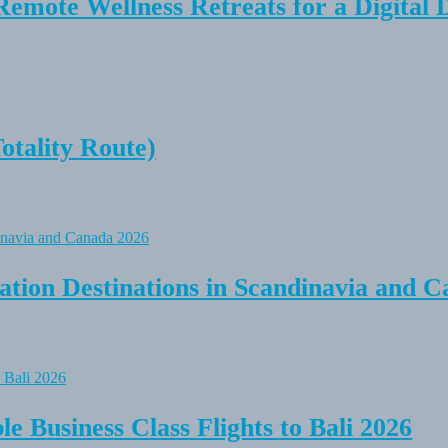
Remote Wellness Retreats for a Digital 
tality Route)
tion Destinations in Scandinavia and C
e Business Class Flights to Bali 2026