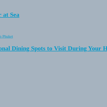
 at Sea
onal Dining Spots to Visit During Your 