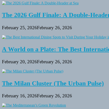
in
Alaska:
A
Memorable
The 2026 Gulf Finale: A Double-Header
Adventure
for
All
February 25, 2026
February 26, 2026
Ages
A World on a Plate: The Best Internati
February 20, 2026
February 26, 2026
The Milan Cluster (The Urban Pulse)
February 16, 2026
February 26, 2026