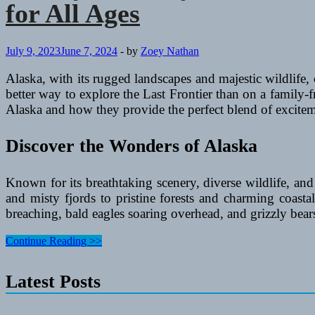
for All Ages
Cruise
Holiday
in
the
July 9, 2023
June 7, 2024
-
by
Zoey Nathan
South
Pacific
Alaska, with its rugged landscapes and majestic wildlife,
better way to explore the Last Frontier than on a family-fri
Alaska and how they provide the perfect blend of excitemen
Discover the Wonders of Alaska
Known for its breathtaking scenery, diverse wildlife, and 
and misty fjords to pristine forests and charming coast
breaching, bald eagles soaring overhead, and grizzly bear
Family-
Continue Reading >>
Friendly
All-
Latest Posts
Inclusive
Cruise
Deals