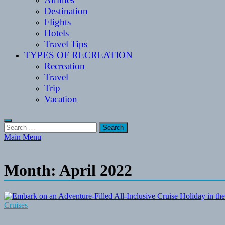
Destination
Flights
Hotels
Travel Tips
TYPES OF RECREATION
Recreation
Travel
Trip
Vacation
Search
for:
Main Menu
Month:
April 2022
Cruises