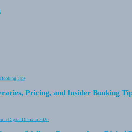
n
raries, Pricing, and Insider Booking Ti