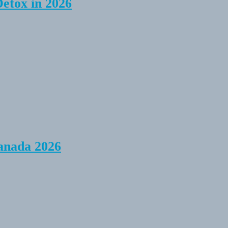
Detox in 2026
anada 2026