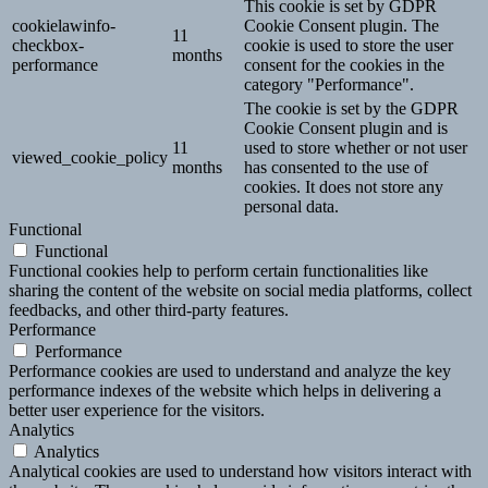
This cookie is set by GDPR
cookielawinfo-
Cookie Consent plugin. The
11
checkbox-
cookie is used to store the user
months
performance
consent for the cookies in the
category "Performance".
The cookie is set by the GDPR
Cookie Consent plugin and is
11
used to store whether or not user
viewed_cookie_policy
months
has consented to the use of
cookies. It does not store any
personal data.
Functional
Functional
Functional cookies help to perform certain functionalities like
sharing the content of the website on social media platforms, collect
feedbacks, and other third-party features.
Performance
Performance
Performance cookies are used to understand and analyze the key
performance indexes of the website which helps in delivering a
better user experience for the visitors.
Analytics
Analytics
Analytical cookies are used to understand how visitors interact with