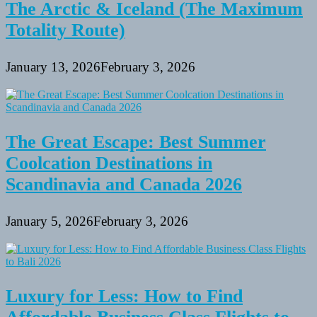
The Arctic & Iceland (The Maximum
Totality Route)
January 13, 2026
February 3, 2026
The Great Escape: Best Summer
Coolcation Destinations in
Scandinavia and Canada 2026
January 5, 2026
February 3, 2026
Luxury for Less: How to Find