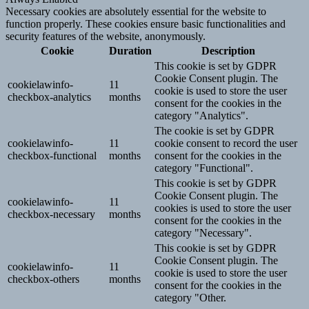
Necessary cookies are absolutely essential for the website to
function properly. These cookies ensure basic functionalities and
security features of the website, anonymously.
Cookie
Duration
Description
This cookie is set by GDPR
Cookie Consent plugin. The
cookielawinfo-
11
cookie is used to store the user
checkbox-analytics
months
consent for the cookies in the
category "Analytics".
The cookie is set by GDPR
cookielawinfo-
11
cookie consent to record the user
checkbox-functional
months
consent for the cookies in the
category "Functional".
This cookie is set by GDPR
Cookie Consent plugin. The
cookielawinfo-
11
cookies is used to store the user
checkbox-necessary
months
consent for the cookies in the
category "Necessary".
This cookie is set by GDPR
Cookie Consent plugin. The
cookielawinfo-
11
cookie is used to store the user
checkbox-others
months
consent for the cookies in the
category "Other.