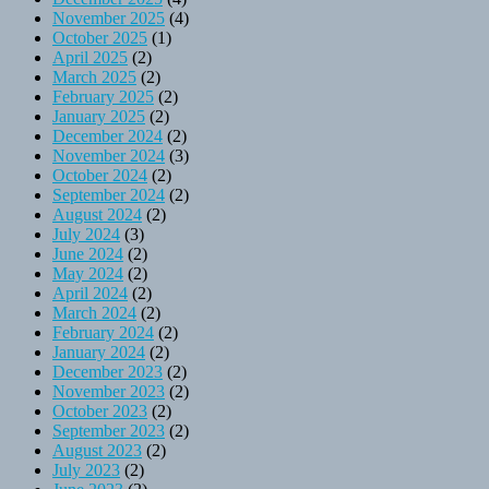
November 2025
(4)
October 2025
(1)
April 2025
(2)
March 2025
(2)
February 2025
(2)
January 2025
(2)
December 2024
(2)
November 2024
(3)
October 2024
(2)
September 2024
(2)
August 2024
(2)
July 2024
(3)
June 2024
(2)
May 2024
(2)
April 2024
(2)
March 2024
(2)
February 2024
(2)
January 2024
(2)
December 2023
(2)
November 2023
(2)
October 2023
(2)
September 2023
(2)
August 2023
(2)
July 2023
(2)