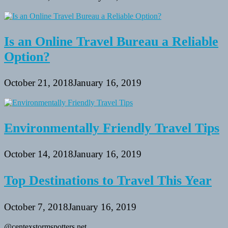
Is an Online Travel Bureau a Reliable
Option?
October 21, 2018
January 16, 2019
Environmentally Friendly Travel Tips
October 14, 2018
January 16, 2019
Top Destinations to Travel This Year
October 7, 2018
January 16, 2019
@centexstormspotters.net