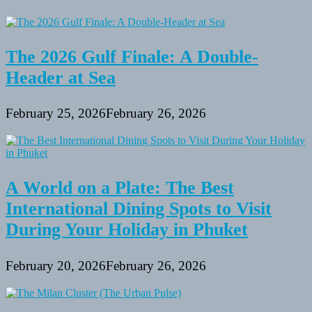
The 2026 Gulf Finale: A Double-
Header at Sea
February 25, 2026
February 26, 2026
A World on a Plate: The Best
International Dining Spots to Visit
During Your Holiday in Phuket
February 20, 2026
February 26, 2026