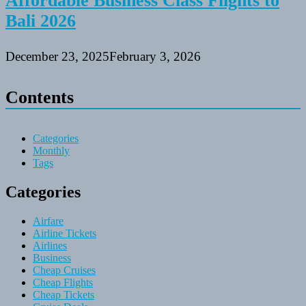
Affordable Business Class Flights to
Bali 2026
December 23, 2025
February 3, 2026
Contents
Categories
Monthly
Tags
Categories
Airfare
Airline Tickets
Airlines
Business
Cheap Cruises
Cheap Flights
Cheap Tickets