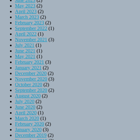
June 2023
(2)
May 2023
(2)
April 2023
(2)
March 2023
(2)
February 2023
(2)
September 2022
(1)
April 2022
(1)
November 2021
(3)
July 2021
(1)
June 2021
(1)
May 2021
(1)
February 2021
(3)
January 2021
(2)
December 2020
(2)
November 2020
(3)
October 2020
(2)
September 2020
(2)
August 2020
(2)
July 2020
(2)
June 2020
(2)
April 2020
(1)
March 2020
(1)
February 2020
(2)
January 2020
(3)
December 2019
(2)