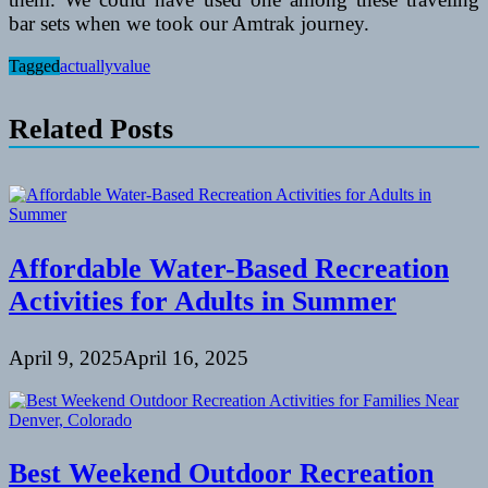
bar sets when we took our Amtrak journey.
Tagged
actually
value
Related Posts
Affordable Water-Based Recreation
Activities for Adults in Summer
April 9, 2025
April 16, 2025
Best Weekend Outdoor Recreation