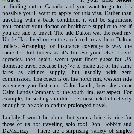
or finding out in Canada, and you want to go to, it’s
possible you’ll want to apply for this visa. Earlier than
traveling with a back condition, it will be significant
you contact your doctor or healthcare supplier to see if
you are safe to travel. The title Dalton was the road my
Uncle Hap lived on so they referred to as them Dalton
trailers. Arranging for insurance coverage is way the
same for full timers as it’s for everyone else. Travel
agencies, then again, won’t your finest guess for US
domestic travel because they’ve to make use of the same
fares as airlines supply, but usually with zero
commission. The coach is on the north rim, western side
whenever you first enter Calm Lands; later she’s near
Calm Lands Company or the south rim, east aspect. For
example, the seating shouldn’t be constructed effectively
enough to be able to endure prolonged travel.
Luckily I won’t be alone, but your advice is nice for
those of us not traveling solo too! Don Bobbitt and
DzMsLizzy – There are a surprising variety of singles