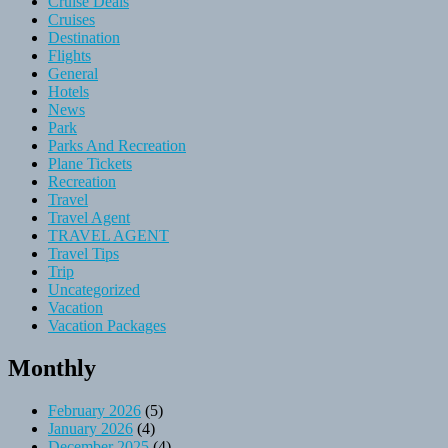
Cruise Deals
Cruises
Destination
Flights
General
Hotels
News
Park
Parks And Recreation
Plane Tickets
Recreation
Travel
Travel Agent
TRAVEL AGENT
Travel Tips
Trip
Uncategorized
Vacation
Vacation Packages
Monthly
February 2026
(5)
January 2026
(4)
December 2025
(4)