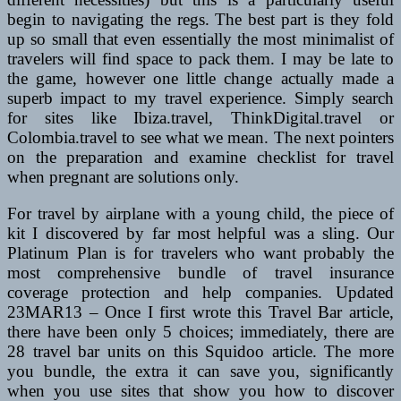
begin to navigating the regs. The best part is they fold
up so small that even essentially the most minimalist of
travelers will find space to pack them. I may be late to
the game, however one little change actually made a
superb impact to my travel experience. Simply search
for sites like Ibiza.travel, ThinkDigital.travel or
Colombia.travel to see what we mean. The next pointers
on the preparation and examine checklist for travel
when pregnant are solutions only.
For travel by airplane with a young child, the piece of
kit I discovered by far most helpful was a sling. Our
Platinum Plan is for travelers who want probably the
most comprehensive bundle of travel insurance
coverage protection and help companies. Updated
23MAR13 – Once I first wrote this Travel Bar article,
there have been only 5 choices; immediately, there are
28 travel bar units on this Squidoo article. The more
you bundle, the extra it can save you, significantly
when you use sites that show you how to discover