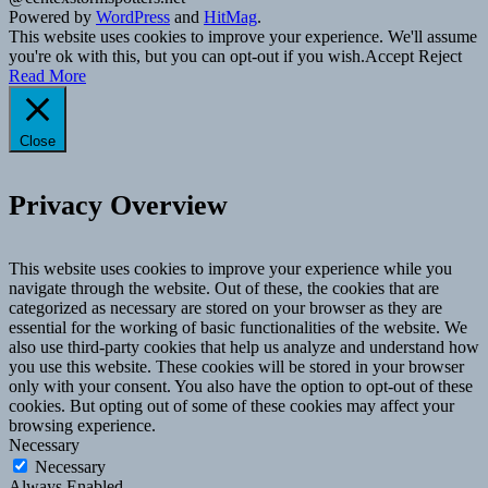
Powered by
WordPress
and
HitMag
.
This website uses cookies to improve your experience. We'll assume
you're ok with this, but you can opt-out if you wish.
Accept
Reject
Read More
Close
Privacy Overview
This website uses cookies to improve your experience while you
navigate through the website. Out of these, the cookies that are
categorized as necessary are stored on your browser as they are
essential for the working of basic functionalities of the website. We
also use third-party cookies that help us analyze and understand how
you use this website. These cookies will be stored in your browser
only with your consent. You also have the option to opt-out of these
cookies. But opting out of some of these cookies may affect your
browsing experience.
Necessary
Necessary
Always Enabled