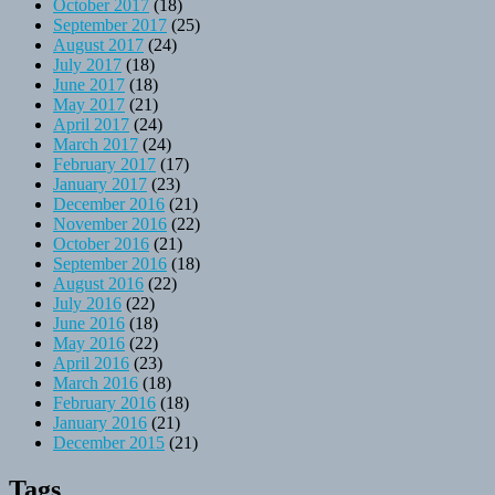
October 2017
(18)
September 2017
(25)
August 2017
(24)
July 2017
(18)
June 2017
(18)
May 2017
(21)
April 2017
(24)
March 2017
(24)
February 2017
(17)
January 2017
(23)
December 2016
(21)
November 2016
(22)
October 2016
(21)
September 2016
(18)
August 2016
(22)
July 2016
(22)
June 2016
(18)
May 2016
(22)
April 2016
(23)
March 2016
(18)
February 2016
(18)
January 2016
(21)
December 2015
(21)
Tags