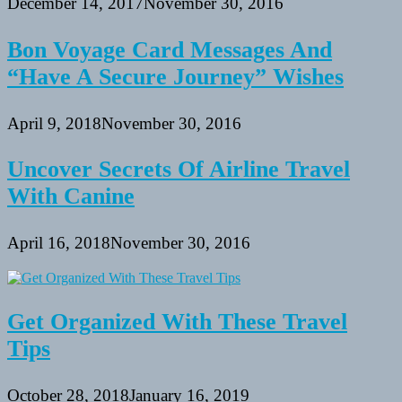
December 14, 2017
November 30, 2016
Bon Voyage Card Messages And
“Have A Secure Journey” Wishes
April 9, 2018
November 30, 2016
Uncover Secrets Of Airline Travel
With Canine
April 16, 2018
November 30, 2016
Get Organized With These Travel
Tips
October 28, 2018
January 16, 2019