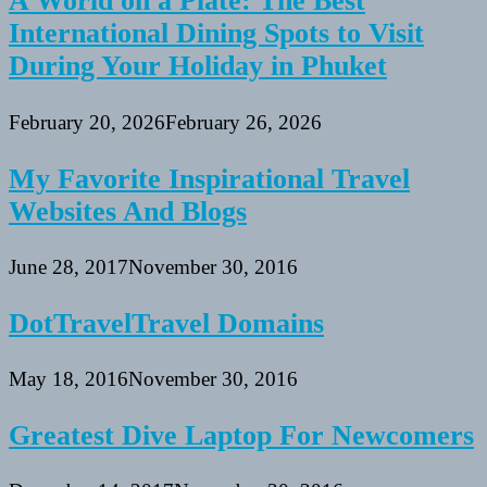
A World on a Plate: The Best
International Dining Spots to Visit
During Your Holiday in Phuket
February 20, 2026
February 26, 2026
My Favorite Inspirational Travel
Websites And Blogs
June 28, 2017
November 30, 2016
DotTravelTravel Domains
May 18, 2016
November 30, 2016
Greatest Dive Laptop For Newcomers