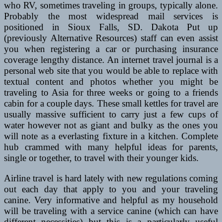
who RV, sometimes traveling in groups, typically alone.
Probably the most widespread mail services is
positioned in Sioux Falls, SD. Dakota Put up
(previously Alternative Resources) staff can even assist
you when registering a car or purchasing insurance
coverage lengthy distance. An internet travel journal is a
personal web site that you would be able to replace with
textual content and photos whether you might be
traveling to Asia for three weeks or going to a friends
cabin for a couple days. These small kettles for travel are
usually massive sufficient to carry just a few cups of
water however not as giant and bulky as the ones you
will note as a everlasting fixture in a kitchen. Complete
hub crammed with many helpful ideas for parents,
single or together, to travel with their younger kids.
Airline travel is hard lately with new regulations coming
out each day that apply to you and your traveling
canine. Very informative and helpful as my household
will be traveling with a service canine (which can have
different necessities) but this is a particularly useful