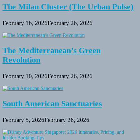
The Milan Cluster (The Urban Pulse)
February 16, 2026
February 26, 2026
The Mediterranean’s Green
Revolution
February 10, 2026
February 26, 2026
South American Sanctuaries
February 5, 2026
February 26, 2026