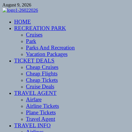
Skip
August 9, 2026
to
content
CENTEXSTORMSPOTTERS
HOME
Recreational
RECREATION PARK
Cruises
Park
Parks And Recreation
Vacation Packages
TICKET DEALS
Cheap Cruises
Cheap Flights
Cheap Tickets
Cruise Deals
TRAVEL AGENT
Airfare
Airline Tickets
Plane Tickets
Travel Agent
TRAVEL INFO
Airlines