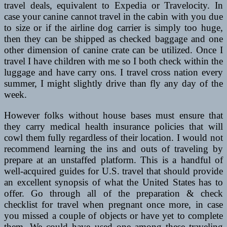
travel deals, equivalent to Expedia or Travelocity. In
case your canine cannot travel in the cabin with you due
to size or if the airline dog carrier is simply too huge,
then they can be shipped as checked baggage and one
other dimension of canine crate can be utilized. Once I
travel I have children with me so I both check within the
luggage and have carry ons. I travel cross nation every
summer, I might slightly drive than fly any day of the
week.
However folks without house bases must ensure that
they carry medical health insurance policies that will
cowl them fully regardless of their location. I would not
recommend learning the ins and outs of traveling by
prepare at an unstaffed platform. This is a handful of
well-acquired guides for U.S. travel that should provide
an excellent synopsis of what the United States has to
offer. Go through all of the preparation & check
checklist for travel when pregnant once more, in case
you missed a couple of objects or have yet to complete
them. We could have used one among these traveling