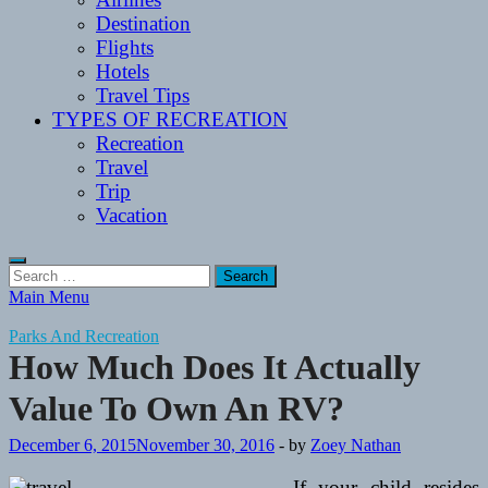
Destination
Flights
Hotels
Travel Tips
TYPES OF RECREATION
Recreation
Travel
Trip
Vacation
Search
for:
Main Menu
Parks And Recreation
How Much Does It Actually
Value To Own An RV?
December 6, 2015
November 30, 2016
-
by
Zoey Nathan
If your child resides