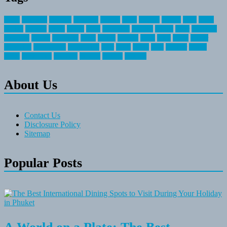
about
activities
airplane
airstream
articles
bikes
blanket
canada
coral
finest
fishing
greatest
group
health
ideas
invitation
journey
leisure
letter
locations
messages
money
mountain
nepal
online
owning
parks
price
prime
primer
recreation
recreational
registration
river
small
sports
state
summer
taking
travel
travelocity
vacation
vintage
voyage
whereas
About Us
Contact Us
Disclosure Policy
Sitemap
Popular Posts