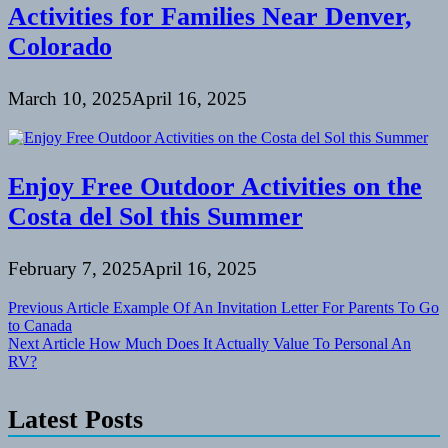
Activities for Families Near Denver,
Colorado
March 10, 2025
April 16, 2025
Enjoy Free Outdoor Activities on the
Costa del Sol this Summer
February 7, 2025
April 16, 2025
Post
Previous Article
Example Of An Invitation Letter For Parents To Go
to Canada
navigation
Next Article
How Much Does It Actually Value To Personal An
RV?
Latest Posts