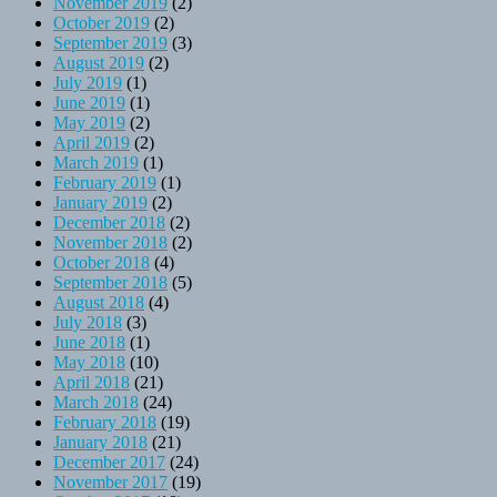
November 2019
(2)
October 2019
(2)
September 2019
(3)
August 2019
(2)
July 2019
(1)
June 2019
(1)
May 2019
(2)
April 2019
(2)
March 2019
(1)
February 2019
(1)
January 2019
(2)
December 2018
(2)
November 2018
(2)
October 2018
(4)
September 2018
(5)
August 2018
(4)
July 2018
(3)
June 2018
(1)
May 2018
(10)
April 2018
(21)
March 2018
(24)
February 2018
(19)
January 2018
(21)
December 2017
(24)
November 2017
(19)