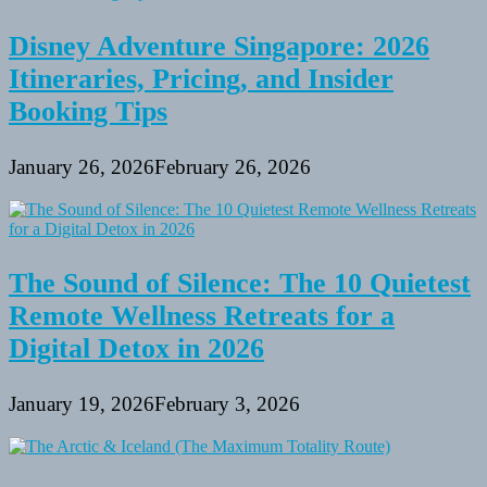
Disney Adventure Singapore: 2026
Itineraries, Pricing, and Insider
Booking Tips
January 26, 2026
February 26, 2026
The Sound of Silence: The 10 Quietest
Remote Wellness Retreats for a
Digital Detox in 2026
January 19, 2026
February 3, 2026