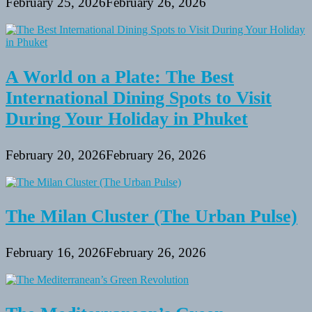
February 25, 2026
February 26, 2026
A World on a Plate: The Best
International Dining Spots to Visit
During Your Holiday in Phuket
February 20, 2026
February 26, 2026
The Milan Cluster (The Urban Pulse)
February 16, 2026
February 26, 2026