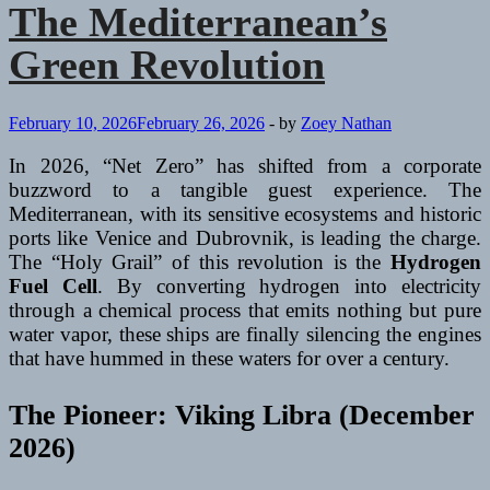
Urban
The Mediterranean’s
Pulse)
Green Revolution
February 10, 2026
February 26, 2026
-
by
Zoey Nathan
In 2026, “Net Zero” has shifted from a corporate
buzzword to a tangible guest experience. The
Mediterranean, with its sensitive ecosystems and historic
ports like Venice and Dubrovnik, is leading the charge.
The “Holy Grail” of this revolution is the
Hydrogen
Fuel Cell
. By converting hydrogen into electricity
through a chemical process that emits nothing but pure
water vapor, these ships are finally silencing the engines
that have hummed in these waters for over a century.
The Pioneer: Viking Libra (December
2026)