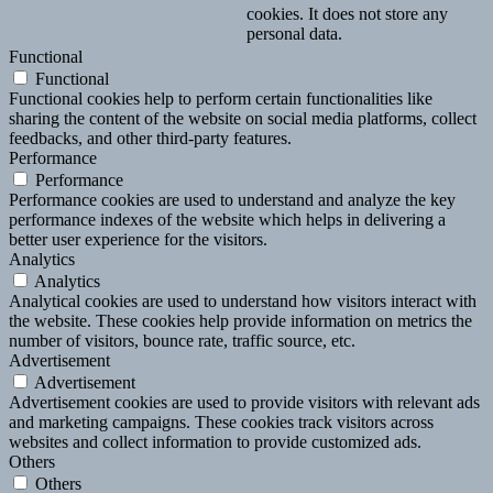
cookies. It does not store any
personal data.
Functional
Functional
Functional cookies help to perform certain functionalities like
sharing the content of the website on social media platforms, collect
feedbacks, and other third-party features.
Performance
Performance
Performance cookies are used to understand and analyze the key
performance indexes of the website which helps in delivering a
better user experience for the visitors.
Analytics
Analytics
Analytical cookies are used to understand how visitors interact with
the website. These cookies help provide information on metrics the
number of visitors, bounce rate, traffic source, etc.
Advertisement
Advertisement
Advertisement cookies are used to provide visitors with relevant ads
and marketing campaigns. These cookies track visitors across
websites and collect information to provide customized ads.
Others
Others