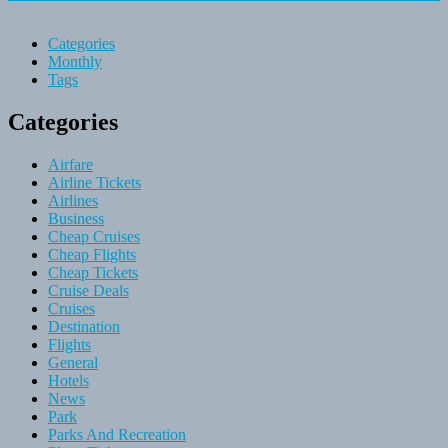
Categories
Monthly
Tags
Categories
Airfare
Airline Tickets
Airlines
Business
Cheap Cruises
Cheap Flights
Cheap Tickets
Cruise Deals
Cruises
Destination
Flights
General
Hotels
News
Park
Parks And Recreation