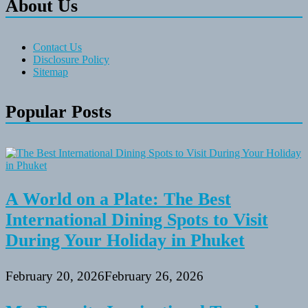
About Us
Contact Us
Disclosure Policy
Sitemap
Popular Posts
A World on a Plate: The Best
International Dining Spots to Visit
During Your Holiday in Phuket
February 20, 2026
February 26, 2026