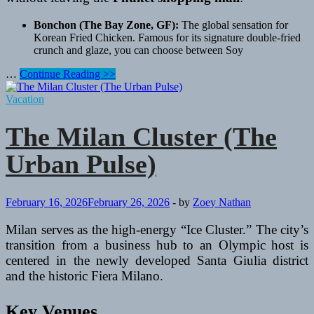
Bonchon (The Bay Zone, GF):
The global sensation for
Korean Fried Chicken. Famous for its signature double-fried
crunch and glaze, you can choose between Soy
A
…
Continue Reading >>
World
on
Vacation
a
Plate:
The Milan Cluster (The
The
Best
Urban Pulse)
International
Dining
Spots
to
February 16, 2026
February 26, 2026
-
by
Zoey Nathan
Visit
During
Milan serves as the high-energy “Ice Cluster.” The city’s
Your
transition from a business hub to an Olympic host is
Holiday
centered in the newly developed Santa Giulia district
in
and the historic Fiera Milano.
Phuket
Key Venues