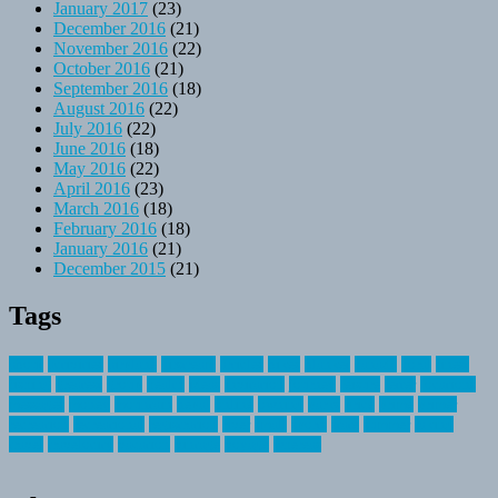
January 2017
(23)
December 2016
(21)
November 2016
(22)
October 2016
(21)
September 2016
(18)
August 2016
(22)
July 2016
(22)
June 2016
(18)
May 2016
(22)
April 2016
(23)
March 2016
(18)
February 2016
(18)
January 2016
(21)
December 2015
(21)
Tags
about
activities
airplane
airstream
articles
bikes
blanket
canada
coral
finest
fishing
greatest
group
health
ideas
invitation
journey
leisure
letter
locations
messages
money
mountain
nepal
online
owning
parks
price
prime
primer
recreation
recreational
registration
river
small
sports
state
summer
taking
travel
travelocity
vacation
vintage
voyage
whereas