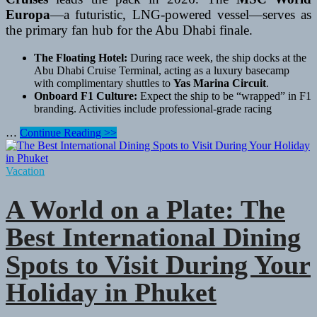
Europa
—a futuristic, LNG-powered vessel—serves as
the primary fan hub for the Abu Dhabi finale.
The Floating Hotel:
During race week, the ship docks at the
Abu Dhabi Cruise Terminal, acting as a luxury basecamp
with complimentary shuttles to
Yas Marina Circuit
.
Onboard F1 Culture:
Expect the ship to be “wrapped” in F1
branding. Activities include professional-grade racing
The
…
Continue Reading >>
2026
Gulf
Finale:
Vacation
A
Double-
A World on a Plate: The
Header
at
Best International Dining
Sea
Spots to Visit During Your
Holiday in Phuket