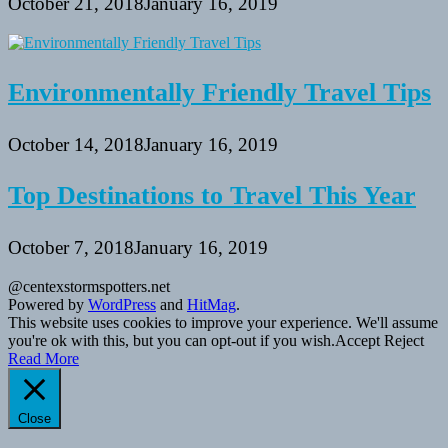
October 21, 2018
January 16, 2019
Environmentally Friendly Travel Tips
October 14, 2018
January 16, 2019
Top Destinations to Travel This Year
October 7, 2018
January 16, 2019
@centexstormspotters.net
Powered by
WordPress
and
HitMag
.
This website uses cookies to improve your experience. We'll assume
you're ok with this, but you can opt-out if you wish.
Accept
Reject
Read More
Close