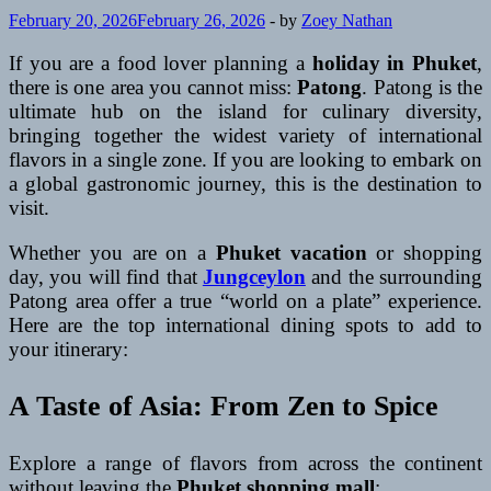
February 20, 2026
February 26, 2026
-
by
Zoey Nathan
If you are a food lover planning a
holiday in Phuket
,
there is one area you cannot miss:
Patong
. Patong is the
ultimate hub on the island for culinary diversity,
bringing together the widest variety of international
flavors in a single zone. If you are looking to embark on
a global gastronomic journey, this is the destination to
visit.
Whether you are on a
Phuket vacation
or shopping
day, you will find that
Jungceylon
and the surrounding
Patong area offer a true “world on a plate” experience.
Here are the top international dining spots to add to
your itinerary:
A Taste of Asia: From Zen to Spice
Explore a range of flavors from across the continent
without leaving the
Phuket shopping mall
: