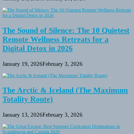
The Sound of Silence: The 10 Quietest
Remote Wellness Retreats for a
Digital Detox in 2026
January 19, 2026
February 3, 2026
The Arctic & Iceland (The Maximum
Totality Route)
January 13, 2026
February 3, 2026