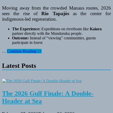
Moving away from the crowded Manaus routes, 2026
sees the rise of
Rio Tapajós
as the center for
indigenous-led regeneration.
The Experience:
Expeditions on riverboats like
Kaiara
partner directly with the Munduruku people.
Outcome:
Instead of “viewing” communities, guests
participate in forest
South
…
Continue Reading >>
American
Sanctuaries
Latest Posts
The 2026 Gulf Finale: A Double-
Header at Sea