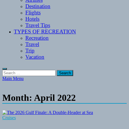
Destination
Flights
Hotels
Travel Tips
TYPES OF RECREATION
Recreation
Travel
Trip
Vacation
Search
for:
Main Menu
Month:
April 2022
Cruises