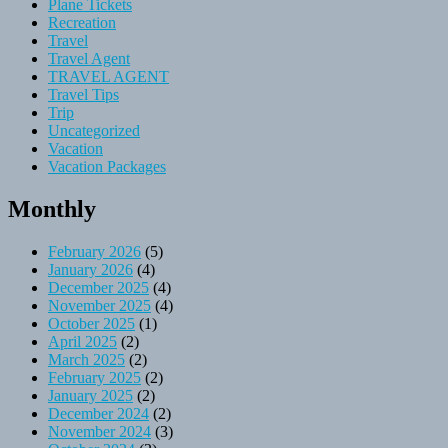
Plane Tickets
Recreation
Travel
Travel Agent
TRAVEL AGENT
Travel Tips
Trip
Uncategorized
Vacation
Vacation Packages
Monthly
February 2026
(5)
January 2026
(4)
December 2025
(4)
November 2025
(4)
October 2025
(1)
April 2025
(2)
March 2025
(2)
February 2025
(2)
January 2025
(2)
December 2024
(2)
November 2024
(3)