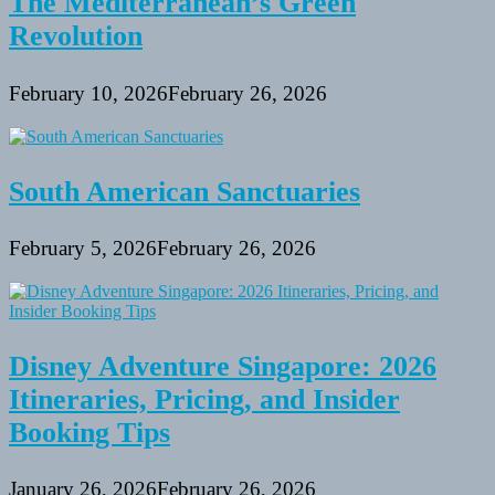
The Mediterranean’s Green
Revolution
February 10, 2026
February 26, 2026
South American Sanctuaries
February 5, 2026
February 26, 2026
Disney Adventure Singapore: 2026
Itineraries, Pricing, and Insider
Booking Tips
January 26, 2026
February 26, 2026