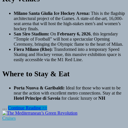
Milano Santa Giulia Ice Hockey Arena:
This is the flagship
architectural project of the Games. A state-of-the-art, 16,000-
seat arena that will host the high-stakes men’s and women’s
hockey finals.
San Siro Stadium:
On
February 6, 2026
, this legendary
“Temple of Football” will host a spectacular Opening
Ceremony, bringing the Olympic flame to the heart of Milan.
Fiera Milano (Rho):
Transformed into a temporary Speed
Skating and Hockey venue, this massive exhibition space is
easily accessible via the M1 Red Line.
Where to Stay & Eat
Porta Nuova & Garibaldi:
Ideal for those who want to be
near the action with excellent metro connections. Stay at the
Hotel Principe di Savoia
for classic luxury or
NH
The
…
Continue Reading >>
Milan
Cluster
Cruises
(The