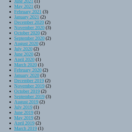
June 2021
(1)
May 2021
(1)
February 2021
(3)
January 2021
(2)
December 2020
(2)
November 2020
(3)
October 2020
(2)
September 2020
(2)
August 2020
(2)
July 2020
(2)
June 2020
(2)
April 2020
(1)
March 2020
(1)
February 2020
(2)
January 2020
(3)
December 2019
(2)
November 2019
(2)
October 2019
(2)
September 2019
(3)
August 2019
(2)
July 2019
(1)
June 2019
(1)
May 2019
(2)
April 2019
(2)
March 2019
(1)