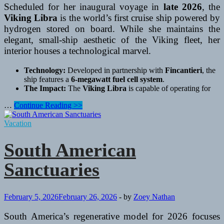
Scheduled for her inaugural voyage in
late 2026
, the
Viking Libra
is the world’s first cruise ship powered by
hydrogen stored on board. While she maintains the
elegant, small-ship aesthetic of the Viking fleet, her
interior houses a technological marvel.
Technology:
Developed in partnership with
Fincantieri
, the
ship features a
6-megawatt fuel cell system
.
The Impact:
The
Viking Libra
is capable of operating for
The
…
Continue Reading >>
Mediterranean’s
Green
Vacation
Revolution
South American
Sanctuaries
February 5, 2026
February 26, 2026
-
by
Zoey Nathan
South America’s regenerative model for 2026 focuses