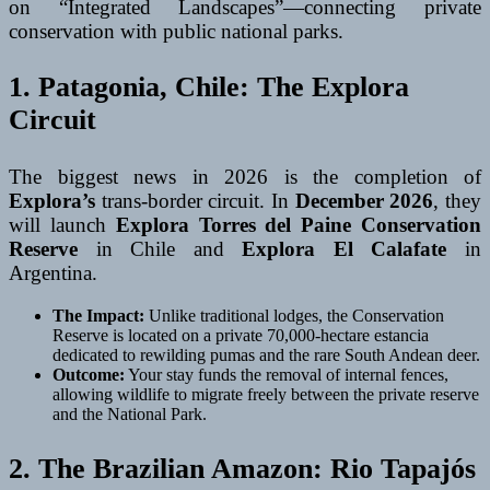
on “Integrated Landscapes”—connecting private
conservation with public national parks.
1. Patagonia, Chile: The Explora
Circuit
The biggest news in 2026 is the completion of
Explora’s
trans-border circuit. In
December 2026
, they
will launch
Explora Torres del Paine Conservation
Reserve
in Chile and
Explora El Calafate
in
Argentina.
The Impact:
Unlike traditional lodges, the Conservation
Reserve is located on a private 70,000-hectare estancia
dedicated to rewilding pumas and the rare South Andean deer.
Outcome:
Your stay funds the removal of internal fences,
allowing wildlife to migrate freely between the private reserve
and the National Park.
2. The Brazilian Amazon: Rio Tapajós