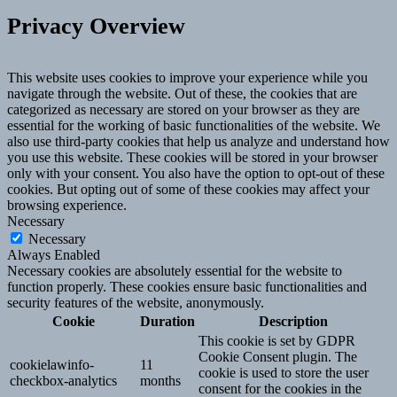
Privacy Overview
This website uses cookies to improve your experience while you
navigate through the website. Out of these, the cookies that are
categorized as necessary are stored on your browser as they are
essential for the working of basic functionalities of the website. We
also use third-party cookies that help us analyze and understand how
you use this website. These cookies will be stored in your browser
only with your consent. You also have the option to opt-out of these
cookies. But opting out of some of these cookies may affect your
browsing experience.
Necessary
Necessary
Always Enabled
Necessary cookies are absolutely essential for the website to
function properly. These cookies ensure basic functionalities and
security features of the website, anonymously.
Cookie
Duration
Description
This cookie is set by GDPR
Cookie Consent plugin. The
cookielawinfo-
11
cookie is used to store the user
checkbox-analytics
months
consent for the cookies in the