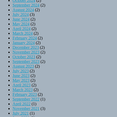
October 2024
(2)
September 2024
(2)
August 2024
(2)
July 2024
(3)
June 2024
(2)
May 2024
(2)
April 2024
(2)
March 2024
(2)
February 2024
(2)
January 2024
(2)
December 2023
(2)
November 2023
(2)
October 2023
(2)
September 2023
(2)
August 2023
(2)
July 2023
(2)
June 2023
(2)
May 2023
(2)
April 2023
(2)
March 2023
(2)
February 2023
(2)
September 2022
(1)
April 2022
(1)
November 2021
(3)
July 2021
(1)