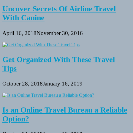
Uncover Secrets Of Airline Travel
With Canine
April 16, 2018
November 30, 2016
Get Organized With These Travel
Tips
October 28, 2018
January 16, 2019
Is an Online Travel Bureau a Reliable
Option?