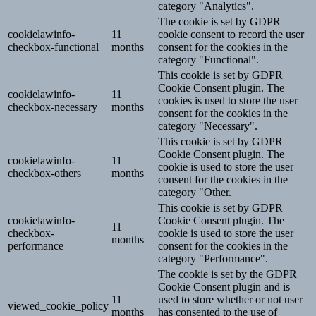
category "Analytics".
The cookie is set by GDPR
cookielawinfo-
11
cookie consent to record the user
checkbox-functional
months
consent for the cookies in the
category "Functional".
This cookie is set by GDPR
Cookie Consent plugin. The
cookielawinfo-
11
cookies is used to store the user
checkbox-necessary
months
consent for the cookies in the
category "Necessary".
This cookie is set by GDPR
Cookie Consent plugin. The
cookielawinfo-
11
cookie is used to store the user
checkbox-others
months
consent for the cookies in the
category "Other.
This cookie is set by GDPR
cookielawinfo-
Cookie Consent plugin. The
11
checkbox-
cookie is used to store the user
months
performance
consent for the cookies in the
category "Performance".
The cookie is set by the GDPR
Cookie Consent plugin and is
11
used to store whether or not user
viewed_cookie_policy
months
has consented to the use of