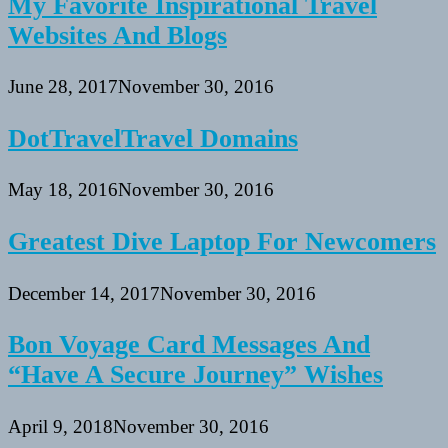
My Favorite Inspirational Travel
Websites And Blogs
June 28, 2017
November 30, 2016
DotTravelTravel Domains
May 18, 2016
November 30, 2016
Greatest Dive Laptop For Newcomers
December 14, 2017
November 30, 2016
Bon Voyage Card Messages And
“Have A Secure Journey” Wishes
April 9, 2018
November 30, 2016