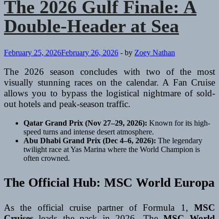
The 2026 Gulf Finale: A
Double-Header at Sea
February 25, 2026
February 26, 2026
-
by
Zoey Nathan
The 2026 season concludes with two of the most
visually stunning races on the calendar. A Fan Cruise
allows you to bypass the logistical nightmare of sold-
out hotels and peak-season traffic.
Qatar Grand Prix (Nov 27–29, 2026):
Known for its high-
speed turns and intense desert atmosphere.
Abu Dhabi Grand Prix (Dec 4–6, 2026):
The legendary
twilight race at Yas Marina where the World Champion is
often crowned.
The Official Hub: MSC World Europa
As the official cruise partner of Formula 1,
MSC
Cruises
leads the pack in 2026. The
MSC World