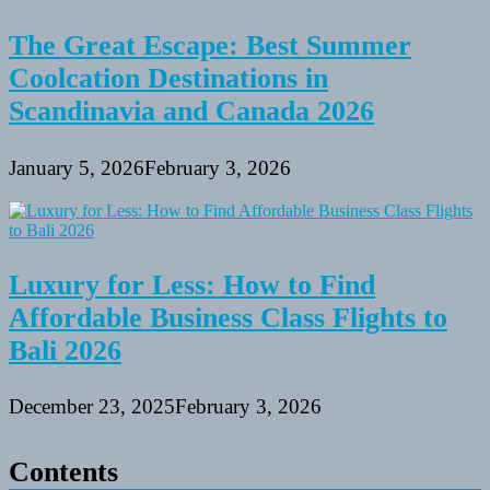
The Great Escape: Best Summer
Coolcation Destinations in
Scandinavia and Canada 2026
January 5, 2026
February 3, 2026
Luxury for Less: How to Find
Affordable Business Class Flights to
Bali 2026
December 23, 2025
February 3, 2026
Contents