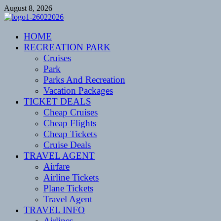
Skip
August 8, 2026
to
content
CENTEXSTORMSPOTTERS
HOME
Recreational
RECREATION PARK
Cruises
Park
Parks And Recreation
Vacation Packages
TICKET DEALS
Cheap Cruises
Cheap Flights
Cheap Tickets
Cruise Deals
TRAVEL AGENT
Airfare
Airline Tickets
Plane Tickets
Travel Agent
TRAVEL INFO
Airlines