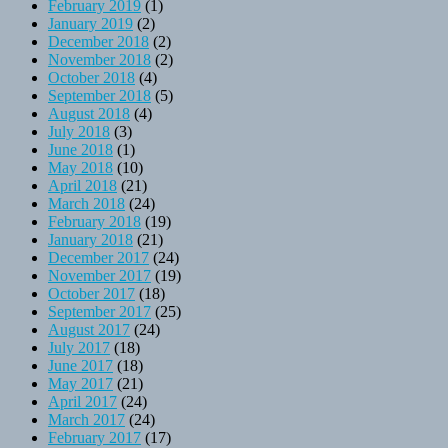
February 2019
(1)
January 2019
(2)
December 2018
(2)
November 2018
(2)
October 2018
(4)
September 2018
(5)
August 2018
(4)
July 2018
(3)
June 2018
(1)
May 2018
(10)
April 2018
(21)
March 2018
(24)
February 2018
(19)
January 2018
(21)
December 2017
(24)
November 2017
(19)
October 2017
(18)
September 2017
(25)
August 2017
(24)
July 2017
(18)
June 2017
(18)
May 2017
(21)
April 2017
(24)
March 2017
(24)
February 2017
(17)