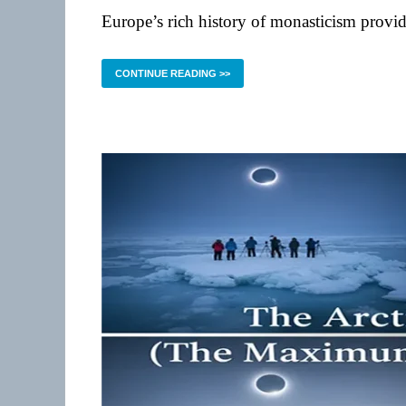
Europe’s rich history of monasticism provid
CONTINUE READING >>