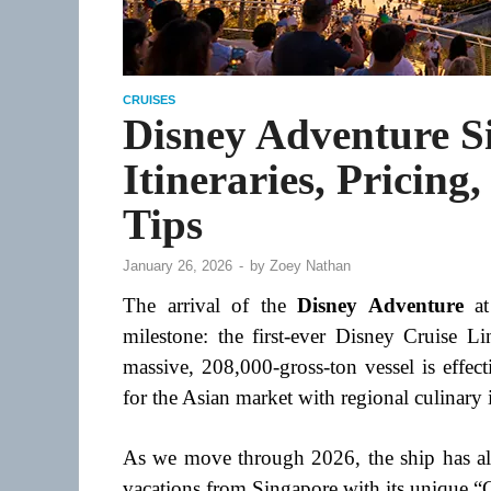
CRUISES
Disney Adventure S
Itineraries, Pricing
Tips
January 26, 2026
-
by
Zoey Nathan
The arrival of the
Disney Adventure
at
milestone: the first-ever Disney Cruise L
massive, 208,000-gross-ton vessel is effect
for the Asian market with regional culinary i
As we move through 2026, the ship has alr
vacations from Singapore with its unique “