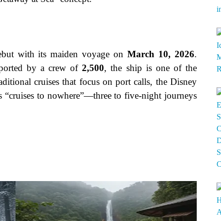
ebut with its maiden voyage on
March 10, 2026
.
orted by a crew of
2,500
, the ship is one of the
aditional cruises that focus on port calls, the Disney
as “cruises to nowhere”—three to five-night journeys