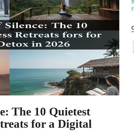
e: The 10 Quietest
reats for a Digital