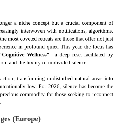
longer a niche concept but a crucial component of
asingly interwoven with notifications, algorithms,
the most coveted retreats are those that offer not just
erience in profound quiet. This year, the focus has
“Cognitive Wellness”
—a deep reset facilitated by
on, and the luxury of undivided silence.
ction, transforming undisturbed natural areas into
 intentionally low. For 2026, silence has become the
d precious commodity for those seeking to reconnect
.
ges (Europe)