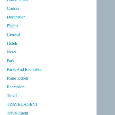
Cruises
Destination
Flights
General
Hotels
News
Park
Parks And Recreation
Plane Tickets
Recreation
Travel
TRAVEL AGENT
Travel Agent