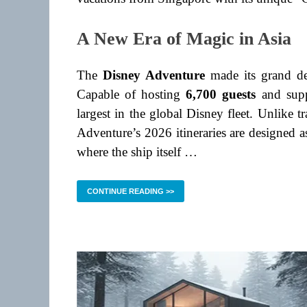
A New Era of Magic in Asia
The
Disney Adventure
made its grand d
Capable of hosting
6,700 guests
and supp
largest in the global Disney fleet. Unlike tr
Adventure’s 2026 itineraries are designed 
where the ship itself …
CONTINUE READING >>