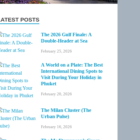
LATEST POSTS
The 2026 Gulf Finale: A
Double-Header at Sea
February 25, 2026
A World on a Plate: The Best
International Dining Spots to
Visit During Your Holiday in
Phuket
February 20, 2026
The Milan Cluster (The
Urban Pulse)
February 16, 2026