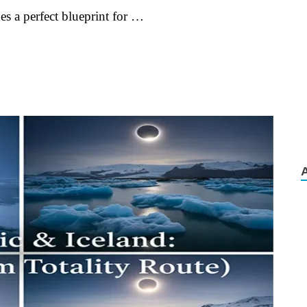
es a perfect blueprint for …