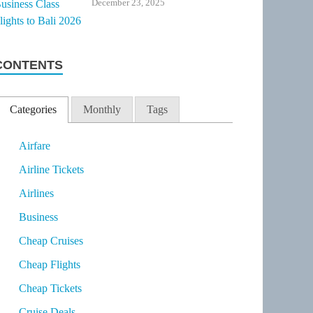
December 23, 2025
CONTENTS
Categories
Monthly
Tags
Airfare
Airline Tickets
Airlines
Business
Cheap Cruises
Cheap Flights
Cheap Tickets
Cruise Deals