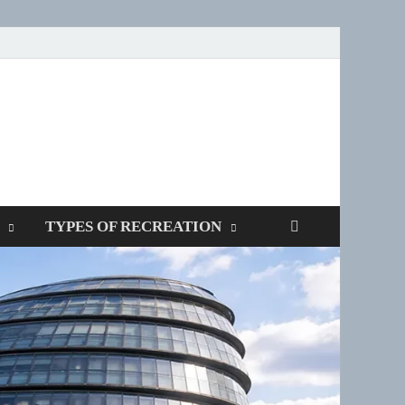
SPOTTERS
TYPES OF RECREATION