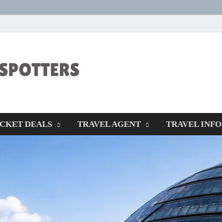
CENTEXSTORM
Recreational
ICKET DEALS
TRAVEL AGENT
TRAVEL INFO