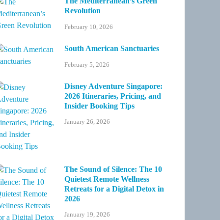
The Mediterranean’s Green
Revolution
February 10, 2026
South American Sanctuaries
February 5, 2026
Disney Adventure Singapore:
2026 Itineraries, Pricing, and
Insider Booking Tips
January 26, 2026
The Sound of Silence: The 10
Quietest Remote Wellness
Retreats for a Digital Detox in
2026
January 19, 2026