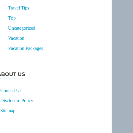
Travel Tips
Trip
Uncategorized
Vacation
Vacation Packages
ABOUT US
Contact Us
Disclosure Policy
Sitemap