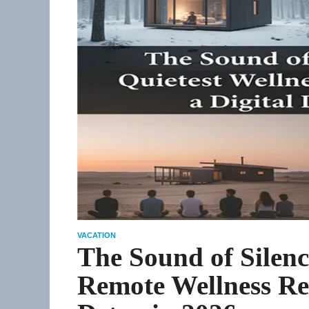
VACATION
The Sound of Silenc
Remote Wellness Ret