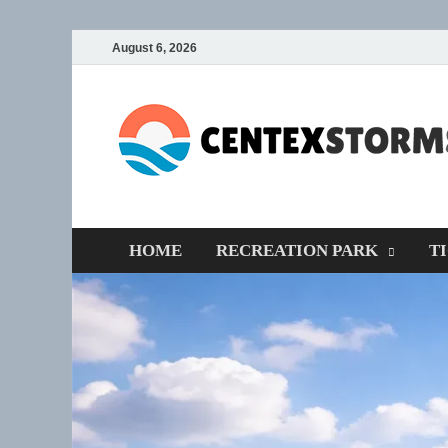
August 6, 2026
HOME
RECREATION PARK
T