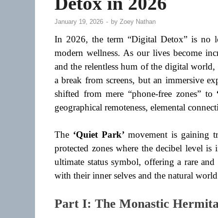
Detox in 2026
January 19, 2026
-
by
Zoey Nathan
In 2026, the term “Digital Detox” is no 
modern wellness. As our lives become incre
and the relentless hum of the digital world, 
a break from screens, but an immersive exp
shifted from mere “phone-free zones” to
geographical remoteness, elemental connecti
The
‘Quiet Park’
movement is gaining tra
protected zones where the decibel level is
ultimate status symbol, offering a rare an
with their inner selves and the natural world
Part I: The Monastic Hermita