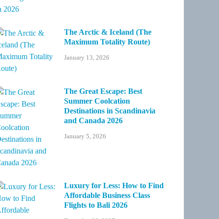
The Arctic & Iceland (The
Maximum Totality Route)
January 13, 2026
The Great Escape: Best
Summer Coolcation
Destinations in Scandinavia
and Canada 2026
January 5, 2026
Luxury for Less: How to Find
Affordable Business Class
Flights to Bali 2026