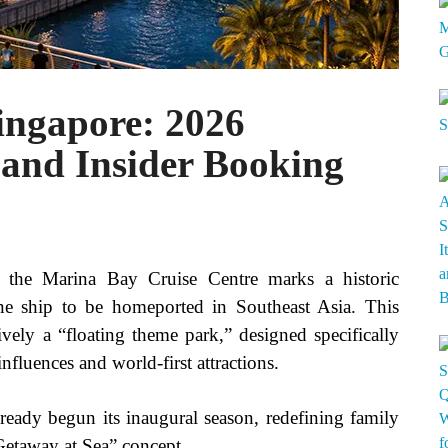
ingapore: 2026
, and Insider Booking
 the Marina Bay Cruise Centre marks a historic
ine ship to be homeported in Southeast Asia. This
ively a “floating theme park,” designed specifically
nfluences and world-first attractions.
eady begun its inaugural season, redefining family
Getaway at Sea” concept.