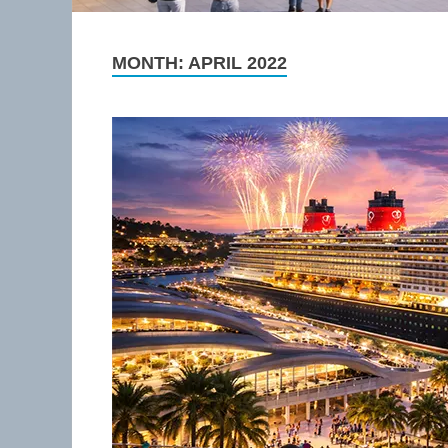
MONTH:
APRIL 2022