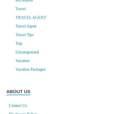
Recreation
Travel
TRAVEL AGENT
Travel Agent
Travel Tips
Trip
Uncategorized
Vacation
Vacation Packages
ABOUT US
Contact Us