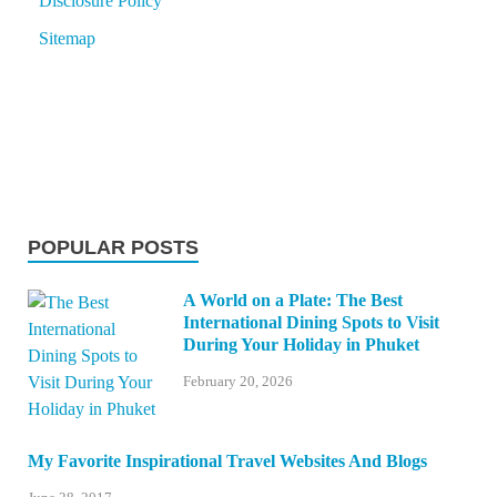
Disclosure Policy
Sitemap
POPULAR POSTS
A World on a Plate: The Best
International Dining Spots to Visit
During Your Holiday in Phuket
February 20, 2026
My Favorite Inspirational Travel Websites And Blogs