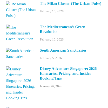
The Milan Cluster (The Urban Pulse)
February 16, 2026
The Mediterranean’s Green
Revolution
February 10, 2026
South American Sanctuaries
February 5, 2026
Disney Adventure Singapore: 2026
Itineraries, Pricing, and Insider
Booking Tips
January 26, 2026