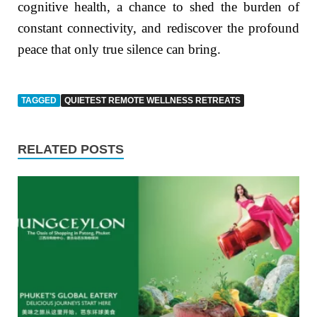
cognitive health, a chance to shed the burden of
constant connectivity, and rediscover the profound
peace that only true silence can bring.
TAGGED
QUIETEST REMOTE WELLNESS RETREATS
RELATED POSTS