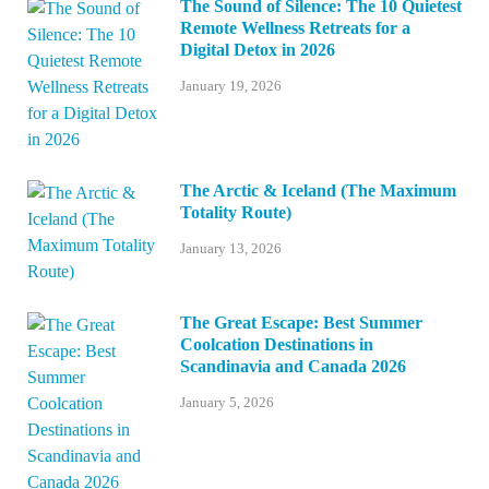
The Sound of Silence: The 10 Quietest
Remote Wellness Retreats for a
Digital Detox in 2026
January 19, 2026
The Arctic & Iceland (The Maximum
Totality Route)
January 13, 2026
The Great Escape: Best Summer
Coolcation Destinations in
Scandinavia and Canada 2026
January 5, 2026