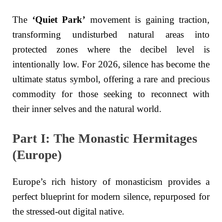
The
‘Quiet Park’
movement is gaining traction,
transforming undisturbed natural areas into
protected zones where the decibel level is
intentionally low. For 2026, silence has become the
ultimate status symbol, offering a rare and precious
commodity for those seeking to reconnect with
their inner selves and the natural world.
Part I: The Monastic Hermitages
(Europe)
Europe’s rich history of monasticism provides a
perfect blueprint for modern silence, repurposed for
the stressed-out digital native.