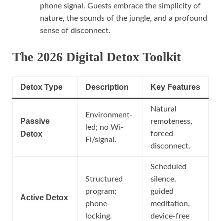
phone signal. Guests embrace the simplicity of
nature, the sounds of the jungle, and a profound
sense of disconnect.
The 2026 Digital Detox Toolkit
Detox Type
Description
Key Features
Natural
Environment-
Passive
remoteness,
led; no Wi-
Detox
forced
Fi/signal.
disconnect.
Scheduled
Structured
silence,
program;
guided
Active Detox
phone-
meditation,
locking.
device-free