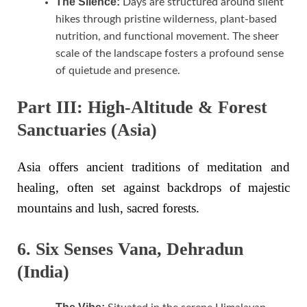
The Silence:
Days are structured around silent
hikes through pristine wilderness, plant-based
nutrition, and functional movement. The sheer
scale of the landscape fosters a profound sense
of quietude and presence.
Part III: High-Altitude & Forest
Sanctuaries (Asia)
Asia offers ancient traditions of meditation and
healing, often set against backdrops of majestic
mountains and lush, sacred forests.
6. Six Senses Vana, Dehradun
(India)