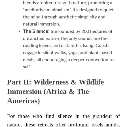
blends architecture with nature, promoting a
“meditative minimalism.” It’s designed to quiet
the mind through aesthetic simplicity and
natural immersion.
The Silence:
Surrounded by 200 hectares of
untouched nature, the only sounds are the
rustling leaves and distant birdsong. Guests
engage in silent walks, yoga, and plant-based
meals, all encouraging a deeper connection to
self.
Part II: Wilderness & Wildlife
Immersion (Africa & The
Americas)
For those who find silence in the grandeur of
nature, these retreats offer profound resets amidst