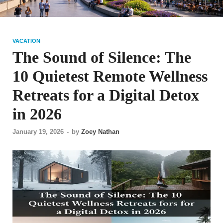
VACATION
The Sound of Silence: The
10 Quietest Remote Wellness
Retreats for a Digital Detox
in 2026
January 19, 2026
-
by
Zoey Nathan