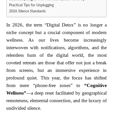
Practical Tips for Unplugging
2026 Silence Standards
In 2026, the term “Digital Detox” is no longer a
niche concept but a crucial component of modern
wellness. As our lives become increasingly
interwoven with notifications, algorithms, and the
relentless hum of the digital world, the most
coveted retreats are those that offer not just a break
from screens, but an immersive experience in
profound quiet. This year, the focus has shifted
from mere “phone-free zones” to
“Cognitive
Wellness”
—a deep reset facilitated by geographical
remoteness, elemental connection, and the luxury of
undivided silence.