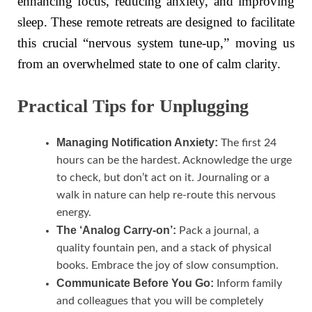
enhancing focus, reducing anxiety, and improving
sleep. These remote retreats are designed to facilitate
this crucial “nervous system tune-up,” moving us
from an overwhelmed state to one of calm clarity.
Practical Tips for Unplugging
Managing Notification Anxiety:
The first 24
hours can be the hardest. Acknowledge the urge
to check, but don’t act on it. Journaling or a
walk in nature can help re-route this nervous
energy.
The ‘Analog Carry-on’:
Pack a journal, a
quality fountain pen, and a stack of physical
books. Embrace the joy of slow consumption.
Communicate Before You Go:
Inform family
and colleagues that you will be completely