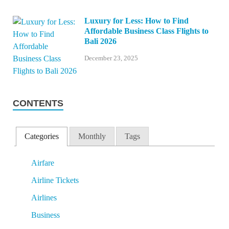
Luxury for Less: How to Find
Affordable Business Class Flights to
Bali 2026
December 23, 2025
CONTENTS
Categories
Monthly
Tags
Airfare
Airline Tickets
Airlines
Business