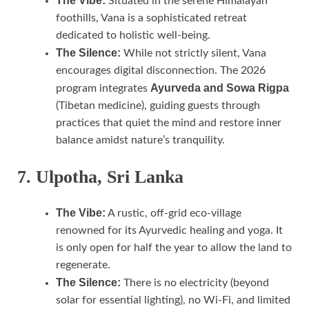
The Vibe:
Situated in the serene Himalayan
foothills, Vana is a sophisticated retreat
dedicated to holistic well-being.
The Silence:
While not strictly silent, Vana
encourages digital disconnection. The 2026
Ayurveda and Sowa Rigpa
program integrates
(Tibetan medicine), guiding guests through
practices that quiet the mind and restore inner
balance amidst nature’s tranquility.
7. Ulpotha, Sri Lanka
The Vibe:
A rustic, off-grid eco-village
renowned for its Ayurvedic healing and yoga. It
is only open for half the year to allow the land to
regenerate.
The Silence:
There is no electricity (beyond
solar for essential lighting), no Wi-Fi, and limited