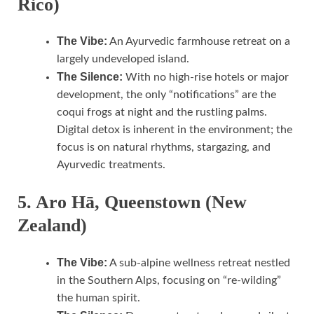
Rico)
The Vibe:
An Ayurvedic farmhouse retreat on a
largely undeveloped island.
The Silence:
With no high-rise hotels or major
development, the only “notifications” are the
coqui frogs at night and the rustling palms.
Digital detox is inherent in the environment; the
focus is on natural rhythms, stargazing, and
Ayurvedic treatments.
5. Aro Hā, Queenstown (New
Zealand)
The Vibe:
A sub-alpine wellness retreat nestled
in the Southern Alps, focusing on “re-wilding”
the human spirit.