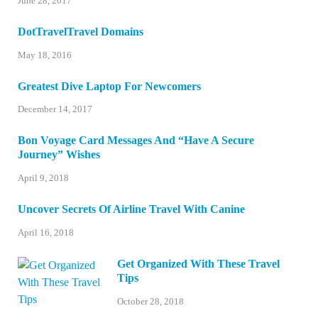
June 28, 2017
DotTravelTravel Domains
May 18, 2016
Greatest Dive Laptop For Newcomers
December 14, 2017
Bon Voyage Card Messages And “Have A Secure
Journey” Wishes
April 9, 2018
Uncover Secrets Of Airline Travel With Canine
April 16, 2018
Get Organized With These Travel
Tips
October 28, 2018