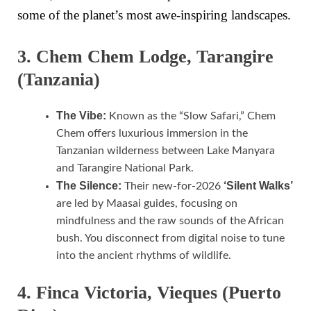
some of the planet’s most awe-inspiring landscapes.
3. Chem Chem Lodge, Tarangire
(Tanzania)
The Vibe:
Known as the “Slow Safari,” Chem
Chem offers luxurious immersion in the
Tanzanian wilderness between Lake Manyara
and Tarangire National Park.
The Silence:
‘Silent Walks’
Their new-for-2026
are led by Maasai guides, focusing on
mindfulness and the raw sounds of the African
bush. You disconnect from digital noise to tune
into the ancient rhythms of wildlife.
4. Finca Victoria, Vieques (Puerto