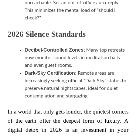
unreachable. Set an out-of-office auto-reply.
This minimizes the mental load of “should I
check?”
2026 Silence Standards
Decibel-Controlled Zones:
Many top retreats
now monitor sound levels in meditation halls
and even guest rooms.
Dark-Sky Certification:
Remote areas are
increasingly seeking official “Dark Sky” status to
preserve natural nightscapes, ideal for quiet
contemplation and stargazing.
In a world that only gets louder, the quietest corners
of the earth offer the deepest form of luxury. A
digital detox in 2026 is an investment in your