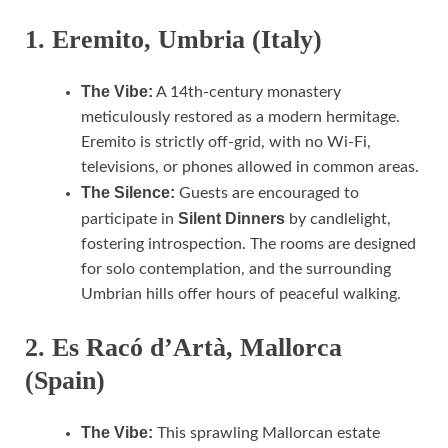
1. Eremito, Umbria (Italy)
The Vibe:
A 14th-century monastery
meticulously restored as a modern hermitage.
Eremito is strictly off-grid, with no Wi-Fi,
televisions, or phones allowed in common areas.
The Silence:
Guests are encouraged to
Silent Dinners
participate in
by candlelight,
fostering introspection. The rooms are designed
for solo contemplation, and the surrounding
Umbrian hills offer hours of peaceful walking.
2. Es Racó d’Artà, Mallorca
(Spain)
The Vibe:
This sprawling Mallorcan estate