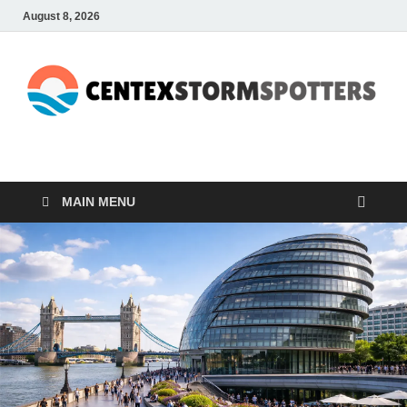
August 8, 2026
CENTEXSTORMSPOTTE
Recreational
MAIN MENU