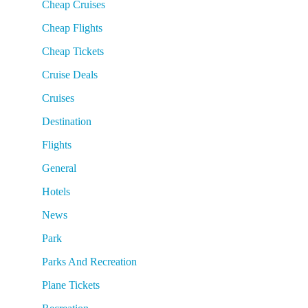
Cheap Cruises
Cheap Flights
Cheap Tickets
Cruise Deals
Cruises
Destination
Flights
General
Hotels
News
Park
Parks And Recreation
Plane Tickets