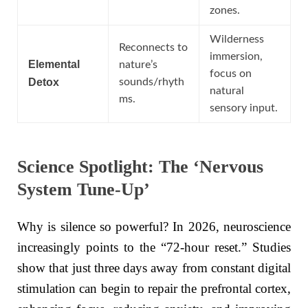
zones.
Wilderness
Reconnects to
immersion,
Elemental
nature’s
focus on
Detox
sounds/rhyth
natural
ms.
sensory input.
Science Spotlight: The ‘Nervous
System Tune-Up’
Why is silence so powerful? In 2026, neuroscience
increasingly points to the “72-hour reset.” Studies
show that just three days away from constant digital
stimulation can begin to repair the prefrontal cortex,