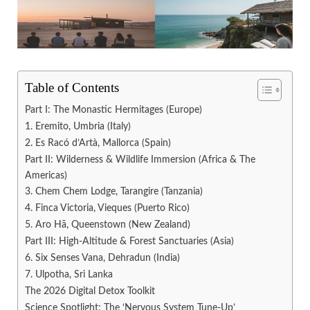
Table of Contents
Part I: The Monastic Hermitages (Europe)
1. Eremito, Umbria (Italy)
2. Es Racó d’Artà, Mallorca (Spain)
Part II: Wilderness & Wildlife Immersion (Africa & The
Americas)
3. Chem Chem Lodge, Tarangire (Tanzania)
4. Finca Victoria, Vieques (Puerto Rico)
5. Aro Hā, Queenstown (New Zealand)
Part III: High-Altitude & Forest Sanctuaries (Asia)
6. Six Senses Vana, Dehradun (India)
7. Ulpotha, Sri Lanka
The 2026 Digital Detox Toolkit
Science Spotlight: The ‘Nervous System Tune-Up’