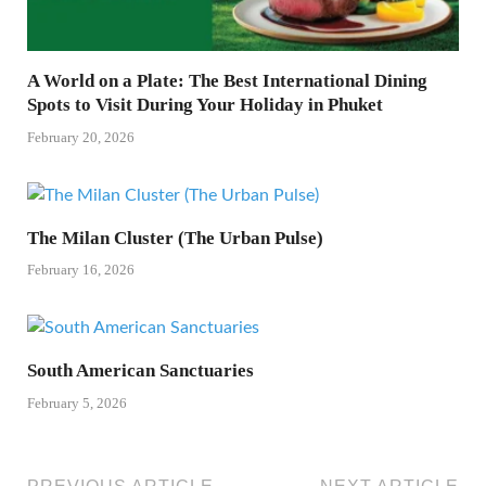
A World on a Plate: The Best International Dining
Spots to Visit During Your Holiday in Phuket
February 20, 2026
The Milan Cluster (The Urban Pulse)
February 16, 2026
South American Sanctuaries
February 5, 2026