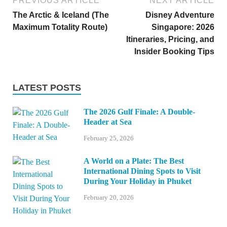
PREVIOUS ARTICLE
NEXT ARTICLE
The Arctic & Iceland (The
Disney Adventure
Maximum Totality Route)
Singapore: 2026
Itineraries, Pricing, and
Insider Booking Tips
LATEST POSTS
The 2026 Gulf Finale: A Double-
Header at Sea
February 25, 2026
A World on a Plate: The Best
International Dining Spots to Visit
During Your Holiday in Phuket
February 20, 2026