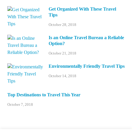
Get Organized With These Travel
Tips
October 28, 2018
Is an Online Travel Bureau a Reliable
Option?
October 21, 2018
Environmentally Friendly Travel Tips
October 14, 2018
Top Destinations to Travel This Year
October 7, 2018