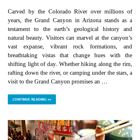
Carved by the Colorado River over millions of
years, the Grand Canyon in Arizona stands as a
testament to the earth’s geological history and
natural beauty. Visitors can marvel at the canyon’s
vast expanse, vibrant rock formations, and
breathtaking vistas that change hues with the
shifting light of day. Whether hiking along the rim,
rafting down the river, or camping under the stars, a
visit to the Grand Canyon promises an …
CONTINUE READING >>