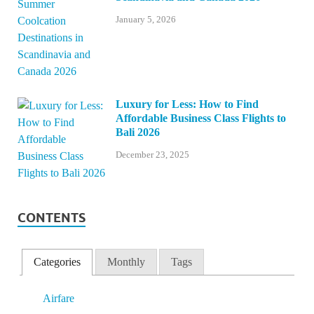
January 5, 2026
Luxury for Less: How to Find
Affordable Business Class Flights to
Bali 2026
December 23, 2025
CONTENTS
Categories
Monthly
Tags
Airfare