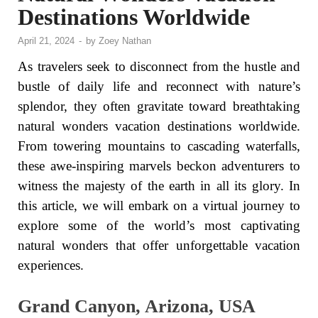
Destinations Worldwide
April 21, 2024
-
by
Zoey Nathan
As travelers seek to disconnect from the hustle and
bustle of daily life and reconnect with nature’s
splendor, they often gravitate toward breathtaking
natural wonders vacation destinations worldwide.
From towering mountains to cascading waterfalls,
these awe-inspiring marvels beckon adventurers to
witness the majesty of the earth in all its glory. In
this article, we will embark on a virtual journey to
explore some of the world’s most captivating
natural wonders that offer unforgettable vacation
experiences.
Grand Canyon, Arizona, USA