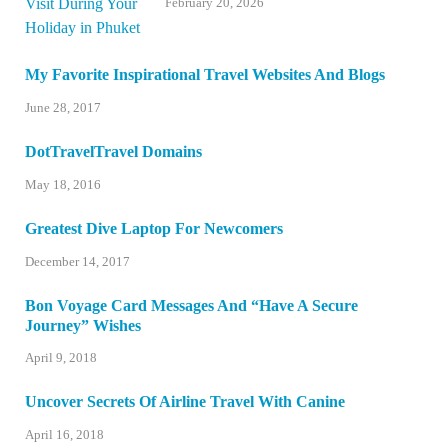
February 20, 2026
My Favorite Inspirational Travel Websites And Blogs
June 28, 2017
DotTravelTravel Domains
May 18, 2016
Greatest Dive Laptop For Newcomers
December 14, 2017
Bon Voyage Card Messages And “Have A Secure
Journey” Wishes
April 9, 2018
Uncover Secrets Of Airline Travel With Canine
April 16, 2018