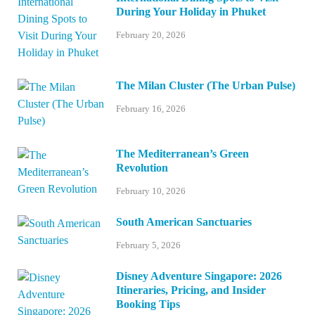
During Your Holiday in Phuket
February 20, 2026
The Milan Cluster (The Urban Pulse)
February 16, 2026
The Mediterranean’s Green
Revolution
February 10, 2026
South American Sanctuaries
February 5, 2026
Disney Adventure Singapore: 2026
Itineraries, Pricing, and Insider
Booking Tips