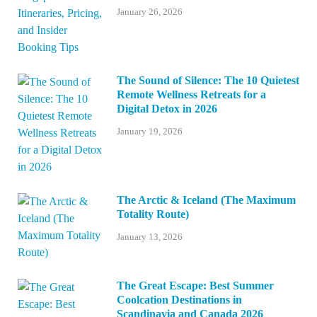
January 26, 2026
The Sound of Silence: The 10 Quietest
Remote Wellness Retreats for a
Digital Detox in 2026
January 19, 2026
The Arctic & Iceland (The Maximum
Totality Route)
January 13, 2026
The Great Escape: Best Summer
Coolcation Destinations in
Scandinavia and Canada 2026