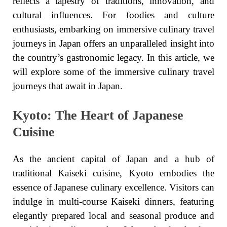
reflects a tapestry of traditions, innovation, and
cultural influences. For foodies and culture
enthusiasts, embarking on immersive culinary travel
journeys in Japan offers an unparalleled insight into
the country’s gastronomic legacy. In this article, we
will explore some of the immersive culinary travel
journeys that await in Japan.
Kyoto: The Heart of Japanese
Cuisine
As the ancient capital of Japan and a hub of
traditional Kaiseki cuisine, Kyoto embodies the
essence of Japanese culinary excellence. Visitors can
indulge in multi-course Kaiseki dinners, featuring
elegantly prepared local and seasonal produce and