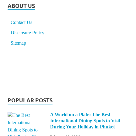
ABOUT US
Contact Us
Disclosure Policy
Sitemap
POPULAR POSTS
A World on a Plate: The Best
International Dining Spots to Visit
During Your Holiday in Phuket