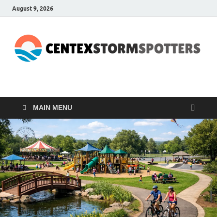
August 9, 2026
CENTEXSTORMSPOTTE
Recreational
MAIN MENU