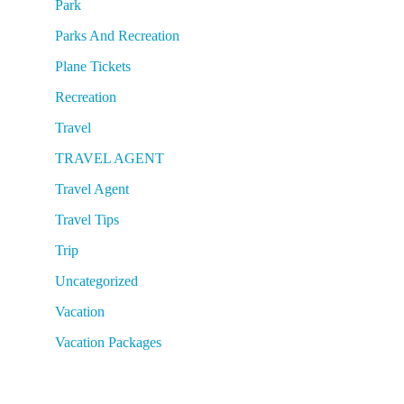
Park
Parks And Recreation
Plane Tickets
Recreation
Travel
TRAVEL AGENT
Travel Agent
Travel Tips
Trip
Uncategorized
Vacation
Vacation Packages