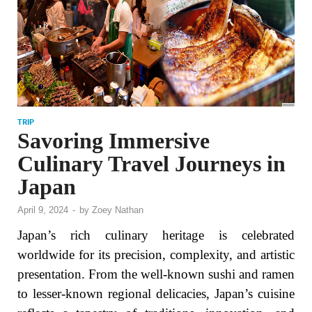
TRIP
Savoring Immersive
Culinary Travel Journeys in
Japan
April 9, 2024
-
by
Zoey Nathan
Japan’s rich culinary heritage is celebrated
worldwide for its precision, complexity, and artistic
presentation. From the well-known sushi and ramen
to lesser-known regional delicacies, Japan’s cuisine