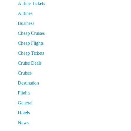
Airline Tickets
Airlines
Business
Cheap Cruises
Cheap Flights
Cheap Tickets
Cruise Deals
Cruises
Destination
Flights
General
Hotels
News