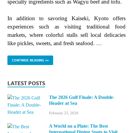
specialty ingredients such as Wagyu beef and tofu.
In addition to savoring Kaiseki, Kyoto offers
experiences such as visiting traditional food
markets, where colorful stalls sell local delicacies
like pickles, sweets, and fresh seafood. …
CONTINUE READING >>
LATEST POSTS
The 2026 Gulf Finale: A Double-
Header at Sea
February 25, 2026
A World on a Plate: The Best
International Dining Spots to Visit