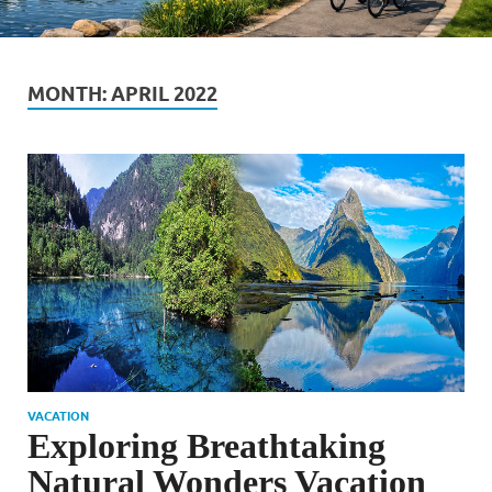
MONTH:
APRIL 2022
VACATION
Exploring Breathtaking
Natural Wonders Vacation