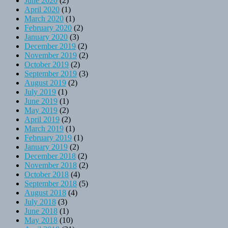
June 2020
(2)
April 2020
(1)
March 2020
(1)
February 2020
(2)
January 2020
(3)
December 2019
(2)
November 2019
(2)
October 2019
(2)
September 2019
(3)
August 2019
(2)
July 2019
(1)
June 2019
(1)
May 2019
(2)
April 2019
(2)
March 2019
(1)
February 2019
(1)
January 2019
(2)
December 2018
(2)
November 2018
(2)
October 2018
(4)
September 2018
(5)
August 2018
(4)
July 2018
(3)
June 2018
(1)
May 2018
(10)