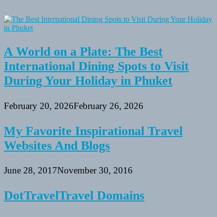
A World on a Plate: The Best
International Dining Spots to Visit
During Your Holiday in Phuket
February 20, 2026
February 26, 2026
My Favorite Inspirational Travel
Websites And Blogs
June 28, 2017
November 30, 2016
DotTravelTravel Domains