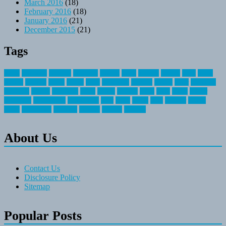
March 2016
(18)
February 2016
(18)
January 2016
(21)
December 2015
(21)
Tags
about
activities
airplane
airstream
articles
bikes
blanket
canada
coral
finest
fishing
greatest
group
health
ideas
invitation
journey
leisure
letter
locations
messages
money
mountain
nepal
online
owning
parks
price
prime
primer
recreation
recreational
registration
river
small
sports
state
summer
taking
travel
travelocity
vacation
vintage
voyage
whereas
About Us
Contact Us
Disclosure Policy
Sitemap
Popular Posts