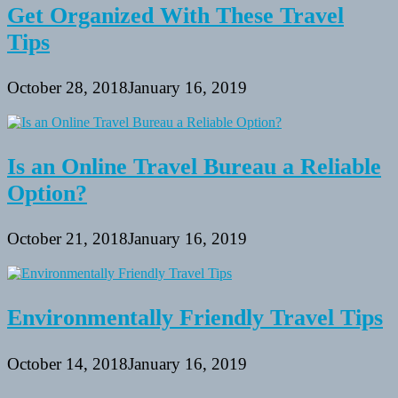
Get Organized With These Travel
Tips
October 28, 2018
January 16, 2019
Is an Online Travel Bureau a Reliable
Option?
October 21, 2018
January 16, 2019
Environmentally Friendly Travel Tips
October 14, 2018
January 16, 2019