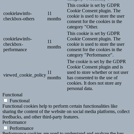
This cookie is set by GDPR
Cookie Consent plugin. The
cookielawinfo-
11
cookie is used to store the user
checkbox-others
months
consent for the cookies in the
category "Other.
This cookie is set by GDPR
cookielawinfo-
Cookie Consent plugin. The
11
checkbox-
cookie is used to store the user
months
performance
consent for the cookies in the
category "Performance".
The cookie is set by the GDPR
Cookie Consent plugin and is
11
used to store whether or not user
viewed_cookie_policy
months
has consented to the use of
cookies. It does not store any
personal data.
Functional
Functional
Functional cookies help to perform certain functionalities like
sharing the content of the website on social media platforms, collect
feedbacks, and other third-party features.
Performance
Performance
Performance cookies are used to understand and analyze the key