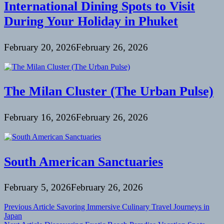
International Dining Spots to Visit
During Your Holiday in Phuket
February 20, 2026
February 26, 2026
The Milan Cluster (The Urban Pulse)
February 16, 2026
February 26, 2026
South American Sanctuaries
February 5, 2026
February 26, 2026
Post
Previous Article
Savoring Immersive Culinary Travel Journeys in
Japan
navigation