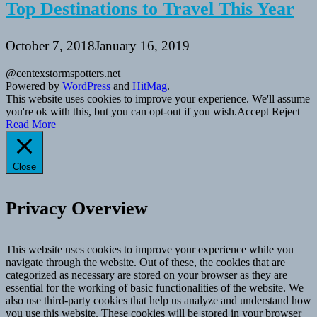
Top Destinations to Travel This Year
October 7, 2018
January 16, 2019
@centexstormspotters.net
Powered by
WordPress
and
HitMag
.
This website uses cookies to improve your experience. We'll assume
you're ok with this, but you can opt-out if you wish.
Accept
Reject
Read More
Close
Privacy Overview
This website uses cookies to improve your experience while you
navigate through the website. Out of these, the cookies that are
categorized as necessary are stored on your browser as they are
essential for the working of basic functionalities of the website. We
also use third-party cookies that help us analyze and understand how
you use this website. These cookies will be stored in your browser