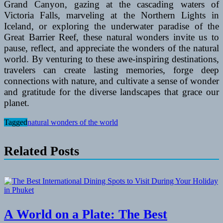
Grand Canyon, gazing at the cascading waters of
Victoria Falls, marveling at the Northern Lights in
Iceland, or exploring the underwater paradise of the
Great Barrier Reef, these natural wonders invite us to
pause, reflect, and appreciate the wonders of the natural
world. By venturing to these awe-inspiring destinations,
travelers can create lasting memories, forge deep
connections with nature, and cultivate a sense of wonder
and gratitude for the diverse landscapes that grace our
planet.
Tagged
natural wonders of the world
Related Posts
A World on a Plate: The Best