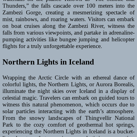
Thunders,” the falls cascade over 100 meters into the
Zambezi Gorge, creating a mesmerizing spectacle of
mist, rainbows, and roaring waters. Visitors can embark
on boat cruises along the Zambezi River, witness the
falls from various viewpoints, and partake in adrenaline-
pumping activities like bungee jumping and helicopter
flights for a truly unforgettable experience.
Northern Lights in Iceland
Wrapping the Arctic Circle with an ethereal dance of
colorful lights, the Northern Lights, or Aurora Borealis,
illuminate the night skies over Iceland in a display of
celestial magic. Travelers can embark on guided tours to
witness this natural phenomenon, which occurs due to
solar particles interacting with the earth’s atmosphere.
From the snowy landscapes of Thingvellir National
Park to the cozy comfort of geothermal hot springs,
experiencing the Northern Lights in Iceland is a bucket-