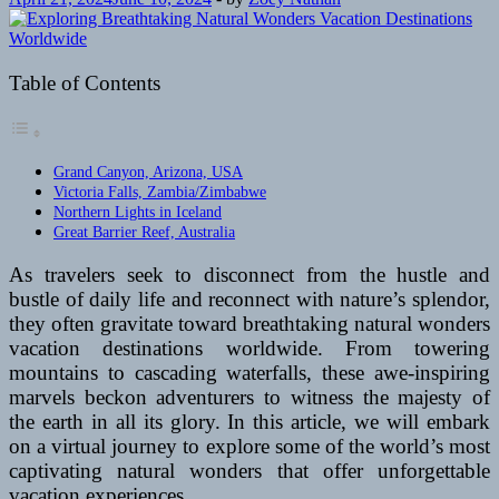
Table of Contents
Grand Canyon, Arizona, USA
Victoria Falls, Zambia/Zimbabwe
Northern Lights in Iceland
Great Barrier Reef, Australia
As travelers seek to disconnect from the hustle and
bustle of daily life and reconnect with nature’s splendor,
they often gravitate toward breathtaking natural wonders
vacation destinations worldwide. From towering
mountains to cascading waterfalls, these awe-inspiring
marvels beckon adventurers to witness the majesty of
the earth in all its glory. In this article, we will embark
on a virtual journey to explore some of the world’s most
captivating natural wonders that offer unforgettable
vacation experiences.