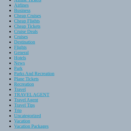
Airlines
Business
Cheap Cruises
Cheap Flights
Cheap Tickets
Cruise Deals
Cruises
Destination
Flights
General
Hotels
News
Park
Parks And Recreation
Plane Tickets
Recreation
Travel
TRAVEL AGENT
Travel Agent
Travel Tips
Trip
Uncategorized
Vacation
Vacation Packages