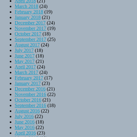
April 2018
(21)
March 2018
(24)
February 2018
(19)
January 2018
(21)
December 2017
(24)
November 2017
(19)
October 2017
(18)
September 2017
(25)
August 2017
(24)
July 2017
(18)
June 2017
(18)
May 2017
(21)
April 2017
(24)
March 2017
(24)
February 2017
(17)
January 2017
(23)
December 2016
(21)
November 2016
(22)
October 2016
(21)
September 2016
(18)
August 2016
(22)
July 2016
(22)
June 2016
(18)
May 2016
(22)
April 2016
(23)