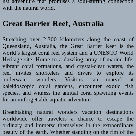
list adventure that promises a soul-stirring connection
with the natural world.
Great Barrier Reef, Australia
Stretching over 2,300 kilometers along the coast of
Queensland, Australia, the Great Barrier Reef is the
world’s largest coral reef system and a UNESCO World
Heritage site. Home to a dazzling array of marine life,
vibrant coral formations, and crystal-clear waters, the
reef invites snorkelers and divers to explore its
underwater wonders. Visitors can marvel at
kaleidoscopic coral gardens, encounter exotic fish
species, and witness the annual coral spawning events
for an unforgettable aquatic adventure.
Breathtaking natural wonders vacation destinations
worldwide offer travelers a chance to escape the
ordinary and immerse themselves in the extraordinary
beauty of the earth. Whether standing on the rim of the