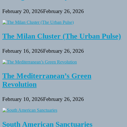
February 20, 2026
February 26, 2026
The Milan Cluster (The Urban Pulse)
February 16, 2026
February 26, 2026
The Mediterranean’s Green
Revolution
February 10, 2026
February 26, 2026
South American Sanctuaries