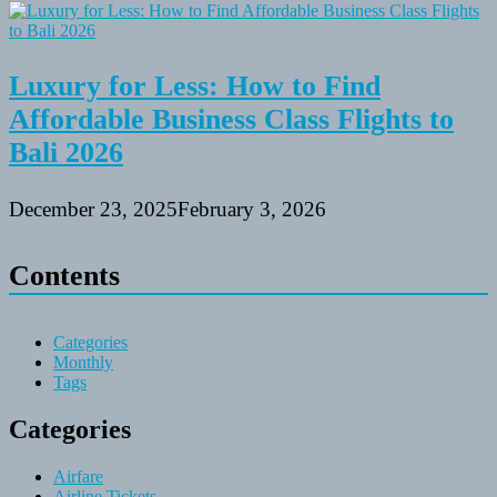
Luxury for Less: How to Find
Affordable Business Class Flights to
Bali 2026
December 23, 2025
February 3, 2026
Contents
Categories
Monthly
Tags
Categories
Airfare
Airline Tickets