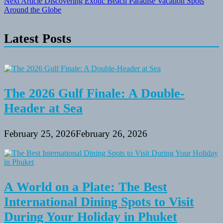
Next Article
Discovering Exotic Beach Paradise Vacation Spots
Around the Globe
Latest Posts
The 2026 Gulf Finale: A Double-
Header at Sea
February 25, 2026
February 26, 2026
A World on a Plate: The Best
International Dining Spots to Visit
During Your Holiday in Phuket