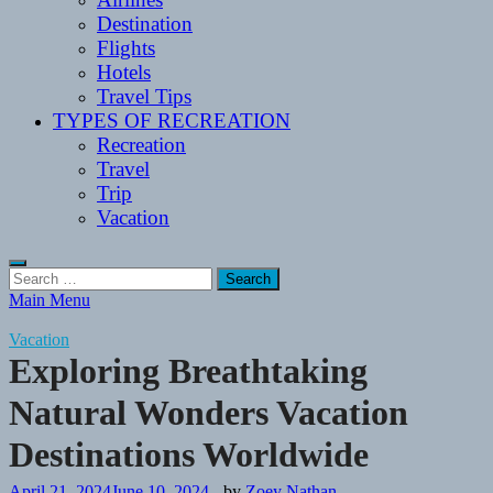
Destination
Flights
Hotels
Travel Tips
TYPES OF RECREATION
Recreation
Travel
Trip
Vacation
Search
for:
Main Menu
Vacation
Exploring Breathtaking
Natural Wonders Vacation
Destinations Worldwide
April 21, 2024
June 10, 2024
-
by
Zoey Nathan