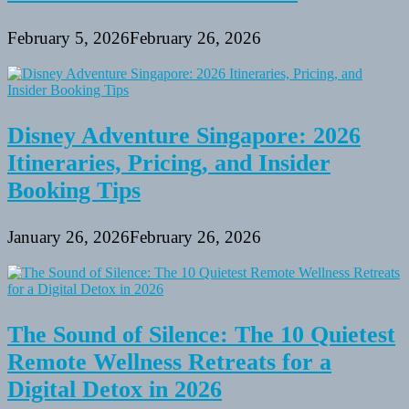
February 5, 2026
February 26, 2026
Disney Adventure Singapore: 2026
Itineraries, Pricing, and Insider
Booking Tips
January 26, 2026
February 26, 2026
The Sound of Silence: The 10 Quietest
Remote Wellness Retreats for a
Digital Detox in 2026