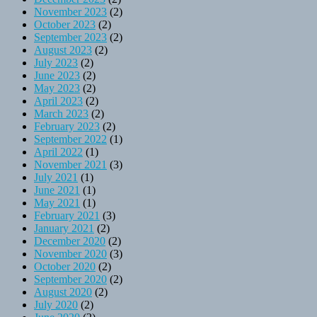
November 2023
(2)
October 2023
(2)
September 2023
(2)
August 2023
(2)
July 2023
(2)
June 2023
(2)
May 2023
(2)
April 2023
(2)
March 2023
(2)
February 2023
(2)
September 2022
(1)
April 2022
(1)
November 2021
(3)
July 2021
(1)
June 2021
(1)
May 2021
(1)
February 2021
(3)
January 2021
(2)
December 2020
(2)
November 2020
(3)
October 2020
(2)
September 2020
(2)
August 2020
(2)
July 2020
(2)