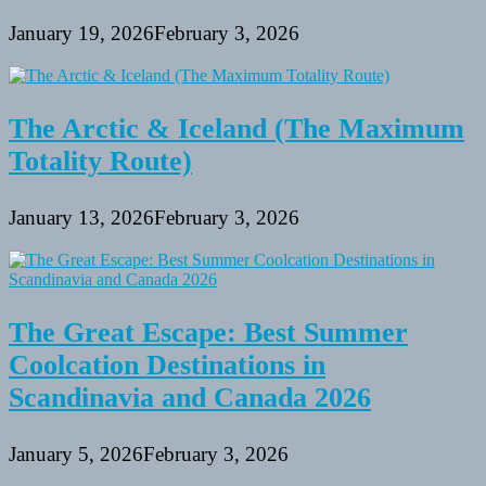
January 19, 2026
February 3, 2026
The Arctic & Iceland (The Maximum
Totality Route)
January 13, 2026
February 3, 2026
The Great Escape: Best Summer
Coolcation Destinations in
Scandinavia and Canada 2026
January 5, 2026
February 3, 2026