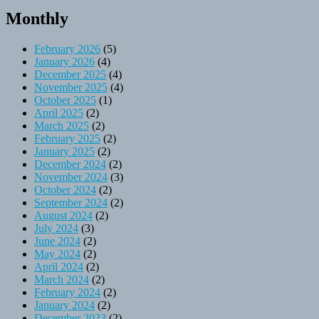
Monthly
February 2026
(5)
January 2026
(4)
December 2025
(4)
November 2025
(4)
October 2025
(1)
April 2025
(2)
March 2025
(2)
February 2025
(2)
January 2025
(2)
December 2024
(2)
November 2024
(3)
October 2024
(2)
September 2024
(2)
August 2024
(2)
July 2024
(3)
June 2024
(2)
May 2024
(2)
April 2024
(2)
March 2024
(2)
February 2024
(2)
January 2024
(2)
December 2023
(2)