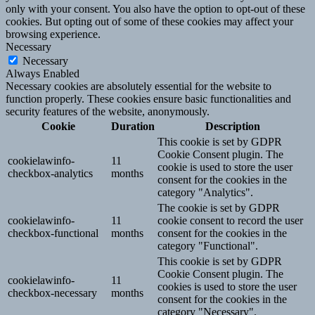
only with your consent. You also have the option to opt-out of these
cookies. But opting out of some of these cookies may affect your
browsing experience.
Necessary
Necessary
Always Enabled
Necessary cookies are absolutely essential for the website to
function properly. These cookies ensure basic functionalities and
security features of the website, anonymously.
Cookie
Duration
Description
This cookie is set by GDPR
Cookie Consent plugin. The
cookielawinfo-
11
cookie is used to store the user
checkbox-analytics
months
consent for the cookies in the
category "Analytics".
The cookie is set by GDPR
cookielawinfo-
11
cookie consent to record the user
checkbox-functional
months
consent for the cookies in the
category "Functional".
This cookie is set by GDPR
Cookie Consent plugin. The
cookielawinfo-
11
cookies is used to store the user
checkbox-necessary
months
consent for the cookies in the
category "Necessary".