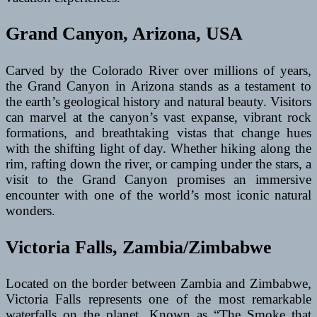
Grand Canyon, Arizona, USA
Carved by the Colorado River over millions of years,
the Grand Canyon in Arizona stands as a testament to
the earth’s geological history and natural beauty. Visitors
can marvel at the canyon’s vast expanse, vibrant rock
formations, and breathtaking vistas that change hues
with the shifting light of day. Whether hiking along the
rim, rafting down the river, or camping under the stars, a
visit to the Grand Canyon promises an immersive
encounter with one of the world’s most iconic natural
wonders.
Victoria Falls, Zambia/Zimbabwe
Located on the border between Zambia and Zimbabwe,
Victoria Falls represents one of the most remarkable
waterfalls on the planet. Known as “The Smoke that