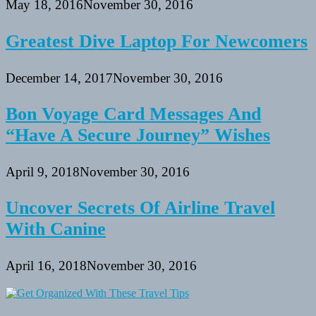
May 18, 2016
November 30, 2016
Greatest Dive Laptop For Newcomers
December 14, 2017
November 30, 2016
Bon Voyage Card Messages And
“Have A Secure Journey” Wishes
April 9, 2018
November 30, 2016
Uncover Secrets Of Airline Travel
With Canine
April 16, 2018
November 30, 2016