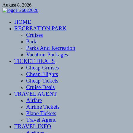
Skip
August 8, 2026
to
content
CENTEXSTORMSPOTTERS
HOME
Recreational
RECREATION PARK
Cruises
Park
Parks And Recreation
Vacation Packages
TICKET DEALS
Cheap Cruises
Cheap Flights
Cheap Tickets
Cruise Deals
TRAVEL AGENT
Airfare
Airline Tickets
Plane Tickets
Travel Agent
TRAVEL INFO
Airlines