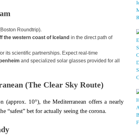
dam
(Boston Roundtrip).
ff the western coast of Iceland
in the direct path of
 its scientific partnerships. Expect real-time
ppenheim
and specialized solar glasses provided for all
ranean (The Clear Sky Route)
n (approx. 10°), the Mediterranean offers a nearly
the “safest” bet for actually seeing the corona.
ady