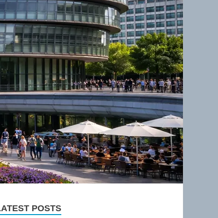
LATEST POSTS