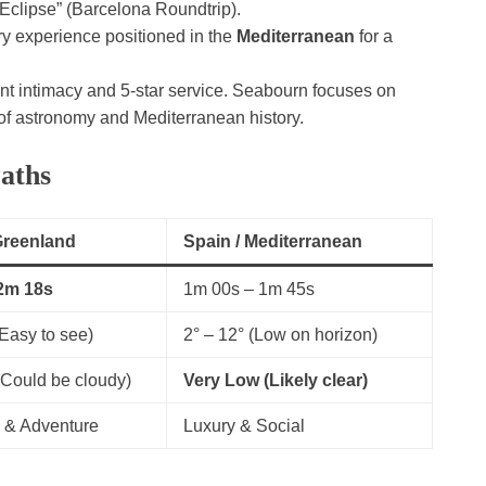
clipse” (Barcelona Roundtrip).
ry experience positioned in the
Mediterranean
for a
ant intimacy and 5-star service. Seabourn focuses on
 of astronomy and Mediterranean history.
aths
 Greenland
Spain / Mediterranean
2m 18s
1m 00s – 1m 45s
(Easy to see)
2° – 12° (Low on horizon)
Could be cloudy)
Very Low (Likely clear)
 & Adventure
Luxury & Social