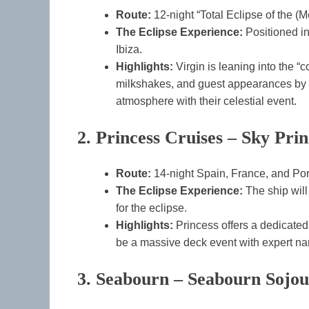
Route:
12-night “Total Eclipse of the (
The Eclipse Experience:
Positioned i
Ibiza.
Highlights:
Virgin is leaning into the “c
milkshakes, and guest appearances by a
atmosphere with their celestial event.
2. Princess Cruises – Sky Prin
Route:
14-night Spain, France, and Po
The Eclipse Experience:
The ship will
for the eclipse.
Highlights:
Princess offers a dedicated
be a massive deck event with expert na
3. Seabourn – Seabourn Sojo