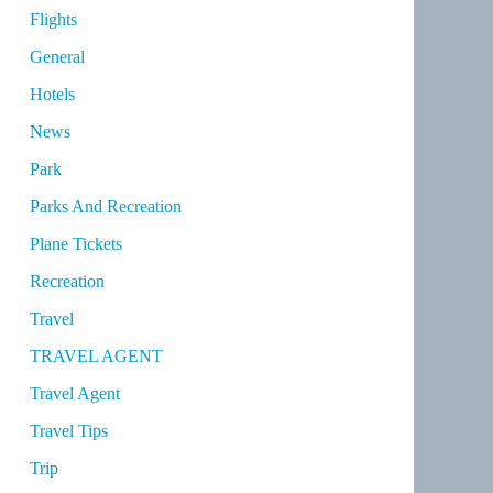
Flights
General
Hotels
News
Park
Parks And Recreation
Plane Tickets
Recreation
Travel
TRAVEL AGENT
Travel Agent
Travel Tips
Trip