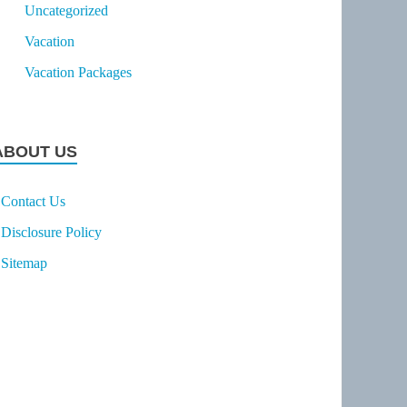
Uncategorized
Vacation
Vacation Packages
ABOUT US
Contact Us
Disclosure Policy
Sitemap