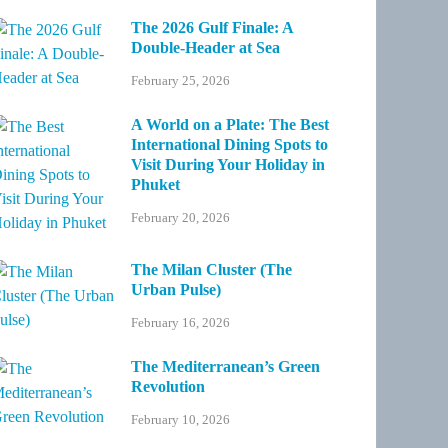
The 2026 Gulf Finale: A
Double-Header at Sea
February 25, 2026
A World on a Plate: The Best
International Dining Spots to
Visit During Your Holiday in
Phuket
February 20, 2026
The Milan Cluster (The
Urban Pulse)
February 16, 2026
The Mediterranean’s Green
Revolution
February 10, 2026