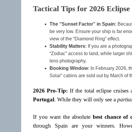
Tactical Tips for 2026 Eclipse
The “Sunset Factor” in Spain:
Because
be very low. Ensure your ship is far eno
view of the “Diamond Ring” effect.
Stability Matters:
If you are a photograp
“Zodiac” access to land, while larger sh
lens photography.
Booking Window:
In February 2026, th
Solar” cabins are sold out by March of t
2026 Pro-Tip:
If the total eclipse cruises 
Portugal
. While they will only see a
partia
If you want the absolute
best chance of c
through Spain are your winners. How