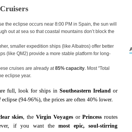
 Cruisers
 the eclipse occurs near 8:00 PM in Spain, the sun will
ugh out at sea so that coastal mountains don’t block the
her, smaller expedition ships (like Albatros) offer better
ips (like QM2) provide a more stable platform for long-
ese cruises are already at
85% capacity
. Most “Total
he eclipse year.
are full, look for ships in
Southeastern Ireland
or
l
eclipse (94-96%), the prices are often 40% lower.
lear skies
, the
Virgin Voyages
or
Princess
routes
ever, if you want the
most epic, soul-stirring