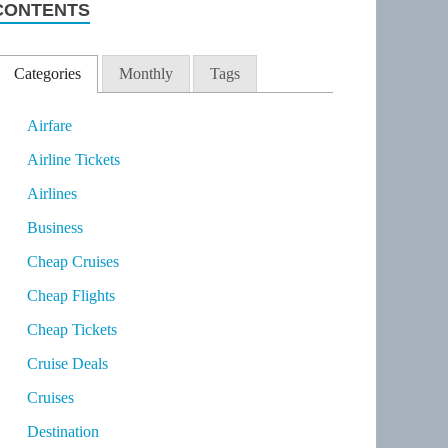
CONTENTS
Categories
Monthly
Tags
Airfare
Airline Tickets
Airlines
Business
Cheap Cruises
Cheap Flights
Cheap Tickets
Cruise Deals
Cruises
Destination