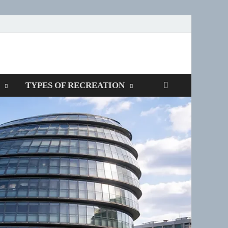
TYPES OF RECREATION