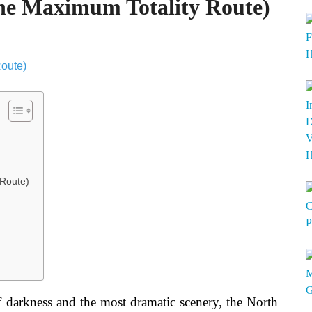
The Maximum Totality Route)
 Route)
 darkness and the most dramatic scenery, the North