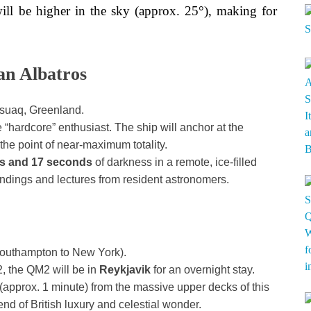
 will be higher in the sky (approx. 25°), making for
an Albatros
ssuaq, Greenland.
e “hardcore” enthusiast. The ship will anchor at the
e point of near-maximum totality.
es and 17 seconds
of darkness in a remote, ice-filled
andings and lectures from resident astronomers.
outhampton to New York).
, the QM2 will be in
Reykjavik
for an overnight stay.
 (approx. 1 minute) from the massive upper decks of this
lend of British luxury and celestial wonder.