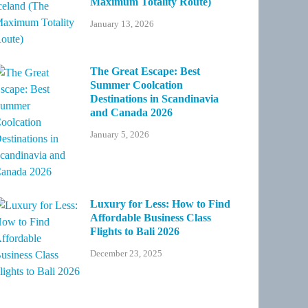
Maximum Totality Route)
January 13, 2026
The Great Escape: Best
Summer Coolcation
Destinations in Scandinavia
and Canada 2026
January 5, 2026
Luxury for Less: How to Find
Affordable Business Class
Flights to Bali 2026
December 23, 2025