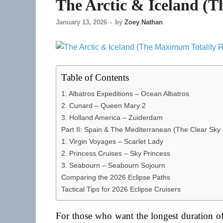
The Arctic & Iceland (
January 13, 2026
-
by
Zoey Nathan
Table of Contents
1. Albatros Expeditions – Ocean Albatros
2. Cunard – Queen Mary 2
3. Holland America – Zuiderdam
Part II: Spain & The Mediterranean (The Clear Sky
1. Virgin Voyages – Scarlet Lady
2. Princess Cruises – Sky Princess
3. Seabourn – Seabourn Sojourn
Comparing the 2026 Eclipse Paths
Tactical Tips for 2026 Eclipse Cruisers
For those who want the longest duration of