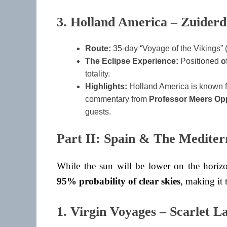
3. Holland America – Zuider
Route:
35-day “Voyage of the Vikings” 
The Eclipse Experience:
Positioned
o
totality.
Highlights:
Holland America is known for
commentary from
Professor Meers O
guests.
Part II: Spain & The Mediter
While the sun will be lower on the horizo
95% probability of clear skies
, making it 
1. Virgin Voyages – Scarlet L