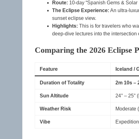
Route:
10-day “Spanish Gems & Solar E
The Eclipse Experience:
An ultra-luxu
sunset eclipse view.
Highlights:
This is for travelers who w
deep-dive lectures into the intersection
Comparing the 2026 Eclipse P
Feature
Iceland /
Duration of Totality
2m 10s – 
Sun Altitude
24° – 25° 
Weather Risk
Moderate (
Vibe
Expedition