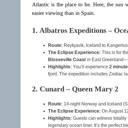
Atlantic is the place to be. Here, the sun
easier viewing than in Spain.
1. Albatros Expeditions – Oce
Route:
Reykjavik, Iceland to Kangerlu
The Eclipse Experience:
This is for th
Blosseville Coast
in East Greenland—th
Highlights:
You’ll experience
2 minut
fjord. The expedition includes Zodiac l
2. Cunard – Queen Mary 2
Route:
14-night Norway and Iceland (S
The Eclipse Experience:
On August 12
Highlights:
Guests can witness totality
legendary ocean liner. It’s the perfect b