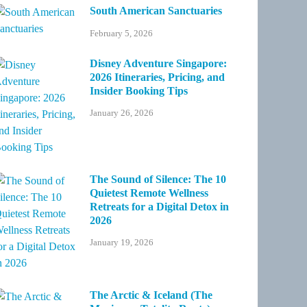
South American Sanctuaries
February 5, 2026
Disney Adventure Singapore:
2026 Itineraries, Pricing, and
Insider Booking Tips
January 26, 2026
The Sound of Silence: The 10
Quietest Remote Wellness
Retreats for a Digital Detox in
2026
January 19, 2026
The Arctic & Iceland (The