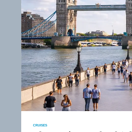
CRUISES