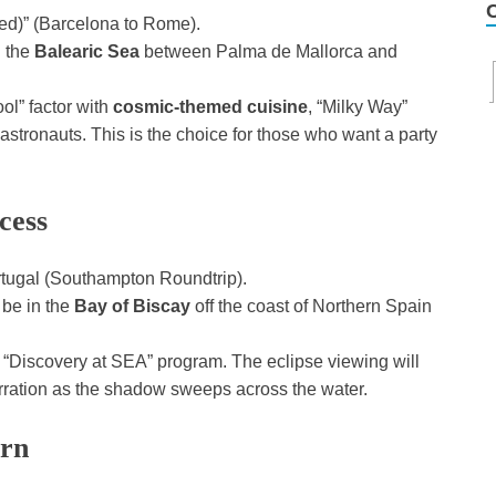
Med)” (Barcelona to Rome).
n the
Balearic Sea
between Palma de Mallorca and
ool” factor with
cosmic-themed cuisine
, “Milky Way”
stronauts. This is the choice for those who want a party
cess
rtugal (Southampton Roundtrip).
 be in the
Bay of Biscay
off the coast of Northern Spain
 “Discovery at SEA” program. The eclipse viewing will
rration as the shadow sweeps across the water.
urn