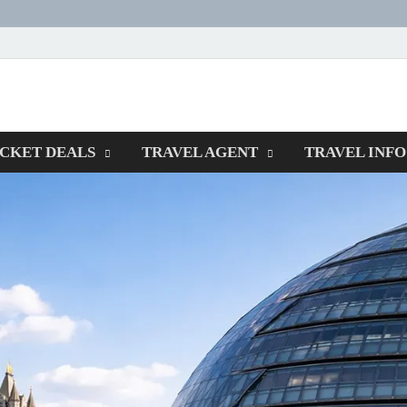
ORMSPOTTERS
ICKET DEALS
TRAVEL AGENT
TRAVEL INFO