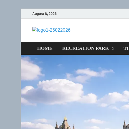
August 8, 2026
CENTEXST
Recreational
HOME
RECREATION PARK
T