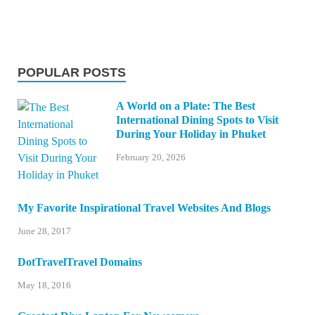
POPULAR POSTS
A World on a Plate: The Best
International Dining Spots to Visit
During Your Holiday in Phuket
February 20, 2026
My Favorite Inspirational Travel Websites And Blogs
June 28, 2017
DotTravelTravel Domains
May 18, 2016