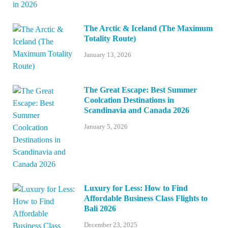
The Arctic & Iceland (The Maximum
Totality Route)
January 13, 2026
The Great Escape: Best Summer
Coolcation Destinations in
Scandinavia and Canada 2026
January 5, 2026
Luxury for Less: How to Find
Affordable Business Class Flights to
Bali 2026
December 23, 2025