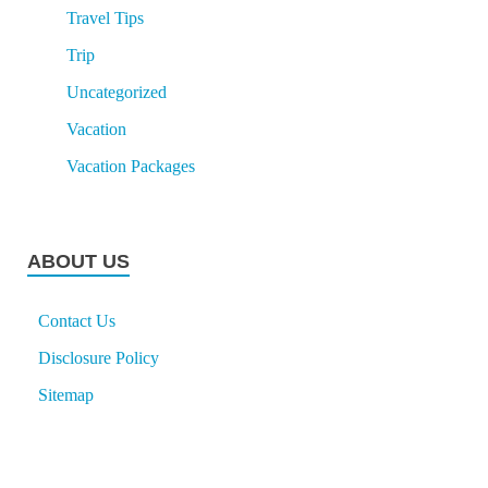
Travel Tips
Trip
Uncategorized
Vacation
Vacation Packages
ABOUT US
Contact Us
Disclosure Policy
Sitemap