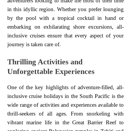
adventurers looking to make the most of their time
in this idyllic region. Whether you prefer lounging
by the pool with a tropical cocktail in hand or
embarking on exhilarating shore excursions, all-
inclusive cruises ensure that every aspect of your
journey is taken care of.
Thrilling Activities and
Unforgettable Experiences
One of the key highlights of adventure-filled, all-
inclusive cruise holidays in the South Pacific is the
wide range of activities and experiences available to
thrill-seekers of all ages. From snorkeling with
vibrant marine life in the Great Barrier Reef to