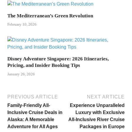
The Mediterranean’s Green Revolution
February 10, 2026
Disney Adventure Singapore: 2026 Itineraries,
Pricing, and Insider Booking Tips
January 26, 2026
PREVIOUS ARTICLE
NEXT ARTICLE
Family-Friendly All-
Experience Unparalleled
Inclusive Cruise Deals in
Luxury with Exclusive
Alaska: A Memorable
All-Inclusive River Cruise
Adventure for All Ages
Packages in Europe