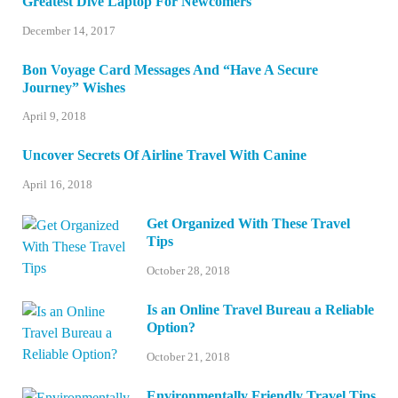
Greatest Dive Laptop For Newcomers
December 14, 2017
Bon Voyage Card Messages And “Have A Secure
Journey” Wishes
April 9, 2018
Uncover Secrets Of Airline Travel With Canine
April 16, 2018
Get Organized With These Travel
Tips
October 28, 2018
Is an Online Travel Bureau a Reliable
Option?
October 21, 2018
Environmentally Friendly Travel Tips