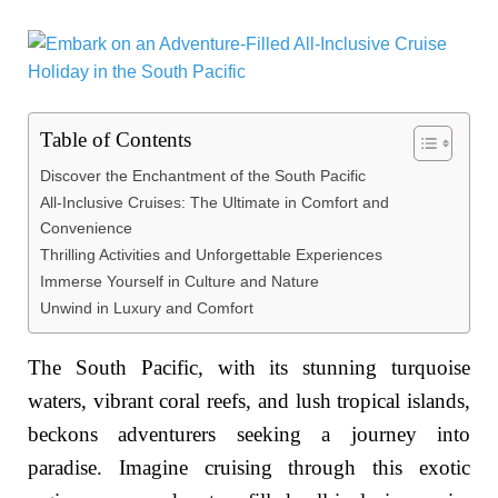
Table of Contents
Discover the Enchantment of the South Pacific
All-Inclusive Cruises: The Ultimate in Comfort and
Convenience
Thrilling Activities and Unforgettable Experiences
Immerse Yourself in Culture and Nature
Unwind in Luxury and Comfort
The South Pacific, with its stunning turquoise
waters, vibrant coral reefs, and lush tropical islands,
beckons adventurers seeking a journey into
paradise. Imagine cruising through this exotic