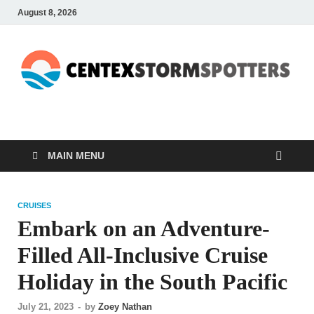
August 8, 2026
CENTEXSTORMSPOTTE
Recreational
MAIN MENU
CRUISES
Embark on an Adventure-
Filled All-Inclusive Cruise
Holiday in the South Pacific
July 21, 2023
-
by
Zoey Nathan