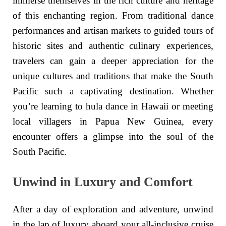
immerse themselves in the rich culture and heritage
of this enchanting region. From traditional dance
performances and artisan markets to guided tours of
historic sites and authentic culinary experiences,
travelers can gain a deeper appreciation for the
unique cultures and traditions that make the South
Pacific such a captivating destination. Whether
you’re learning to hula dance in Hawaii or meeting
local villagers in Papua New Guinea, every
encounter offers a glimpse into the soul of the
South Pacific.
Unwind in Luxury and Comfort
After a day of exploration and adventure, unwind
in the lap of luxury aboard your all-inclusive cruise