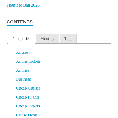
CONTENTS
Categories
Monthly
Tags
Airfare
Airline Tickets
Airlines
Business
Cheap Cruises
Cheap Flights
Cheap Tickets
Cruise Deals