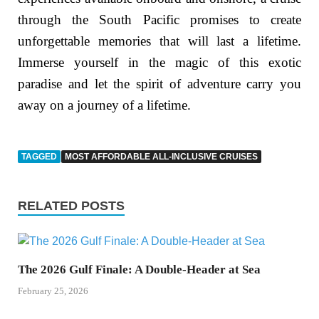
through the South Pacific promises to create
unforgettable memories that will last a lifetime.
Immerse yourself in the magic of this exotic
paradise and let the spirit of adventure carry you
away on a journey of a lifetime.
TAGGED
MOST AFFORDABLE ALL-INCLUSIVE CRUISES
RELATED POSTS
The 2026 Gulf Finale: A Double-Header at Sea
February 25, 2026