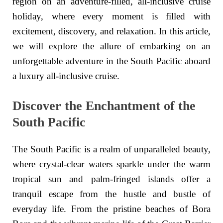
region on an adventure-filled, all-inclusive cruise
holiday, where every moment is filled with
excitement, discovery, and relaxation. In this article,
we will explore the allure of embarking on an
unforgettable adventure in the South Pacific aboard
a luxury all-inclusive cruise.
Discover the Enchantment of the
South Pacific
The South Pacific is a realm of unparalleled beauty,
where crystal-clear waters sparkle under the warm
tropical sun and palm-fringed islands offer a
tranquil escape from the hustle and bustle of
everyday life. From the pristine beaches of Bora