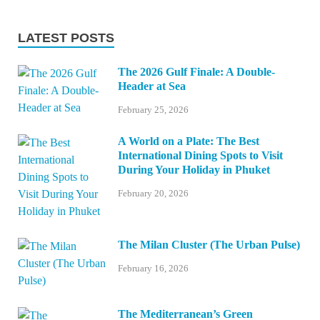
LATEST POSTS
The 2026 Gulf Finale: A Double-
Header at Sea
February 25, 2026
A World on a Plate: The Best
International Dining Spots to Visit
During Your Holiday in Phuket
February 20, 2026
The Milan Cluster (The Urban Pulse)
February 16, 2026
The Mediterranean’s Green