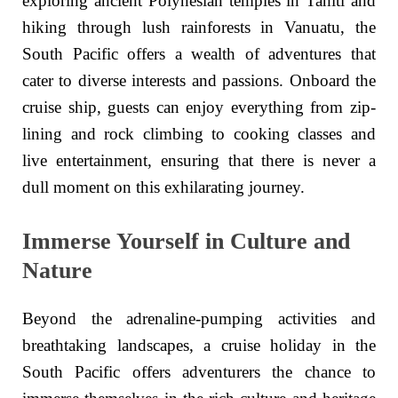
exploring ancient Polynesian temples in Tahiti and
hiking through lush rainforests in Vanuatu, the
South Pacific offers a wealth of adventures that
cater to diverse interests and passions. Onboard the
cruise ship, guests can enjoy everything from zip-
lining and rock climbing to cooking classes and
live entertainment, ensuring that there is never a
dull moment on this exhilarating journey.
Immerse Yourself in Culture and
Nature
Beyond the adrenaline-pumping activities and
breathtaking landscapes, a cruise holiday in the
South Pacific offers adventurers the chance to