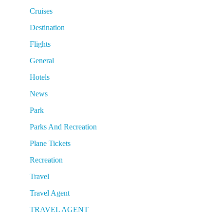
Cruises
Destination
Flights
General
Hotels
News
Park
Parks And Recreation
Plane Tickets
Recreation
Travel
Travel Agent
TRAVEL AGENT