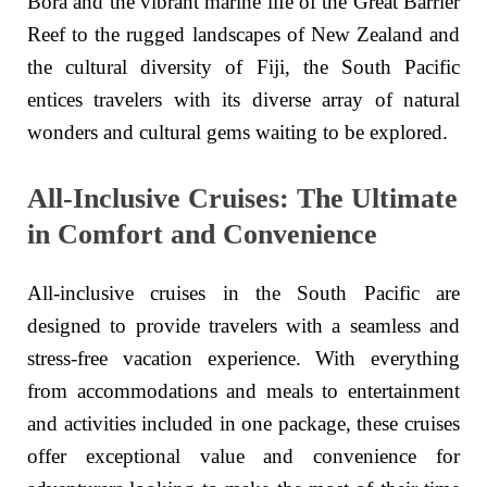
Bora and the vibrant marine life of the Great Barrier
Reef to the rugged landscapes of New Zealand and
the cultural diversity of Fiji, the South Pacific
entices travelers with its diverse array of natural
wonders and cultural gems waiting to be explored.
All-Inclusive Cruises: The Ultimate
in Comfort and Convenience
All-inclusive cruises in the South Pacific are
designed to provide travelers with a seamless and
stress-free vacation experience. With everything
from accommodations and meals to entertainment
and activities included in one package, these cruises
offer exceptional value and convenience for