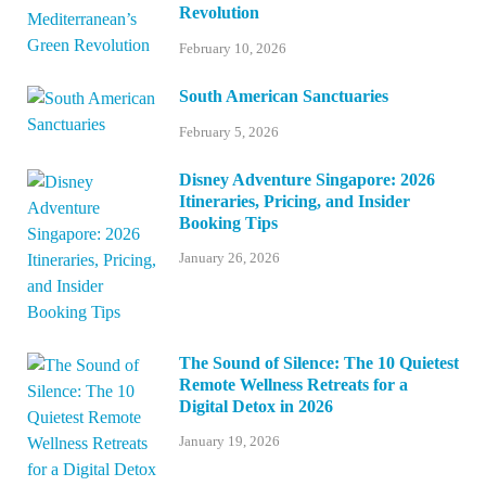
Revolution
February 10, 2026
South American Sanctuaries
February 5, 2026
Disney Adventure Singapore: 2026
Itineraries, Pricing, and Insider
Booking Tips
January 26, 2026
The Sound of Silence: The 10 Quietest
Remote Wellness Retreats for a
Digital Detox in 2026
January 19, 2026