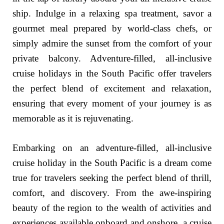
ship. Indulge in a relaxing spa treatment, savor a
gourmet meal prepared by world-class chefs, or
simply admire the sunset from the comfort of your
private balcony. Adventure-filled, all-inclusive
cruise holidays in the South Pacific offer travelers
the perfect blend of excitement and relaxation,
ensuring that every moment of your journey is as
memorable as it is rejuvenating.
Embarking on an adventure-filled, all-inclusive
cruise holiday in the South Pacific is a dream come
true for travelers seeking the perfect blend of thrill,
comfort, and discovery. From the awe-inspiring
beauty of the region to the wealth of activities and
experiences available onboard and onshore, a cruise