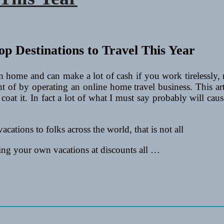
m home and can make a lot of cash if you work tirelessly
ght of by operating an online home travel business. This a
r coat it. In fact a lot of what I must say probably will caus
acations to folks across the world, that is not all
king your own vacations at discounts all …