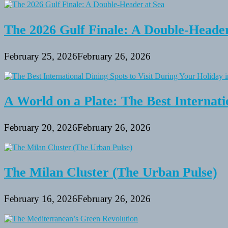
The 2026 Gulf Finale: A Double-Header
February 25, 2026
February 26, 2026
A World on a Plate: The Best Internati
February 20, 2026
February 26, 2026
The Milan Cluster (The Urban Pulse)
February 16, 2026
February 26, 2026