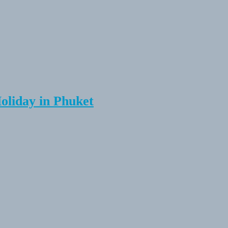
Holiday in Phuket