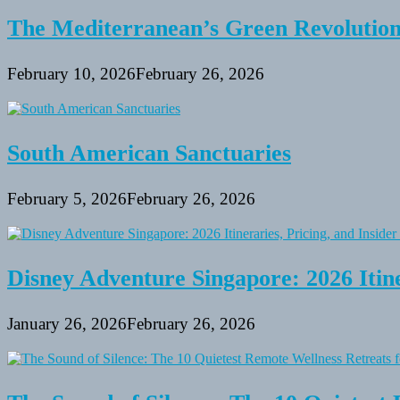
The Mediterranean’s Green Revolutio
February 10, 2026
February 26, 2026
South American Sanctuaries
February 5, 2026
February 26, 2026
Disney Adventure Singapore: 2026 Itine
January 26, 2026
February 26, 2026