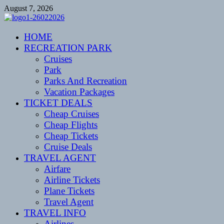
Skip
August 7, 2026
to
content
CENTEXSTORMSPOTTERS
HOME
Recreational
RECREATION PARK
Cruises
Park
Parks And Recreation
Vacation Packages
TICKET DEALS
Cheap Cruises
Cheap Flights
Cheap Tickets
Cruise Deals
TRAVEL AGENT
Airfare
Airline Tickets
Plane Tickets
Travel Agent
TRAVEL INFO
Airlines