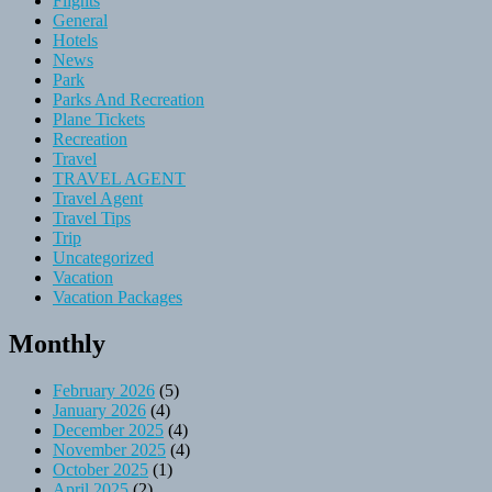
Flights
General
Hotels
News
Park
Parks And Recreation
Plane Tickets
Recreation
Travel
TRAVEL AGENT
Travel Agent
Travel Tips
Trip
Uncategorized
Vacation
Vacation Packages
Monthly
February 2026
(5)
January 2026
(4)
December 2025
(4)
November 2025
(4)
October 2025
(1)
April 2025
(2)