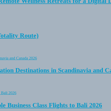
Remote Wellness Retreats for a Digital 
tality Route)
tion Destinations in Scandinavia and C
e Business Class Flights to Bali 2026