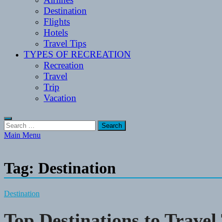
Destination
Flights
Hotels
Travel Tips
TYPES OF RECREATION
Recreation
Travel
Trip
Vacation
Search
for:
Main Menu
Tag:
Destination
Destination
Top Destinations to Travel