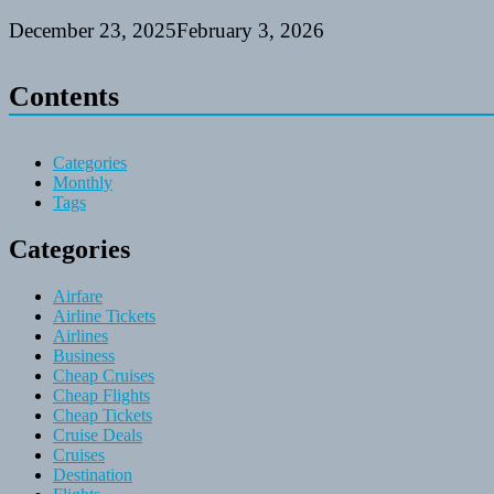
December 23, 2025
February 3, 2026
Contents
Categories
Monthly
Tags
Categories
Airfare
Airline Tickets
Airlines
Business
Cheap Cruises
Cheap Flights
Cheap Tickets
Cruise Deals
Cruises
Destination