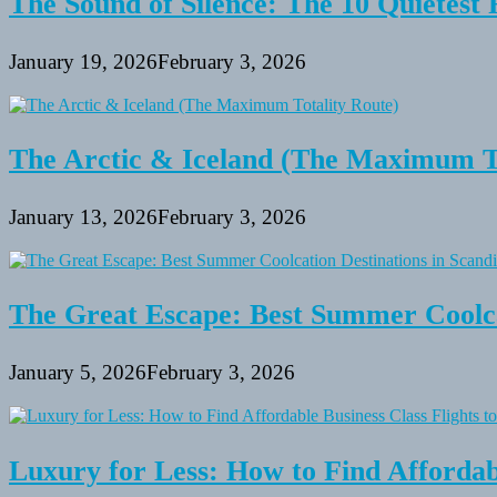
The Sound of Silence: The 10 Quietest 
January 19, 2026
February 3, 2026
The Arctic & Iceland (The Maximum To
January 13, 2026
February 3, 2026
The Great Escape: Best Summer Coolca
January 5, 2026
February 3, 2026
Luxury for Less: How to Find Affordabl