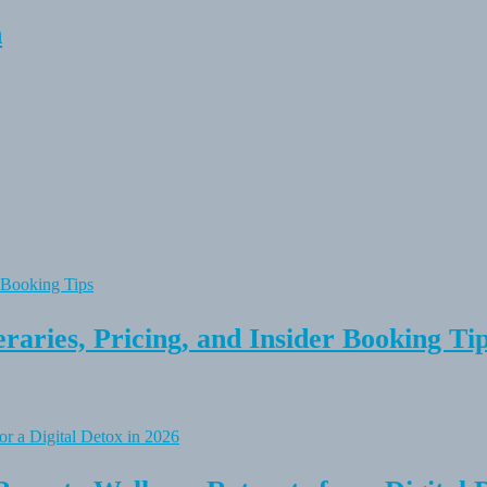
n
raries, Pricing, and Insider Booking Ti