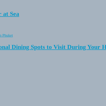
 at Sea
onal Dining Spots to Visit During Your 