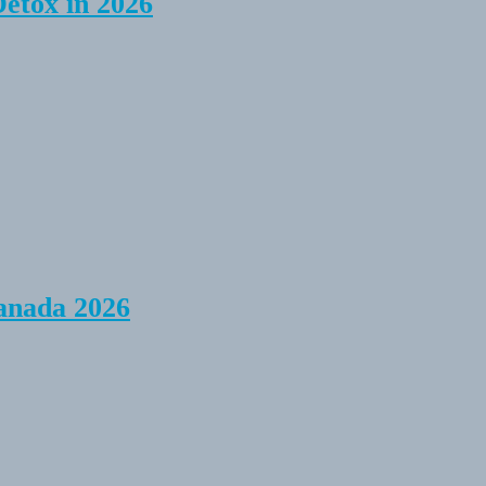
Detox in 2026
anada 2026