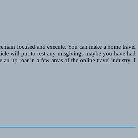
, remain focused and execute. You can make a home travel
rticle will put to rest any misgivings maybe you have had
e an up-roar in a few areas of the online travel industry. I