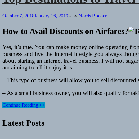
October 7, 2018
January 16, 2019
-
by
Norris Booker
How to Avail Discounts on Airfares?
Yes, it’s true. You can make money online operating fro
business and live the Internet lifestyle you always thou
about starting an internet travel business. I will not suga
am aiming to tell it enjoy it is.
– This type of business will allow you to sell discounted v
– As a small business owner, you will also qualify for ta
Top
Continue Reading >>
Destinations
to
Latest Posts
Travel
This
Year