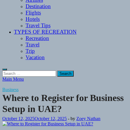
Destination
Flights
Hotels
Travel Tips
TYPES OF RECREATION
Recreation
Travel
Trip
Vacation
Search
for:
Main Menu
Business
Where to Register for Business
Setup in UAE?
October 12, 2025
October 12, 2025
-
by
Zoey Nathan