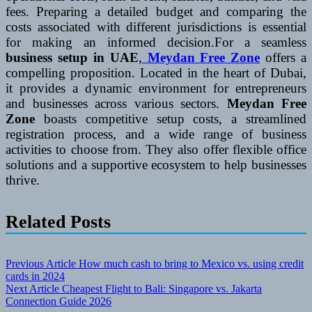
fees. Preparing a detailed budget and comparing the
costs associated with different jurisdictions is essential
for making an informed decision.For a seamless
business setup in UAE
,
Meydan Free Zone
offers a
compelling proposition. Located in the heart of Dubai,
it provides a dynamic environment for entrepreneurs
and businesses across various sectors.
Meydan Free
Zone
boasts competitive setup costs, a streamlined
registration process, and a wide range of business
activities to choose from. They also offer flexible office
solutions and a supportive ecosystem to help businesses
thrive.
Related Posts
Post
Previous Article
How much cash to bring to Mexico vs. using credit
cards in 2024
navigation
Next Article
Cheapest Flight to Bali: Singapore vs. Jakarta
Connection Guide 2026