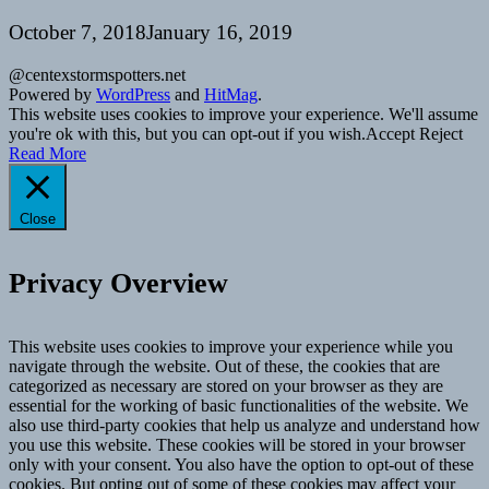
October 7, 2018
January 16, 2019
@centexstormspotters.net
Powered by
WordPress
and
HitMag
.
This website uses cookies to improve your experience. We'll assume
you're ok with this, but you can opt-out if you wish.
Accept
Reject
Read More
Close
Privacy Overview
This website uses cookies to improve your experience while you
navigate through the website. Out of these, the cookies that are
categorized as necessary are stored on your browser as they are
essential for the working of basic functionalities of the website. We
also use third-party cookies that help us analyze and understand how
you use this website. These cookies will be stored in your browser
only with your consent. You also have the option to opt-out of these
cookies. But opting out of some of these cookies may affect your