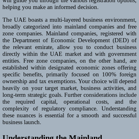
will guide you through the various registration options,
helping you make an informed decision.
The UAE boasts a multi-layered business environment,
broadly categorized into mainland companies and free
zone companies. Mainland companies, registered with
the Department of Economic Development (DED) of
the relevant emirate, allow you to conduct business
directly within the UAE market and with government
entities. Free zone companies, on the other hand, are
established within designated economic zones offering
specific benefits, primarily focused on 100% foreign
ownership and tax exemptions. Your choice will depend
heavily on your target market, business activities, and
long-term strategic goals. Further considerations include
the required capital, operational costs, and the
complexity of regulatory compliance. Understanding
these nuances is essential for a smooth and successful
business launch.
Understanding the Mainland