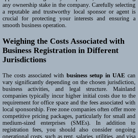
any ownership stake in the company. Carefully selecting
a reputable and trustworthy local sponsor or agent is
crucial for protecting your interests and ensuring a
smooth business operation.
Weighing the Costs Associated with
Business Registration in Different
Jurisdictions
The costs associated with
business setup in UAE
can
vary significantly depending on the chosen jurisdiction,
business activities, and legal structure. Mainland
companies typically incur higher initial costs due to the
requirement for office space and the fees associated with
local sponsorship. Free zone companies often offer more
competitive pricing packages, particularly for small and
medium-sized enterprises (SMEs). In addition to
registration fees, you should also consider ongoing
operational costs, such as rent, salaries, utilities, and visa