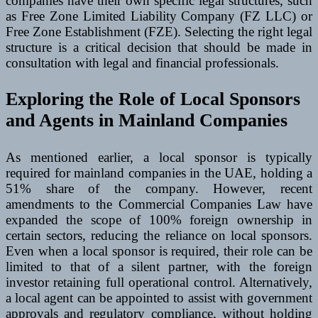
companies have their own specific legal structures, such
as Free Zone Limited Liability Company (FZ LLC) or
Free Zone Establishment (FZE). Selecting the right legal
structure is a critical decision that should be made in
consultation with legal and financial professionals.
Exploring the Role of Local Sponsors
and Agents in Mainland Companies
As mentioned earlier, a local sponsor is typically
required for mainland companies in the UAE, holding a
51% share of the company. However, recent
amendments to the Commercial Companies Law have
expanded the scope of 100% foreign ownership in
certain sectors, reducing the reliance on local sponsors.
Even when a local sponsor is required, their role can be
limited to that of a silent partner, with the foreign
investor retaining full operational control. Alternatively,
a local agent can be appointed to assist with government
approvals and regulatory compliance, without holding