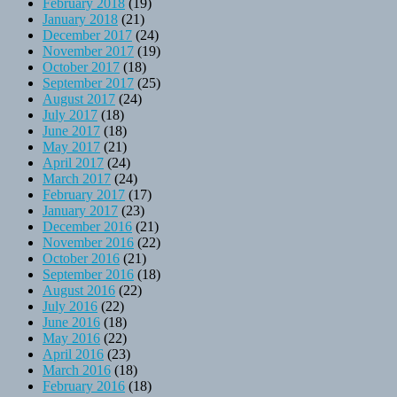
February 2018
(19)
January 2018
(21)
December 2017
(24)
November 2017
(19)
October 2017
(18)
September 2017
(25)
August 2017
(24)
July 2017
(18)
June 2017
(18)
May 2017
(21)
April 2017
(24)
March 2017
(24)
February 2017
(17)
January 2017
(23)
December 2016
(21)
November 2016
(22)
October 2016
(21)
September 2016
(18)
August 2016
(22)
July 2016
(22)
June 2016
(18)
May 2016
(22)
April 2016
(23)
March 2016
(18)
February 2016
(18)