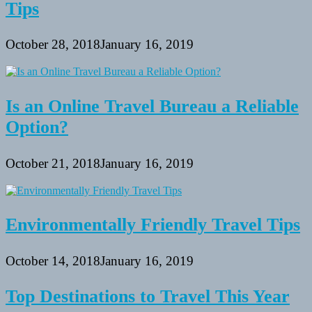
Tips
October 28, 2018
January 16, 2019
Is an Online Travel Bureau a Reliable
Option?
October 21, 2018
January 16, 2019
Environmentally Friendly Travel Tips
October 14, 2018
January 16, 2019
Top Destinations to Travel This Year