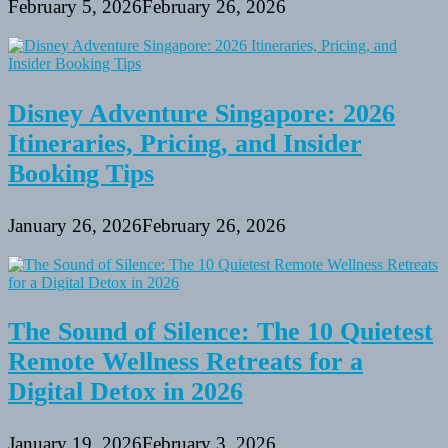
February 5, 2026
February 26, 2026
Disney Adventure Singapore: 2026
Itineraries, Pricing, and Insider
Booking Tips
January 26, 2026
February 26, 2026
The Sound of Silence: The 10 Quietest
Remote Wellness Retreats for a
Digital Detox in 2026
January 19, 2026
February 3, 2026