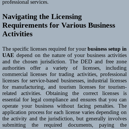
professional services.
Navigating the Licensing
Requirements for Various Business
Activities
The specific licenses required for your
business setup in
UAE
depend on the nature of your business activities
and the chosen jurisdiction. The DED and free zone
authorities offer a variety of licenses, including
commercial licenses for trading activities, professional
licenses for service-based businesses, industrial licenses
for manufacturing, and tourism licenses for tourism-
related activities. Obtaining the correct licenses is
essential for legal compliance and ensures that you can
operate your business without facing penalties. The
application process for each license varies depending on
the activity and the jurisdiction, but generally involves
submitting the required documents, paying the