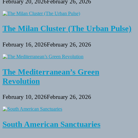
February 20, 2026
February 26, 2026
The Milan Cluster (The Urban Pulse)
February 16, 2026
February 26, 2026
The Mediterranean’s Green
Revolution
February 10, 2026
February 26, 2026
South American Sanctuaries