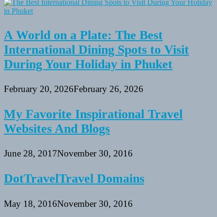
A World on a Plate: The Best
International Dining Spots to Visit
During Your Holiday in Phuket
February 20, 2026
February 26, 2026
My Favorite Inspirational Travel
Websites And Blogs
June 28, 2017
November 30, 2016
DotTravelTravel Domains
May 18, 2016
November 30, 2016