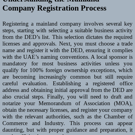
Company Registration Process
Registering a mainland company involves several key
steps, starting with selecting a suitable business activity
from the DED’s list. This selection dictates the required
licenses and approvals. Next, you must choose a trade
name and register it with the DED, ensuring it complies
with the UAE’s naming conventions. A local sponsor is
mandatory for most business activities unless you
qualify for 100% foreign ownership exceptions, which
are becoming increasingly common but still require
careful evaluation. Establishing a registered office
address and obtaining initial approval from the DED are
also crucial steps. Finally, you will need to draft and
notarize your Memorandum of Association (MOA),
obtain the necessary licenses, and register your company
with the relevant authorities, such as the Chamber of
Commerce and Industry. This process can appear
daunting, but with proper guidance and preparation, it