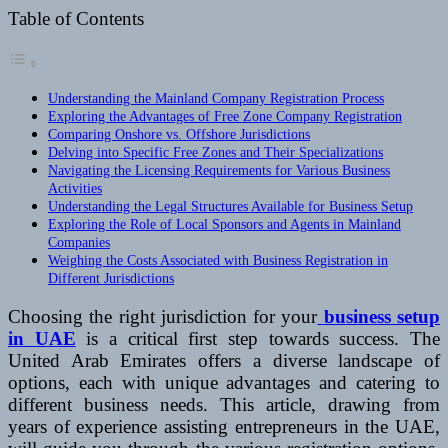
Table of Contents
Understanding the Mainland Company Registration Process
Exploring the Advantages of Free Zone Company Registration
Comparing Onshore vs. Offshore Jurisdictions
Delving into Specific Free Zones and Their Specializations
Navigating the Licensing Requirements for Various Business
Activities
Understanding the Legal Structures Available for Business Setup
Exploring the Role of Local Sponsors and Agents in Mainland
Companies
Weighing the Costs Associated with Business Registration in
Different Jurisdictions
Choosing the right jurisdiction for your
business setup
in UAE
is a critical first step towards success. The
United Arab Emirates offers a diverse landscape of
options, each with unique advantages and catering to
different business needs. This article, drawing from
years of experience assisting entrepreneurs in the UAE,