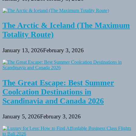
The Arctic & Iceland (The Maximum
Totality Route)
January 13, 2026
February 3, 2026
The Great Escape: Best Summer
Coolcation Destinations in
Scandinavia and Canada 2026
January 5, 2026
February 3, 2026