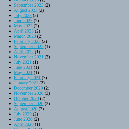
September 2023
(2)
August 2023
(2)
July 2023
(2)
June 2023
(2)
May 2023
(2)
April 2023
(2)
March 2023
(2)
February 2023
(2)
September 2022
(1)
April 2022
(1)
November 2021
(3)
July 2021
(1)
June 2021
(1)
May 2021
(1)
February 2021
(3)
January 2021
(2)
December 2020
(2)
November 2020
(3)
October 2020
(2)
September 2020
(2)
August 2020
(2)
July 2020
(2)
June 2020
(2)
April 2020
(1)