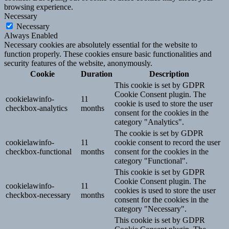
browsing experience.
Necessary
Necessary
Always Enabled
Necessary cookies are absolutely essential for the website to
function properly. These cookies ensure basic functionalities and
security features of the website, anonymously.
Cookie
Duration
Description
This cookie is set by GDPR
Cookie Consent plugin. The
cookielawinfo-
11
cookie is used to store the user
checkbox-analytics
months
consent for the cookies in the
category "Analytics".
The cookie is set by GDPR
cookielawinfo-
11
cookie consent to record the user
checkbox-functional
months
consent for the cookies in the
category "Functional".
This cookie is set by GDPR
Cookie Consent plugin. The
cookielawinfo-
11
cookies is used to store the user
checkbox-necessary
months
consent for the cookies in the
category "Necessary".
This cookie is set by GDPR