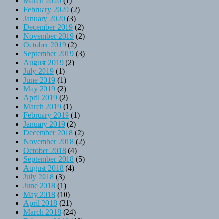
March 2020
(1)
February 2020
(2)
January 2020
(3)
December 2019
(2)
November 2019
(2)
October 2019
(2)
September 2019
(3)
August 2019
(2)
July 2019
(1)
June 2019
(1)
May 2019
(2)
April 2019
(2)
March 2019
(1)
February 2019
(1)
January 2019
(2)
December 2018
(2)
November 2018
(2)
October 2018
(4)
September 2018
(5)
August 2018
(4)
July 2018
(3)
June 2018
(1)
May 2018
(10)
April 2018
(21)
March 2018
(24)