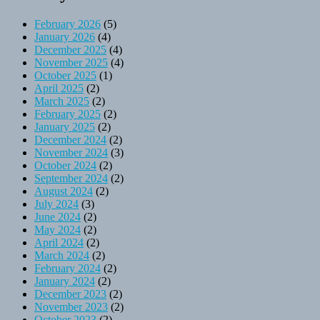
February 2026
(5)
January 2026
(4)
December 2025
(4)
November 2025
(4)
October 2025
(1)
April 2025
(2)
March 2025
(2)
February 2025
(2)
January 2025
(2)
December 2024
(2)
November 2024
(3)
October 2024
(2)
September 2024
(2)
August 2024
(2)
July 2024
(3)
June 2024
(2)
May 2024
(2)
April 2024
(2)
March 2024
(2)
February 2024
(2)
January 2024
(2)
December 2023
(2)
November 2023
(2)
October 2023
(2)