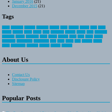
January 2016
(21)
December 2015
(21)
Tags
about
activities
airplane
airstream
articles
bikes
blanket
canada
coral
finest
fishing
greatest
group
health
ideas
invitation
journey
leisure
letter
locations
messages
money
mountain
nepal
online
owning
parks
price
prime
primer
recreation
recreational
registration
river
small
sports
state
summer
taking
travel
travelocity
vacation
vintage
voyage
whereas
About Us
Contact Us
Disclosure Policy
Sitemap
Popular Posts