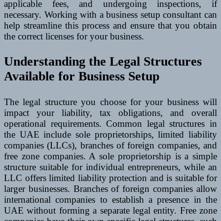
applicable fees, and undergoing inspections, if
necessary. Working with a business setup consultant can
help streamline this process and ensure that you obtain
the correct licenses for your business.
Understanding the Legal Structures
Available for Business Setup
The legal structure you choose for your business will
impact your liability, tax obligations, and overall
operational requirements. Common legal structures in
the UAE include sole proprietorships, limited liability
companies (LLCs), branches of foreign companies, and
free zone companies. A sole proprietorship is a simple
structure suitable for individual entrepreneurs, while an
LLC offers limited liability protection and is suitable for
larger businesses. Branches of foreign companies allow
international companies to establish a presence in the
UAE without forming a separate legal entity. Free zone