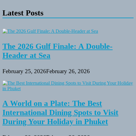
Latest Posts
The 2026 Gulf Finale: A Double-
Header at Sea
February 25, 2026
February 26, 2026
A World on a Plate: The Best
International Dining Spots to Visit
During Your Holiday in Phuket