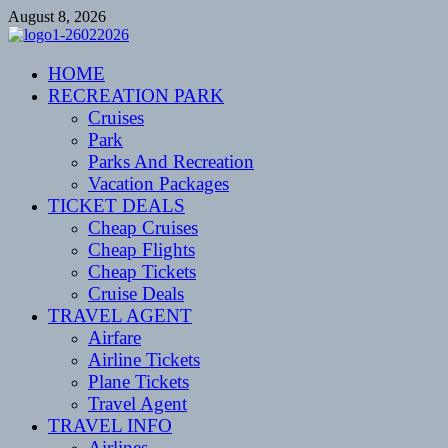
Skip
August 8, 2026
to
content
CENTEXSTORMSPOTTERS
HOME
Recreational
RECREATION PARK
Cruises
Park
Parks And Recreation
Vacation Packages
TICKET DEALS
Cheap Cruises
Cheap Flights
Cheap Tickets
Cruise Deals
TRAVEL AGENT
Airfare
Airline Tickets
Plane Tickets
Travel Agent
TRAVEL INFO
Airlines