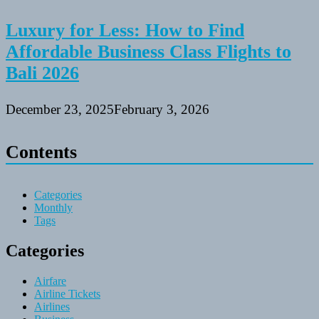
Luxury for Less: How to Find
Affordable Business Class Flights to
Bali 2026
December 23, 2025
February 3, 2026
Contents
Categories
Monthly
Tags
Categories
Airfare
Airline Tickets
Airlines