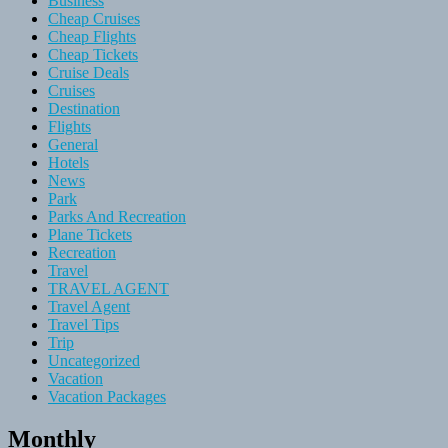
Business
Cheap Cruises
Cheap Flights
Cheap Tickets
Cruise Deals
Cruises
Destination
Flights
General
Hotels
News
Park
Parks And Recreation
Plane Tickets
Recreation
Travel
TRAVEL AGENT
Travel Agent
Travel Tips
Trip
Uncategorized
Vacation
Vacation Packages
Monthly