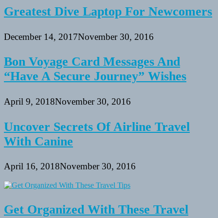
Greatest Dive Laptop For Newcomers
December 14, 2017
November 30, 2016
Bon Voyage Card Messages And
“Have A Secure Journey” Wishes
April 9, 2018
November 30, 2016
Uncover Secrets Of Airline Travel
With Canine
April 16, 2018
November 30, 2016
Get Organized With These Travel