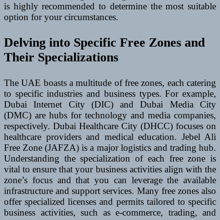
is highly recommended to determine the most suitable
option for your circumstances.
Delving into Specific Free Zones and
Their Specializations
The UAE boasts a multitude of free zones, each catering
to specific industries and business types. For example,
Dubai Internet City (DIC) and Dubai Media City
(DMC) are hubs for technology and media companies,
respectively. Dubai Healthcare City (DHCC) focuses on
healthcare providers and medical education. Jebel Ali
Free Zone (JAFZA) is a major logistics and trading hub.
Understanding the specialization of each free zone is
vital to ensure that your business activities align with the
zone’s focus and that you can leverage the available
infrastructure and support services. Many free zones also
offer specialized licenses and permits tailored to specific
business activities, such as e-commerce, trading, and