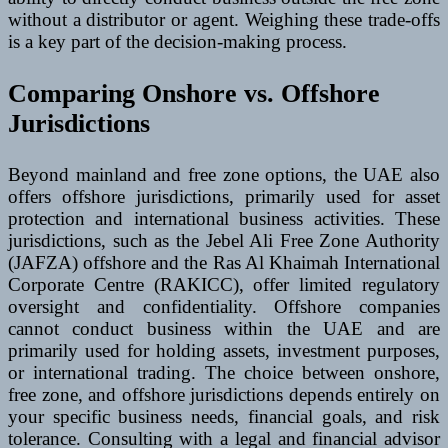
without a distributor or agent. Weighing these trade-offs
is a key part of the decision-making process.
Comparing Onshore vs. Offshore
Jurisdictions
Beyond mainland and free zone options, the UAE also
offers offshore jurisdictions, primarily used for asset
protection and international business activities. These
jurisdictions, such as the Jebel Ali Free Zone Authority
(JAFZA) offshore and the Ras Al Khaimah International
Corporate Centre (RAKICC), offer limited regulatory
oversight and confidentiality. Offshore companies
cannot conduct business within the UAE and are
primarily used for holding assets, investment purposes,
or international trading. The choice between onshore,
free zone, and offshore jurisdictions depends entirely on
your specific business needs, financial goals, and risk
tolerance. Consulting with a legal and financial advisor