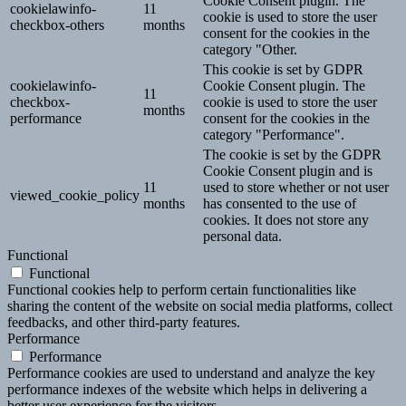
Cookie Consent plugin. The
cookielawinfo-
11
cookie is used to store the user
checkbox-others
months
consent for the cookies in the
category "Other.
This cookie is set by GDPR
cookielawinfo-
Cookie Consent plugin. The
11
checkbox-
cookie is used to store the user
months
performance
consent for the cookies in the
category "Performance".
The cookie is set by the GDPR
Cookie Consent plugin and is
11
used to store whether or not user
viewed_cookie_policy
months
has consented to the use of
cookies. It does not store any
personal data.
Functional
Functional
Functional cookies help to perform certain functionalities like
sharing the content of the website on social media platforms, collect
feedbacks, and other third-party features.
Performance
Performance
Performance cookies are used to understand and analyze the key
performance indexes of the website which helps in delivering a
better user experience for the visitors.