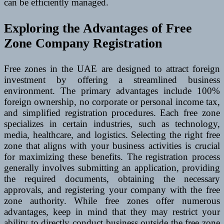
can be efficiently managed.
Exploring the Advantages of Free
Zone Company Registration
Free zones in the UAE are designed to attract foreign
investment by offering a streamlined business
environment. The primary advantages include 100%
foreign ownership, no corporate or personal income tax,
and simplified registration procedures. Each free zone
specializes in certain industries, such as technology,
media, healthcare, and logistics. Selecting the right free
zone that aligns with your business activities is crucial
for maximizing these benefits. The registration process
generally involves submitting an application, providing
the required documents, obtaining the necessary
approvals, and registering your company with the free
zone authority. While free zones offer numerous
advantages, keep in mind that they may restrict your
ability to directly conduct business outside the free zone