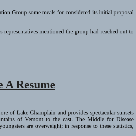
tion Group some meals-for-considered its initial proposal
s representatives mentioned the group had reached out to
ve A Resume
hore of Lake Champlain and provides spectacular sunsets
tains of Vemont to the east. The Middle for Disease
gsters are overweight; in response to these statistics,