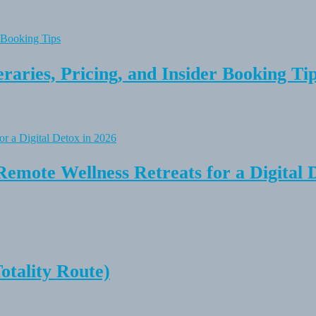
raries, Pricing, and Insider Booking Ti
Remote Wellness Retreats for a Digital 
tality Route)