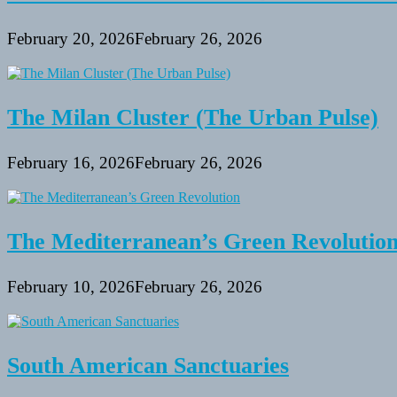
February 20, 2026
February 26, 2026
The Milan Cluster (The Urban Pulse)
February 16, 2026
February 26, 2026
The Mediterranean’s Green Revolutio
February 10, 2026
February 26, 2026
South American Sanctuaries