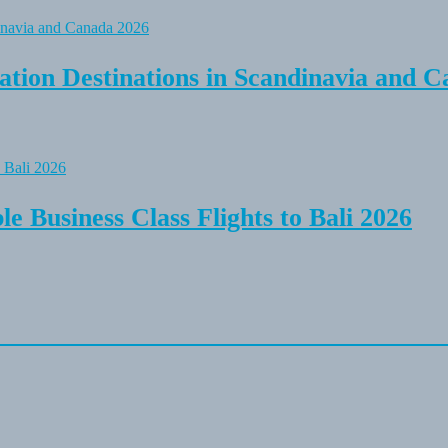
tion Destinations in Scandinavia and C
e Business Class Flights to Bali 2026