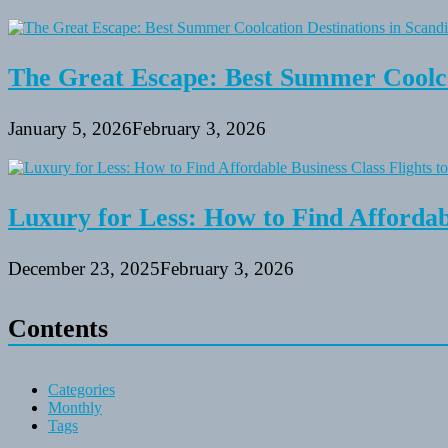
The Great Escape: Best Summer Coolca
January 5, 2026
February 3, 2026
Luxury for Less: How to Find Affordabl
December 23, 2025
February 3, 2026
Contents
Categories
Monthly
Tags