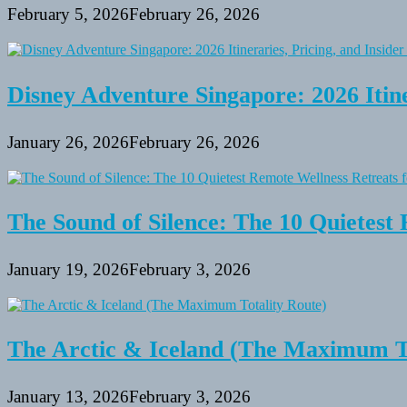
February 5, 2026
February 26, 2026
Disney Adventure Singapore: 2026 Itine
January 26, 2026
February 26, 2026
The Sound of Silence: The 10 Quietest 
January 19, 2026
February 3, 2026
The Arctic & Iceland (The Maximum To
January 13, 2026
February 3, 2026