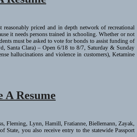
 reasonably priced and in depth network of recreational
ause it needs persons trained in schooling. Whether or not
idents must be asked to vote for bonds to assist funding of
vd, Santa Clara) – Open 6/18 to 8/7, Saturday & Sunday
ense hallucinations and violence in customers), Ketamine
ve A Resume
iss, Fleming, Lynn, Hamill, Fratianne, Biellemann, Zayak,
f State, you also receive entry to the statewide Passport