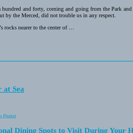
hundred and forty, coming and going from the Park and 
ut by the Merced, did not trouble us in any respect.
s rocks nearer to the center of …
 at Sea
onal Dining Spots to Visit During Your 