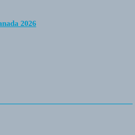
anada 2026