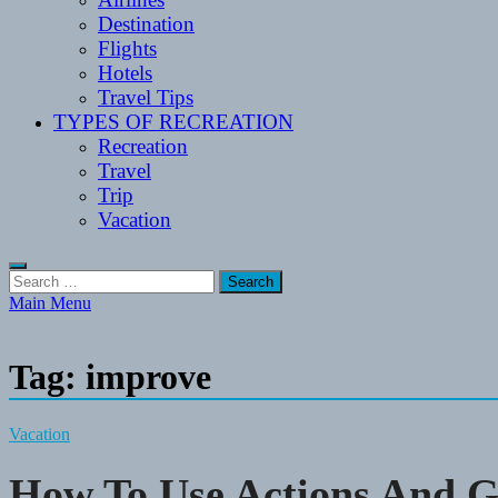
Destination
Flights
Hotels
Travel Tips
TYPES OF RECREATION
Recreation
Travel
Trip
Vacation
Search
for:
Main Menu
Tag:
improve
Vacation
How To Use Actions And G