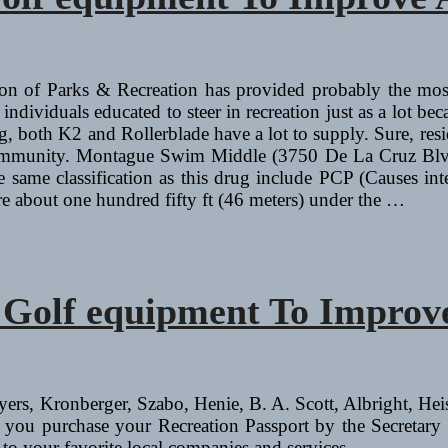
on of Parks & Recreation has provided probably the most
dividuals educated to steer in recreation just as a lot bec
ting, both K2 and Rollerblade have a lot to supply. Sure, res
eir community. Montague Swim Middle (3750 De La Cruz Bl
e same classification as this drug include PCP (Causes int
ore about one hundred fifty ft (46 meters) under the …
d Golf equipment To Impro
Syers, Kronberger, Szabo, Henie, B. A. Scott, Albright, He
 you purchase your Recreation Passport by the Secretary o
to your favorite local companies and services.