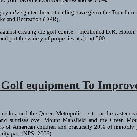
ngs you’ve gotten been attending have given the Transforma
ks and Recreation (DPR).
against creating the golf course – mentioned D.R. Horton’
nd put the variety of properties at about 500.
d Golf equipment To Impro
 nicknamed the Queen Metropolis – sits on the eastern s
nd sunrises over Mount Mansfield and the Green Moun
f American children and practically 20% of minority youn
quity part (NPS, 2006).