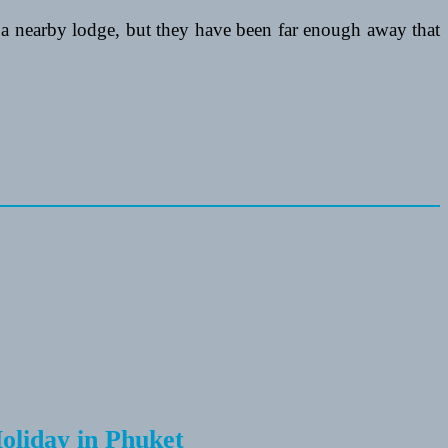
a nearby lodge, but they have been far enough away that
Holiday in Phuket