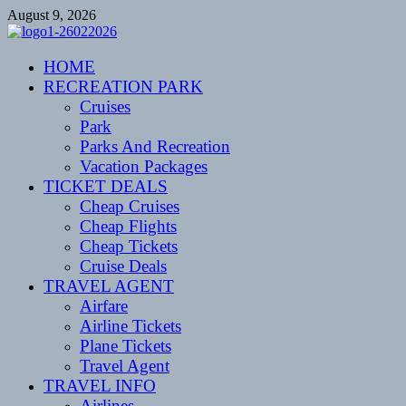
Skip
August 9, 2026
to
content
CENTEXSTORMSPOTTERS
HOME
Recreational
RECREATION PARK
Cruises
Park
Parks And Recreation
Vacation Packages
TICKET DEALS
Cheap Cruises
Cheap Flights
Cheap Tickets
Cruise Deals
TRAVEL AGENT
Airfare
Airline Tickets
Plane Tickets
Travel Agent
TRAVEL INFO
Airlines