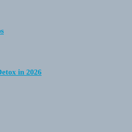
ps
Detox in 2026