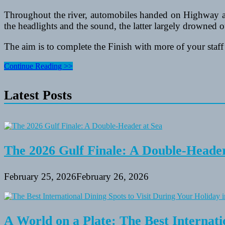
Throughout the river, automobiles handed on Highway a 
the headlights and the sound, the latter largely drowned o
The aim is to complete the Finish with more of your staff’
How
Continue Reading >>
To
Use
Latest Posts
Activities
And
Golf
equipment
To
Improve
A
The 2026 Gulf Finale: A Double-Header
Resume
February 25, 2026
February 26, 2026
A World on a Plate: The Best Internati