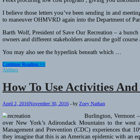
I believe those letters you’ve been sending in and meeti
to maneuver OHMVRD again into the Department of Par
Barth Wolf, President of Save Our Recreation – a bunch 
owners and different stakeholders around the golf course a
You may also see the hyperlink beneath which …
How
Continue Reading >>
To
Airlines
Use
Activities
How To Use Activities An
And
Golf
equipment
To
April 2, 2016
November 30, 2016
-
by
Zoey Nathan
Improve
A
Burlington, Vermont –
Resume
over New York’s Adirondack Mountains to the west a
Management and Prevention (CDC) experiences that 10% o
they imagine that this is an American epidemic with an e