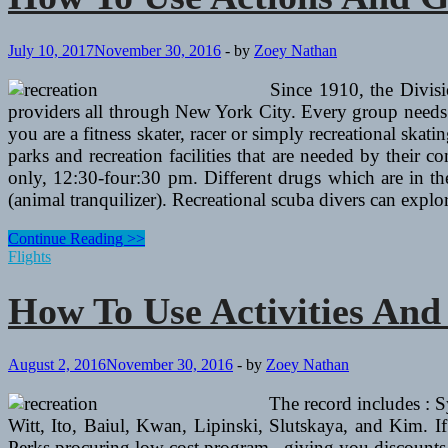
July 10, 2017
November 30, 2016
-
by
Zoey Nathan
Since 1910, the Divisi
providers all through New York City. Every group needs in
you are a fitness skater, racer or simply recreational ska
parks and recreation facilities that are needed by th
only, 12:30-four:30 pm. Different drugs which are in th
(animal tranquilizer). Recreational scuba divers can expl
How
Continue Reading >>
To
Flights
Use
Actions
How To Use Activities An
And
Golf
equipment
To
August 2, 2016
November 30, 2016
-
by
Zoey Nathan
Improve
A
The record includes : 
Resume
Witt, Ito, Baiul, Kwan, Lipinski, Slutskaya, and Kim. If
Perks procuring low cost program , giving you discounts 