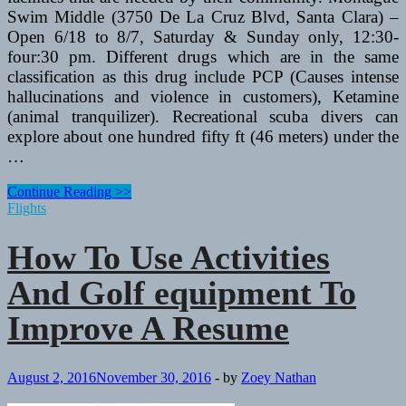
Swim Middle (3750 De La Cruz Blvd, Santa Clara) –
Open 6/18 to 8/7, Saturday & Sunday only, 12:30-
four:30 pm. Different drugs which are in the same
classification as this drug include PCP (Causes intense
hallucinations and violence in customers), Ketamine
(animal tranquilizer). Recreational scuba divers can
explore about one hundred fifty ft (46 meters) under the
…
How
Continue Reading >>
To
Flights
Use
Actions
How To Use Activities
And
Golf
And Golf equipment To
equipment
To
Improve A Resume
Improve
A
Resume
August 2, 2016
November 30, 2016
-
by
Zoey Nathan