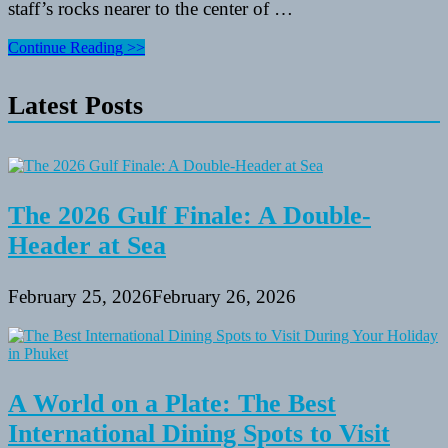
staff’s rocks nearer to the center of …
How
Continue Reading >>
To
Use
Latest Posts
Activities
And
Golf
equipment
To
Improve
A
The 2026 Gulf Finale: A Double-
Resume
Header at Sea
February 25, 2026
February 26, 2026
A World on a Plate: The Best
International Dining Spots to Visit