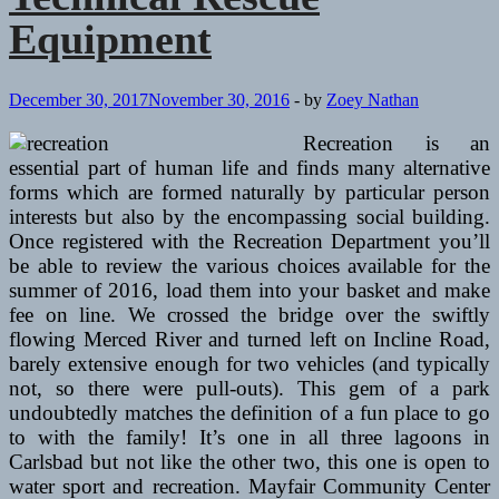
Equipment
December 30, 2017
November 30, 2016
-
by
Zoey Nathan
Recreation is an
essential part of human life and finds many alternative
forms which are formed naturally by particular person
interests but also by the encompassing social building.
Once registered with the Recreation Department you’ll
be able to review the various choices available for the
summer of 2016, load them into your basket and make
fee on line. We crossed the bridge over the swiftly
flowing Merced River and turned left on Incline Road,
barely extensive enough for two vehicles (and typically
not, so there were pull-outs). This gem of a park
undoubtedly matches the definition of a fun place to go
to with the family! It’s one in all three lagoons in
Carlsbad but not like the other two, this one is open to
water sport and recreation. Mayfair Community Center