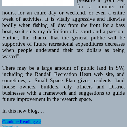
pleasure in your self
for a number of
hours, for an entire day or weekend, or even a entire
week of activities. It is vitally aggressive and likewise
bodily when fishing all day from the front for a bass
boat, so it suits my definition of a sport and a passion.
Further, the chance that the general public will be
supportive of future recreational expenditures decreases
when people understand their tax dollars as being
wasted”.
There may be a large amount of public land in SW,
including the Randall Recreation Heart web site, and
sometimes, a Small Space Plan gives residents, land
house owners, builders, city officers and District
businesses with a framework and suggestions to guide
future improvement in the research space.
In this new blog, …
Technical
Continue Reading >>
Rescue
Vacation