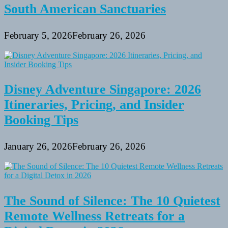
South American Sanctuaries
February 5, 2026
February 26, 2026
Disney Adventure Singapore: 2026
Itineraries, Pricing, and Insider
Booking Tips
January 26, 2026
February 26, 2026
The Sound of Silence: The 10 Quietest
Remote Wellness Retreats for a