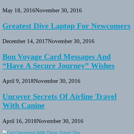
May 18, 2016
November 30, 2016
Greatest Dive Laptop For Newcomers
December 14, 2017
November 30, 2016
Bon Voyage Card Messages And
“Have A Secure Journey” Wishes
April 9, 2018
November 30, 2016
Uncover Secrets Of Airline Travel
With Canine
April 16, 2018
November 30, 2016