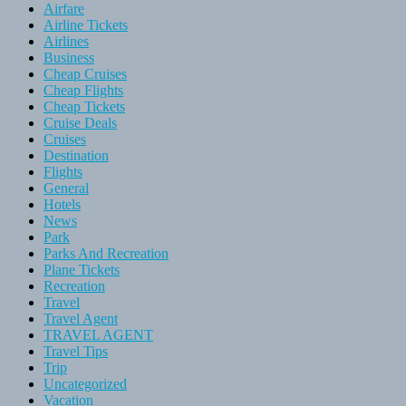
Airfare
Airline Tickets
Airlines
Business
Cheap Cruises
Cheap Flights
Cheap Tickets
Cruise Deals
Cruises
Destination
Flights
General
Hotels
News
Park
Parks And Recreation
Plane Tickets
Recreation
Travel
Travel Agent
TRAVEL AGENT
Travel Tips
Trip
Uncategorized
Vacation