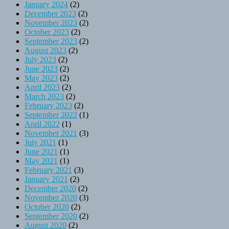
January 2024
(2)
December 2023
(2)
November 2023
(2)
October 2023
(2)
September 2023
(2)
August 2023
(2)
July 2023
(2)
June 2023
(2)
May 2023
(2)
April 2023
(2)
March 2023
(2)
February 2023
(2)
September 2022
(1)
April 2022
(1)
November 2021
(3)
July 2021
(1)
June 2021
(1)
May 2021
(1)
February 2021
(3)
January 2021
(2)
December 2020
(2)
November 2020
(3)
October 2020
(2)
September 2020
(2)
August 2020
(2)