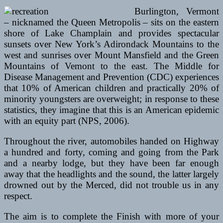
Burlington, Vermont
– nicknamed the Queen Metropolis – sits on the eastern
shore of Lake Champlain and provides spectacular
sunsets over New York’s Adirondack Mountains to the
west and sunrises over Mount Mansfield and the Green
Mountains of Vemont to the east. The Middle for
Disease Management and Prevention (CDC) experiences
that 10% of American children and practically 20% of
minority youngsters are overweight; in response to these
statistics, they imagine that this is an American epidemic
with an equity part (NPS, 2006).
Throughout the river, automobiles handed on Highway
a hundred and forty, coming and going from the Park
and a nearby lodge, but they have been far enough
away that the headlights and the sound, the latter largely
drowned out by the Merced, did not trouble us in any
respect.
The aim is to complete the Finish with more of your