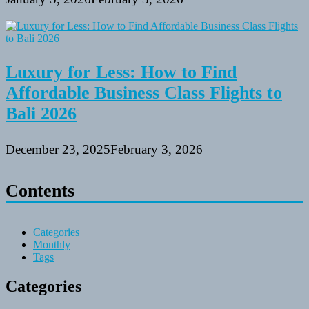
Luxury for Less: How to Find
Affordable Business Class Flights to
Bali 2026
December 23, 2025
February 3, 2026
Contents
Categories
Monthly
Tags
Categories