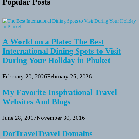
Popular Posts
A World on a Plate: The Best
International Dining Spots to Visit
During Your Holiday in Phuket
February 20, 2026
February 26, 2026
My Favorite Inspirational Travel
Websites And Blogs
June 28, 2017
November 30, 2016
DotTravelTravel Domains