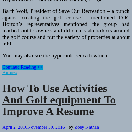
Barth Wolf, President of Save Our Recreation – a bunch
against creating the golf course – mentioned D.R.
Horton’s representatives mentioned the group had
reached out to owners and different stakeholders around
the golf course and put the variety of properties at about
500.
You may also see the hyperlink beneath which …
How
Continue Reading >>
To
Airlines
Use
Activities
How To Use Activities
And
Golf
And Golf equipment To
equipment
To
Improve A Resume
Improve
A
Resume
April 2, 2016
November 30, 2016
-
by
Zoey Nathan