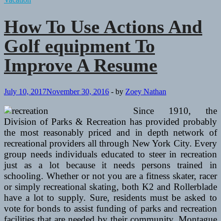
Equipment
How To Use Actions And
Golf equipment To
Improve A Resume
July 10, 2017
November 30, 2016
-
by
Zoey Nathan
Since 1910, the
Division of Parks & Recreation has provided probably
the most reasonably priced and in depth network of
recreational providers all through New York City. Every
group needs individuals educated to steer in recreation
just as a lot because it needs persons trained in
schooling. Whether or not you are a fitness skater, racer
or simply recreational skating, both K2 and Rollerblade
have a lot to supply. Sure, residents must be asked to
vote for bonds to assist funding of parks and recreation
facilities that are needed by their community. Montague