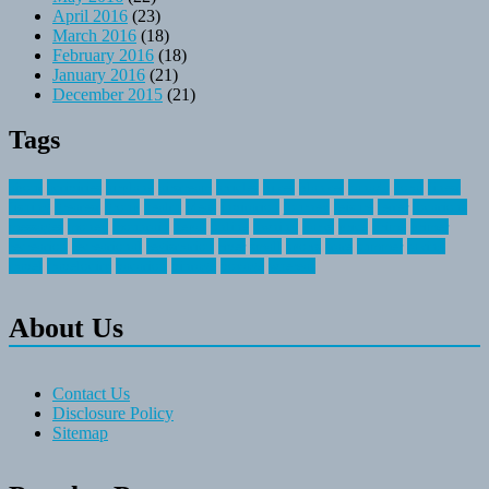
April 2016
(23)
March 2016
(18)
February 2016
(18)
January 2016
(21)
December 2015
(21)
Tags
about
activities
airplane
airstream
articles
bikes
blanket
canada
coral
finest
fishing
greatest
group
health
ideas
invitation
journey
leisure
letter
locations
messages
money
mountain
nepal
online
owning
parks
price
prime
primer
recreation
recreational
registration
river
small
sports
state
summer
taking
travel
travelocity
vacation
vintage
voyage
whereas
About Us
Contact Us
Disclosure Policy
Sitemap