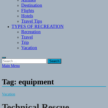
Destination
Flights
Hotels
Travel Tips
TYPES OF RECREATION
Recreation
Travel
Trip
Vacation
Search
for:
Main Menu
Tag:
equipment
Vacation
Technical Rescue