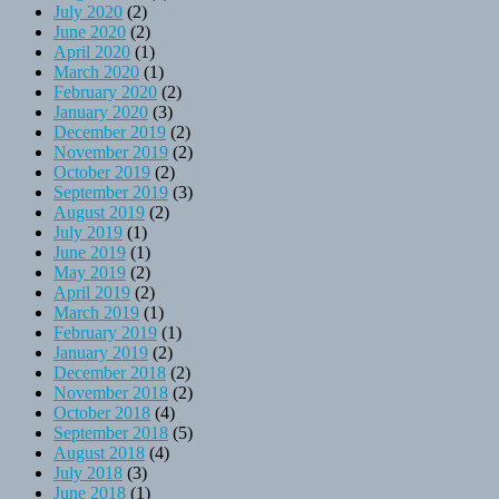
July 2020
(2)
June 2020
(2)
April 2020
(1)
March 2020
(1)
February 2020
(2)
January 2020
(3)
December 2019
(2)
November 2019
(2)
October 2019
(2)
September 2019
(3)
August 2019
(2)
July 2019
(1)
June 2019
(1)
May 2019
(2)
April 2019
(2)
March 2019
(1)
February 2019
(1)
January 2019
(2)
December 2018
(2)
November 2018
(2)
October 2018
(4)
September 2018
(5)
August 2018
(4)
July 2018
(3)
June 2018
(1)