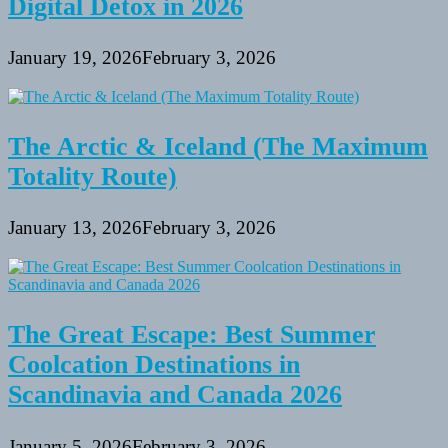
Digital Detox in 2026
January 19, 2026
February 3, 2026
The Arctic & Iceland (The Maximum
Totality Route)
January 13, 2026
February 3, 2026
The Great Escape: Best Summer
Coolcation Destinations in
Scandinavia and Canada 2026
January 5, 2026
February 3, 2026