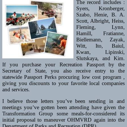
The record includes :
Syers, Kronberger,
Szabo, Henie, B. A.
Scott, Albright, Heiss,
Fleming, Lynn,
Hamill, Fratianne,
Biellemann, Zayak,
Witt, Ito, Baiul,
Kwan, Lipinski,
Slutskaya, and Kim.
If you purchase your Recreation Passport by the
Secretary of State, you also receive entry to the
statewide Passport Perks procuring low cost program ,
giving you discounts to your favorite local companies
and services.
I believe those letters you’ve been sending in and
meetings you’ve gotten been attending have given the
Transformation Group some meals-for-considered its
initial proposal to maneuver OHMVRD again into the
Department of Parks and Recreation (DPR).