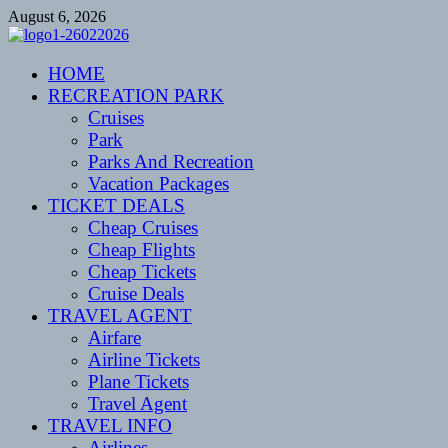
Skip
August 6, 2026
to
content
CENTEXSTORMSPOTTERS
HOME
Recreational
RECREATION PARK
Cruises
Park
Parks And Recreation
Vacation Packages
TICKET DEALS
Cheap Cruises
Cheap Flights
Cheap Tickets
Cruise Deals
TRAVEL AGENT
Airfare
Airline Tickets
Plane Tickets
Travel Agent
TRAVEL INFO
Airlines