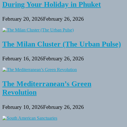
During Your Holiday in Phuket
February 20, 2026
February 26, 2026
The Milan Cluster (The Urban Pulse)
February 16, 2026
February 26, 2026
The Mediterranean’s Green
Revolution
February 10, 2026
February 26, 2026