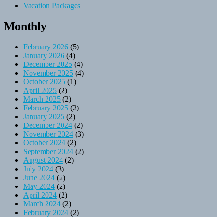
Vacation Packages
Monthly
February 2026
(5)
January 2026
(4)
December 2025
(4)
November 2025
(4)
October 2025
(1)
April 2025
(2)
March 2025
(2)
February 2025
(2)
January 2025
(2)
December 2024
(2)
November 2024
(3)
October 2024
(2)
September 2024
(2)
August 2024
(2)
July 2024
(3)
June 2024
(2)
May 2024
(2)
April 2024
(2)
March 2024
(2)
February 2024
(2)