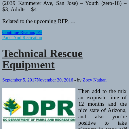
(2039 Kammerer Ave, San Jose) – Youth (zero-18) –
$3, Adults – $4.
Related to the upcoming RFP, …
Technical
Continue Reading >>
Rescue
Parks And Recreation
Equipment
Technical Rescue
Equipment
September 5, 2017
November 30, 2016
-
by
Zoey Nathan
Then add to the mix
an exquisite time of
12 months and the
nice state of Arizona,
and also you’re
positive to take