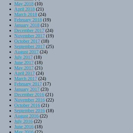
May 2018
(10)
April 2018
(21)
March 2018
(24)
February 2018
(19)
January 2018
(21)
December 2017
(24)
November 2017
(19)
October 2017
(18)
September 2017
(25)
August 2017
(24)
July 2017
(18)
June 2017
(18)
May 2017
(21)
April 2017
(24)
March 2017
(24)
February 2017
(17)
January 2017
(23)
December 2016
(21)
November 2016
(22)
October 2016
(21)
September 2016
(18)
August 2016
(22)
July 2016
(22)
June 2016
(18)
May 2016
(22)