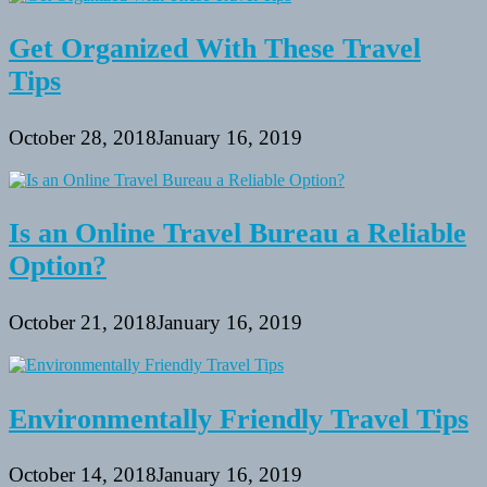
Get Organized With These Travel
Tips
October 28, 2018
January 16, 2019
Is an Online Travel Bureau a Reliable
Option?
October 21, 2018
January 16, 2019
Environmentally Friendly Travel Tips
October 14, 2018
January 16, 2019