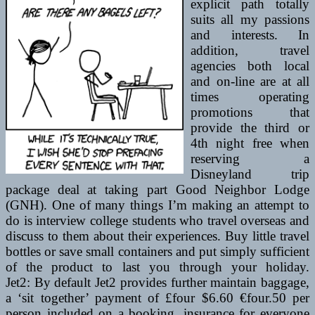
explicit path totally
suits all my passions
and interests. In
addition, travel
agencies both local
and on-line are at all
times operating
promotions that
provide the third or
4th night free when
reserving a
Disneyland trip
package deal at taking part Good Neighbor Lodge
(GNH). One of many things I’m making an attempt to
do is interview college students who travel overseas and
discuss to them about their experiences. Buy little travel
bottles or save small containers and put simply sufficient
of the product to last you through your holiday.
Jet2: By default Jet2 provides further maintain baggage,
a ‘sit together’ payment of £four $6.60 €four.50 per
person included on a booking, insurance for everyone