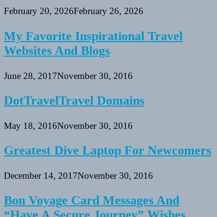
February 20, 2026
February 26, 2026
My Favorite Inspirational Travel
Websites And Blogs
June 28, 2017
November 30, 2016
DotTravelTravel Domains
May 18, 2016
November 30, 2016
Greatest Dive Laptop For Newcomers
December 14, 2017
November 30, 2016
Bon Voyage Card Messages And
“Have A Secure Journey” Wishes