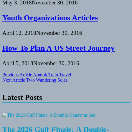
May 3, 2018
November 30, 2016
Youth Organizations Articles
April 12, 2018
November 30, 2016
How To Plan A US Street Journey
April 5, 2018
November 30, 2016
Post
Previous Article
Amtrak Train Travel
Next Article
Two Wandering Soles
navigation
Latest Posts
The 2026 Gulf Finale: A Double-