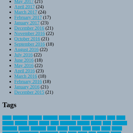
May 2017
(21)
April 2017
(24)
March 2017
(24)
February 2017
(17)
January 2017
(23)
December 2016
(21)
November 2016
(22)
October 2016
(21)
September 2016
(18)
August 2016
(22)
July 2016
(22)
June 2016
(18)
May 2016
(22)
April 2016
(23)
March 2016
(18)
February 2016
(18)
January 2016
(21)
December 2015
(21)
Tags
about
activities
airplane
airstream
articles
bikes
blanket
canada
coral
finest
fishing
greatest
group
health
ideas
invitation
journey
leisure
letter
locations
messages
money
mountain
nepal
online
owning
parks
price
prime
primer