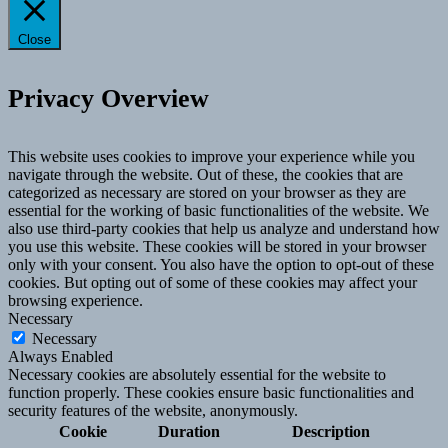
Close
Privacy Overview
This website uses cookies to improve your experience while you
navigate through the website. Out of these, the cookies that are
categorized as necessary are stored on your browser as they are
essential for the working of basic functionalities of the website. We
also use third-party cookies that help us analyze and understand how
you use this website. These cookies will be stored in your browser
only with your consent. You also have the option to opt-out of these
cookies. But opting out of some of these cookies may affect your
browsing experience.
Necessary
Necessary
Always Enabled
Necessary cookies are absolutely essential for the website to
function properly. These cookies ensure basic functionalities and
security features of the website, anonymously.
Cookie
Duration
Description