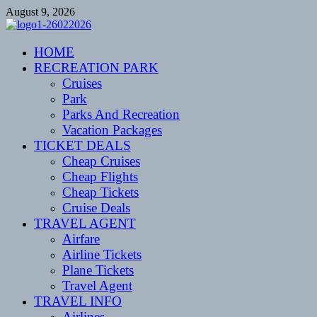
Skip
August 9, 2026
to
content
CENTEXSTORMSPOTTERS
HOME
Recreational
RECREATION PARK
Cruises
Park
Parks And Recreation
Vacation Packages
TICKET DEALS
Cheap Cruises
Cheap Flights
Cheap Tickets
Cruise Deals
TRAVEL AGENT
Airfare
Airline Tickets
Plane Tickets
Travel Agent
TRAVEL INFO
Airlines