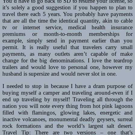
You’d have to go back to SD to resume your license, so
it’s solely a good suggestion if you happen to plan to
travel there each 5 years. You probably have payments
that are all the time the identical quantity, akin to cable
tv or internet service, medical health insurance
premiums or month-to-month memberships for
example, simply send in payment earlier than you
permit. It is really useful that travelers carry small
payments, as many outlets aren’t capable of make
change for the big denominations. I love the teardrop
trailers and would love to personal one, however my
husband is supersize and would never slot in one.
I needed to stop in because I have a dram purpose of
buying myself a camper and traveling around-even if I
end up traveling by myself! Traveling all through the
nation you will note every thing from hot pink lagoons
filled with flamingos, glowing lakes, energetic and
inactive volcanoes, monumental deadly geysers, surreal
rock formations and the world’s largest salt desert.
Travel Tip: There are two versions – one that’s