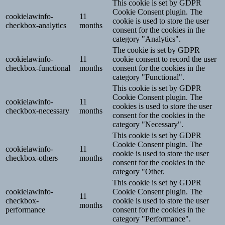
This cookie is set by GDPR
Cookie Consent plugin. The
cookielawinfo-
11
cookie is used to store the user
checkbox-analytics
months
consent for the cookies in the
category "Analytics".
The cookie is set by GDPR
cookielawinfo-
11
cookie consent to record the user
checkbox-functional
months
consent for the cookies in the
category "Functional".
This cookie is set by GDPR
Cookie Consent plugin. The
cookielawinfo-
11
cookies is used to store the user
checkbox-necessary
months
consent for the cookies in the
category "Necessary".
This cookie is set by GDPR
Cookie Consent plugin. The
cookielawinfo-
11
cookie is used to store the user
checkbox-others
months
consent for the cookies in the
category "Other.
This cookie is set by GDPR
cookielawinfo-
Cookie Consent plugin. The
11
checkbox-
cookie is used to store the user
months
performance
consent for the cookies in the
category "Performance".