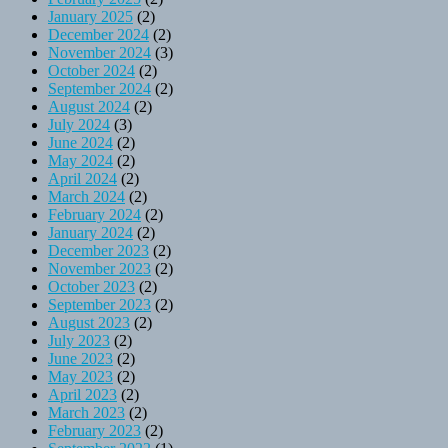
January 2025
(2)
December 2024
(2)
November 2024
(3)
October 2024
(2)
September 2024
(2)
August 2024
(2)
July 2024
(3)
June 2024
(2)
May 2024
(2)
April 2024
(2)
March 2024
(2)
February 2024
(2)
January 2024
(2)
December 2023
(2)
November 2023
(2)
October 2023
(2)
September 2023
(2)
August 2023
(2)
July 2023
(2)
June 2023
(2)
May 2023
(2)
April 2023
(2)
March 2023
(2)
February 2023
(2)