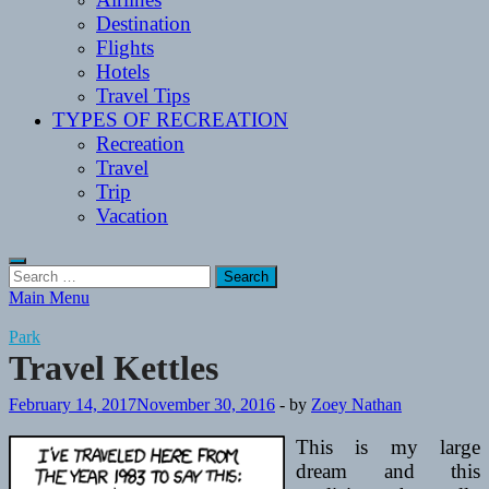
Destination
Flights
Hotels
Travel Tips
TYPES OF RECREATION
Recreation
Travel
Trip
Vacation
Search
for:
Main Menu
Park
Travel Kettles
February 14, 2017
November 30, 2016
-
by
Zoey Nathan
This is my large
dream and this