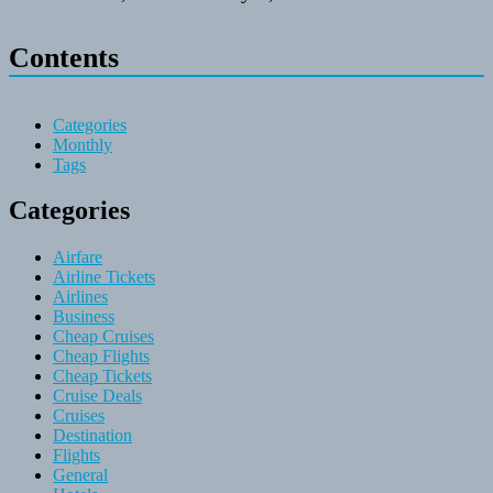
Contents
Categories
Monthly
Tags
Categories
Airfare
Airline Tickets
Airlines
Business
Cheap Cruises
Cheap Flights
Cheap Tickets
Cruise Deals
Cruises
Destination
Flights
General