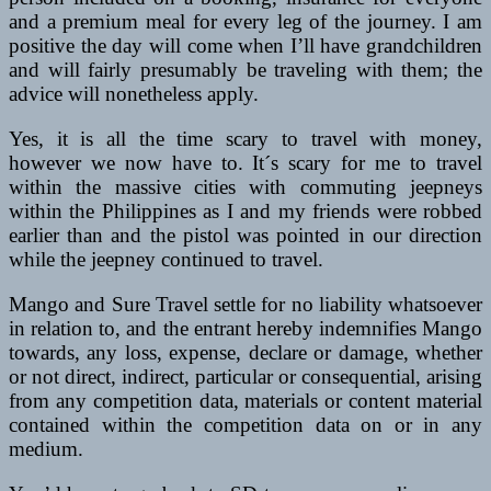
and a premium meal for every leg of the journey. I am
positive the day will come when I’ll have grandchildren
and will fairly presumably be traveling with them; the
advice will nonetheless apply.
Yes, it is all the time scary to travel with money,
however we now have to. It´s scary for me to travel
within the massive cities with commuting jeepneys
within the Philippines as I and my friends were robbed
earlier than and the pistol was pointed in our direction
while the jeepney continued to travel.
Mango and Sure Travel settle for no liability whatsoever
in relation to, and the entrant hereby indemnifies Mango
towards, any loss, expense, declare or damage, whether
or not direct, indirect, particular or consequential, arising
from any competition data, materials or content material
contained within the competition data on or in any
medium.