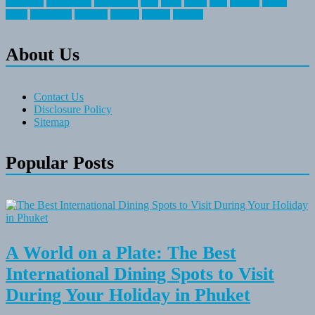
recreation
recreational
registration
river
small
sports
state
summer
taking
travel
travelocity
vacation
vintage
voyage
whereas
About Us
Contact Us
Disclosure Policy
Sitemap
Popular Posts
A World on a Plate: The Best
International Dining Spots to Visit
During Your Holiday in Phuket