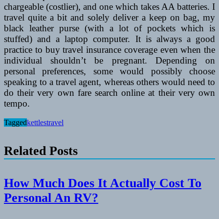
chargeable (costlier), and one which takes AA batteries. I
travel quite a bit and solely deliver a keep on bag, my
black leather purse (with a lot of pockets which is
stuffed) and a laptop computer. It is always a good
practice to buy travel insurance coverage even when the
individual shouldn’t be pregnant. Depending on
personal preferences, some would possibly choose
speaking to a travel agent, whereas others would need to
do their very own fare search online at their very own
tempo.
Tagged
kettles
travel
Related Posts
How Much Does It Actually Cost To
Personal An RV?