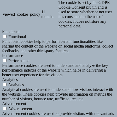
The cookie is set by the GDPR
Cookie Consent plugin and is
11
used to store whether or not user
viewed_cookie_policy
months
has consented to the use of
cookies. It does not store any
personal data.
Functional
Functional
Functional cookies help to perform certain functionalities like
sharing the content of the website on social media platforms, collect
feedbacks, and other third-party features.
Performance
Performance
Performance cookies are used to understand and analyze the key
performance indexes of the website which helps in delivering a
better user experience for the visitors.
Analytics
Analytics
Analytical cookies are used to understand how visitors interact with
the website. These cookies help provide information on metrics the
number of visitors, bounce rate, traffic source, etc.
Advertisement
Advertisement
Advertisement cookies are used to provide visitors with relevant ads