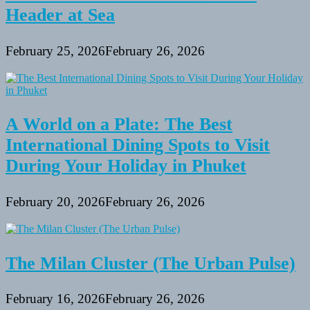
Header at Sea
February 25, 2026
February 26, 2026
A World on a Plate: The Best
International Dining Spots to Visit
During Your Holiday in Phuket
February 20, 2026
February 26, 2026
The Milan Cluster (The Urban Pulse)
February 16, 2026
February 26, 2026