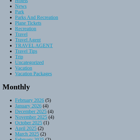
Hotels
News
Park
Parks And Recreation
Plane Tickets
Recreation
Travel
Travel Agent
TRAVEL AGENT
Travel Tips
Trip
Uncategorized
Vacation
Vacation Packages
Monthly
February 2026
(5)
January 2026
(4)
December 2025
(4)
November 2025
(4)
October 2025
(1)
April 2025
(2)
March 2025
(2)
February 2025
(2)