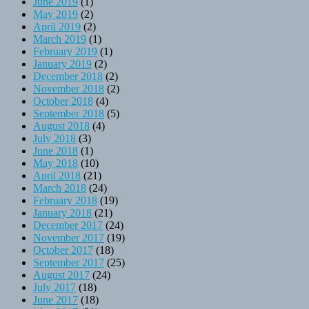
June 2019
(1)
May 2019
(2)
April 2019
(2)
March 2019
(1)
February 2019
(1)
January 2019
(2)
December 2018
(2)
November 2018
(2)
October 2018
(4)
September 2018
(5)
August 2018
(4)
July 2018
(3)
June 2018
(1)
May 2018
(10)
April 2018
(21)
March 2018
(24)
February 2018
(19)
January 2018
(21)
December 2017
(24)
November 2017
(19)
October 2017
(18)
September 2017
(25)
August 2017
(24)
July 2017
(18)
June 2017
(18)