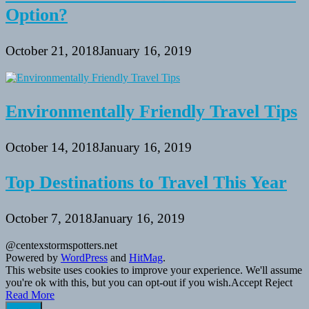
Option?
October 21, 2018
January 16, 2019
Environmentally Friendly Travel Tips
October 14, 2018
January 16, 2019
Top Destinations to Travel This Year
October 7, 2018
January 16, 2019
@centexstormspotters.net
Powered by
WordPress
and
HitMag
.
This website uses cookies to improve your experience. We'll assume
you're ok with this, but you can opt-out if you wish.
Accept
Reject
Read More