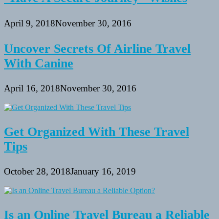
April 9, 2018
November 30, 2016
Uncover Secrets Of Airline Travel
With Canine
April 16, 2018
November 30, 2016
Get Organized With These Travel
Tips
October 28, 2018
January 16, 2019
Is an Online Travel Bureau a Reliable