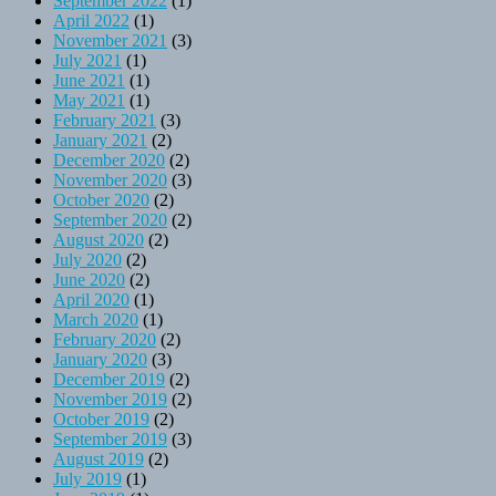
September 2022
(1)
April 2022
(1)
November 2021
(3)
July 2021
(1)
June 2021
(1)
May 2021
(1)
February 2021
(3)
January 2021
(2)
December 2020
(2)
November 2020
(3)
October 2020
(2)
September 2020
(2)
August 2020
(2)
July 2020
(2)
June 2020
(2)
April 2020
(1)
March 2020
(1)
February 2020
(2)
January 2020
(3)
December 2019
(2)
November 2019
(2)
October 2019
(2)
September 2019
(3)
August 2019
(2)
July 2019
(1)