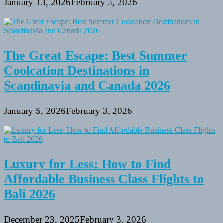
January 13, 2026
February 3, 2026
The Great Escape: Best Summer
Coolcation Destinations in
Scandinavia and Canada 2026
January 5, 2026
February 3, 2026
Luxury for Less: How to Find
Affordable Business Class Flights to
Bali 2026
December 23, 2025
February 3, 2026