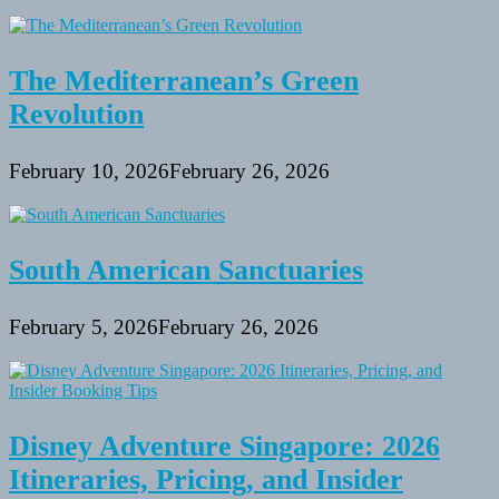
The Mediterranean’s Green
Revolution
February 10, 2026
February 26, 2026
South American Sanctuaries
February 5, 2026
February 26, 2026
Disney Adventure Singapore: 2026
Itineraries, Pricing, and Insider