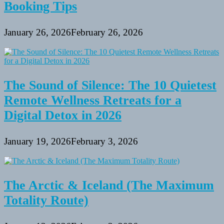
Booking Tips
January 26, 2026
February 26, 2026
The Sound of Silence: The 10 Quietest
Remote Wellness Retreats for a
Digital Detox in 2026
January 19, 2026
February 3, 2026
The Arctic & Iceland (The Maximum
Totality Route)