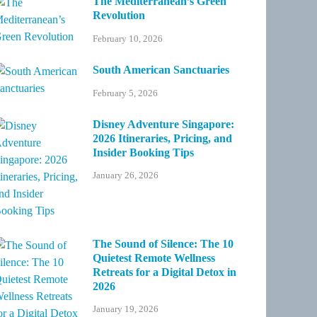
The Mediterranean’s Green
Revolution
February 10, 2026
South American Sanctuaries
February 5, 2026
Disney Adventure Singapore:
2026 Itineraries, Pricing, and
Insider Booking Tips
January 26, 2026
The Sound of Silence: The 10
Quietest Remote Wellness
Retreats for a Digital Detox in
2026
January 19, 2026