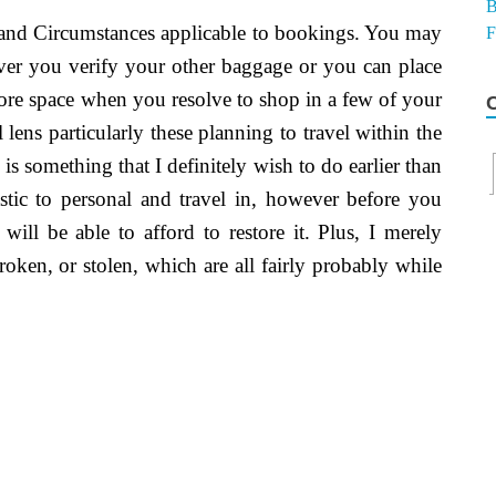
s and Circumstances applicable to bookings. You may
ever you verify your other baggage or you can place
ore space when you resolve to shop in a few of your
 lens particularly these planning to travel within the
 is something that I definitely wish to do earlier than
tic to personal and travel in, however before you
ill be able to afford to restore it. Plus, I merely
roken, or stolen, which are all fairly probably while