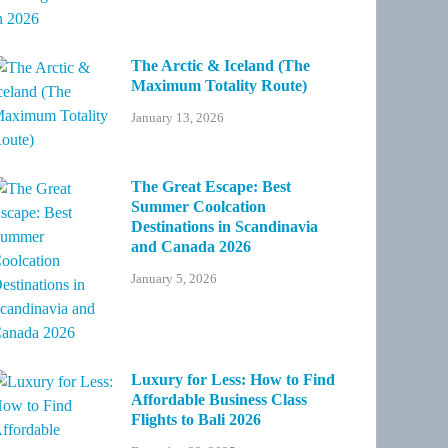
The Arctic & Iceland (The
Maximum Totality Route)
January 13, 2026
The Great Escape: Best
Summer Coolcation
Destinations in Scandinavia
and Canada 2026
January 5, 2026
Luxury for Less: How to Find
Affordable Business Class
Flights to Bali 2026