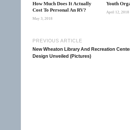
How Much Does It Actually
Youth Orga
Cost To Personal An RV?
April 12, 2018
May 3, 2018
PREVIOUS ARTICLE
New Wheaton Library And Recreation Cente
Design Unveiled (Pictures)