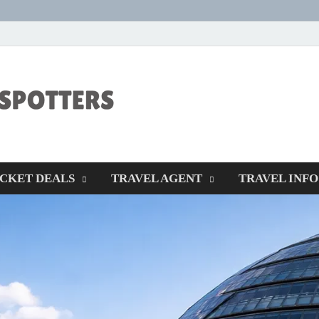
CENTEXSTORM
Recreational
ICKET DEALS
TRAVEL AGENT
TRAVEL INFO