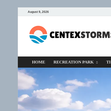
August 9, 2026
HOME
RECREATION PARK
T