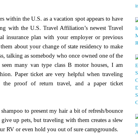
ers within the U.S. as a vacation spot appears to have
ing with the U.S. Travel Affiliation’s newest Travel
cal insurance plan with your employer or previous
 them about your change of state residency to make
ess, talking as somebody who once owned one of the
s seen many van type class B motor houses, I am
hion. Paper ticket are very helpful when traveling
e the proof of return travel, and a paper ticket
ry shampoo to present my hair a bit of refresh/bounce
give up pets, but traveling with them creates a slew
ur RV or even hold you out of sure campgrounds.