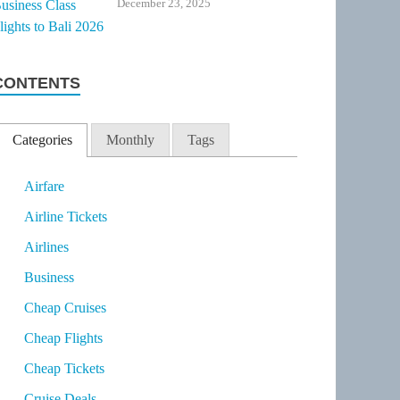
December 23, 2025
CONTENTS
Categories
Monthly
Tags
Airfare
Airline Tickets
Airlines
Business
Cheap Cruises
Cheap Flights
Cheap Tickets
Cruise Deals