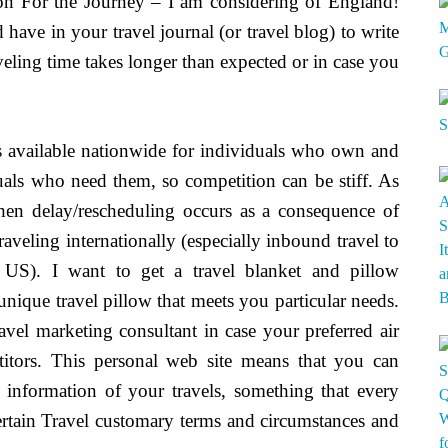
on For the Journey – I am considering of England!
have in your travel journal (or travel blog) to write
aveling time takes longer than expected or in case you
s available nationwide for individuals who own and
duals who need them, so competition can be stiff. As
when delay/rescheduling occurs as a consequence of
aveling internationally (especially inbound travel to
 US). I want to get a travel blanket and pillow
unique travel pillow that meets you particular needs.
avel marketing consultant in case your preferred air
etitors. This personal web site means that you can
 information of your travels, something that every
ertain Travel customary terms and circumstances and