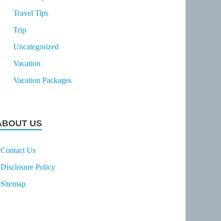
Travel Tips
Trip
Uncategorized
Vacation
Vacation Packages
ABOUT US
Contact Us
Disclosure Policy
Sitemap