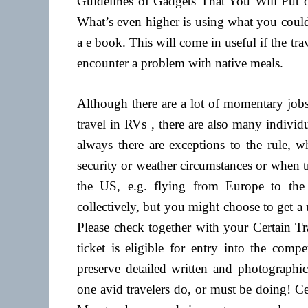
Guidelines of Gadgets That You Will Put 
What’s even higher is using what you could 
a e book. This will come in useful if the tr
encounter a problem with native meals.
Although there are a lot of momentary job
travel in RVs , there are also many indivi
always there are exceptions to the rule, 
security or weather circumstances or when tr
the US, e.g. flying from Europe to the
collectively, but you might choose to get a 
Please check together with your Certain Tr
ticket is eligible for entry into the comp
preserve detailed written and photographic
one avid travelers do, or must be doing! C