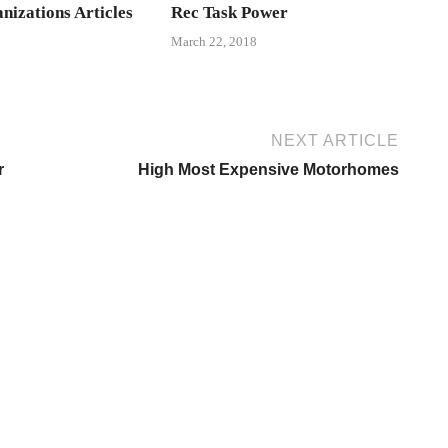
nizations Articles
Rec Task Power
March 22, 2018
NEXT ARTICLE
r
High Most Expensive Motorhomes