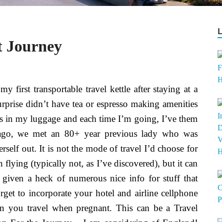
t Journey
y first transportable travel kettle after staying at a
urprise didn’t have tea or espresso making amenities
es in my luggage and each time I’m going, I’ve them
g ago, we met an 80+ year previous lady who was
self out. It is not the mode of travel I’d choose for
n flying (typically not, as I’ve discovered), but it can
given a heck of numerous nice info for stuff that
rget to incorporate your hotel and airline cellphone
en you travel when pregnant. This can be a Travel