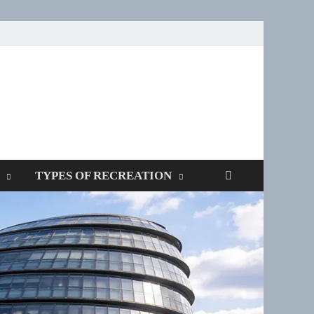
SPOTTERS
TYPES OF RECREATION