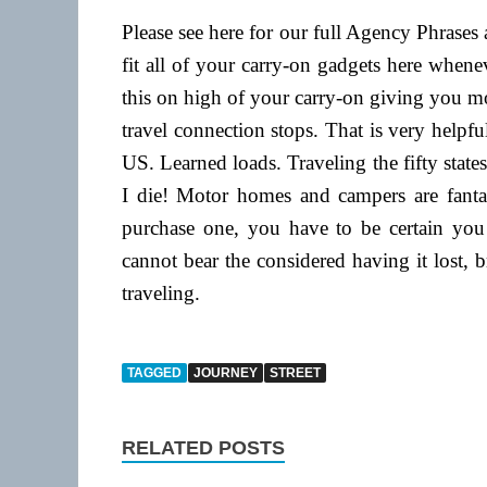
Please see here for our full Agency Phrase
fit all of your carry-on gadgets here when
this on high of your carry-on giving you m
travel connection stops. That is very helpful
US. Learned loads. Traveling the fifty states
I die! Motor homes and campers are fantas
purchase one, you have to be certain you w
cannot bear the considered having it lost, b
traveling.
TAGGED
JOURNEY
STREET
RELATED POSTS