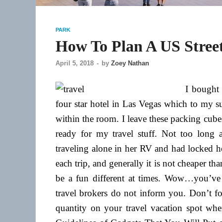
PARK
How To Plan A US Stree
April 5, 2018
-
by
Zoey Nathan
I bought m
four star hotel in Las Vegas which to my s
within the room. I leave these packing cub
ready for my travel stuff. Not too lon
traveling alone in her RV and had locked her
each trip, and generally it is not cheaper tha
be a fun different at times. Wow…you’ve 
travel brokers do not inform you. Don’t fo
quantity on your travel vacation spot wh