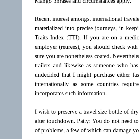
Mango phrases and circumstances apply.
Recent interest amongst international travel
materialized into precise journeys, in keep
Traits Index (TTI). If you are on a medi
employer (retirees), you should check with
sure you are nonetheless coated. Neverthel
trailers and likewise as someone who ha
undecided that I might purchase either fas
internationally as some countries requir
incorporates such information.
I wish to preserve a travel size bottle of d
after touchdown. Patty: You do not need to 
of problems, a few of which can damage yo