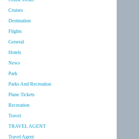
Cruises
Destination
Flights
General
Hotels
News
Park
Parks And Recreation
Plane Tickets
Recreation
Travel
TRAVEL AGENT
Travel Agent