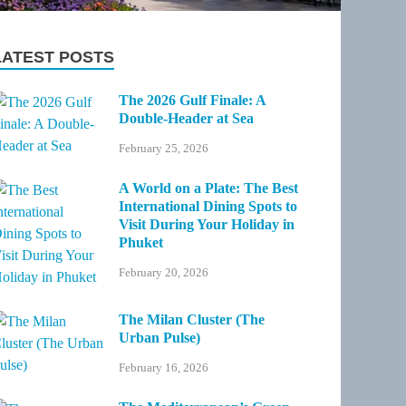
LATEST POSTS
The 2026 Gulf Finale: A
Double-Header at Sea
February 25, 2026
A World on a Plate: The Best
International Dining Spots to
Visit During Your Holiday in
Phuket
February 20, 2026
The Milan Cluster (The
Urban Pulse)
February 16, 2026