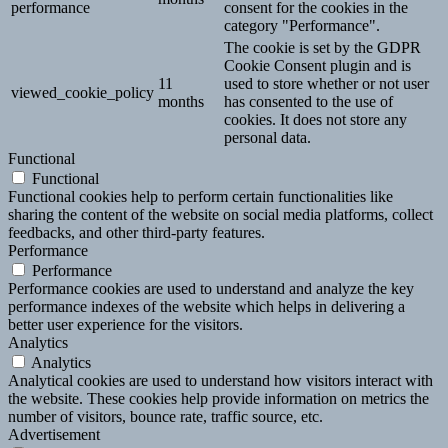
performance
consent for the cookies in the
category "Performance".
The cookie is set by the GDPR
Cookie Consent plugin and is
11
used to store whether or not user
viewed_cookie_policy
months
has consented to the use of
cookies. It does not store any
personal data.
Functional
Functional
Functional cookies help to perform certain functionalities like
sharing the content of the website on social media platforms, collect
feedbacks, and other third-party features.
Performance
Performance
Performance cookies are used to understand and analyze the key
performance indexes of the website which helps in delivering a
better user experience for the visitors.
Analytics
Analytics
Analytical cookies are used to understand how visitors interact with
the website. These cookies help provide information on metrics the
number of visitors, bounce rate, traffic source, etc.
Advertisement