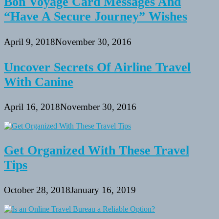
Bon Voyage Card Messages And
“Have A Secure Journey” Wishes
April 9, 2018
November 30, 2016
Uncover Secrets Of Airline Travel
With Canine
April 16, 2018
November 30, 2016
Get Organized With These Travel
Tips
October 28, 2018
January 16, 2019