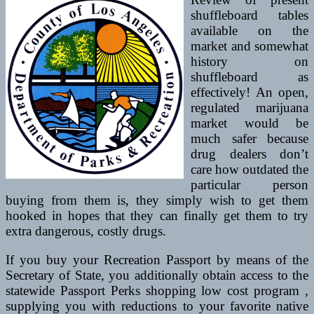
shuffleboard tables
available on the
market and somewhat
history on
shuffleboard as
effectively! An open,
regulated marijuana
market would be
much safer because
drug dealers don’t
care how outdated the
particular person
buying from them is, they simply wish to get them
hooked in hopes that they can finally get them to try
extra dangerous, costly drugs.
If you buy your Recreation Passport by means of the
Secretary of State, you additionally obtain access to the
statewide Passport Perks shopping low cost program ,
supplying you with reductions to your favorite native