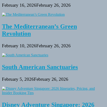
February 16, 2026
February 26, 2026
The Mediterranean’s Green
Revolution
February 10, 2026
February 26, 2026
South American Sanctuaries
February 5, 2026
February 26, 2026
Disney Adventure Singapore: 2026