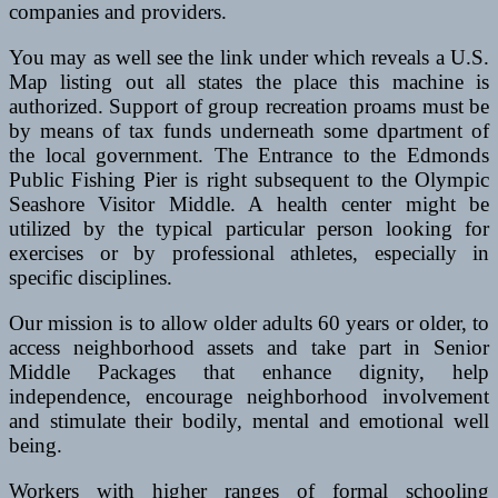
companies and providers.
You may as well see the link under which reveals a U.S.
Map listing out all states the place this machine is
authorized. Support of group recreation proams must be
by means of tax funds underneath some dpartment of
the local government. The Entrance to the Edmonds
Public Fishing Pier is right subsequent to the Olympic
Seashore Visitor Middle. A health center might be
utilized by the typical particular person looking for
exercises or by professional athletes, especially in
specific disciplines.
Our mission is to allow older adults 60 years or older, to
access neighborhood assets and take part in Senior
Middle Packages that enhance dignity, help
independence, encourage neighborhood involvement
and stimulate their bodily, mental and emotional well
being.
Workers with higher ranges of formal schooling