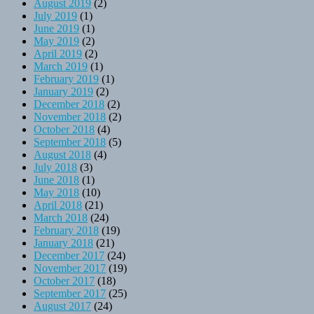
August 2019
(2)
July 2019
(1)
June 2019
(1)
May 2019
(2)
April 2019
(2)
March 2019
(1)
February 2019
(1)
January 2019
(2)
December 2018
(2)
November 2018
(2)
October 2018
(4)
September 2018
(5)
August 2018
(4)
July 2018
(3)
June 2018
(1)
May 2018
(10)
April 2018
(21)
March 2018
(24)
February 2018
(19)
January 2018
(21)
December 2017
(24)
November 2017
(19)
October 2017
(18)
September 2017
(25)
August 2017
(24)