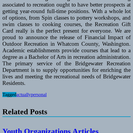
associated to recreation ought to have better prospects at
getting year-round full-time positions. With a whole lot
of options, from Spin classes to pottery workshops, and
swim classes to cooking courses, the Recreation Gift
Card really is the perfect present for everyone. We are
proud to announce the release of Financial Impact of
Outdoor Recreation in Whatcom County, Washington.
Academic establishments provide courses that lead to a
degree as a Bachelor of Arts in recreation administration.
The primary service of the Bridgewater Recreation
Department is to supply opportunities for enriching the
lives and meeting the recreational needs of Bridgewater
Residents.
Tagged
actually
personal
Related Posts
Youth Organizations Articles