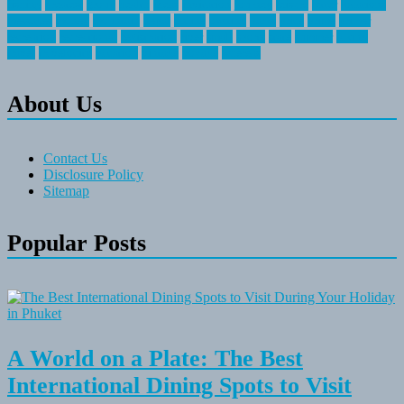
fishing
greatest
group
health
ideas
invitation
journey
leisure
letter
locations
messages
money
mountain
nepal
online
owning
parks
price
prime
primer
recreation
recreational
registration
river
small
sports
state
summer
taking
travel
travelocity
vacation
vintage
voyage
whereas
About Us
Contact Us
Disclosure Policy
Sitemap
Popular Posts
A World on a Plate: The Best
International Dining Spots to Visit