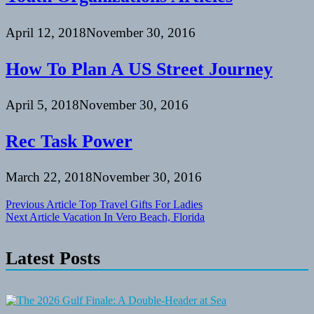
April 12, 2018
November 30, 2016
How To Plan A US Street Journey
April 5, 2018
November 30, 2016
Rec Task Power
March 22, 2018
November 30, 2016
Post
Previous Article
Top Travel Gifts For Ladies
Next Article
Vacation In Vero Beach, Florida
navigation
Latest Posts