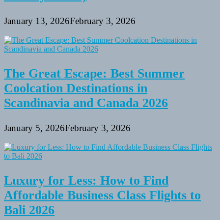
January 13, 2026
February 3, 2026
The Great Escape: Best Summer
Coolcation Destinations in
Scandinavia and Canada 2026
January 5, 2026
February 3, 2026
Luxury for Less: How to Find
Affordable Business Class Flights to
Bali 2026