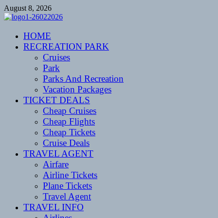
Skip
August 8, 2026
to
content
CENTEXSTORMSPOTTERS
HOME
Recreational
RECREATION PARK
Cruises
Park
Parks And Recreation
Vacation Packages
TICKET DEALS
Cheap Cruises
Cheap Flights
Cheap Tickets
Cruise Deals
TRAVEL AGENT
Airfare
Airline Tickets
Plane Tickets
Travel Agent
TRAVEL INFO
Airlines