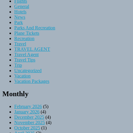
Flights
General
Hotels
News
Park
Parks And Recreation
Plane Tickets
Recreation
Travel
TRAVEL AGENT
Travel Agent
Travel Tips
Trip
Uncategorized
Vacation
Vacation Packages
Monthly
February 2026
(5)
January 2026
(4)
December 2025
(4)
November 2025
(4)
October 2025
(1)