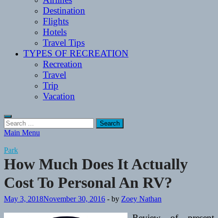
Destination
Flights
Hotels
Travel Tips
TYPES OF RECREATION
Recreation
Travel
Trip
Vacation
Search
for:
Main Menu
Park
How Much Does It Actually
Cost To Personal An RV?
May 3, 2018
November 30, 2016
-
by
Zoey Nathan
Review of present