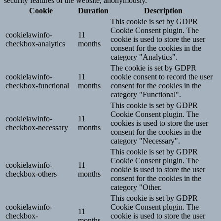
security features of the website, anonymously.
Cookie
Duration
Description
This cookie is set by GDPR
Cookie Consent plugin. The
cookielawinfo-
11
cookie is used to store the user
checkbox-analytics
months
consent for the cookies in the
category "Analytics".
The cookie is set by GDPR
cookielawinfo-
11
cookie consent to record the user
checkbox-functional
months
consent for the cookies in the
category "Functional".
This cookie is set by GDPR
Cookie Consent plugin. The
cookielawinfo-
11
cookies is used to store the user
checkbox-necessary
months
consent for the cookies in the
category "Necessary".
This cookie is set by GDPR
Cookie Consent plugin. The
cookielawinfo-
11
cookie is used to store the user
checkbox-others
months
consent for the cookies in the
category "Other.
This cookie is set by GDPR
cookielawinfo-
Cookie Consent plugin. The
11
checkbox-
cookie is used to store the user
months