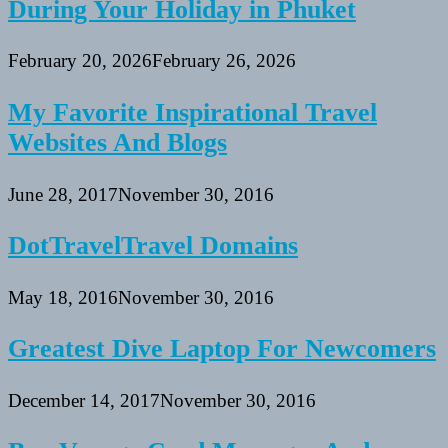
During Your Holiday in Phuket
February 20, 2026
February 26, 2026
My Favorite Inspirational Travel
Websites And Blogs
June 28, 2017
November 30, 2016
DotTravelTravel Domains
May 18, 2016
November 30, 2016
Greatest Dive Laptop For Newcomers
December 14, 2017
November 30, 2016