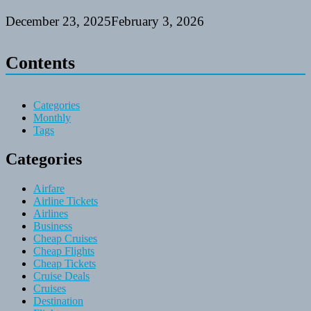
December 23, 2025
February 3, 2026
Contents
Categories
Monthly
Tags
Categories
Airfare
Airline Tickets
Airlines
Business
Cheap Cruises
Cheap Flights
Cheap Tickets
Cruise Deals
Cruises
Destination