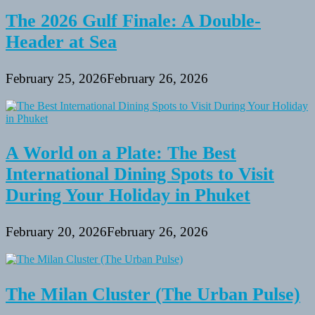
The 2026 Gulf Finale: A Double-
Header at Sea
February 25, 2026
February 26, 2026
A World on a Plate: The Best
International Dining Spots to Visit
During Your Holiday in Phuket
February 20, 2026
February 26, 2026
The Milan Cluster (The Urban Pulse)