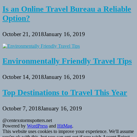
Is an Online Travel Bureau a Reliable
Option?
October 21, 2018
January 16, 2019
Environmentally Friendly Travel Tips
October 14, 2018
January 16, 2019
Top Destinations to Travel This Year
October 7, 2018
January 16, 2019
@centexstormspotters.net
Powered by
WordPress
and
HitMag
.
This website uses cookies to improve your experience. We'll assume
you're ok with this, but you can opt-out if you wish.
Accept
Reject