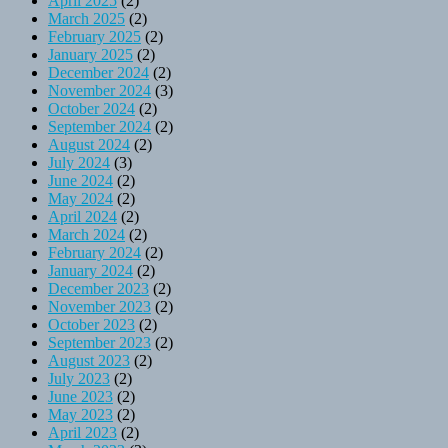
April 2025
(2)
March 2025
(2)
February 2025
(2)
January 2025
(2)
December 2024
(2)
November 2024
(3)
October 2024
(2)
September 2024
(2)
August 2024
(2)
July 2024
(3)
June 2024
(2)
May 2024
(2)
April 2024
(2)
March 2024
(2)
February 2024
(2)
January 2024
(2)
December 2023
(2)
November 2023
(2)
October 2023
(2)
September 2023
(2)
August 2023
(2)
July 2023
(2)
June 2023
(2)
May 2023
(2)
April 2023
(2)