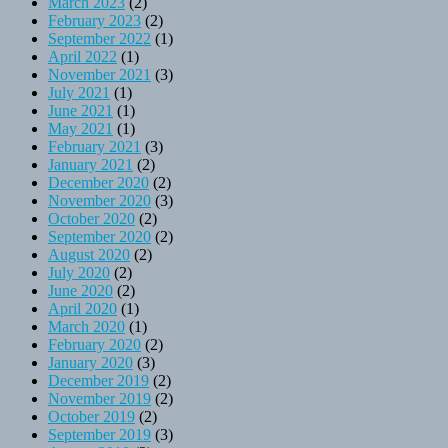
March 2023
(2)
February 2023
(2)
September 2022
(1)
April 2022
(1)
November 2021
(3)
July 2021
(1)
June 2021
(1)
May 2021
(1)
February 2021
(3)
January 2021
(2)
December 2020
(2)
November 2020
(3)
October 2020
(2)
September 2020
(2)
August 2020
(2)
July 2020
(2)
June 2020
(2)
April 2020
(1)
March 2020
(1)
February 2020
(2)
January 2020
(3)
December 2019
(2)
November 2019
(2)
October 2019
(2)
September 2019
(3)