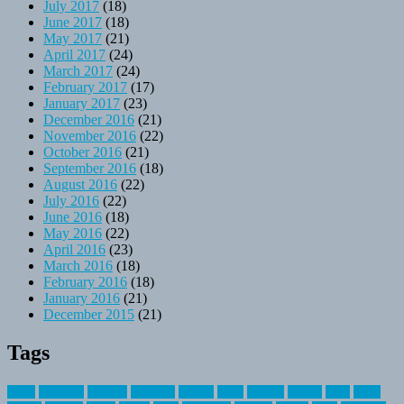
July 2017
(18)
June 2017
(18)
May 2017
(21)
April 2017
(24)
March 2017
(24)
February 2017
(17)
January 2017
(23)
December 2016
(21)
November 2016
(22)
October 2016
(21)
September 2016
(18)
August 2016
(22)
July 2016
(22)
June 2016
(18)
May 2016
(22)
April 2016
(23)
March 2016
(18)
February 2016
(18)
January 2016
(21)
December 2015
(21)
Tags
about
activities
airplane
airstream
articles
bikes
blanket
canada
coral
finest