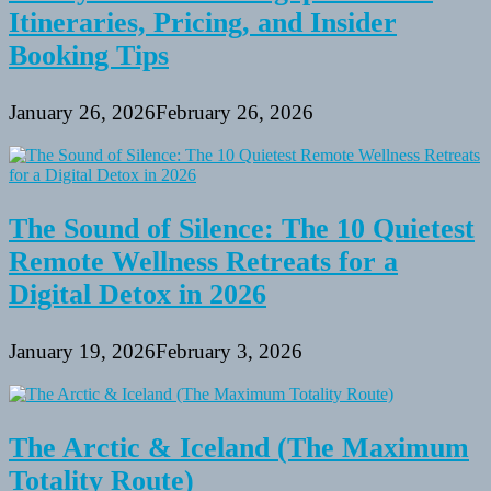
Itineraries, Pricing, and Insider
Booking Tips
January 26, 2026
February 26, 2026
The Sound of Silence: The 10 Quietest
Remote Wellness Retreats for a
Digital Detox in 2026
January 19, 2026
February 3, 2026
The Arctic & Iceland (The Maximum
Totality Route)