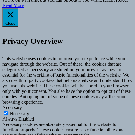
Read More
Close
Privacy Overview
This website uses cookies to improve your experience while you
navigate through the website. Out of these, the cookies that are
categorized as necessary are stored on your browser as they are
essential for the working of basic functionalities of the website. We
also use third-party cookies that help us analyze and understand how
you use this website. These cookies will be stored in your browser
only with your consent. You also have the option to opt-out of these
cookies. But opting out of some of these cookies may affect your
browsing experience.
Necessary
Necessary
Always Enabled
Necessary cookies are absolutely essential for the website to
function properly. These cookies ensure basic functionalities and