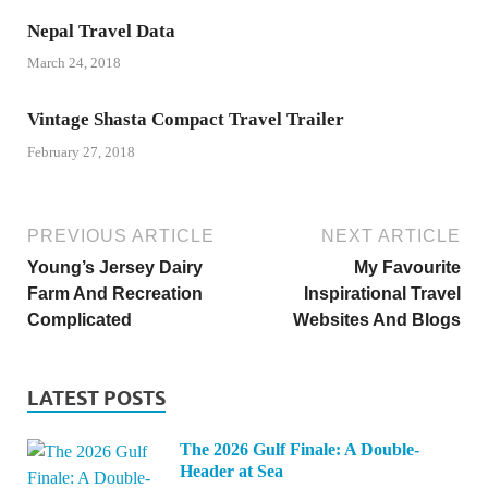
Nepal Travel Data
March 24, 2018
Vintage Shasta Compact Travel Trailer
February 27, 2018
PREVIOUS ARTICLE
NEXT ARTICLE
Young’s Jersey Dairy
My Favourite
Farm And Recreation
Inspirational Travel
Complicated
Websites And Blogs
LATEST POSTS
The 2026 Gulf Finale: A Double-
Header at Sea