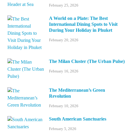
February 25, 2026
A World on a Plate: The Best
International Dining Spots to Visit
During Your Holiday in Phuket
February 20, 2026
The Milan Cluster (The Urban Pulse)
February 16, 2026
The Mediterranean’s Green
Revolution
February 10, 2026
South American Sanctuaries
February 5, 2026