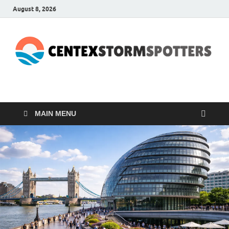
August 8, 2026
CENTEXSTORMSPOTTE
Recreational
MAIN MENU