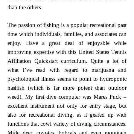
than the others.
The passion of fishing is a popular recreational past
time which individuals, families, and associates can
enjoy. Have a great deal of enjoyable while
improving expertise with this United States Tennis
Affiliation Quickstart curriculum. Quite a lot of
what I’ve read with regard to marijuana and
psychological illness seems to point to hydroponic
hashish (which is far more potent than outdoor
weed). My first dive computer was Mares Puck –
excellent instrument not only for entry stage, but
also for recreational diving, as it geared up with
functions that cowl variety of diving circumstances.
Mule deer, coyotes, bobcats and even mountain