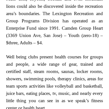
lions could also be discovered inside the recreation
area’s boundaries. The Lexington Recreation and
Group Programs Division has operated as an
Enterprise Fund since 1991. Camden Group Heart
(3369 Union Ave, San Jose) – Youth (zero-18) –
$three, Adults – $4.
Well being clubs present health courses for groups
and people, a wide range of gear, trained and
certified staff, steam rooms, saunas, locker rooms,
showers, swimming pools, therapy clinics, areas for
team sports activities like volleyball and basketball,
juice bars, eating places, tv, music, and nearly every
little thing you can see in as we speak’s fitness
center or health heart.