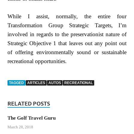
While I assist, normally, the entire four
Transformation Group Strategic Targets, I’m
involved in regards to the preservationist nature of
Strategic Objective 1 that leaves out any point out
of offering environmentally sound or sustainable
recreational opportunities.
TAGGED
ARTICLES
AUTOS
RECREATIONAL
RELATED POSTS
The Golf Travel Guru
March 28, 2018