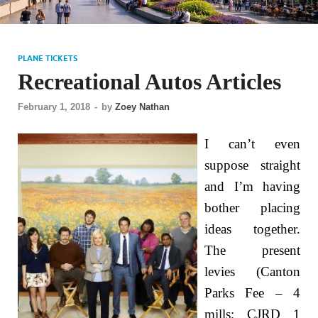
PLANE TICKETS
Recreational Autos Articles
February 1, 2018
-
by
Zoey Nathan
I can’t even
suppose straight
and I’m having
bother placing
ideas together.
The present
levies (Canton
Parks Fee – 4
mills; CJRD 1