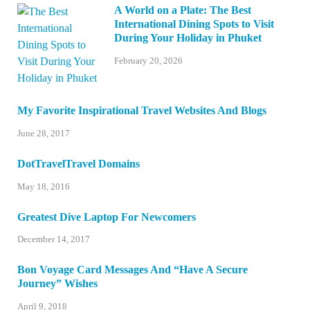
A World on a Plate: The Best
International Dining Spots to Visit
During Your Holiday in Phuket
February 20, 2026
My Favorite Inspirational Travel Websites And Blogs
June 28, 2017
DotTravelTravel Domains
May 18, 2016
Greatest Dive Laptop For Newcomers
December 14, 2017
Bon Voyage Card Messages And “Have A Secure
Journey” Wishes
April 9, 2018