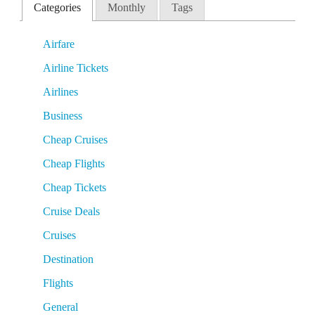
Categories
Monthly
Tags
Airfare
Airline Tickets
Airlines
Business
Cheap Cruises
Cheap Flights
Cheap Tickets
Cruise Deals
Cruises
Destination
Flights
General