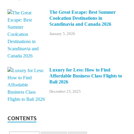
The Great Escape: Best Summer
Coolcation Destinations in
Scandinavia and Canada 2026
January 5, 2026
Luxury for Less: How to Find
Affordable Business Class Flights to
Bali 2026
December 23, 2025
CONTENTS