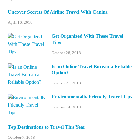
Uncover Secrets Of Airline Travel With Canine
April 16, 2018
Get Organized With These Travel
Tips
October 28, 2018
Is an Online Travel Bureau a Reliable
Option?
October 21, 2018
Environmentally Friendly Travel Tips
October 14, 2018
Top Destinations to Travel This Year
October 7, 2018