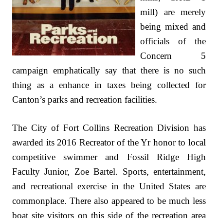
mill) are merely
being mixed and
officials of the
Concern 5
campaign emphatically say that there is no such
thing as a enhance in taxes being collected for
Canton’s parks and recreation facilities.
The City of Fort Collins Recreation Division has
awarded its 2016 Recreator of the Yr honor to local
competitive swimmer and Fossil Ridge High
Faculty Junior, Zoe Bartel. Sports, entertainment,
and recreational exercise in the United States are
commonplace. There also appeared to be much less
boat site visitors on this side of the recreation area