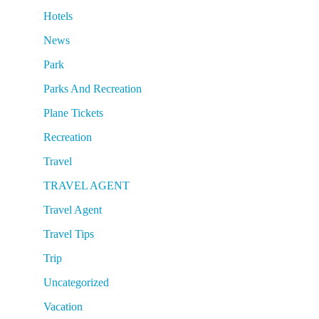
Hotels
News
Park
Parks And Recreation
Plane Tickets
Recreation
Travel
TRAVEL AGENT
Travel Agent
Travel Tips
Trip
Uncategorized
Vacation