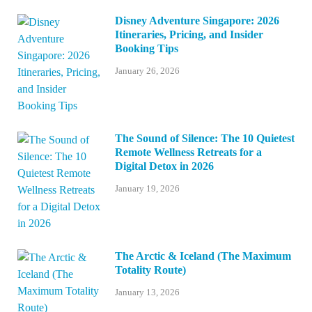
Disney Adventure Singapore: 2026
Itineraries, Pricing, and Insider
Booking Tips
January 26, 2026
The Sound of Silence: The 10 Quietest
Remote Wellness Retreats for a
Digital Detox in 2026
January 19, 2026
The Arctic & Iceland (The Maximum
Totality Route)
January 13, 2026