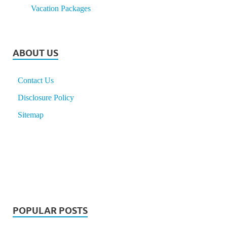
Vacation Packages
ABOUT US
Contact Us
Disclosure Policy
Sitemap
POPULAR POSTS