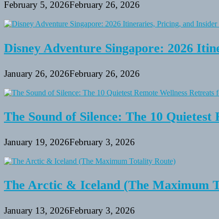
February 5, 2026
February 26, 2026
Disney Adventure Singapore: 2026 Itine
January 26, 2026
February 26, 2026
The Sound of Silence: The 10 Quietest 
January 19, 2026
February 3, 2026
The Arctic & Iceland (The Maximum To
January 13, 2026
February 3, 2026