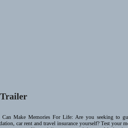
Trailer
 Can Make Memories For Life: Are you seeking to guid
ation, car rent and travel insurance yourself? Test your me