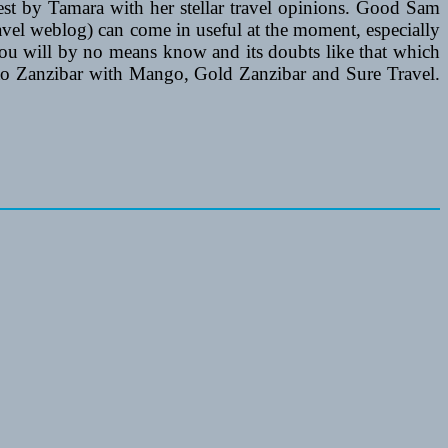
est by Tamara with her stellar travel opinions. Good Sam
avel weblog) can come in useful at the moment, especially
ou will by no means know and its doubts like that which
r 2 to Zanzibar with Mango, Gold Zanzibar and Sure Travel.