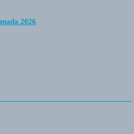
anada 2026