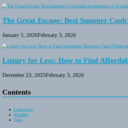
The Great Escape: Best Summer Coolca
January 5, 2026
February 3, 2026
Luxury for Less: How to Find Affordabl
December 23, 2025
February 3, 2026
Contents
Categories
Monthly
Tags