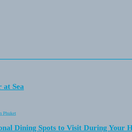
 at Sea
onal Dining Spots to Visit During Your 