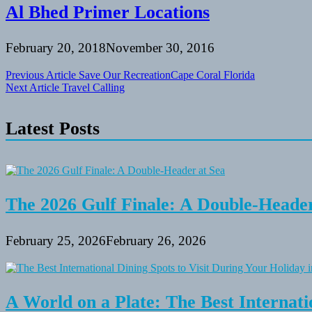
Al Bhed Primer Locations
February 20, 2018
November 30, 2016
Post
Previous Article
Save Our RecreationCape Coral Florida
Next Article
Travel Calling
navigation
Latest Posts
The 2026 Gulf Finale: A Double-Header
February 25, 2026
February 26, 2026
A World on a Plate: The Best Internati