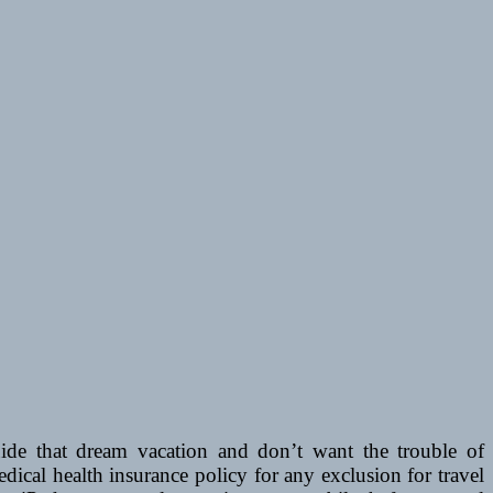
e that dream vacation and don’t want the trouble of
dical health insurance policy for any exclusion for travel