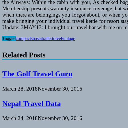
the Airways: Within the cabin with you, As checked bagg
Membership presents warranty insurance coverage that wil
when there are belongings you forgot about, or when yo
make bringing your individual travel kettle for resort st
Update: 3MAY13: I brought our travel bar with me on my
Tagged
compact
shasta
trailer
travel
vintage
Related Posts
The Golf Travel Guru
March 28, 2018
November 30, 2016
Nepal Travel Data
March 24, 2018
November 30, 2016