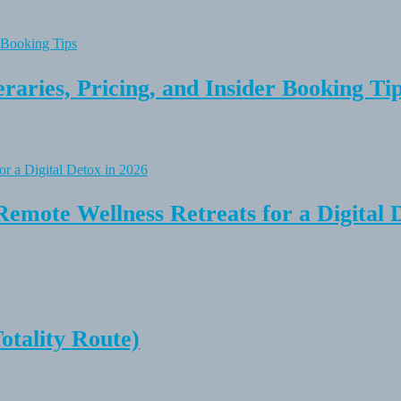
raries, Pricing, and Insider Booking Ti
Remote Wellness Retreats for a Digital 
tality Route)