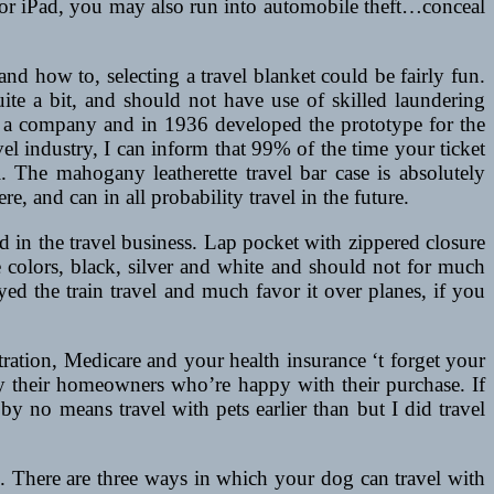
 or iPad, you may also run into automobile theft…conceal
d how to, selecting a travel blanket could be fairly fun.
ite a bit, and should not have use of skilled laundering
ed a company and in 1936 developed the prototype for the
el industry, I can inform that 99% of the time your ticket
The mahogany leatherette travel bar case is absolutely
e, and can in all probability travel in the future.
sed in the travel business. Lap pocket with zippered closure
e colors, black, silver and white and should not for much
yed the train travel and much favor it over planes, if you
ration, Medicare and your health insurance ‘t forget your
by their homeowners who’re happy with their purchase. If
y no means travel with pets earlier than but I did travel
. There are three ways in which your dog can travel with