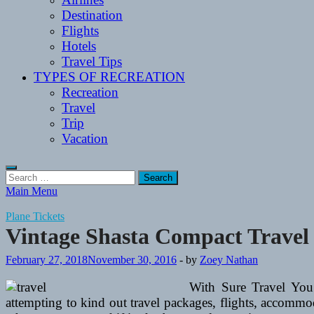
Destination
Flights
Hotels
Travel Tips
TYPES OF RECREATION
Recreation
Travel
Trip
Vacation
Search
for:
Main Menu
Plane Tickets
Vintage Shasta Compact Travel 
February 27, 2018
November 30, 2016
-
by
Zoey Nathan
With Sure Travel You
attempting to kind out travel packages, flights, accommod