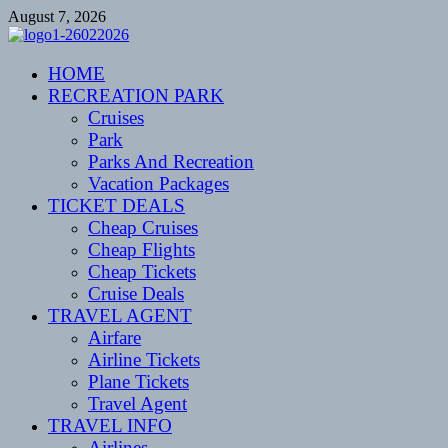
Skip
August 7, 2026
to
content
CENTEXSTORMSPOTTERS
HOME
Recreational
RECREATION PARK
Cruises
Park
Parks And Recreation
Vacation Packages
TICKET DEALS
Cheap Cruises
Cheap Flights
Cheap Tickets
Cruise Deals
TRAVEL AGENT
Airfare
Airline Tickets
Plane Tickets
Travel Agent
TRAVEL INFO
Airlines