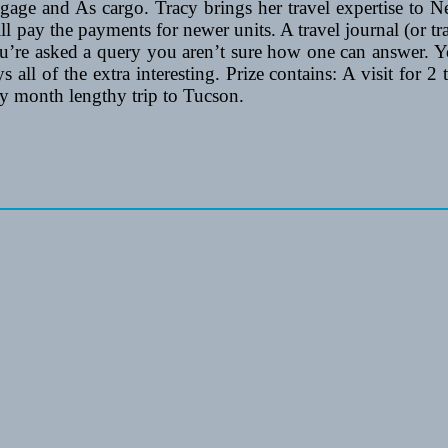
age and As cargo. Tracy brings her travel expertise to N
l pay the payments for newer units. A travel journal (or tr
u’re asked a query you aren’t sure how one can answer. Y
ays all of the extra interesting. Prize contains: A visit fo
 month lengthy trip to Tucson.