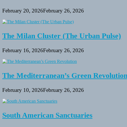
February 20, 2026
February 26, 2026
The Milan Cluster (The Urban Pulse)
February 16, 2026
February 26, 2026
The Mediterranean’s Green Revolutio
February 10, 2026
February 26, 2026
South American Sanctuaries