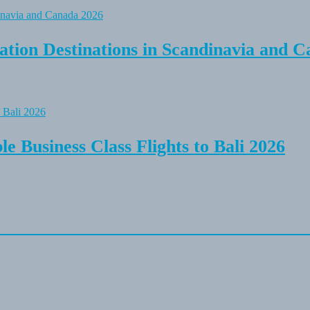
tion Destinations in Scandinavia and C
e Business Class Flights to Bali 2026