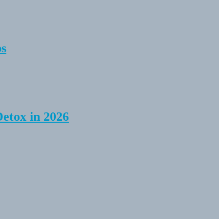
ps
Detox in 2026