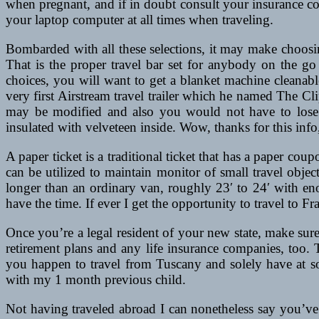
when pregnant, and if in doubt consult your insurance c
your laptop computer at all times when traveling.
Bombarded with all these selections, it may make choosin
That is the proper travel bar set for anybody on the go
choices, you will want to get a blanket machine cleanab
very first Airstream travel trailer which he named The Cl
may be modified and also you would not have to lose m
insulated with velveteen inside. Wow, thanks for this info, 
A paper ticket is a traditional ticket that has a paper cou
can be utilized to maintain monitor of small travel obje
longer than an ordinary van, roughly 23′ to 24′ with enou
have the time. If ever I get the opportunity to travel to Fr
Once you’re a legal resident of your new state, make sur
retirement plans and any life insurance companies, too.
you happen to travel from Tuscany and solely have at som
with my 1 month previous child.
Not having traveled abroad I can nonetheless say you’ve