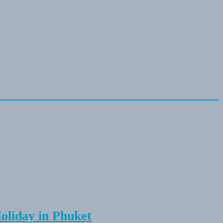
Holiday in Phuket