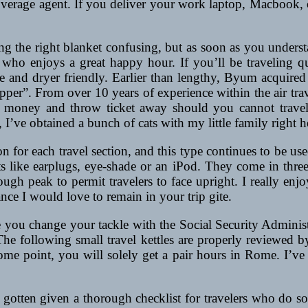
overage agent. If you deliver your work laptop, Macbook,
g the right blanket confusing, but as soon as you understan
 who enjoys a great happy hour. If you’ll be traveling qu
le and dryer friendly. Earlier than lengthy, Byum acquir
ipper”. From over 10 years of experience within the air trav
oney and throw ticket away should you cannot travel. 
I’ve obtained a bunch of cats with my little family right her
pon for each travel section, and this type continues to be u
cts like earplugs, eye-shade or an iPod. They come in thre
gh peak to permit travelers to face upright. I really enjo
ance I would love to remain in your trip gite.
e you change your tackle with the Social Security Administ
 The following small travel kettles are properly reviewed 
e point, you will solely get a pair hours in Rome. I’ve b
 gotten given a thorough checklist for travelers who do so