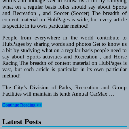
words and footage Get to know us a bit by studying
what on a regular basis folks should say about Sports
and Recreation , and Soccer (Soccer) The breadth of
content material on HubPages is wide, but every article
is specific in its own particular method!
People from everywhere in the world contribute to
HubPages by sharing words and photos Get to know us
a bit by studying what on a regular basis people need to
say about Sports activities and Recreation , and Horse
Racing The breadth of content material on HubPages is
vast, but each article is particular in its own particular
method!
The City’s Division of Parks, Recreation and Group
Facilities will maintain its tenth Annual CarMax …
Recreational
Continue Reading >>
Autos
Articles
Latest Posts