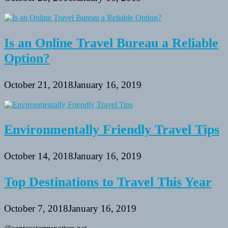
Is an Online Travel Bureau a Reliable
Option?
October 21, 2018
January 16, 2019
Environmentally Friendly Travel Tips
October 14, 2018
January 16, 2019
Top Destinations to Travel This Year
October 7, 2018
January 16, 2019