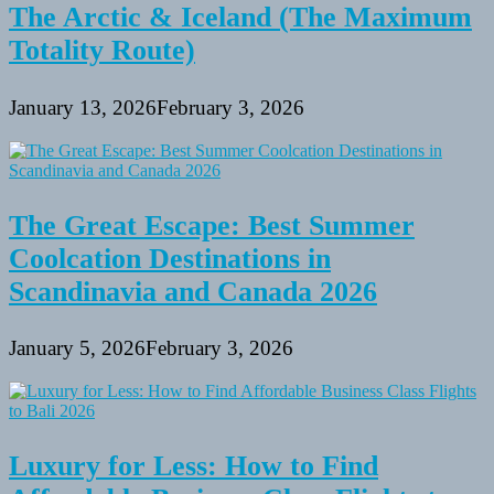
The Arctic & Iceland (The Maximum
Totality Route)
January 13, 2026
February 3, 2026
The Great Escape: Best Summer
Coolcation Destinations in
Scandinavia and Canada 2026
January 5, 2026
February 3, 2026
Luxury for Less: How to Find