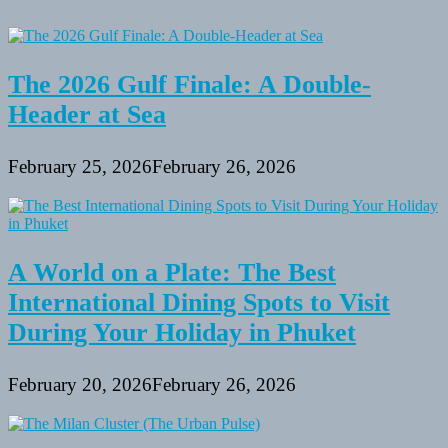
The 2026 Gulf Finale: A Double-
Header at Sea
February 25, 2026
February 26, 2026
A World on a Plate: The Best
International Dining Spots to Visit
During Your Holiday in Phuket
February 20, 2026
February 26, 2026