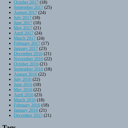
October 2017
(18)
September 2017
(25)
August 2017
(24)
July 2017
(18)
June 2017
(18)
May 2017
(21)
April 2017
(24)
March 2017
(24)
February 2017
(17)
January 2017
(23)
December 2016
(21)
November 2016
(22)
October 2016
(21)
September 2016
(18)
August 2016
(22)
July 2016
(22)
June 2016
(18)
May 2016
(22)
April 2016
(23)
March 2016
(18)
February 2016
(18)
January 2016
(21)
December 2015
(21)
Tags