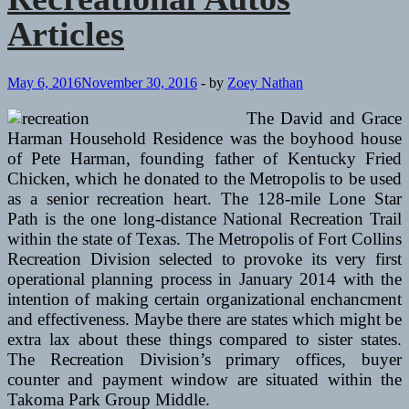
Articles
May 6, 2016
November 30, 2016
-
by
Zoey Nathan
The David and Grace
Harman Household Residence was the boyhood house
of Pete Harman, founding father of Kentucky Fried
Chicken, which he donated to the Metropolis to be used
as a senior recreation heart. The 128-mile Lone Star
Path is the one long-distance National Recreation Trail
within the state of Texas. The Metropolis of Fort Collins
Recreation Division selected to provoke its very first
operational planning process in January 2014 with the
intention of making certain organizational enchancment
and effectiveness. Maybe there are states which might be
extra lax about these things compared to sister states.
The Recreation Division’s primary offices, buyer
counter and payment window are situated within the
Takoma Park Group Middle.