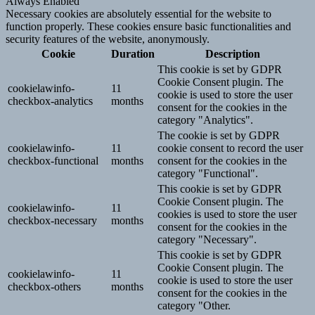
Always Enabled
Necessary cookies are absolutely essential for the website to
function properly. These cookies ensure basic functionalities and
security features of the website, anonymously.
Cookie
Duration
Description
This cookie is set by GDPR
Cookie Consent plugin. The
cookielawinfo-
11
cookie is used to store the user
checkbox-analytics
months
consent for the cookies in the
category "Analytics".
The cookie is set by GDPR
cookielawinfo-
11
cookie consent to record the user
checkbox-functional
months
consent for the cookies in the
category "Functional".
This cookie is set by GDPR
Cookie Consent plugin. The
cookielawinfo-
11
cookies is used to store the user
checkbox-necessary
months
consent for the cookies in the
category "Necessary".
This cookie is set by GDPR
Cookie Consent plugin. The
cookielawinfo-
11
cookie is used to store the user
checkbox-others
months
consent for the cookies in the
category "Other.