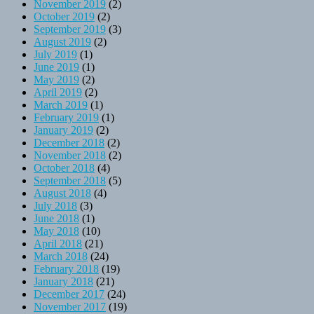
November 2019
(2)
October 2019
(2)
September 2019
(3)
August 2019
(2)
July 2019
(1)
June 2019
(1)
May 2019
(2)
April 2019
(2)
March 2019
(1)
February 2019
(1)
January 2019
(2)
December 2018
(2)
November 2018
(2)
October 2018
(4)
September 2018
(5)
August 2018
(4)
July 2018
(3)
June 2018
(1)
May 2018
(10)
April 2018
(21)
March 2018
(24)
February 2018
(19)
January 2018
(21)
December 2017
(24)
November 2017
(19)