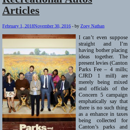
Articles
February 1, 2018
November 30, 2016
-
by
Zoey Nathan
I can’t even suppose
straight and I’m
having bother placing
ideas together. The
present levies (Canton
Parks Fee – 4 mills;
CJRD 1 mill) are
merely being mixed
and officials of the
Concern 5 campaign
emphatically say that
there is no such thing
as a enhance in taxes
being collected for
Canton’s parks and