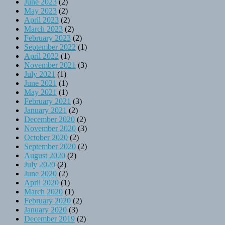
June 2023
(2)
May 2023
(2)
April 2023
(2)
March 2023
(2)
February 2023
(2)
September 2022
(1)
April 2022
(1)
November 2021
(3)
July 2021
(1)
June 2021
(1)
May 2021
(1)
February 2021
(3)
January 2021
(2)
December 2020
(2)
November 2020
(3)
October 2020
(2)
September 2020
(2)
August 2020
(2)
July 2020
(2)
June 2020
(2)
April 2020
(1)
March 2020
(1)
February 2020
(2)
January 2020
(3)
December 2019
(2)