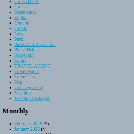
Cruise Deals
Cruises
Destination
Flights
General
Hotels
News
Park
Parks And Recreation
Plane Tickets
Recreation
Travel
TRAVEL AGENT
Travel Agent
Travel Tips
Trip
Uncategorized
Vacation
Vacation Packages
Monthly
February 2026
(5)
January 2026
(4)