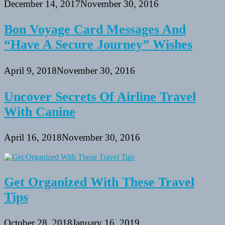
December 14, 2017
November 30, 2016
Bon Voyage Card Messages And
“Have A Secure Journey” Wishes
April 9, 2018
November 30, 2016
Uncover Secrets Of Airline Travel
With Canine
April 16, 2018
November 30, 2016
Get Organized With These Travel
Tips
October 28, 2018
January 16, 2019