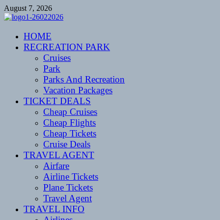
Skip
August 7, 2026
to
content
CENTEXSTORMSPOTTERS
HOME
Recreational
RECREATION PARK
Cruises
Park
Parks And Recreation
Vacation Packages
TICKET DEALS
Cheap Cruises
Cheap Flights
Cheap Tickets
Cruise Deals
TRAVEL AGENT
Airfare
Airline Tickets
Plane Tickets
Travel Agent
TRAVEL INFO
Airlines