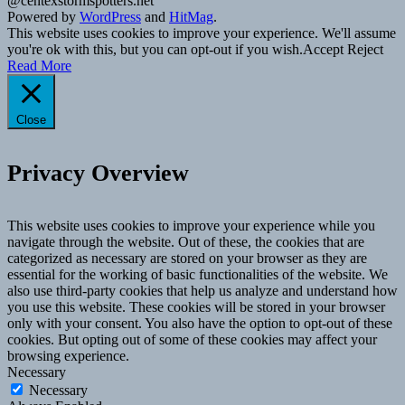
@centexstormspotters.net
Powered by
WordPress
and
HitMag
.
This website uses cookies to improve your experience. We'll assume
you're ok with this, but you can opt-out if you wish.
Accept
Reject
Read More
Close
Privacy Overview
This website uses cookies to improve your experience while you
navigate through the website. Out of these, the cookies that are
categorized as necessary are stored on your browser as they are
essential for the working of basic functionalities of the website. We
also use third-party cookies that help us analyze and understand how
you use this website. These cookies will be stored in your browser
only with your consent. You also have the option to opt-out of these
cookies. But opting out of some of these cookies may affect your
browsing experience.
Necessary
Necessary