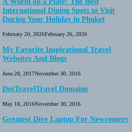
A World on a Plate: The Best
International Dining Spots to Visit
During Your Holiday in Phuket
February 20, 2026
February 26, 2026
My Favorite Inspirational Travel
Websites And Blogs
June 28, 2017
November 30, 2016
DotTravelTravel Domains
May 18, 2016
November 30, 2016
Greatest Dive Laptop For Newcomers