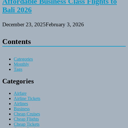
Affordable Business Class Flights to
Bali 2026
December 23, 2025
February 3, 2026
Contents
Categories
Monthly
Tags
Categories
Airfare
Airline Tickets
Airlines
Business
Cheap Cruises
Cheap Flights
Cheap Tickets