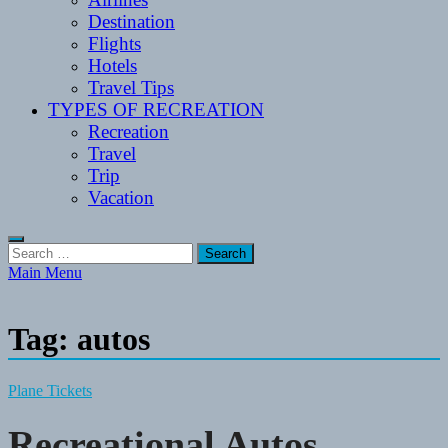
Destination
Flights
Hotels
Travel Tips
TYPES OF RECREATION
Recreation
Travel
Trip
Vacation
Search
for:
Main Menu
Tag:
autos
Plane Tickets
Recreational Autos