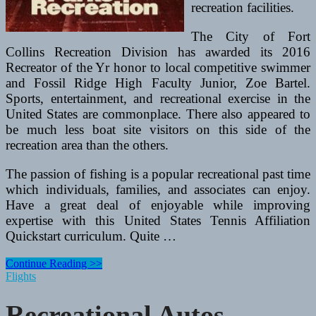
recreation facilities.
The City of Fort
Collins Recreation Division has awarded its 2016
Recreator of the Yr honor to local competitive swimmer
and Fossil Ridge High Faculty Junior, Zoe Bartel.
Sports, entertainment, and recreational exercise in the
United States are commonplace. There also appeared to
be much less boat site visitors on this side of the
recreation area than the others.
The passion of fishing is a popular recreational past time
which individuals, families, and associates can enjoy.
Have a great deal of enjoyable while improving
expertise with this United States Tennis Affiliation
Quickstart curriculum. Quite …
Recreational
Continue Reading >>
Autos
Flights
Articles
Recreational Autos