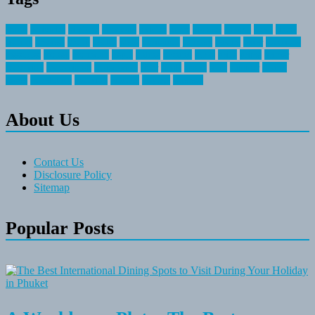
about
activities
airplane
airstream
articles
bikes
blanket
canada
coral
finest
fishing
greatest
group
health
ideas
invitation
journey
leisure
letter
locations
messages
money
mountain
nepal
online
owning
parks
price
prime
primer
recreation
recreational
registration
river
small
sports
state
summer
taking
travel
travelocity
vacation
vintage
voyage
whereas
About Us
Contact Us
Disclosure Policy
Sitemap
Popular Posts