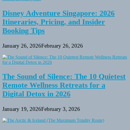
Disney Adventure Singapore: 2026
Itineraries, Pricing, and Insider
Booking Tips
January 26, 2026
February 26, 2026
The Sound of Silence: The 10 Quietest
Remote Wellness Retreats for a
Digital Detox in 2026
January 19, 2026
February 3, 2026