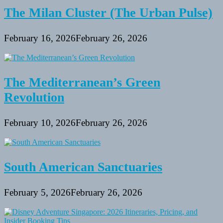
The Milan Cluster (The Urban Pulse)
February 16, 2026
February 26, 2026
The Mediterranean’s Green
Revolution
February 10, 2026
February 26, 2026
South American Sanctuaries
February 5, 2026
February 26, 2026