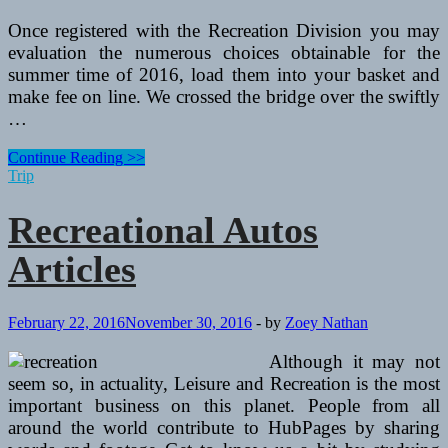
Once registered with the Recreation Division you may
evaluation the numerous choices obtainable for the
summer time of 2016, load them into your basket and
make fee on line. We crossed the bridge over the swiftly
…
Recreational
Continue Reading >>
Autos
Trip
Articles
Recreational Autos
Articles
February 22, 2016
November 30, 2016
-
by
Zoey Nathan
Although it may not
seem so, in actuality, Leisure and Recreation is the most
important business on this planet. People from all
around the world contribute to HubPages by sharing