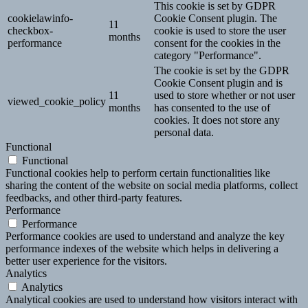
This cookie is set by GDPR
cookielawinfo-
Cookie Consent plugin. The
11
checkbox-
cookie is used to store the user
months
performance
consent for the cookies in the
category "Performance".
The cookie is set by the GDPR
Cookie Consent plugin and is
11
used to store whether or not user
viewed_cookie_policy
months
has consented to the use of
cookies. It does not store any
personal data.
Functional
Functional
Functional cookies help to perform certain functionalities like
sharing the content of the website on social media platforms, collect
feedbacks, and other third-party features.
Performance
Performance
Performance cookies are used to understand and analyze the key
performance indexes of the website which helps in delivering a
better user experience for the visitors.
Analytics
Analytics
Analytical cookies are used to understand how visitors interact with