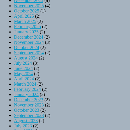
December 2025
(4)
November 2025
(4)
October 2025
(1)
April 2025
(2)
March 2025
(2)
February 2025
(2)
January 2025
(2)
December 2024
(2)
November 2024
(3)
October 2024
(2)
September 2024
(2)
August 2024
(2)
July 2024
(3)
June 2024
(2)
May 2024
(2)
April 2024
(2)
March 2024
(2)
February 2024
(2)
January 2024
(2)
December 2023
(2)
November 2023
(2)
October 2023
(2)
September 2023
(2)
August 2023
(2)
July 2023
(2)