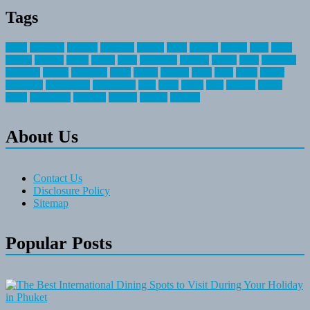
Tags
about
activities
airplane
airstream
articles
bikes
blanket
canada
coral
finest
fishing
greatest
group
health
ideas
invitation
journey
leisure
letter
locations
messages
money
mountain
nepal
online
owning
parks
price
prime
primer
recreation
recreational
registration
river
small
sports
state
summer
taking
travel
travelocity
vacation
vintage
voyage
whereas
About Us
Contact Us
Disclosure Policy
Sitemap
Popular Posts