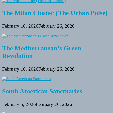
The Milan Cluster (The Urban Pulse)
February 16, 2026
February 26, 2026
The Mediterranean’s Green
Revolution
February 10, 2026
February 26, 2026
South American Sanctuaries
February 5, 2026
February 26, 2026