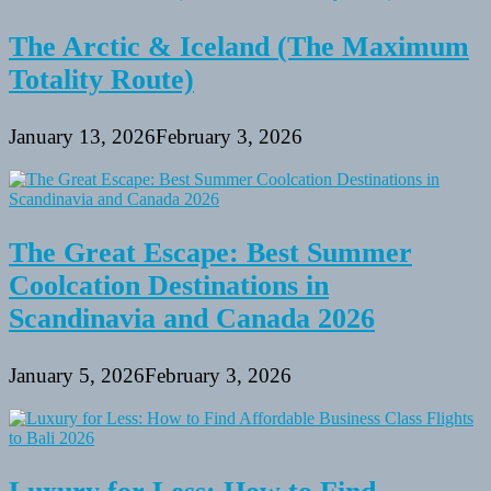
The Arctic & Iceland (The Maximum
Totality Route)
January 13, 2026
February 3, 2026
The Great Escape: Best Summer
Coolcation Destinations in
Scandinavia and Canada 2026
January 5, 2026
February 3, 2026