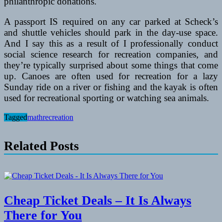
philanthropic donations.
A passport IS required on any car parked at Scheck’s
and shuttle vehicles should park in the day-use space.
And I say this as a result of I professionally conduct
social science research for recreation companies, and
they’re typically surprised about some things that come
up. Canoes are often used for recreation for a lazy
Sunday ride on a river or fishing and the kayak is often
used for recreational sporting or watching sea animals.
Tagged
mathrecreation
Related Posts
Cheap Ticket Deals – It Is Always
There for You