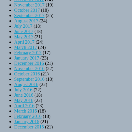
November 2017
(19)
October 2017
(18)
September 2017
(25)
August 2017
(24)
July 2017
(18)
June 2017
(18)
May 2017
(21)
April 2017
(24)
March 2017
(24)
February 2017
(17)
January 2017
(23)
December 2016
(21)
November 2016
(22)
October 2016
(21)
September 2016
(18)
August 2016
(22)
July 2016
(22)
June 2016
(18)
May 2016
(22)
April 2016
(23)
March 2016
(18)
February 2016
(18)
January 2016
(21)
December 2015
(21)