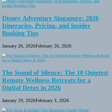
Disney Adventure Singapore: 2026
Itineraries, Pricing, and Insider
Booking Tips
January 26, 2026
February 26, 2026
The Sound of Silence: The 10 Quietest
Remote Wellness Retreats for a
Digital Detox in 2026
January 19, 2026
February 3, 2026