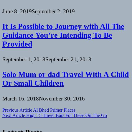
June 8, 2019
September 2, 2019
It Is Possible to Journey with All The
Guidance You’re Intending To Be
Provided
September 1, 2018
September 21, 2018
Solo Mum or dad Travel With A Child
Or Small Children
March 16, 2018
November 30, 2016
Post
Previous Article
Al Bhed Primer Places
Next Article
High 15 Travel Bars For These On The Go
navigation