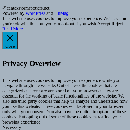
@centexstormspotters.net
Powered by
WordPress
and
HitMag
.
This website uses cookies to improve your experience. We'll assume
you're ok with this, but you can opt-out if you wish.
Accept
Reject
Read More
Close
Privacy Overview
This website uses cookies to improve your experience while you
navigate through the website. Out of these, the cookies that are
categorized as necessary are stored on your browser as they are
essential for the working of basic functionalities of the website. We
also use third-party cookies that help us analyze and understand how
you use this website. These cookies will be stored in your browser
only with your consent. You also have the option to opt-out of these
cookies. But opting out of some of these cookies may affect your
browsing experience.
Necessary