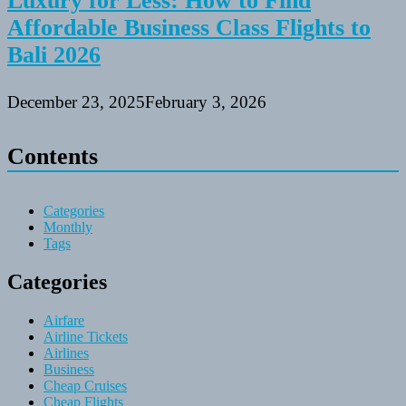
Luxury for Less: How to Find
Affordable Business Class Flights to
Bali 2026
December 23, 2025
February 3, 2026
Contents
Categories
Monthly
Tags
Categories
Airfare
Airline Tickets
Airlines
Business
Cheap Cruises
Cheap Flights