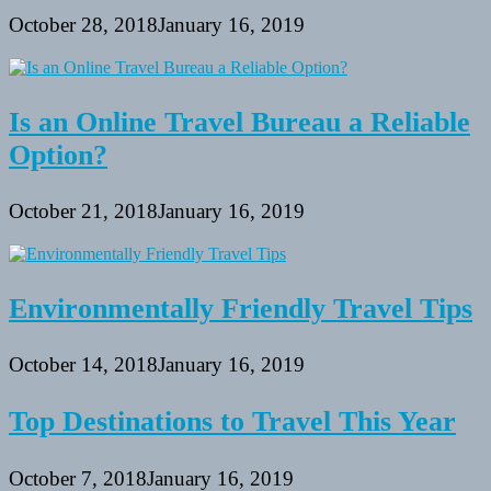
October 28, 2018
January 16, 2019
Is an Online Travel Bureau a Reliable
Option?
October 21, 2018
January 16, 2019
Environmentally Friendly Travel Tips
October 14, 2018
January 16, 2019
Top Destinations to Travel This Year
October 7, 2018
January 16, 2019