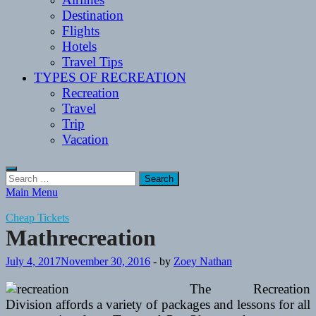
Destination
Flights
Hotels
Travel Tips
TYPES OF RECREATION
Recreation
Travel
Trip
Vacation
Search
for:
Main Menu
Cheap Tickets
Mathrecreation
July 4, 2017
November 30, 2016
-
by
Zoey Nathan
The Recreation
Division affords a variety of packages and lessons for all