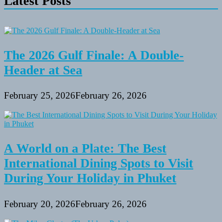
Latest Posts
The 2026 Gulf Finale: A Double-
Header at Sea
February 25, 2026
February 26, 2026
A World on a Plate: The Best
International Dining Spots to Visit
During Your Holiday in Phuket
February 20, 2026
February 26, 2026