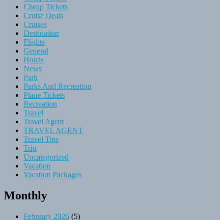
Cheap Tickets
Cruise Deals
Cruises
Destination
Flights
General
Hotels
News
Park
Parks And Recreation
Plane Tickets
Recreation
Travel
Travel Agent
TRAVEL AGENT
Travel Tips
Trip
Uncategorized
Vacation
Vacation Packages
Monthly
February 2026
(5)