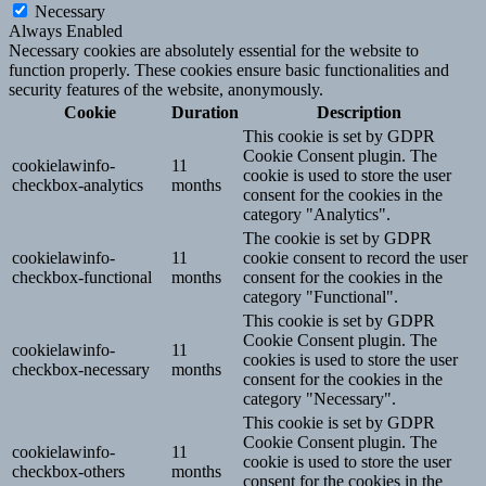
Necessary
Always Enabled
Necessary cookies are absolutely essential for the website to
function properly. These cookies ensure basic functionalities and
security features of the website, anonymously.
Cookie
Duration
Description
This cookie is set by GDPR
Cookie Consent plugin. The
cookielawinfo-
11
cookie is used to store the user
checkbox-analytics
months
consent for the cookies in the
category "Analytics".
The cookie is set by GDPR
cookielawinfo-
11
cookie consent to record the user
checkbox-functional
months
consent for the cookies in the
category "Functional".
This cookie is set by GDPR
Cookie Consent plugin. The
cookielawinfo-
11
cookies is used to store the user
checkbox-necessary
months
consent for the cookies in the
category "Necessary".
This cookie is set by GDPR
Cookie Consent plugin. The
cookielawinfo-
11
cookie is used to store the user
checkbox-others
months
consent for the cookies in the