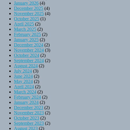
January 2026
(4)
December 2025
(4)
November 2025
(4)
October 2025
(1)
April 2025
(2)
March 2025
(2)
February 2025
(2)
January 2025
(2)
December 2024
(2)
November 2024
(3)
October 2024
(2)
September 2024
(2)
August 2024
(2)
July 2024
(3)
June 2024
(2)
May 2024
(2)
April 2024
(2)
March 2024
(2)
February 2024
(2)
January 2024
(2)
December 2023
(2)
November 2023
(2)
October 2023
(2)
September 2023
(2)
August 2023
(2)