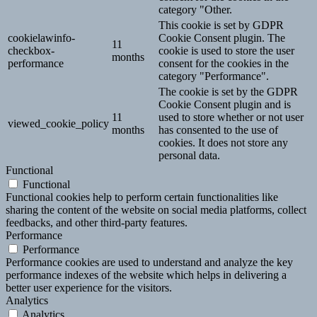
category "Other.
This cookie is set by GDPR
cookielawinfo-
Cookie Consent plugin. The
11
checkbox-
cookie is used to store the user
months
performance
consent for the cookies in the
category "Performance".
The cookie is set by the GDPR
Cookie Consent plugin and is
11
used to store whether or not user
viewed_cookie_policy
months
has consented to the use of
cookies. It does not store any
personal data.
Functional
Functional
Functional cookies help to perform certain functionalities like
sharing the content of the website on social media platforms, collect
feedbacks, and other third-party features.
Performance
Performance
Performance cookies are used to understand and analyze the key
performance indexes of the website which helps in delivering a
better user experience for the visitors.
Analytics
Analytics