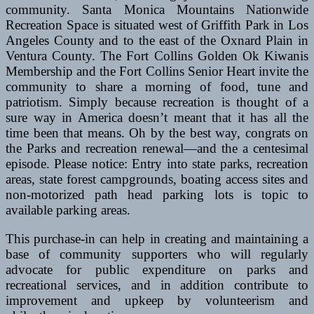
community. Santa Monica Mountains Nationwide
Recreation Space is situated west of Griffith Park in Los
Angeles County and to the east of the Oxnard Plain in
Ventura County. The Fort Collins Golden Ok Kiwanis
Membership and the Fort Collins Senior Heart invite the
community to share a morning of food, tune and
patriotism. Simply because recreation is thought of a
sure way in America doesn’t meant that it has all the
time been that means. Oh by the best way, congrats on
the Parks and recreation renewal—and the a centesimal
episode. Please notice: Entry into state parks, recreation
areas, state forest campgrounds, boating access sites and
non-motorized path head parking lots is topic to
available parking areas.
This purchase-in can help in creating and maintaining a
base of community supporters who will regularly
advocate for public expenditure on parks and
recreational services, and in addition contribute to
improvement and upkeep by volunteerism and