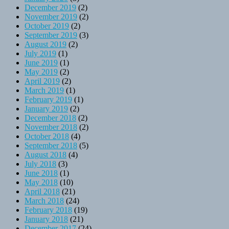
December 2019
(2)
November 2019
(2)
October 2019
(2)
September 2019
(3)
August 2019
(2)
July 2019
(1)
June 2019
(1)
May 2019
(2)
April 2019
(2)
March 2019
(1)
February 2019
(1)
January 2019
(2)
December 2018
(2)
November 2018
(2)
October 2018
(4)
September 2018
(5)
August 2018
(4)
July 2018
(3)
June 2018
(1)
May 2018
(10)
April 2018
(21)
March 2018
(24)
February 2018
(19)
January 2018
(21)
December 2017
(24)