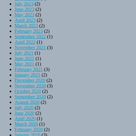
July 2023
(2)
June 2023
(2)
May 2023
(2)
April 2023
(2)
March 2023
(2)
February 2023
(2)
September 2022
(1)
April 2022
(1)
November 2021
(3)
July 2021
(1)
June 2021
(1)
May 2021
(1)
February 2021
(3)
January 2021
(2)
December 2020
(2)
November 2020
(3)
October 2020
(2)
September 2020
(2)
August 2020
(2)
July 2020
(2)
June 2020
(2)
April 2020
(1)
March 2020
(1)
February 2020
(2)
January 2020
(3)