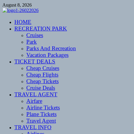
Skip
August 8, 2026
to
content
CENTEXSTORMSPOTTERS
HOME
Recreational
RECREATION PARK
Cruises
Park
Parks And Recreation
Vacation Packages
TICKET DEALS
Cheap Cruises
Cheap Flights
Cheap Tickets
Cruise Deals
TRAVEL AGENT
Airfare
Airline Tickets
Plane Tickets
Travel Agent
TRAVEL INFO
Airlines