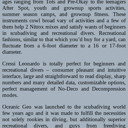
ages ranging from Tots and Pre-Okay to the teenagers
After Spot, youth and grownup sports activities,
summer season camps, and grownup fitness. These
instruments cowl broad vary of activities and a few of
them help 2 Nitrox mixes and satisfy wants of beginners
in scubadiving and recreational divers. Recreational
fashions, similar to that which you’d buy for a yard, can
fluctuate from a 6-foot diameter to a 16 or 17-foot
diameter.
Cressi Leonardo is totally perfect for beginners and
recreational divers – consumer pleasant and intuitive
interface, large and straightforward to read display, sharp
numbers and many detailed data, customizable options,
perfect management of No-Deco and Decompression
modes.
Oceanic Geo was launched to the scubadiving world
few years ago and it was made to fulfill the necessities
not solely rookies in diving, but additionally superior
recreational divers, and guys from freediving