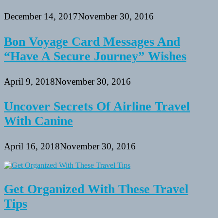
December 14, 2017
November 30, 2016
Bon Voyage Card Messages And
“Have A Secure Journey” Wishes
April 9, 2018
November 30, 2016
Uncover Secrets Of Airline Travel
With Canine
April 16, 2018
November 30, 2016
Get Organized With These Travel
Tips