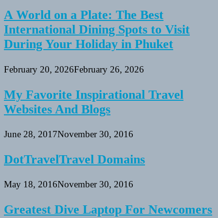
A World on a Plate: The Best
International Dining Spots to Visit
During Your Holiday in Phuket
February 20, 2026
February 26, 2026
My Favorite Inspirational Travel
Websites And Blogs
June 28, 2017
November 30, 2016
DotTravelTravel Domains
May 18, 2016
November 30, 2016
Greatest Dive Laptop For Newcomers