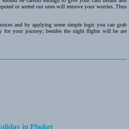
 should be careful enough to give your card details and
reputed or sorted out ones will remove your worries. Thus
hoices and by applying some simple logic you can grab
for your journey; besides the night flights will be are
Holiday in Phuket