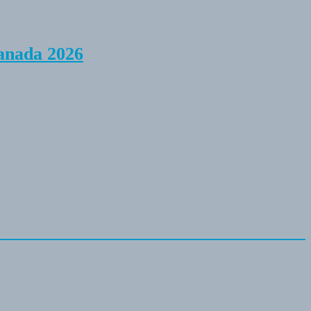
anada 2026