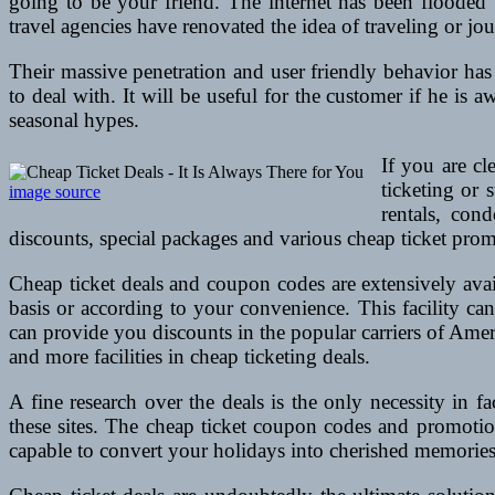
going to be your friend. The internet has been flooded
travel agencies have renovated the idea of traveling or jo
Their massive penetration and user friendly behavior has 
to deal with. It will be useful for the customer if he is 
seasonal hypes.
If you are cl
ticketing or 
image source
rentals, con
discounts, special packages and various cheap ticket pro
Cheap ticket deals and coupon codes are extensively avail
basis or according to your convenience. This facility ca
can provide you discounts in the popular carriers of Amer
and more facilities in cheap ticketing deals.
A fine research over the deals is the only necessity in f
these sites. The cheap ticket coupon codes and promotion
capable to convert your holidays into cherished memories.