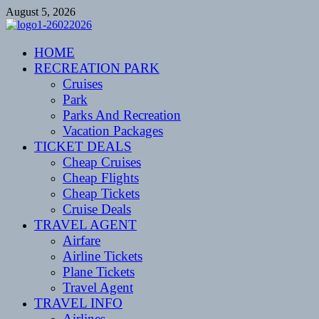
Skip
August 5, 2026
to
content
CENTEXSTORMSPOTTERS
HOME
Recreational
RECREATION PARK
Cruises
Park
Parks And Recreation
Vacation Packages
TICKET DEALS
Cheap Cruises
Cheap Flights
Cheap Tickets
Cruise Deals
TRAVEL AGENT
Airfare
Airline Tickets
Plane Tickets
Travel Agent
TRAVEL INFO
Airlines