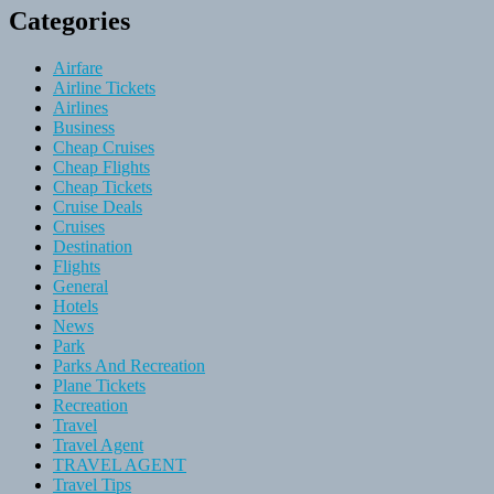
Categories
Airfare
Airline Tickets
Airlines
Business
Cheap Cruises
Cheap Flights
Cheap Tickets
Cruise Deals
Cruises
Destination
Flights
General
Hotels
News
Park
Parks And Recreation
Plane Tickets
Recreation
Travel
Travel Agent
TRAVEL AGENT
Travel Tips