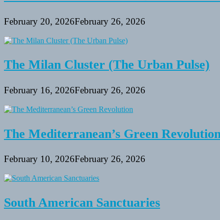
February 20, 2026
February 26, 2026
The Milan Cluster (The Urban Pulse)
February 16, 2026
February 26, 2026
The Mediterranean’s Green Revolutio
February 10, 2026
February 26, 2026
South American Sanctuaries