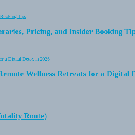
raries, Pricing, and Insider Booking Ti
Remote Wellness Retreats for a Digital 
tality Route)