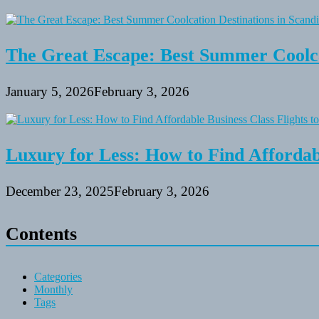
The Great Escape: Best Summer Coolca
January 5, 2026
February 3, 2026
Luxury for Less: How to Find Affordabl
December 23, 2025
February 3, 2026
Contents
Categories
Monthly
Tags