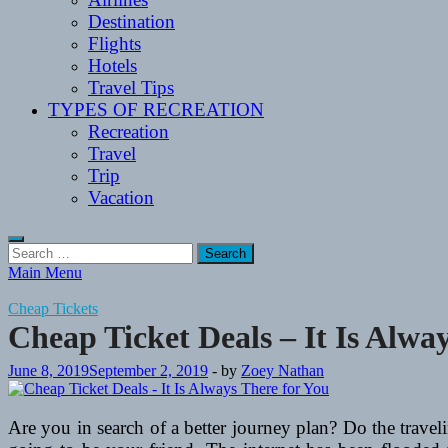
Destination
Flights
Hotels
Travel Tips
TYPES OF RECREATION
Recreation
Travel
Trip
Vacation
Search
for:
Main Menu
Cheap Tickets
Cheap Ticket Deals – It Is Alwa
June 8, 2019
September 2, 2019
-
by
Zoey Nathan
Are you in search of a better journey plan? Do the trave