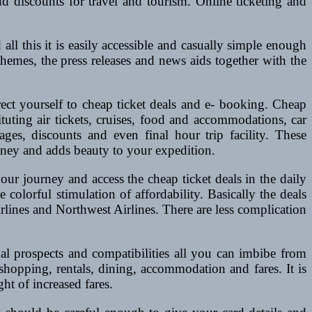
 discounts for travel and tourism. Online ticketing and
ll this it is easily accessible and casually simple enough
schemes, the press releases and news aids together with the
rect yourself to cheap ticket deals and e- booking. Cheap
ituting air tickets, cruises, food and accommodations, car
ages, discounts and even final hour trip facility. These
oney and adds beauty to your expedition.
our journey and access the cheap ticket deals in the daily
olorful stimulation of affordability. Basically the deals
rlines and Northwest Airlines. There are less complication
onal prospects and compatibilities all you can imbibe from
shopping, rentals, dining, accommodation and fares. It is
ht of increased fares.