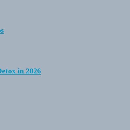
ps
Detox in 2026