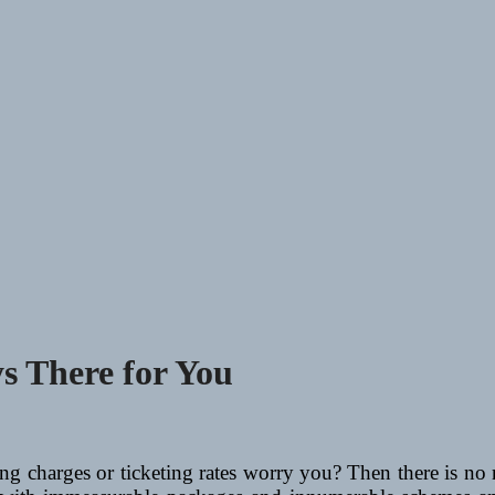
ys There for You
ling charges or ticketing rates worry you? Then there is n