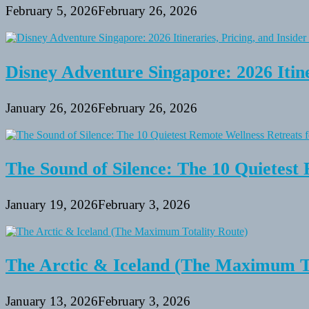
February 5, 2026
February 26, 2026
Disney Adventure Singapore: 2026 Itine
January 26, 2026
February 26, 2026
The Sound of Silence: The 10 Quietest 
January 19, 2026
February 3, 2026
The Arctic & Iceland (The Maximum To
January 13, 2026
February 3, 2026