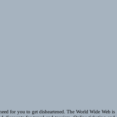
o need for you to get disheartened. The World Wide Web is