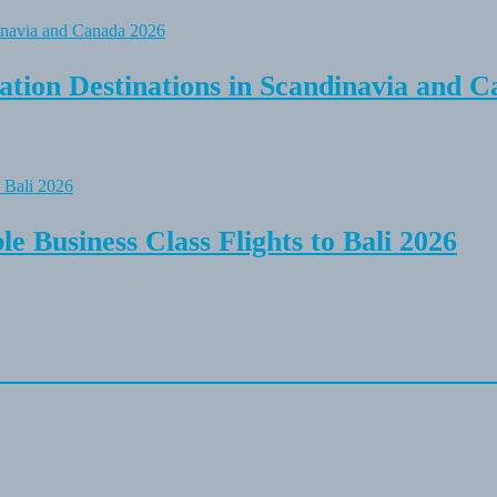
tion Destinations in Scandinavia and C
e Business Class Flights to Bali 2026