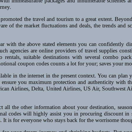
 with immeasurable packages and innumerable schemes and
urney.
promoted the travel and tourism to a great extent. Beyond a
aware of the market fluctuations and deals, the trends and 
ear with the above stated elements you can confidently di
such agencies are online providers of travel supplies const
do rentals, suitable destinations with several combo pack
motional coupon codes counts a lot for your; saves your m
able in the internet in the present context. You can plan y
n ensure you maximum protection and authenticity with the c
ican Airlines, Delta, United Airlines, US Air, Southwest Ai
act all the other information about your destination, seas
al codes will highly assist you in procuring discount in 
 It is for everyone who stays back for the worrisome thoug