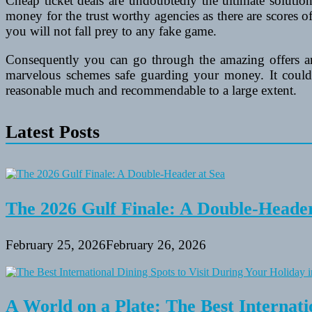
Cheap ticket deals are undoubtedly the ultimate soluti
money for the trust worthy agencies as there are scores 
you will not fall prey to any fake game.
Consequently you can go through the amazing offers a
marvelous schemes safe guarding your money. It could b
reasonable much and recommendable to a large extent.
Latest Posts
The 2026 Gulf Finale: A Double-Header
February 25, 2026
February 26, 2026
A World on a Plate: The Best Internati