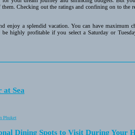
on for your dream journey and shrinking budgets. But you
of them. Checking out the ratings and confining on to the 
nd enjoy a splendid vacation. You can have maximum c
e highly profitable if you select a Saturday or Tuesday 
 at Sea
onal Dining Spots to Visit During Your 