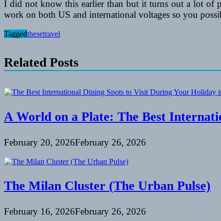
I did not know this earlier than but it turns out a lot of
work on both US and international voltages so you possib
Tagged
these
travel
Related Posts
A World on a Plate: The Best Internati
February 20, 2026
February 26, 2026
The Milan Cluster (The Urban Pulse)
February 16, 2026
February 26, 2026