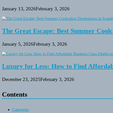
January 13, 2026
February 3, 2026
The Great Escape: Best Summer Coolca
January 5, 2026
February 3, 2026
Luxury for Less: How to Find Affordabl
December 23, 2025
February 3, 2026
Contents
Categories