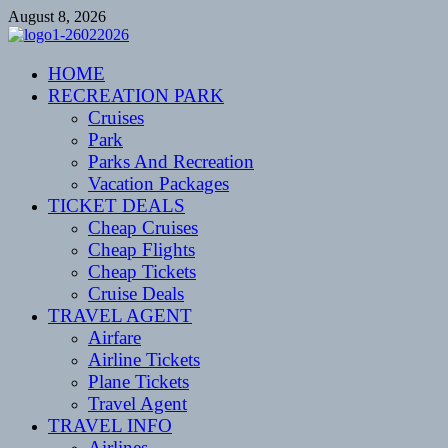
Skip
August 8, 2026
to
content
CENTEXSTORMSPOTTERS
HOME
Recreational
RECREATION PARK
Cruises
Park
Parks And Recreation
Vacation Packages
TICKET DEALS
Cheap Cruises
Cheap Flights
Cheap Tickets
Cruise Deals
TRAVEL AGENT
Airfare
Airline Tickets
Plane Tickets
Travel Agent
TRAVEL INFO
Airlines