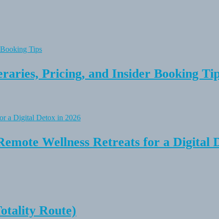
raries, Pricing, and Insider Booking Ti
Remote Wellness Retreats for a Digital 
tality Route)