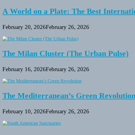
A World on a Plate: The Best Internati
February 20, 2026
February 26, 2026
The Milan Cluster (The Urban Pulse)
February 16, 2026
February 26, 2026
The Mediterranean’s Green Revolutio
February 10, 2026
February 26, 2026