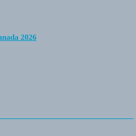
anada 2026