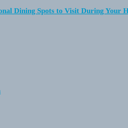
onal Dining Spots to Visit During Your 
n