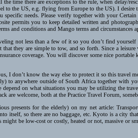
 the time there are exceptions to the rule, when delay/resc
el to the US, e.g. flying from Europe to the US). I desire t
ou specific needs. Please verify together with your Certain 
ebsite permits you to keep detailed written and photograp
 terms and conditions and Mango terms and circumstances a
aveling not less than a few of it so you don’t find yoursel
ct that they are simple to tow, and so forth. Since a leisure
surance coverage. You will discover some nice portable ket
s, I don’t know the way else to protect it so this travel 
lely) to anywhere outside of South Africa together with y
me depend on what situations you may be utilizing the trav
k are welcome, both at the Practice Travel Forum, somebod
ous presents for the elderly) on my net article: Transpor
into itself, so there are no baggage, etc. Kyoto is a city th
ts might be low-cost or costly, heated or not, massive or sma