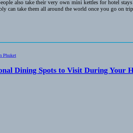
 people also take their very own mini kettles for hotel stays
ly can take them all around the world once you go on trip
onal Dining Spots to Visit During Your 