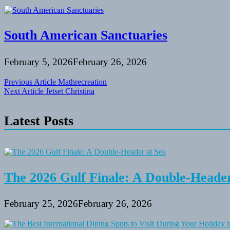
South American Sanctuaries
February 5, 2026
February 26, 2026
Post
Previous Article
Mathrecreation
Next Article
Jetset Christina
navigation
Latest Posts
The 2026 Gulf Finale: A Double-Header
February 25, 2026
February 26, 2026