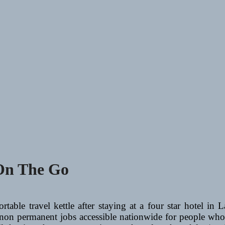
 On The Go
ortable travel kettle after staying at a four star hotel 
non permanent jobs accessible nationwide for people who 