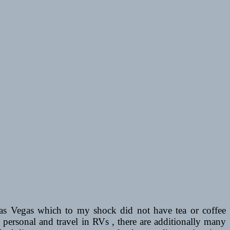
in Las Vegas which to my shock did not have tea or coffee
personal and travel in RVs , there are additionally many