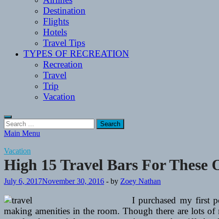
Destination
Flights
Hotels
Travel Tips
TYPES OF RECREATION
Recreation
Travel
Trip
Vacation
Search
for:
Main Menu
Vacation
High 15 Travel Bars For These
July 6, 2017
November 30, 2016
-
by
Zoey Nathan
I purchased my first p
making amenities in the room. Though there are lots of 