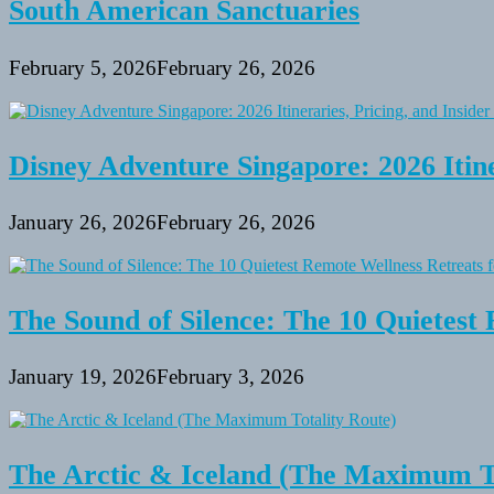
South American Sanctuaries
February 5, 2026
February 26, 2026
Disney Adventure Singapore: 2026 Itine
January 26, 2026
February 26, 2026
The Sound of Silence: The 10 Quietest 
January 19, 2026
February 3, 2026
The Arctic & Iceland (The Maximum To