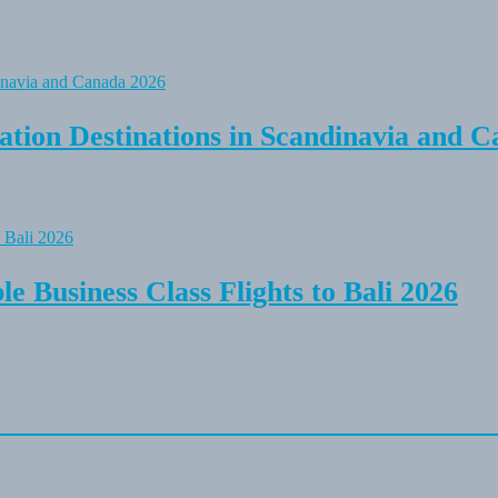
tion Destinations in Scandinavia and C
e Business Class Flights to Bali 2026