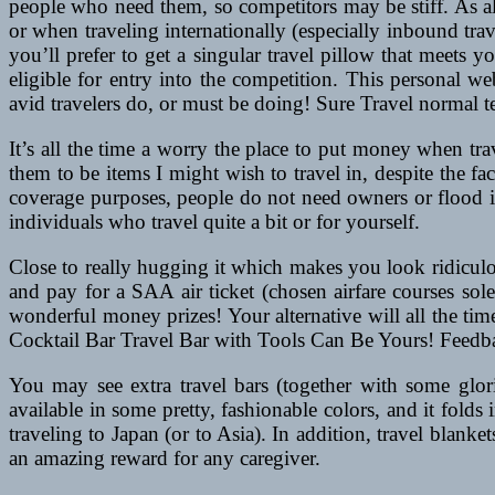
people who need them, so competitors may be stiff. As all
or when traveling internationally (especially inbound trav
you’ll prefer to get a singular travel pillow that meets y
eligible for entry into the competition. This personal w
avid travelers do, or must be doing! Sure Travel normal
It’s all the time a worry the place to put money when tr
them to be items I might wish to travel in, despite the fa
coverage purposes, people do not need owners or flood in
individuals who travel quite a bit or for yourself.
Close to really hugging it which makes you look ridiculou
and pay for a SAA air ticket (chosen airfare courses so
wonderful money prizes! Your alternative will all the ti
Cocktail Bar Travel Bar with Tools Can Be Yours! Feedbac
You may see extra travel bars (together with some glori
available in some pretty, fashionable colors, and it folds 
traveling to Japan (or to Asia). In addition, travel blanke
an amazing reward for any caregiver.