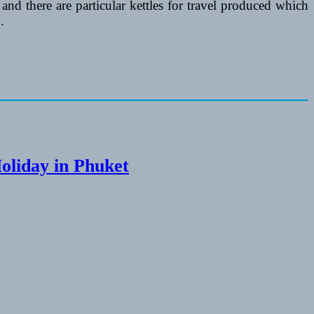
 and there are particular kettles for travel produced which
.
Holiday in Phuket