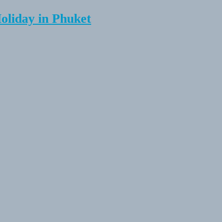
Holiday in Phuket