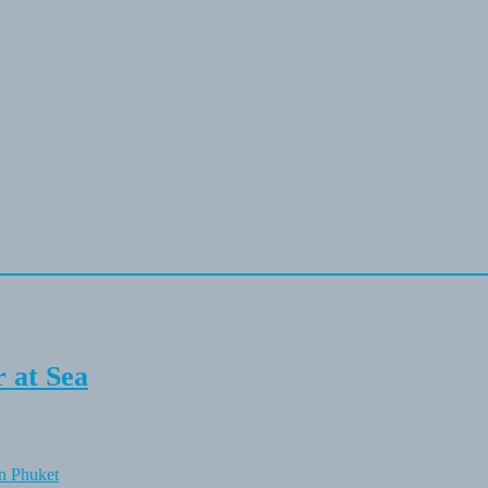
 at Sea