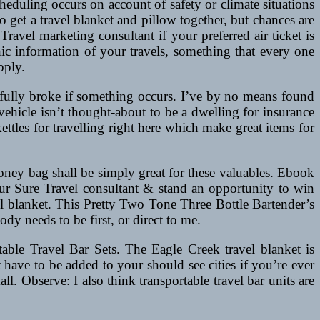
heduling occurs on account of safety or climate situations
o get a travel blanket and pillow together, but chances are
Travel marketing consultant if your preferred air ticket is
hic information of your travels, something that every one
pply.
f fully broke if something occurs. I’ve by no means found
 vehicle isn’t thought-about to be a dwelling for insurance
tles for travelling right here which make great items for
money bag shall be simply great for these valuables. Ebook
our Sure Travel consultant & stand an opportunity to win
el blanket. This Pretty Two Tone Three Bottle Bartender’s
y needs to be first, or direct to me.
table Travel Bar Sets. The Eagle Creek travel blanket is
at have to be added to your should see cities if you’re ever
ll. Observe: I also think transportable travel bar units are