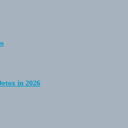
ps
Detox in 2026