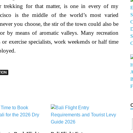
r trekking for that matter, is one in every of my
rancisco is the middle of the world’s most varied
ver you choose, the stir of the town could also be
 or by means of aromatic valleys. Many recreation
or exercise specialists, work weekends or half time
ployed.
ION