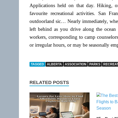
Applications held on that day. Hiking, o
favourite recreational activities. San F
outdoorland sic… Nearly immediately, whene
left behind as you drive along the ocean
workers, corresponding to camp counselors 
or irregular hours, or may be seasonally em
TAGGED
ALBERTA
ASSOCIATION
PARKS
RECREAT
RELATED POSTS