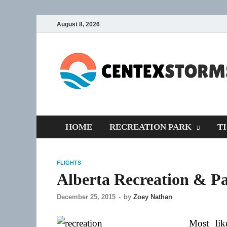
August 8, 2026
HOME
RECREATION PARK
T
FLIGHTS
Alberta Recreation & Pa
December 25, 2015
-
by
Zoey Nathan
Most li