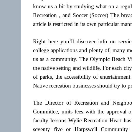
know us a bit by studying what on a regula
Recreation , and Soccer (Soccer) The bre
article is restricted in its own particular man
Right here you’ll discover info on service
college applications and plenty of, many mor
us as a community. The Olympic Beach Visit
the native setting and wildlife. For each ci
of parks, the accessibility of entertainment
Native recreation businesses should try to p
The Director of Recreation and Neighbo
Committee, units fees with the approval o
faculty lessons Wylie Recreation Heart has 
seventy five or Harpswell Community C