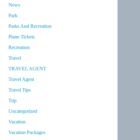
News
Park
Parks And Recreation
Plane Tickets
Recreation
Travel
TRAVEL AGENT
Travel Agent
Travel Tips
Trip
Uncategorized
Vacation
Vacation Packages