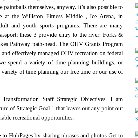
paintballs themselves, anyway. It’s also possible to
le at the Williston Fitness Middle , Ice Arena, in
adult and youth sports programs. There are many
 passport; these 3 provide entry to the river: Forks &
kes Pathway path-head. The OHV Grants Program
ty and effectively managed OHV recreation on federal
 we spend a variety of time planning buildings, or
variety of time planning our free time or our use of
r Transformation Staff Strategic Objectives, I am
ure of Strategic Goal 1 that leaves out any point out
able recreational opportunities.
e to HubPages by sharing phrases and photos Get to