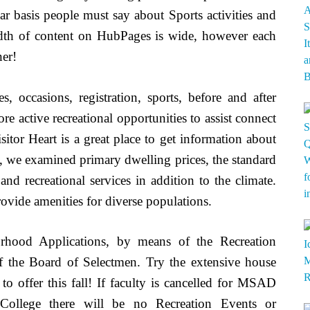
r basis people must say about Sports activities and
adth of content on HubPages is wide, however each
ner!
s, occasions, registration, sports, before and after
e active recreational opportunities to assist connect
or Heart is a great place to get information about
ty, we examined primary dwelling prices, the standard
 and recreational services in addition to the climate.
rovide amenities for diverse populations.
rhood Applications, by means of the Recreation
f the Board of Selectmen. Try the extensive house
to offer this fall! If faculty is cancelled for MSAD
ollege there will be no Recreation Events or