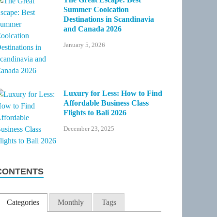
Summer Coolcation
Destinations in Scandinavia
and Canada 2026
January 5, 2026
Luxury for Less: How to Find
Affordable Business Class
Flights to Bali 2026
December 23, 2025
CONTENTS
Categories
Monthly
Tags