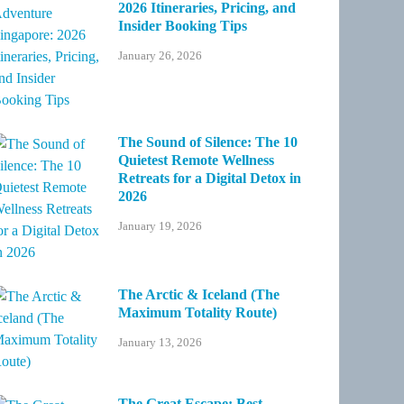
2026 Itineraries, Pricing, and
Insider Booking Tips
January 26, 2026
The Sound of Silence: The 10
Quietest Remote Wellness
Retreats for a Digital Detox in
2026
January 19, 2026
The Arctic & Iceland (The
Maximum Totality Route)
January 13, 2026
The Great Escape: Best