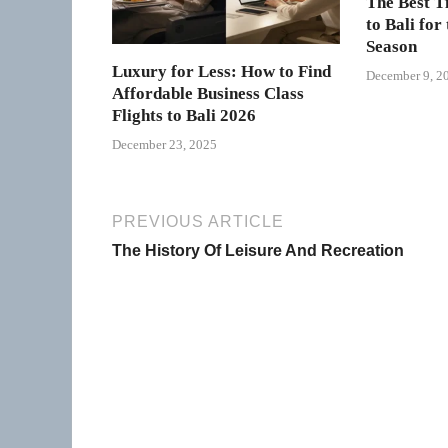
The Best T
to Bali for
Season
Luxury for Less: How to Find
December 9, 2
Affordable Business Class
Flights to Bali 2026
December 23, 2025
PREVIOUS ARTICLE
The History Of Leisure And Recreation