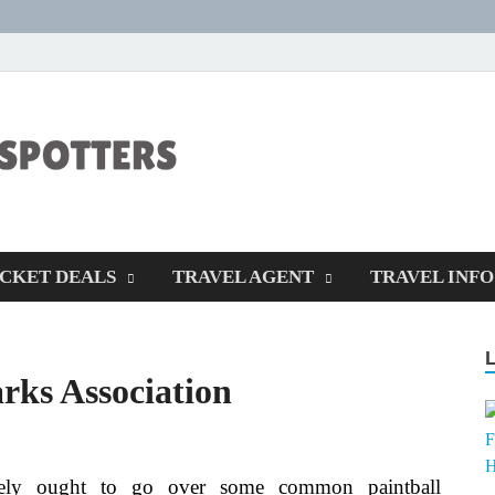
CENTEXSTORM
Recreational
ICKET DEALS
TRAVEL AGENT
TRAVEL INFO
rks Association
kely ought to go over some common paintball