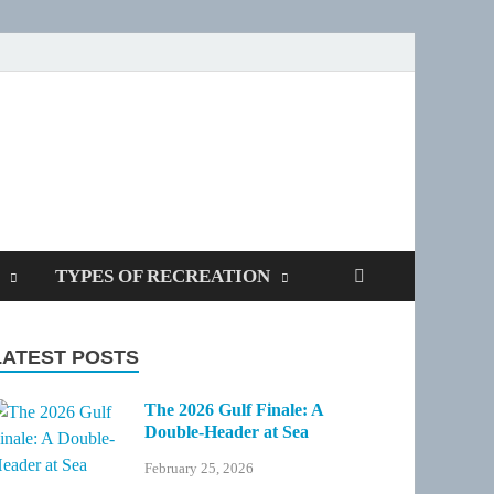
SPOTTERS
TYPES OF RECREATION
LATEST POSTS
The 2026 Gulf Finale: A
Double-Header at Sea
February 25, 2026