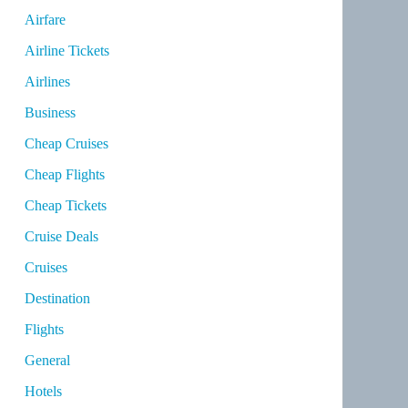
Airfare
Airline Tickets
Airlines
Business
Cheap Cruises
Cheap Flights
Cheap Tickets
Cruise Deals
Cruises
Destination
Flights
General
Hotels