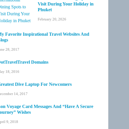
Visit During Your Holiday in
Phuket
February 20, 2026
y Favorite Inspirational Travel Websites And
logs
une 28, 2017
otTravelTravel Domains
ay 18, 2016
reatest Dive Laptop For Newcomers
ecember 14, 2017
on Voyage Card Messages And “Have A Secure
ourney” Wishes
pril 9, 2018