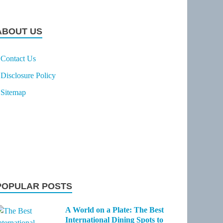
ABOUT US
Contact Us
Disclosure Policy
Sitemap
POPULAR POSTS
A World on a Plate: The Best
International Dining Spots to