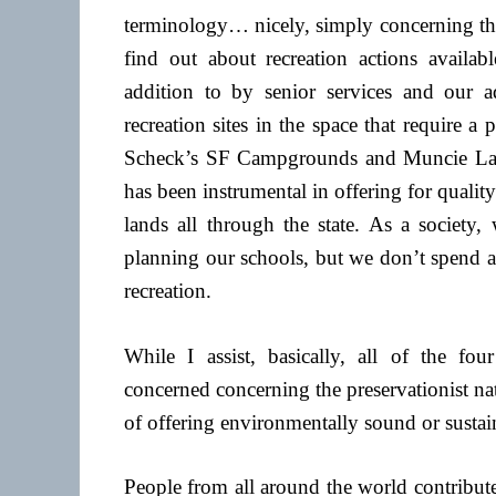
terminology… nicely, simply concerning the 
find out about recreation actions availab
addition to by senior services and our 
recreation sites in the space that require a
Scheck’s SF Campgrounds and Muncie La
has been instrumental in offering for quali
lands all through the state. As a society,
planning our schools, but we don’t spend a 
recreation.
While I assist, basically, all of the fou
concerned concerning the preservationist nat
of offering environmentally sound or sustain
People from all around the world contribut