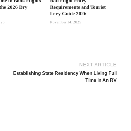
ime to Book Flights
Bali Flight Entry
 the 2026 Dry
Requirements and Tourist
Levy Guide 2026
025
November 14, 2025
NEXT ARTICLE
Establishing State Residency When Living Full
Time In An RV