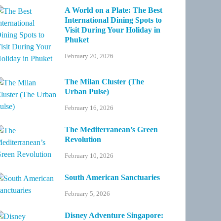
A World on a Plate: The Best
International Dining Spots to
Visit During Your Holiday in
Phuket
February 20, 2026
The Milan Cluster (The
Urban Pulse)
February 16, 2026
The Mediterranean’s Green
Revolution
February 10, 2026
South American Sanctuaries
February 5, 2026
Disney Adventure Singapore: