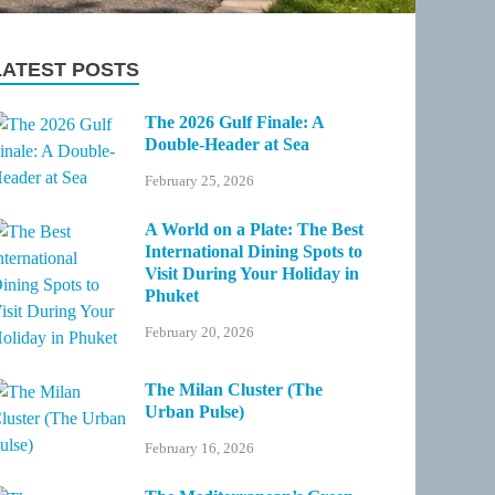
LATEST POSTS
The 2026 Gulf Finale: A
Double-Header at Sea
February 25, 2026
A World on a Plate: The Best
International Dining Spots to
Visit During Your Holiday in
Phuket
February 20, 2026
The Milan Cluster (The
Urban Pulse)
February 16, 2026