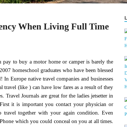
dency When Living Full Time
 pay to buy a motor home or camper is barely the
e 2007 homeschool graduates who have been blessed
ld! In Europe native travel companies and businesses
 travel (like ) can have low fares as a result of they
 Travel Journals are great for the ladies jetsetter in
 First it is important you contact your physician or
to travel together with your again condition. Even
n iPhone which you could conceal on you at all times.