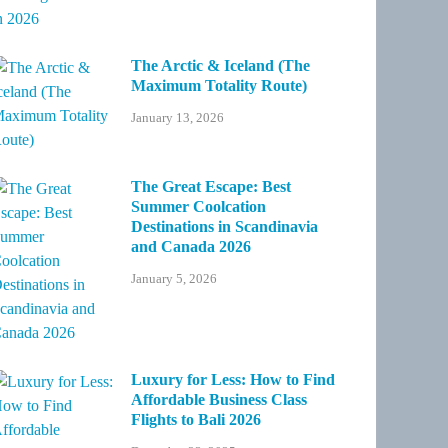
The Arctic & Iceland (The
Maximum Totality Route)
January 13, 2026
The Great Escape: Best
Summer Coolcation
Destinations in Scandinavia
and Canada 2026
January 5, 2026
Luxury for Less: How to Find
Affordable Business Class
Flights to Bali 2026