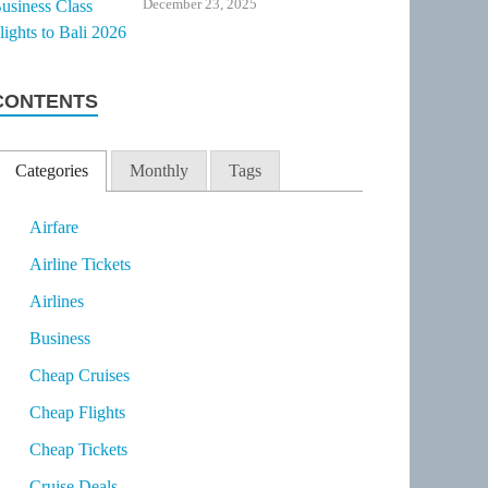
December 23, 2025
CONTENTS
Categories
Monthly
Tags
Airfare
Airline Tickets
Airlines
Business
Cheap Cruises
Cheap Flights
Cheap Tickets
Cruise Deals