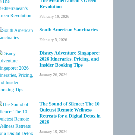
The Mediterranean’s Green
Revolution
February 10, 2026
South American Sanctuaries
February 5, 2026
Disney Adventure Singapore:
2026 Itineraries, Pricing, and
Insider Booking Tips
January 26, 2026
The Sound of Silence: The 10
Quietest Remote Wellness
Retreats for a Digital Detox in
2026
January 19, 2026