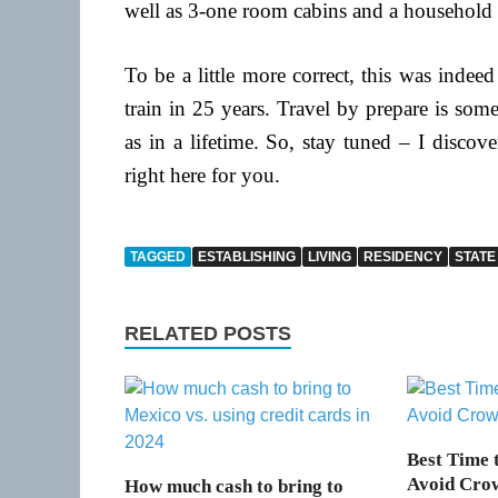
well as 3-one room cabins and a household ty
To be a little more correct, this was indeed
train in 25 years. Travel by prepare is som
as in a lifetime. So, stay tuned – I discov
right here for you.
TAGGED
ESTABLISHING
LIVING
RESIDENCY
STATE
RELATED POSTS
Best Time t
Avoid Cro
How much cash to bring to