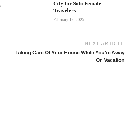
City for Solo Female
5
Travelers
February 17, 2025
NEXT ARTICLE
Taking Care Of Your House While You’re Away
On Vacation