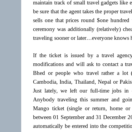
maintain track of small travel gadgets like 
be sure that the agent takes the proper tr
sells one that prices round $one hundred t
ceremony was additionally (relatively) che
traveling sooner or later…everyone knows ho
If the ticket is issued by a travel agenc
modifications and will ask to contact a t
Bhed or people who travel rather a lot (sa
Cambodia, India, Thailand, Nepal or Pakist
Just lately, we left our full-time jobs in
Anybody traveling this summer and goi
Mango ticket (single or return, home or
between 01 September and 31 December 201
automatically be entered into the competiti