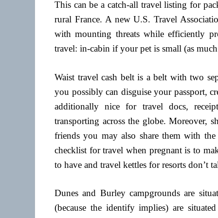
This can be a catch-all travel listing for pa
rural France. A new U.S. Travel Associatio
with mounting threats while efficiently pr
travel: in-cabin if your pet is small (as much
Waist travel cash belt is a belt with two se
you possibly can disguise your passport, cre
additionally nice for travel docs, receip
transporting across the globe. Moreover, s
friends you may also share them with the 
checklist for travel when pregnant is to mak
to have and travel kettles for resorts don’t 
Dunes and Burley campgrounds are situat
(because the identify implies) are situat