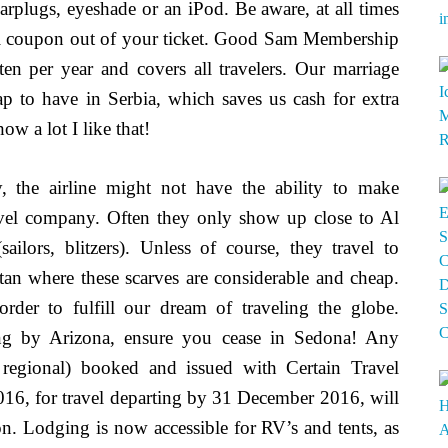
earplugs, eyeshade or an iPod. Be aware, at all times
avel coupon out of your ticket. Good Sam Membership
en per year and covers all travelers. Our marriage
ap to have in Serbia, which saves us cash for extra
w a lot I like that!
y, the airline might not have the ability to make
ravel company. Often they only show up close to Al
ilors, blitzers). Unless of course, they travel to
an where these scarves are considerable and cheap.
 order to fulfill our dream of traveling the globe.
ng by Arizona, ensure you cease in Sedona! Any
 regional) booked and issued with Certain Travel
6, for travel departing by 31 December 2016, will
on. Lodging is now accessible for RV’s and tents, as