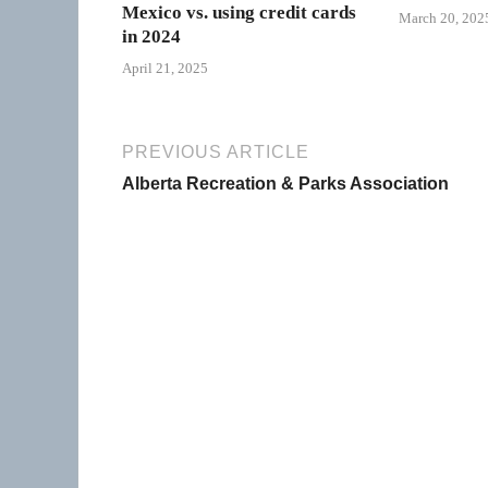
Mexico vs. using credit cards
March 20, 202
in 2024
April 21, 2025
PREVIOUS ARTICLE
Alberta Recreation & Parks Association