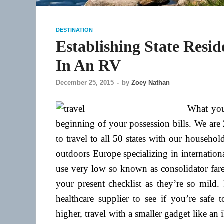
DESTINATION
Establishing State Resi
In An RV
December 25, 2015
-
by
Zoey Nathan
What you
beginning of your possession bills. We ar
to travel to all 50 states with our househo
outdoors Europe specializing in international
use very low so known as consolidator fares.
your present checklist as they’re so mild.
healthcare supplier to see if you’re safe 
higher, travel with a smaller gadget like a