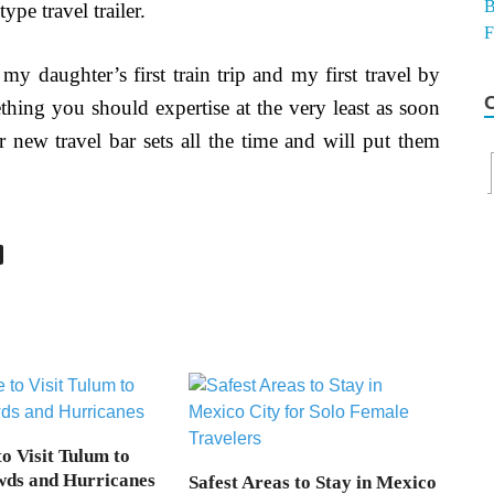
pe travel trailer.
 my daughter’s first train trip and my first travel by
ething you should expertise at the very least as soon
er new travel bar sets all the time and will put them
o Visit Tulum to
wds and Hurricanes
Safest Areas to Stay in Mexico