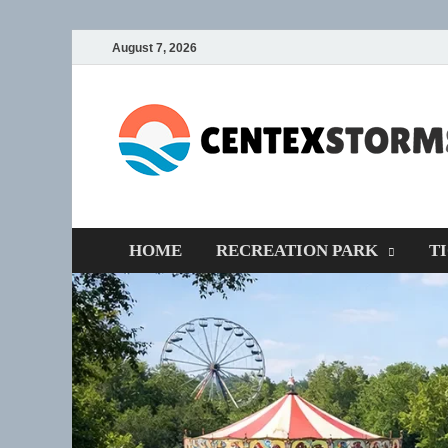
August 7, 2026
HOME
RECREATION PARK
T