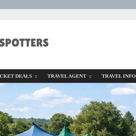
CENTEXSTORM
Recreational
ICKET DEALS
TRAVEL AGENT
TRAVEL INFO