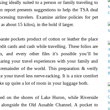
cking ideally suited to a person or family traveling to
n report presents suggestions to help the TSA deal
ocessing travelers. Examine airline policies for pet
 as about 15 kilos), in the hold if larger.
parate pockets product of cotton or leather the place
dit cards and cash while travelling. These folios are
ts, and every other files it’s possible you’ll be
haring your travel experiences with your family and
remainder of the world. This preparation & verify
e your travel less nerve-racking. It is a nice comfort
take up quite a lot of room in your luggage both.
ed on the shores of Lake Huron, while Riverside
ed alongside the Old Ausable Channel. A pocket to