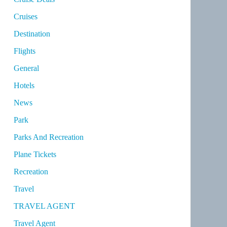
Cruises
Destination
Flights
General
Hotels
News
Park
Parks And Recreation
Plane Tickets
Recreation
Travel
TRAVEL AGENT
Travel Agent