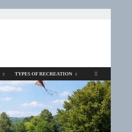
SPOTTERS
TYPES OF RECREATION