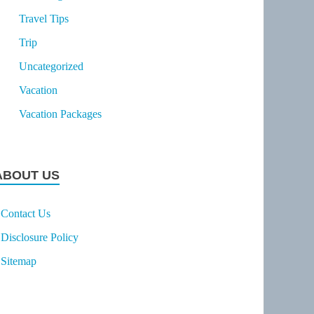
Travel Tips
Trip
Uncategorized
Vacation
Vacation Packages
ABOUT US
Contact Us
Disclosure Policy
Sitemap