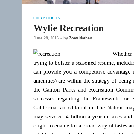
CHEAP TICKETS
Wylie Recreation
June 28, 2016
-
by
Zoey Nathan
Whether 
trying to bolster a seasoned resume, inclu
can provide you a competitive advantage in
amenities) are within the strategy of being
the Canton Parks and Recreation Commis
successes regarding the Framework for R
California, an editorial in The Nation maga
may seize $1.4 billion a year in taxes an
ought to enable for a broad vary of tastes a