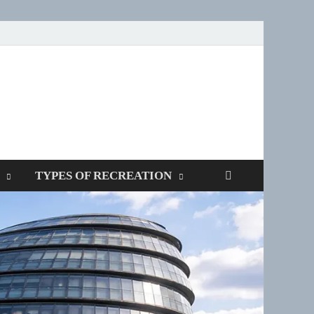
SPOTTERS
TYPES OF RECREATION