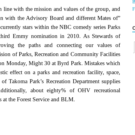
in line with the mission and values of the group, and
on with the Advisory Board and different Mates of”
 currently stars within the NBC comedy series Parks
r third Emmy nomination in 2010. As Stewards of
roving the paths and connecting our values of
vision of Parks, Recreation and Community Facilities
 on Monday, Might 30 at Byrd Park. Mistakes which
c effect on a parks and recreation facility, space,
 of Takoma Park’s Recreation Department supplies
 Additionally, about eighty% of OHV recreational
s at the Forest Service and BLM.