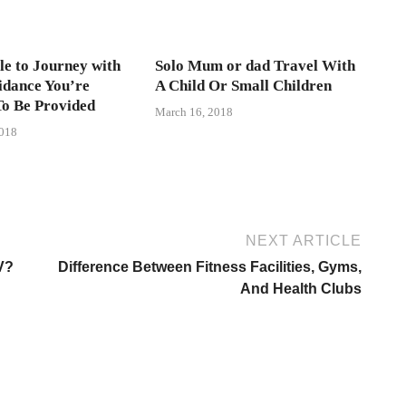
ble to Journey with
Solo Mum or dad Travel With
idance You’re
A Child Or Small Children
To Be Provided
March 16, 2018
2018
NEXT ARTICLE
V?
Difference Between Fitness Facilities, Gyms,
And Health Clubs