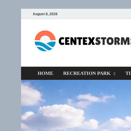
August 8, 2026
HOME
RECREATION PARK
T