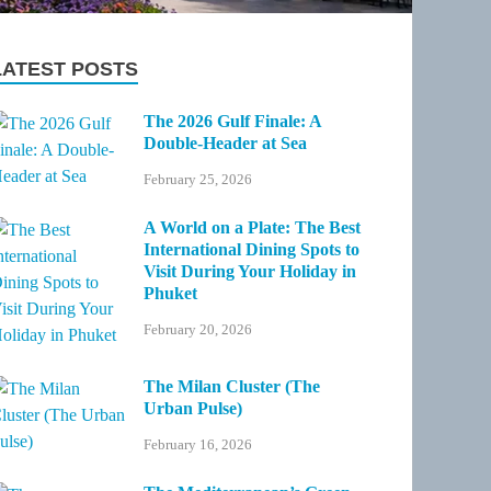
LATEST POSTS
The 2026 Gulf Finale: A
Double-Header at Sea
February 25, 2026
A World on a Plate: The Best
International Dining Spots to
Visit During Your Holiday in
Phuket
February 20, 2026
The Milan Cluster (The
Urban Pulse)
February 16, 2026