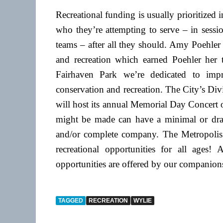
Recreational funding is usually prioritized 
who they’re attempting to serve – in sessi
teams – after all they should. Amy Poehler
and recreation which earned Poehler he
Fairhaven Park we’re dedicated to imp
conservation and recreation. The City’s Di
will host its annual Memorial Day Concert
might be made can have a minimal or drasti
and/or complete company. The Metropolis
recreational opportunities for all ages!
opportunities are offered by our companion
TAGGED
RECREATION
WYLIE