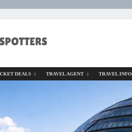
CENTEXSTORM
Recreational
ICKET DEALS
TRAVEL AGENT
TRAVEL INFO