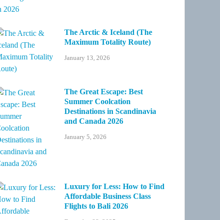
The Arctic & Iceland (The
Maximum Totality Route)
January 13, 2026
The Great Escape: Best
Summer Coolcation
Destinations in Scandinavia
and Canada 2026
January 5, 2026
Luxury for Less: How to Find
Affordable Business Class
Flights to Bali 2026