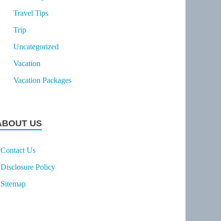
Travel Tips
Trip
Uncategorized
Vacation
Vacation Packages
ABOUT US
Contact Us
Disclosure Policy
Sitemap