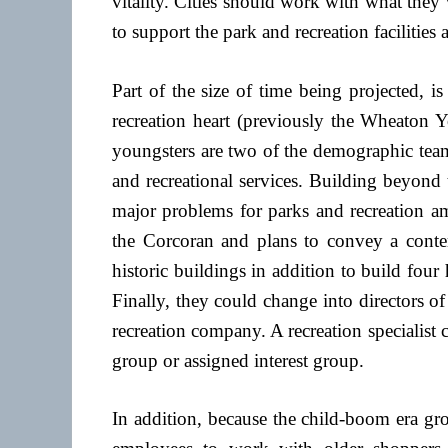
vitality. Cities should work with what the
to support the park and recreation facilities
Part of the size of time being projected, i
recreation heart (previously the Wheaton Y
youngsters are two of the demographic team
and recreational services. Building beyond t
major problems for parks and recreation am
the Corcoran and plans to convey a cont
historic buildings in addition to build fou
Finally, they could change into directors o
recreation company. A recreation specialist ca
group or assigned interest group.
In addition, because the child-boom era gr