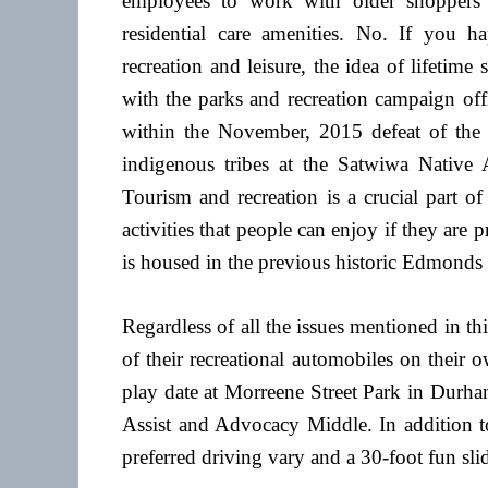
employees to work with older shoppers 
residential care amenities. No. If you 
recreation and leisure, the idea of lifetim
with the parks and recreation campaign off
within the November, 2015 defeat of the l
indigenous tribes at the Satwiwa Native
Tourism and recreation is a crucial part o
activities that people can enjoy if they are
is housed in the previous historic Edmonds
Regardless of all the issues mentioned in this
of their recreational automobiles on their
play date at Morreene Street Park in Durha
Assist and Advocacy Middle. In addition to a
preferred driving vary and a 30-foot fun slid