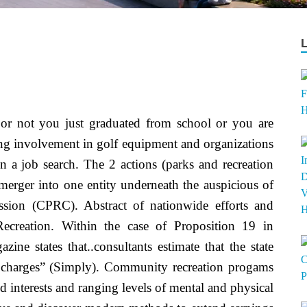
or not you just graduated from school or you are
ding involvement in golf equipment and organizations
 a job search. The 2 actions (parks and recreation
 merger into one entity underneath the auspicious of
sion (CPRC). Abstract of nationwide efforts and
ecreation. Within the case of Proposition 19 in
zine states that..consultants estimate that the state
d charges” (Simply). Community recreation progams
nd interests and ranging levels of mental and physical