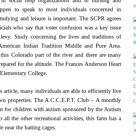
in social help organizations and in nursing and
happen to speak to most individuals concerned in
e studying and leisure is important. The SCPR agrees
icials who say that voter confusion was a key issue
evy. Study concerning the lives and traditions of
 American Indian Tradition Middle and Pure Area.
f this Colorado part of the river and there are many
 prepared for the altitude. The Frances Anderson Heart
 Elementary College.
 article, many individuals are able to efficiently live
 own properties. The A.C.C.E.P.T. Club – A monthly
m for children with autism sponsored by the Autism
ll the other recreational activities, this farm has a
e near the batting cages.