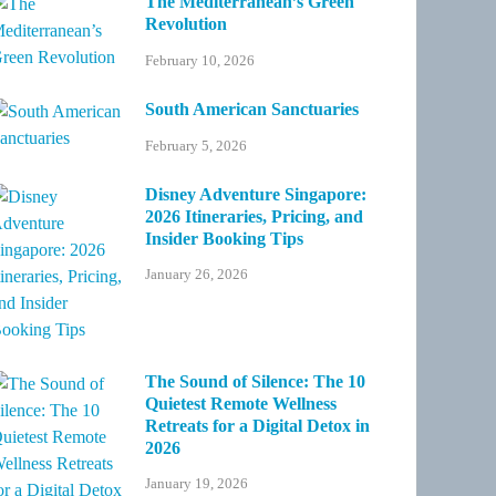
The Mediterranean’s Green
Revolution
February 10, 2026
South American Sanctuaries
February 5, 2026
Disney Adventure Singapore:
2026 Itineraries, Pricing, and
Insider Booking Tips
January 26, 2026
The Sound of Silence: The 10
Quietest Remote Wellness
Retreats for a Digital Detox in
2026
January 19, 2026