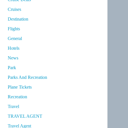
Cruises
Destination
Flights
General
Hotels
News
Park
Parks And Recreation
Plane Tickets
Recreation
Travel
TRAVEL AGENT
Travel Agent