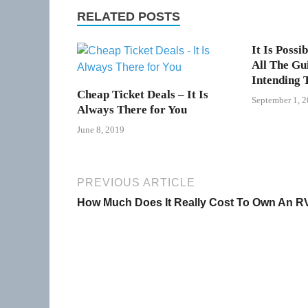
RELATED POSTS
It Is Possi
All The Gu
Intending 
Cheap Ticket Deals – It Is
September 1, 
Always There for You
June 8, 2019
PREVIOUS ARTICLE
How Much Does It Really Cost To Own An R