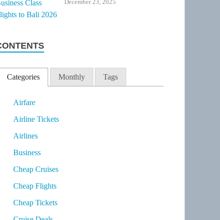
December 23, 2025
CONTENTS
Categories
Monthly
Tags
Airfare
Airline Tickets
Airlines
Business
Cheap Cruises
Cheap Flights
Cheap Tickets
Cruise Deals