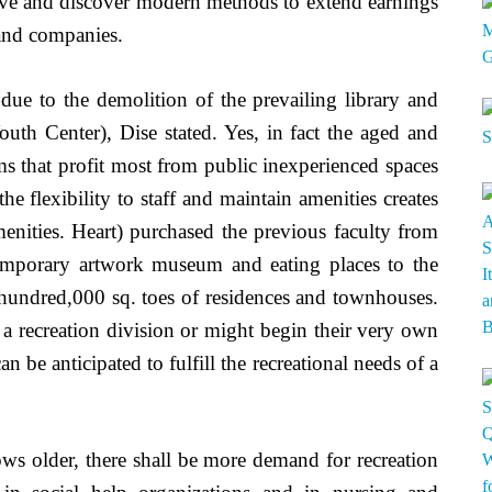
y’ve and discover modern methods to extend earnings
 and companies.
s due to the demolition of the prevailing library and
outh Center), Dise stated. Yes, in fact the aged and
s that profit most from public inexperienced spaces
he flexibility to staff and maintain amenities creates
enities. Heart) purchased the previous faculty from
emporary artwork museum and eating places to the
r hundred,000 sq. toes of residences and townhouses.
f a recreation division or might begin their very own
n be anticipated to fulfill the recreational needs of a
ows older, there shall be more demand for recreation