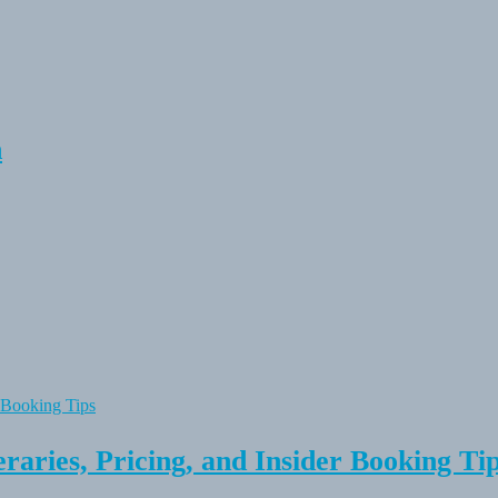
n
raries, Pricing, and Insider Booking Ti