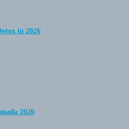
Detox in 2026
anada 2026