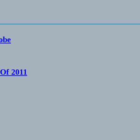
lobe
 Of 2011