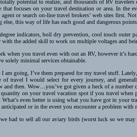
s totally potential to realize, and thousands of RV traveler
te that focuses on your travel destination or area. In the
 agent or search on-line travel brokers’ web sites first. Not 
ng else, this way of life has each good and dangerous points
l degree indicators, boil dry prevention, cool touch outer
with the added skill to work on multiple voltages and being
rk when you travel even with out an RV, however it’s harder 
e solely minimal services obtainable.
e I am going, I’ve them prepared for my travel stuff. Late
of travel I would select for every journey, and generally
ow and then. Wow…you’ve got given a heck of a number of n
e quantity on your travel vacation spot if you travel when 
hat’s even better is using what you have got in your trave
n anticipated or in the event you encounter a problem with 
we had to sell all our aviary birds (worst luck so we may