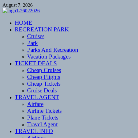
Skip
August 7, 2026
to
content
CENTEXSTORMSPOTTERS
HOME
Recreational
RECREATION PARK
Cruises
Park
Parks And Recreation
Vacation Packages
TICKET DEALS
Cheap Cruises
Cheap Flights
Cheap Tickets
Cruise Deals
TRAVEL AGENT
Airfare
Airline Tickets
Plane Tickets
Travel Agent
TRAVEL INFO
Airlines