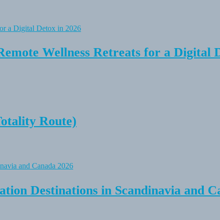
Remote Wellness Retreats for a Digital 
tality Route)
tion Destinations in Scandinavia and C