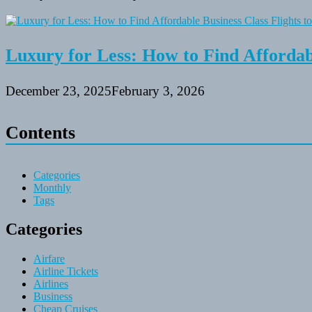
Luxury for Less: How to Find Affordabl
December 23, 2025
February 3, 2026
Contents
Categories
Monthly
Tags
Categories
Airfare
Airline Tickets
Airlines
Business
Cheap Cruises