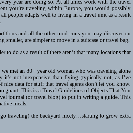
s every year are doing so. At all times work with the travel
 event you’re traveling within Europe, you would possibly
all people adapts well to living in a travel unit as a result
.
 partitions and all the other mod cons you may discover on
 smaller, are simpler to move in a suitcase or travel bag.
to do as a result of there aren’t that many locations that
ly, we met an 80+ year old woman who was traveling alone
 it’s not inexpensive than flying (typically not, as I’ve
ice data for stuff that travel agents don’t let you know.
pregnant. This is a Travel Guidelines of Objects That You
l journal (or travel blog) to put in writing a guide. This
native meals.
 go traveling) the backyard nicely…starting to grow extra