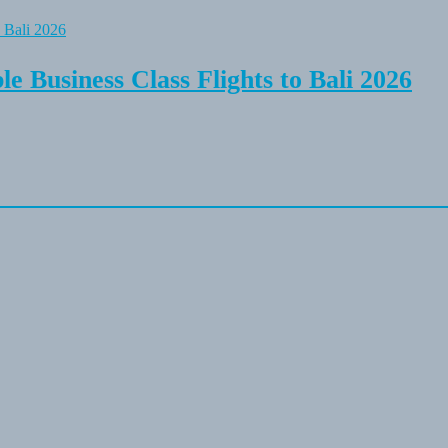
e Business Class Flights to Bali 2026