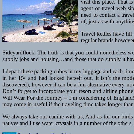
visit this place. That i
agent or travel web si
need to contact a travel
of, just as with anythi
Travel kettles have fil
regular brands however 
Sideyardflock: The truth is that you could nonetheless wo
supply jobs and housing…and those that do supply it hav
I depart these packing cubes in my luggage and each tim
in her RV and had locked herself out. It isn’t the mode 
discovered), however it can be a fun alternative every n
Don’t forget to incorporate your resort and airline phon
Will Wear For the Journey – I’m considering of England! W
may come in useful if the traveling time takes longer tha
We always take our canine with us, And as for our birds 
natives and I use water crystals in a number of the others.