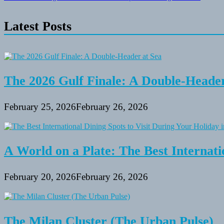
navigation
Latest Posts
The 2026 Gulf Finale: A Double-Header
February 25, 2026
February 26, 2026
A World on a Plate: The Best Internati
February 20, 2026
February 26, 2026
The Milan Cluster (The Urban Pulse)