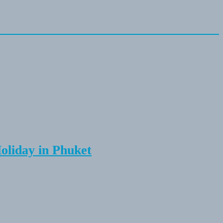
Holiday in Phuket