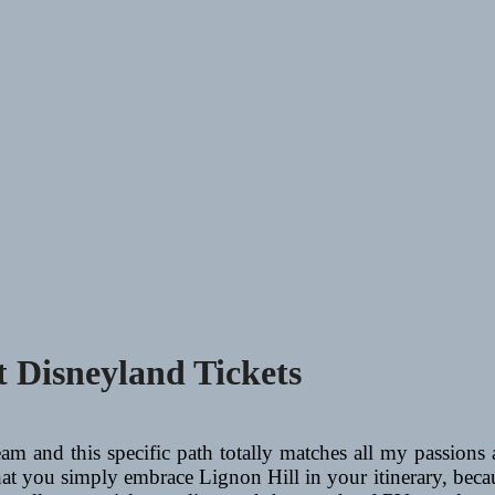
 Disneyland Tickets
m and this specific path totally matches all my passions a
hat you simply embrace Lignon Hill in your itinerary, beca