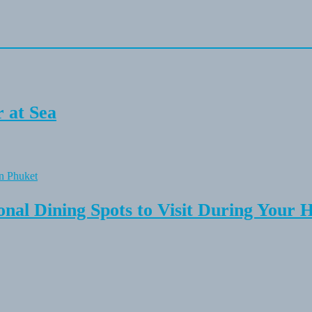
 at Sea
onal Dining Spots to Visit During Your 