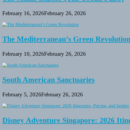
February 16, 2026
February 26, 2026
The Mediterranean’s Green Revolutio
February 10, 2026
February 26, 2026
South American Sanctuaries
February 5, 2026
February 26, 2026
Disney Adventure Singapore: 2026 Itine