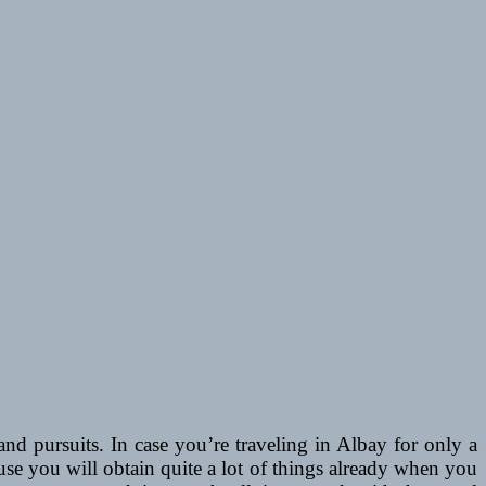
nd pursuits. In case you’re traveling in Albay for only a
use you will obtain quite a lot of things already when you