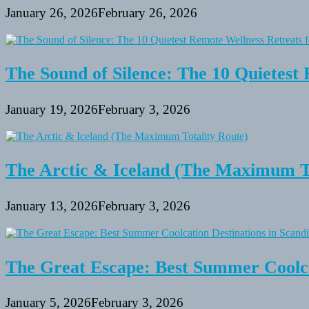
January 26, 2026
February 26, 2026
The Sound of Silence: The 10 Quietest 
January 19, 2026
February 3, 2026
The Arctic & Iceland (The Maximum To
January 13, 2026
February 3, 2026
The Great Escape: Best Summer Coolca
January 5, 2026
February 3, 2026