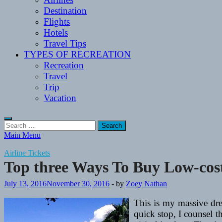
Destination
Flights
Hotels
Travel Tips
TYPES OF RECREATION
Recreation
Travel
Trip
Vacation
Search
for:
Main Menu
Airline Tickets
Top three Ways To Buy Low-cost
July 13, 2016
November 30, 2016
-
by
Zoey Nathan
This is my massive drea
quick stop, I counsel t