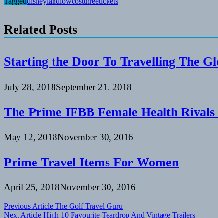
Tagged
disneyland
lowcost
three
tickets
Related Posts
Starting the Door To Travelling The G
July 28, 2018
September 21, 2018
The Prime IFBB Female Health Rivals
May 12, 2018
November 30, 2016
Prime Travel Items For Women
April 25, 2018
November 30, 2016
Post
Previous Article
The Golf Travel Guru
Next Article
High 10 Favourite Teardrop And Vintage Trailers