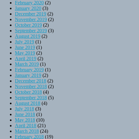
February 2020
(2)
January 2020
(3)
December 2019
(2)
November 2019
(2)
October 2019
(2)
September 2019
(3)
August 2019
(2)
July 2019
(1)
June 2019
(1)
May 2019
(2)
April 2019
(2)
March 2019
(1)
February 2019
(1)
January 2019
(2)
December 2018
(2)
November 2018
(2)
October 2018
(4)
September 2018
(5)
August 2018
(4)
July 2018
(3)
June 2018
(1)
May 2018
(10)
April 2018
(21)
March 2018
(24)
February 2018
(19)