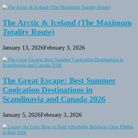
The Arctic & Iceland (The Maximum
Totality Route)
January 13, 2026
February 3, 2026
The Great Escape: Best Summer
Coolcation Destinations in
Scandinavia and Canada 2026
January 5, 2026
February 3, 2026