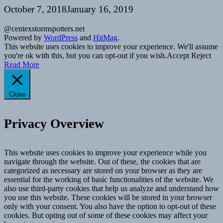
October 7, 2018
January 16, 2019
@centexstormspotters.net
Powered by
WordPress
and
HitMag
.
This website uses cookies to improve your experience. We'll assume
you're ok with this, but you can opt-out if you wish.
Accept
Reject
Read More
Close
Privacy Overview
This website uses cookies to improve your experience while you
navigate through the website. Out of these, the cookies that are
categorized as necessary are stored on your browser as they are
essential for the working of basic functionalities of the website. We
also use third-party cookies that help us analyze and understand how
you use this website. These cookies will be stored in your browser
only with your consent. You also have the option to opt-out of these
cookies. But opting out of some of these cookies may affect your