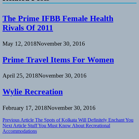
The Prime IFBB Female Health
Rivals Of 2011
May 12, 2018
November 30, 2016
Prime Travel Items For Women
April 25, 2018
November 30, 2016
Wylie Recreation
February 17, 2018
November 30, 2016
Post
Previous Article
The Spots of Kolkata Will Definitely Enchant You
Next Article
Stuff You Must Know About Recreational
navigation
Accommodations