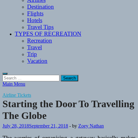
Destination
Flights
Hotels
Travel Tips
TYPES OF RECREATION
Recreation
Travel
Trip
Vacation
Search
for:
Main Menu
Airline Tickets
Starting the Door To Travelling
The Globe
July 28, 2018
September 21, 2018
-
by
Zoey Nathan
The worries of organising a getaway basically makes