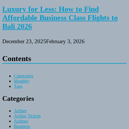
Luxury for Less: How to Find
Affordable Business Class Flights to
Bali 2026
December 23, 2025
February 3, 2026
Contents
Categories
Monthly
Tags
Categories
Airfare
Airline Tickets
Airlines
Business