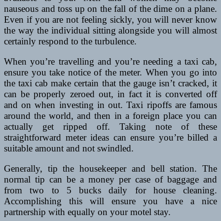
nauseous and toss up on the fall of the dime on a plane.
Even if you are not feeling sickly, you will never know
the way the individual sitting alongside you will almost
certainly respond to the turbulence.
When you’re travelling and you’re needing a taxi cab,
ensure you take notice of the meter. When you go into
the taxi cab make certain that the gauge isn’t cracked, it
can be properly zeroed out, in fact it is converted off
and on when investing in out. Taxi ripoffs are famous
around the world, and then in a foreign place you can
actually get ripped off. Taking note of these
straightforward meter ideas can ensure you’re billed a
suitable amount and not swindled.
Generally, tip the housekeeper and bell station. The
normal tip can be a money per case of baggage and
from two to 5 bucks daily for house cleaning.
Accomplishing this will ensure you have a nice
partnership with equally on your motel stay.