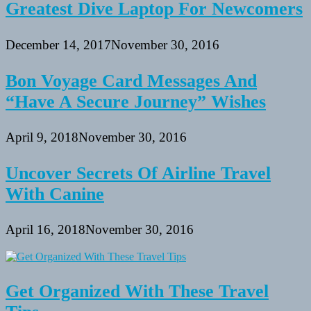
Greatest Dive Laptop For Newcomers
December 14, 2017
November 30, 2016
Bon Voyage Card Messages And
“Have A Secure Journey” Wishes
April 9, 2018
November 30, 2016
Uncover Secrets Of Airline Travel
With Canine
April 16, 2018
November 30, 2016
Get Organized With These Travel