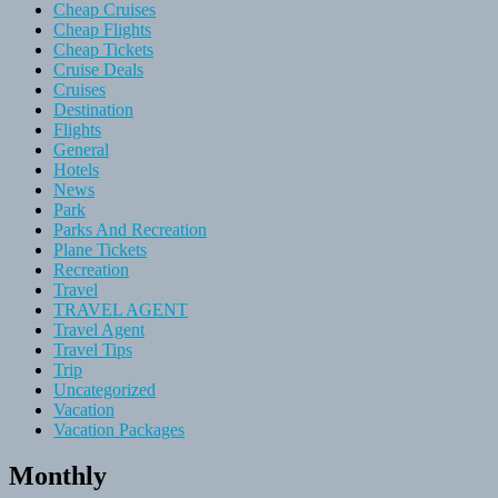
Cheap Cruises
Cheap Flights
Cheap Tickets
Cruise Deals
Cruises
Destination
Flights
General
Hotels
News
Park
Parks And Recreation
Plane Tickets
Recreation
Travel
TRAVEL AGENT
Travel Agent
Travel Tips
Trip
Uncategorized
Vacation
Vacation Packages
Monthly