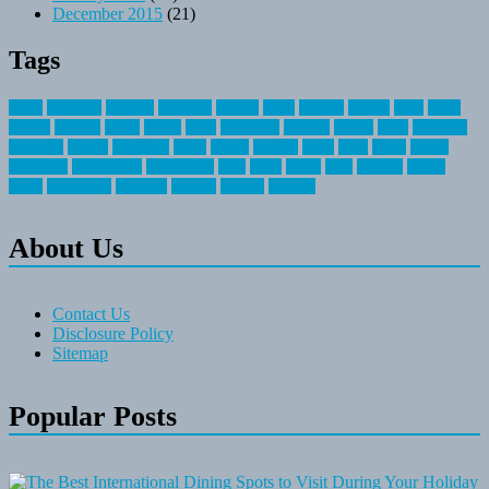
December 2015
(21)
Tags
about
activities
airplane
airstream
articles
bikes
blanket
canada
coral
finest
fishing
greatest
group
health
ideas
invitation
journey
leisure
letter
locations
messages
money
mountain
nepal
online
owning
parks
price
prime
primer
recreation
recreational
registration
river
small
sports
state
summer
taking
travel
travelocity
vacation
vintage
voyage
whereas
About Us
Contact Us
Disclosure Policy
Sitemap
Popular Posts