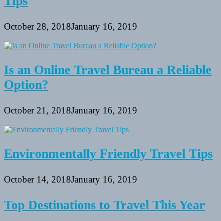
Tips
October 28, 2018
January 16, 2019
Is an Online Travel Bureau a Reliable
Option?
October 21, 2018
January 16, 2019
Environmentally Friendly Travel Tips
October 14, 2018
January 16, 2019
Top Destinations to Travel This Year