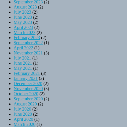
September 2023
(2)
August 2023
(2)
July 2023
(2)
June 2023
(2)
May 2023
(2)
April 2023
(2)
March 2023
(2)
February 2023
(2)
September 2022
(1)
April 2022
(1)
November 2021
(3)
July 2021
(1)
June 2021
(1)
May 2021
(1)
February 2021
(3)
January 2021
(2)
December 2020
(2)
November 2020
(3)
October 2020
(2)
September 2020
(2)
August 2020
(2)
July 2020
(2)
June 2020
(2)
April 2020
(1)
March 2020
(1)