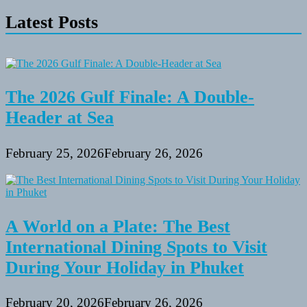
Latest Posts
The 2026 Gulf Finale: A Double-
Header at Sea
February 25, 2026
February 26, 2026
A World on a Plate: The Best
International Dining Spots to Visit
During Your Holiday in Phuket
February 20, 2026
February 26, 2026