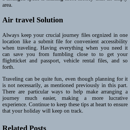
area.
Air travel Solution
Always keep your crucial journey files orgnized in one
location like a submit file for convenient accessibility
when traveling. Having everything when you need it
can save you from fumbling close to to get your
flightticket and passport, vehicle rental files, and so
forth.
Traveling can be quite fun, even though planning for it
is not necessarily, as mentioned previously in this part.
There are particular ways to help make arranging a
journey much easier, making a more lucrative
experience. Continue to keep these tips at heart to ensure
that your holiday will keep on track.
Related Posts