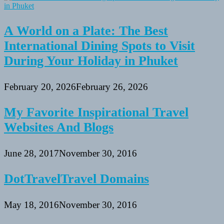
A World on a Plate: The Best
International Dining Spots to Visit
During Your Holiday in Phuket
February 20, 2026
February 26, 2026
My Favorite Inspirational Travel
Websites And Blogs
June 28, 2017
November 30, 2016
DotTravelTravel Domains
May 18, 2016
November 30, 2016