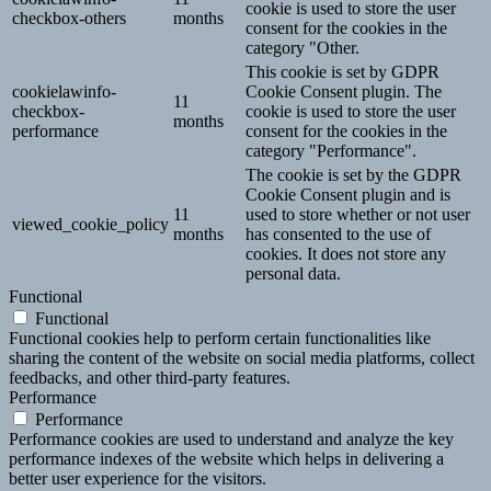
cookie is used to store the user
checkbox-others
months
consent for the cookies in the
category "Other.
This cookie is set by GDPR
cookielawinfo-
Cookie Consent plugin. The
11
checkbox-
cookie is used to store the user
months
performance
consent for the cookies in the
category "Performance".
The cookie is set by the GDPR
Cookie Consent plugin and is
11
used to store whether or not user
viewed_cookie_policy
months
has consented to the use of
cookies. It does not store any
personal data.
Functional
Functional
Functional cookies help to perform certain functionalities like
sharing the content of the website on social media platforms, collect
feedbacks, and other third-party features.
Performance
Performance
Performance cookies are used to understand and analyze the key
performance indexes of the website which helps in delivering a
better user experience for the visitors.