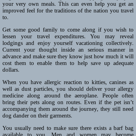
your very own meals. This can even help you get an
improved feel for the traditions of the nation you travel
to.
Get some good family to come along if you wish to
lessen your travel expenditures. You may reveal
lodgings and enjoy yourself vacationing collectively.
Current your thought inside an serious manner in
advance and make sure they know just how much it will
cost them to enable them to help save up adequate
dollars.
When you have allergic reaction to kitties, canines as
well as dust particles, you should deliver your allergy
medicine along around the aeroplane. People often
bring their pets along on routes. Even if the pet isn’t
accompanying them around the journey, they still need
dog dander on their garments.
You usually need to make sure there exists a barf bag
available to you. Men and women may become