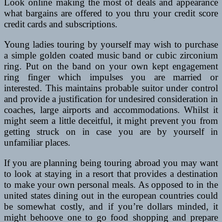
Look online making the most of deals and appearance
what bargains are offered to you thru your credit score
credit cards and subscriptions.
Young ladies touring by yourself may wish to purchase
a simple golden coated music band or cubic zirconium
ring. Put on the band on your own kept engagement
ring finger which impulses you are married or
interested. This maintains probable suitor under control
and provide a justification for undesired consideration in
coaches, large airports and accommodations. Whilst it
might seem a little deceitful, it might prevent you from
getting struck on in case you are by yourself in
unfamiliar places.
If you are planning being touring abroad you may want
to look at staying in a resort that provides a destination
to make your own personal meals. As opposed to in the
united states dining out in the european countries could
be somewhat costly, and if you’re dollars minded, it
might behoove one to go food shopping and prepare