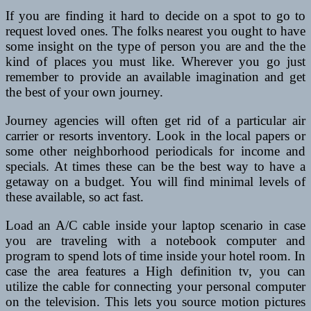
If you are finding it hard to decide on a spot to go to
request loved ones. The folks nearest you ought to have
some insight on the type of person you are and the the
kind of places you must like. Wherever you go just
remember to provide an available imagination and get
the best of your own journey.
Journey agencies will often get rid of a particular air
carrier or resorts inventory. Look in the local papers or
some other neighborhood periodicals for income and
specials. At times these can be the best way to have a
getaway on a budget. You will find minimal levels of
these available, so act fast.
Load an A/C cable inside your laptop scenario in case
you are traveling with a notebook computer and
program to spend lots of time inside your hotel room. In
case the area features a High definition tv, you can
utilize the cable for connecting your personal computer
on the television. This lets you source motion pictures