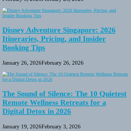
Disney Adventure Singapore: 2026
Itineraries, Pricing, and Insider
Booking Tips
January 26, 2026
February 26, 2026
The Sound of Silence: The 10 Quietest
Remote Wellness Retreats for a
Digital Detox in 2026
January 19, 2026
February 3, 2026