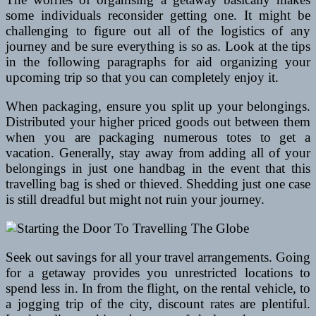
some individuals reconsider getting one. It might be
challenging to figure out all of the logistics of any
journey and be sure everything is so as. Look at the tips
in the following paragraphs for aid organizing your
upcoming trip so that you can completely enjoy it.
When packaging, ensure you split up your belongings.
Distributed your higher priced goods out between them
when you are packaging numerous totes to get a
vacation. Generally, stay away from adding all of your
belongings in just one handbag in the event that this
travelling bag is shed or thieved. Shedding just one case
is still dreadful but might not ruin your journey.
Seek out savings for all your travel arrangements. Going
for a getaway provides you unrestricted locations to
spend less in. In from the flight, on the rental vehicle, to
a jogging trip of the city, discount rates are plentiful.