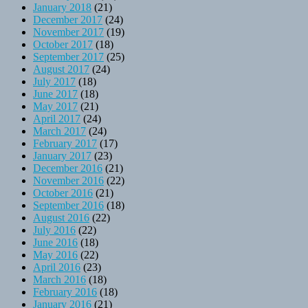
January 2018
(21)
December 2017
(24)
November 2017
(19)
October 2017
(18)
September 2017
(25)
August 2017
(24)
July 2017
(18)
June 2017
(18)
May 2017
(21)
April 2017
(24)
March 2017
(24)
February 2017
(17)
January 2017
(23)
December 2016
(21)
November 2016
(22)
October 2016
(21)
September 2016
(18)
August 2016
(22)
July 2016
(22)
June 2016
(18)
May 2016
(22)
April 2016
(23)
March 2016
(18)
February 2016
(18)
January 2016
(21)