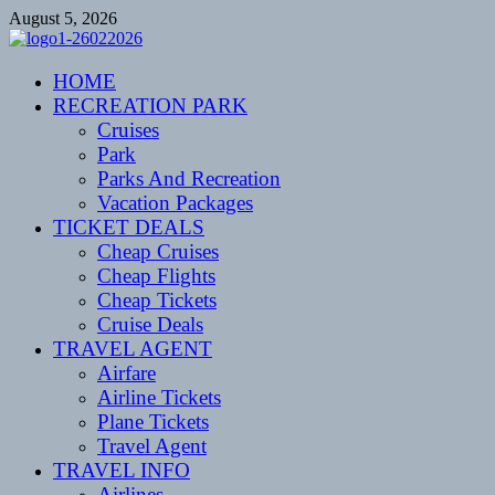
Skip
August 5, 2026
to
content
CENTEXSTORMSPOTTERS
HOME
Recreational
RECREATION PARK
Cruises
Park
Parks And Recreation
Vacation Packages
TICKET DEALS
Cheap Cruises
Cheap Flights
Cheap Tickets
Cruise Deals
TRAVEL AGENT
Airfare
Airline Tickets
Plane Tickets
Travel Agent
TRAVEL INFO
Airlines