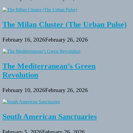
The Milan Cluster (The Urban Pulse)
February 16, 2026
February 26, 2026
The Mediterranean’s Green
Revolution
February 10, 2026
February 26, 2026
South American Sanctuaries
February 5, 2026
February 26, 2026