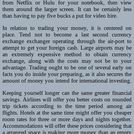
from Netflix or Hulu for your notebook, then view
them around the larger screen. It can be certainly less
than having to pay five bucks a put for video hire.
In relation to trading your money, it is centered on
place. Tend not to become a last second currency
exchange exchanger operating through the air-port to
attempt to get your foreign cash. Large airports may be
an extremely expensive method to obtain currency
exchange, along with the costs may not be to your
advantage. Trading ought to be one of several early on
facts you do inside your preparing, as it also secures the
amount of money you intend for international investing.
Keeping yourself longer can the same greater financial
savings. Airlines will offer you better costs on rounded
trip tickets according to the time period among air
flights. Hotels at the same time might offer you cheaper
room rates for three or more days and nights together.
Accommodations will offer these prices considering that
a arranged space is making more money than an empty