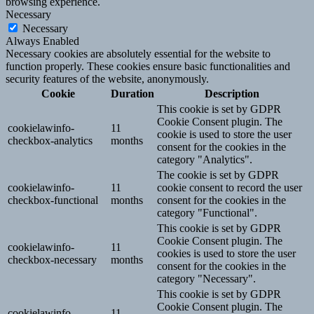
browsing experience.
Necessary
Necessary
Always Enabled
Necessary cookies are absolutely essential for the website to
function properly. These cookies ensure basic functionalities and
security features of the website, anonymously.
Cookie
Duration
Description
This cookie is set by GDPR
Cookie Consent plugin. The
cookielawinfo-
11
cookie is used to store the user
checkbox-analytics
months
consent for the cookies in the
category "Analytics".
The cookie is set by GDPR
cookielawinfo-
11
cookie consent to record the user
checkbox-functional
months
consent for the cookies in the
category "Functional".
This cookie is set by GDPR
Cookie Consent plugin. The
cookielawinfo-
11
cookies is used to store the user
checkbox-necessary
months
consent for the cookies in the
category "Necessary".
This cookie is set by GDPR
Cookie Consent plugin. The
cookielawinfo-
11