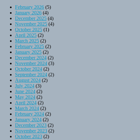
February 2026
(5)
January 2026
(4)
December 2025
(4)
November 2025
(4)
October 2025
(1)
April 2025
(2)
March 2025
(2)
February 2025
(2)
January 2025
(2)
December 2024
(2)
November 2024
(3)
October 2024
(2)
September 2024
(2)
August 2024
(2)
July 2024
(3)
June 2024
(2)
May 2024
(2)
April 2024
(2)
March 2024
(2)
February 2024
(2)
January 2024
(2)
December 2023
(2)
November 2023
(2)
October 2023
(2)