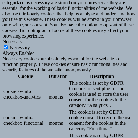
categorized as necessary are stored on your browser as they are
essential for the working of basic functionalities of the website. We
also use third-party cookies that help us analyze and understand how
you use this website. These cookies will be stored in your browser
only with your consent. You also have the option to opt-out of these
cookies. But opting out of some of these cookies may affect your
browsing experience.
Necessary
Necessary
Always Enabled
Necessary cookies are absolutely essential for the website to
function properly. These cookies ensure basic functionalities and
security features of the website, anonymously.
Cookie
Duration
Description
This cookie is set by GDPR
Cookie Consent plugin. The
cookielawinfo-
11
cookie is used to store the user
checkbox-analytics
months
consent for the cookies in the
category "Analytics".
The cookie is set by GDPR
cookielawinfo-
11
cookie consent to record the user
checkbox-functional
months
consent for the cookies in the
category "Functional".
This cookie is set by GDPR