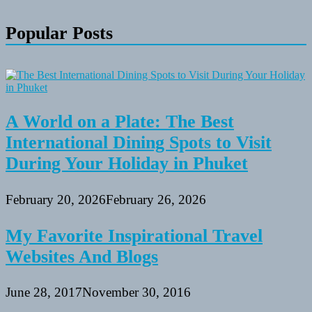
Popular Posts
A World on a Plate: The Best
International Dining Spots to Visit
During Your Holiday in Phuket
February 20, 2026
February 26, 2026
My Favorite Inspirational Travel
Websites And Blogs
June 28, 2017
November 30, 2016