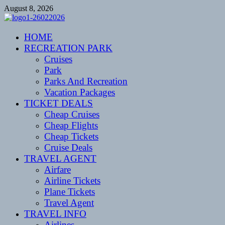
Skip
August 8, 2026
to
content
CENTEXSTORMSPOTTERS
HOME
Recreational
RECREATION PARK
Cruises
Park
Parks And Recreation
Vacation Packages
TICKET DEALS
Cheap Cruises
Cheap Flights
Cheap Tickets
Cruise Deals
TRAVEL AGENT
Airfare
Airline Tickets
Plane Tickets
Travel Agent
TRAVEL INFO
Airlines