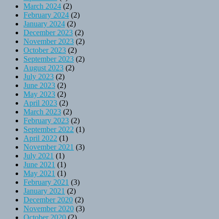
March 2024
(2)
February 2024
(2)
January 2024
(2)
December 2023
(2)
November 2023
(2)
October 2023
(2)
September 2023
(2)
August 2023
(2)
July 2023
(2)
June 2023
(2)
May 2023
(2)
April 2023
(2)
March 2023
(2)
February 2023
(2)
September 2022
(1)
April 2022
(1)
November 2021
(3)
July 2021
(1)
June 2021
(1)
May 2021
(1)
February 2021
(3)
January 2021
(2)
December 2020
(2)
November 2020
(3)
October 2020
(2)