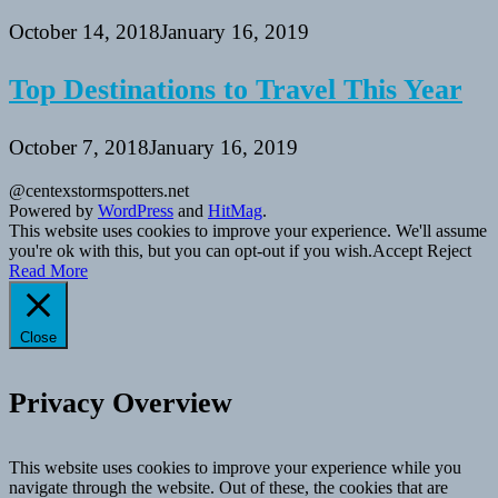
October 14, 2018
January 16, 2019
Top Destinations to Travel This Year
October 7, 2018
January 16, 2019
@centexstormspotters.net
Powered by
WordPress
and
HitMag
.
This website uses cookies to improve your experience. We'll assume
you're ok with this, but you can opt-out if you wish.
Accept
Reject
Read More
Close
Privacy Overview
This website uses cookies to improve your experience while you
navigate through the website. Out of these, the cookies that are