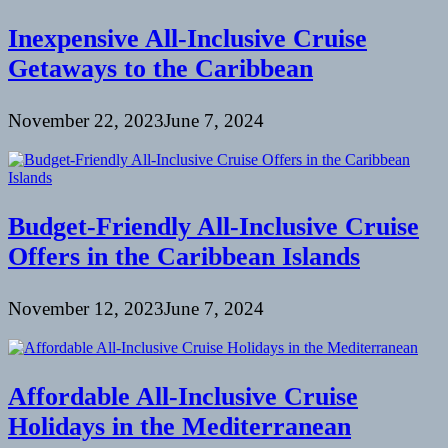
Inexpensive All-Inclusive Cruise
Getaways to the Caribbean
November 22, 2023
June 7, 2024
Budget-Friendly All-Inclusive Cruise
Offers in the Caribbean Islands
November 12, 2023
June 7, 2024
Affordable All-Inclusive Cruise
Holidays in the Mediterranean