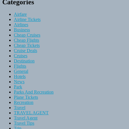
Categories
Airfare
Airline Tickets
Airlines
Business
Cheap Cruises
Cheap Flights
Cheap Tickets
Cruise Deals
Cruises
Destination
Flights
General
Hotels
News
Park
Parks And Recreation
Plane Tickets
Recreation
Travel
TRAVEL AGENT
Travel Agent
Travel Tips
Trip