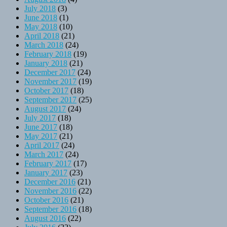
July 2018
(3)
June 2018
(1)
May 2018
(10)
April 2018
(21)
March 2018
(24)
February 2018
(19)
January 2018
(21)
December 2017
(24)
November 2017
(19)
October 2017
(18)
September 2017
(25)
August 2017
(24)
July 2017
(18)
June 2017
(18)
May 2017
(21)
April 2017
(24)
March 2017
(24)
February 2017
(17)
January 2017
(23)
December 2016
(21)
November 2016
(22)
October 2016
(21)
September 2016
(18)
August 2016
(22)