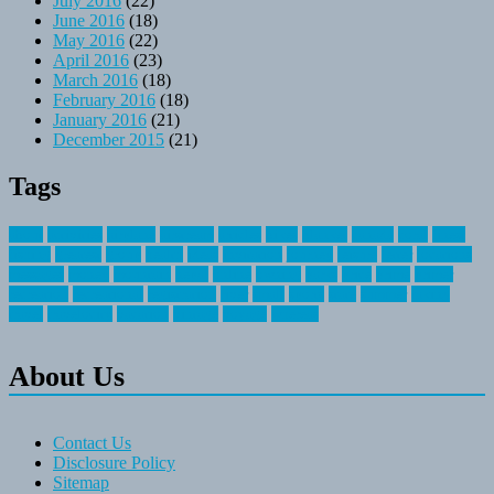
July 2016
(22)
June 2016
(18)
May 2016
(22)
April 2016
(23)
March 2016
(18)
February 2016
(18)
January 2016
(21)
December 2015
(21)
Tags
about
activities
airplane
airstream
articles
bikes
blanket
canada
coral
finest
fishing
greatest
group
health
ideas
invitation
journey
leisure
letter
locations
messages
money
mountain
nepal
online
owning
parks
price
prime
primer
recreation
recreational
registration
river
small
sports
state
summer
taking
travel
travelocity
vacation
vintage
voyage
whereas
About Us
Contact Us
Disclosure Policy
Sitemap