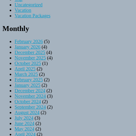
Uncategorized
Vacation
Vacation Packages
Monthly
February 2026
(5)
January 2026
(4)
December 2025
(4)
November 2025
(4)
October 2025
(1)
April 2025
(2)
March 2025
(2)
February 2025
(2)
January 2025
(2)
December 2024
(2)
November 2024
(3)
October 2024
(2)
September 2024
(2)
August 2024
(2)
July 2024
(3)
June 2024
(2)
May 2024
(2)
April 2024
(2)