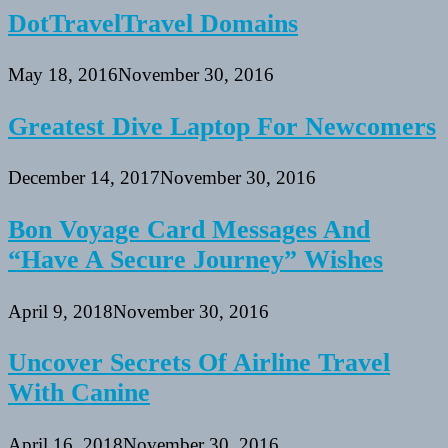
DotTravelTravel Domains
May 18, 2016
November 30, 2016
Greatest Dive Laptop For Newcomers
December 14, 2017
November 30, 2016
Bon Voyage Card Messages And
“Have A Secure Journey” Wishes
April 9, 2018
November 30, 2016
Uncover Secrets Of Airline Travel
With Canine
April 16, 2018
November 30, 2016