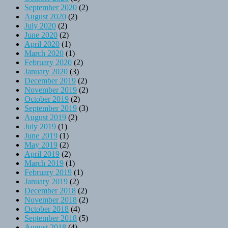
September 2020
(2)
August 2020
(2)
July 2020
(2)
June 2020
(2)
April 2020
(1)
March 2020
(1)
February 2020
(2)
January 2020
(3)
December 2019
(2)
November 2019
(2)
October 2019
(2)
September 2019
(3)
August 2019
(2)
July 2019
(1)
June 2019
(1)
May 2019
(2)
April 2019
(2)
March 2019
(1)
February 2019
(1)
January 2019
(2)
December 2018
(2)
November 2018
(2)
October 2018
(4)
September 2018
(5)
August 2018
(4)