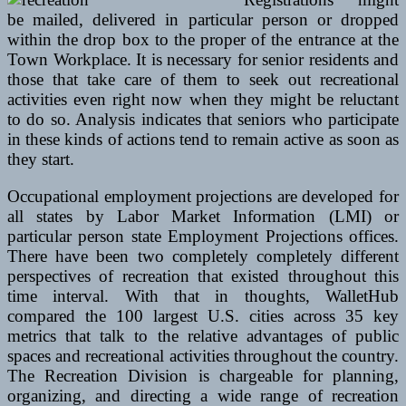
be mailed, delivered in particular person or dropped
within the drop box to the proper of the entrance at the
Town Workplace. It is necessary for senior residents and
those that take care of them to seek out recreational
activities even right now when they might be reluctant
to do so. Analysis indicates that seniors who participate
in these kinds of actions tend to remain active as soon as
they start.
Occupational employment projections are developed for
all states by Labor Market Information (LMI) or
particular person state Employment Projections offices.
There have been two completely completely different
perspectives of recreation that existed throughout this
time interval. With that in thoughts, WalletHub
compared the 100 largest U.S. cities across 35 key
metrics that talk to the relative advantages of public
spaces and recreational activities throughout the country.
The Recreation Division is chargeable for planning,
organizing, and directing a wide range of recreation