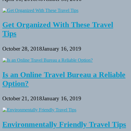
Get Organized With These Travel
Tips
October 28, 2018
January 16, 2019
Is an Online Travel Bureau a Reliable
Option?
October 21, 2018
January 16, 2019
Environmentally Friendly Travel Tips