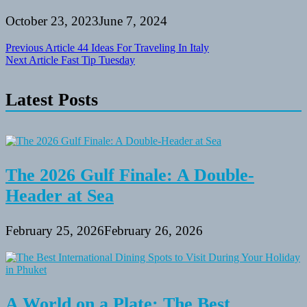
October 23, 2023
June 7, 2024
Post
Previous Article
44 Ideas For Traveling In Italy
Next Article
Fast Tip Tuesday
navigation
Latest Posts
The 2026 Gulf Finale: A Double-
Header at Sea
February 25, 2026
February 26, 2026
A World on a Plate: The Best