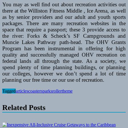
You may as well find out about recreation activities out
there at the Williston Fitness Middle , Ice Arena, as well
as by senior providers and our adult and youth sports
packages. There are many recreation websites in the
space that require a passport; these 3 provide access to
the river: Forks & Scheck’s SF Campgrounds and
Muncie Lakes Pathway path-head. The OHV Grants
Program has been instrumental in offering for high
quality and successfully managed OHV recreation on
federal lands all through the state. As a society, we
spend plenty of time planning buildings, or planning
our colleges, however we don’t spend a lot of time
planning our free time or our use of recreation.
Tagged
articles
coasters
parks
roller
theme
Related Posts