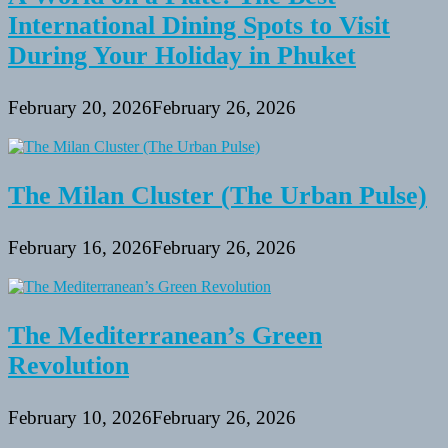
International Dining Spots to Visit
During Your Holiday in Phuket
February 20, 2026
February 26, 2026
The Milan Cluster (The Urban Pulse)
February 16, 2026
February 26, 2026
The Mediterranean’s Green
Revolution
February 10, 2026
February 26, 2026