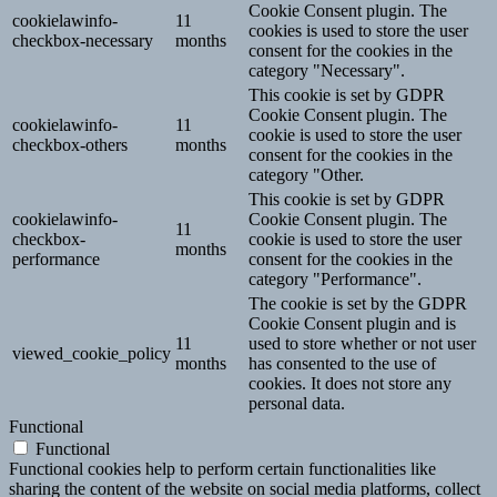
Cookie Consent plugin. The
cookielawinfo-
11
cookies is used to store the user
checkbox-necessary
months
consent for the cookies in the
category "Necessary".
This cookie is set by GDPR
Cookie Consent plugin. The
cookielawinfo-
11
cookie is used to store the user
checkbox-others
months
consent for the cookies in the
category "Other.
This cookie is set by GDPR
cookielawinfo-
Cookie Consent plugin. The
11
checkbox-
cookie is used to store the user
months
performance
consent for the cookies in the
category "Performance".
The cookie is set by the GDPR
Cookie Consent plugin and is
11
used to store whether or not user
viewed_cookie_policy
months
has consented to the use of
cookies. It does not store any
personal data.
Functional
Functional
Functional cookies help to perform certain functionalities like
sharing the content of the website on social media platforms, collect