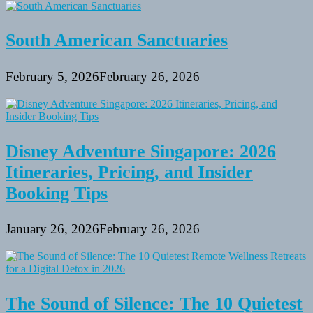
South American Sanctuaries
February 5, 2026
February 26, 2026
Disney Adventure Singapore: 2026
Itineraries, Pricing, and Insider
Booking Tips
January 26, 2026
February 26, 2026
The Sound of Silence: The 10 Quietest