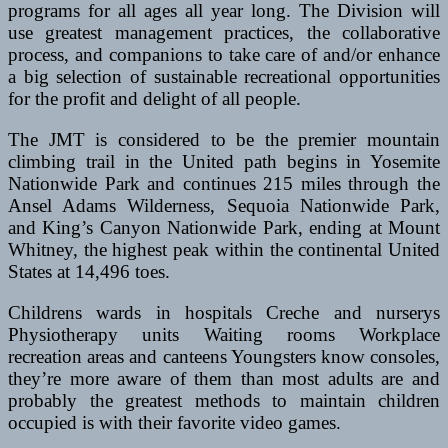
programs for all ages all year long. The Division will
use greatest management practices, the collaborative
process, and companions to take care of and/or enhance
a big selection of sustainable recreational opportunities
for the profit and delight of all people.
The JMT is considered to be the premier mountain
climbing trail in the United path begins in Yosemite
Nationwide Park and continues 215 miles through the
Ansel Adams Wilderness, Sequoia Nationwide Park,
and King’s Canyon Nationwide Park, ending at Mount
Whitney, the highest peak within the continental United
States at 14,496 toes.
Childrens wards in hospitals Creche and nurserys
Physiotherapy units Waiting rooms Workplace
recreation areas and canteens Youngsters know consoles,
they’re more aware of them than most adults are and
probably the greatest methods to maintain children
occupied is with their favorite video games.