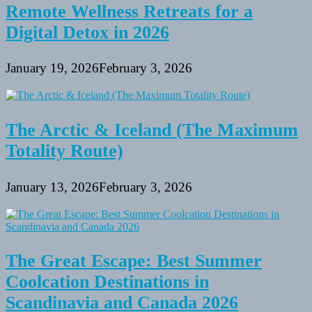
Remote Wellness Retreats for a
Digital Detox in 2026
January 19, 2026
February 3, 2026
The Arctic & Iceland (The Maximum
Totality Route)
January 13, 2026
February 3, 2026
The Great Escape: Best Summer
Coolcation Destinations in
Scandinavia and Canada 2026