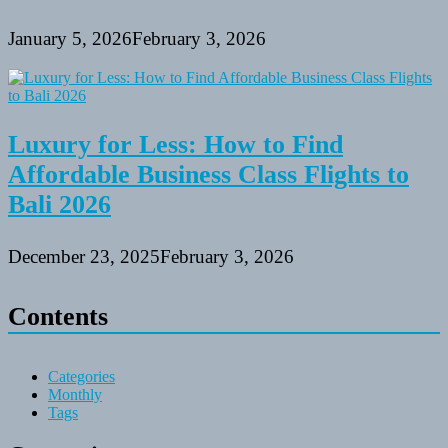
January 5, 2026
February 3, 2026
Luxury for Less: How to Find
Affordable Business Class Flights to
Bali 2026
December 23, 2025
February 3, 2026
Contents
Categories
Monthly
Tags