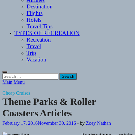
Destination
Flights
Hotels
Travel Tips
TYPES OF RECREATION
Recreation
Travel
Trip
Vacation
Search
for:
Main Menu
Cheap Cruises
Theme Parks & Roller
Coasters Articles
February 17, 2016
November 30, 2016
-
by
Zoey Nathan
Registrations might