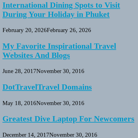
International Dining Spots to Visit
During Your Holiday in Phuket
February 20, 2026
February 26, 2026
My Favorite Inspirational Travel
Websites And Blogs
June 28, 2017
November 30, 2016
DotTravelTravel Domains
May 18, 2016
November 30, 2016
Greatest Dive Laptop For Newcomers
December 14, 2017
November 30, 2016