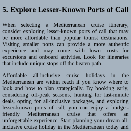
5. Explore Lesser-Known Ports of Call
When selecting a Mediterranean cruise itinerary,
consider exploring lesser-known ports of call that may
be more affordable than popular tourist destinations.
Visiting smaller ports can provide a more authentic
experience and may come with lower costs for
excursions and onboard activities. Look for itineraries
that include unique stops off the beaten path.
Affordable all-inclusive cruise holidays in the
Mediterranean are within reach if you know where to
look and how to plan strategically. By booking early,
considering off-peak seasons, hunting for last-minute
deals, opting for all-inclusive packages, and exploring
lesser-known ports of call, you can enjoy a budget-
friendly Mediterranean cruise that offers an
unforgettable experience. Start planning your dream all-
inclusive cruise holiday in the Mediterranean today and