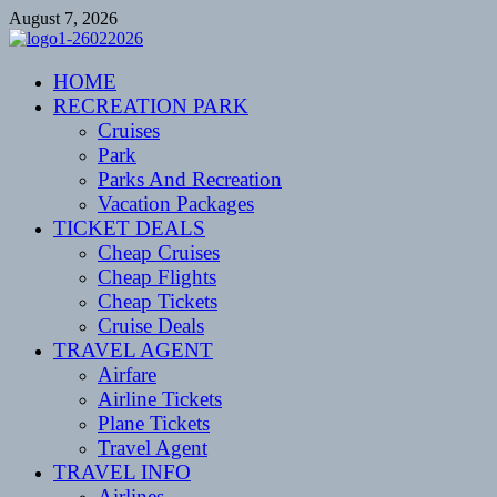
Skip
August 7, 2026
to
content
CENTEXSTORMSPOTTERS
HOME
Recreational
RECREATION PARK
Cruises
Park
Parks And Recreation
Vacation Packages
TICKET DEALS
Cheap Cruises
Cheap Flights
Cheap Tickets
Cruise Deals
TRAVEL AGENT
Airfare
Airline Tickets
Plane Tickets
Travel Agent
TRAVEL INFO
Airlines