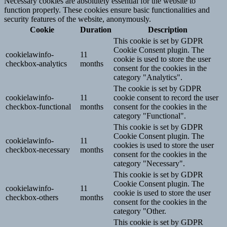
Necessary cookies are absolutely essential for the website to
function properly. These cookies ensure basic functionalities and
security features of the website, anonymously.
Cookie
Duration
Description
This cookie is set by GDPR
Cookie Consent plugin. The
cookielawinfo-
11
cookie is used to store the user
checkbox-analytics
months
consent for the cookies in the
category "Analytics".
The cookie is set by GDPR
cookielawinfo-
11
cookie consent to record the user
checkbox-functional
months
consent for the cookies in the
category "Functional".
This cookie is set by GDPR
Cookie Consent plugin. The
cookielawinfo-
11
cookies is used to store the user
checkbox-necessary
months
consent for the cookies in the
category "Necessary".
This cookie is set by GDPR
Cookie Consent plugin. The
cookielawinfo-
11
cookie is used to store the user
checkbox-others
months
consent for the cookies in the
category "Other.
This cookie is set by GDPR