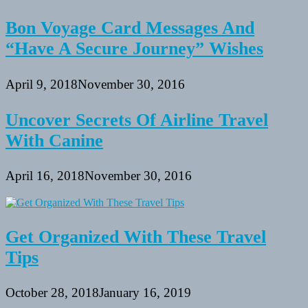
Bon Voyage Card Messages And
“Have A Secure Journey” Wishes
April 9, 2018
November 30, 2016
Uncover Secrets Of Airline Travel
With Canine
April 16, 2018
November 30, 2016
Get Organized With These Travel
Tips
October 28, 2018
January 16, 2019