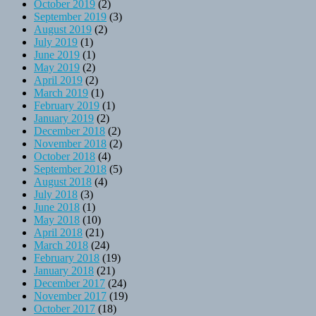
October 2019
(2)
September 2019
(3)
August 2019
(2)
July 2019
(1)
June 2019
(1)
May 2019
(2)
April 2019
(2)
March 2019
(1)
February 2019
(1)
January 2019
(2)
December 2018
(2)
November 2018
(2)
October 2018
(4)
September 2018
(5)
August 2018
(4)
July 2018
(3)
June 2018
(1)
May 2018
(10)
April 2018
(21)
March 2018
(24)
February 2018
(19)
January 2018
(21)
December 2017
(24)
November 2017
(19)
October 2017
(18)