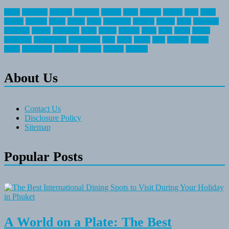
about
activities
airplane
airstream
articles
bikes
blanket
canada
coral
finest
fishing
greatest
group
health
ideas
invitation
journey
leisure
letter
locations
messages
money
mountain
nepal
online
owning
parks
price
prime
primer
recreation
recreational
registration
river
small
sports
state
summer
taking
travel
travelocity
vacation
vintage
voyage
whereas
About Us
Contact Us
Disclosure Policy
Sitemap
Popular Posts
A World on a Plate: The Best