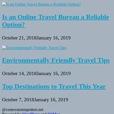
Is an Online Travel Bureau a Reliable
Option?
October 21, 2018
January 16, 2019
Environmentally Friendly Travel Tips
October 14, 2018
January 16, 2019
Top Destinations to Travel This Year
October 7, 2018
January 16, 2019
@centexstormspotters.net