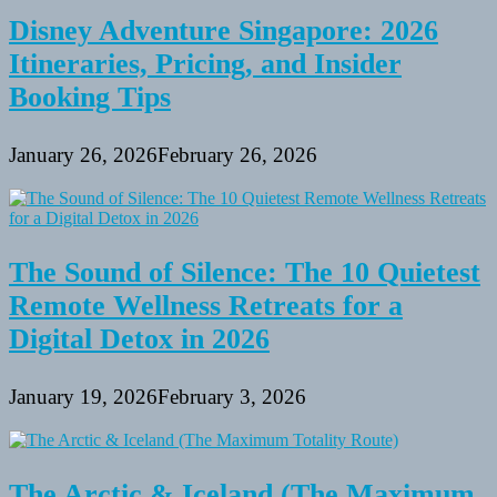
Disney Adventure Singapore: 2026
Itineraries, Pricing, and Insider
Booking Tips
January 26, 2026
February 26, 2026
The Sound of Silence: The 10 Quietest
Remote Wellness Retreats for a
Digital Detox in 2026
January 19, 2026
February 3, 2026
The Arctic & Iceland (The Maximum