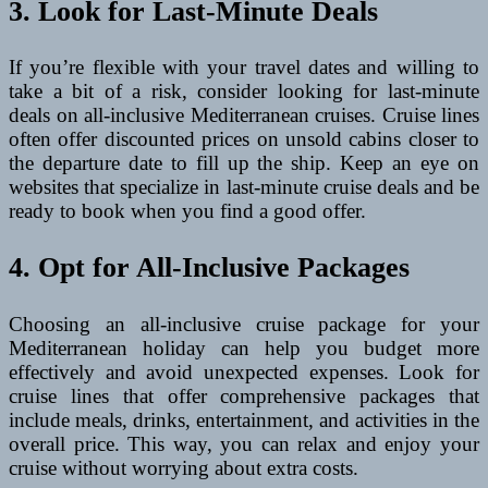
3. Look for Last-Minute Deals
If you’re flexible with your travel dates and willing to
take a bit of a risk, consider looking for last-minute
deals on all-inclusive Mediterranean cruises. Cruise lines
often offer discounted prices on unsold cabins closer to
the departure date to fill up the ship. Keep an eye on
websites that specialize in last-minute cruise deals and be
ready to book when you find a good offer.
4. Opt for All-Inclusive Packages
Choosing an all-inclusive cruise package for your
Mediterranean holiday can help you budget more
effectively and avoid unexpected expenses. Look for
cruise lines that offer comprehensive packages that
include meals, drinks, entertainment, and activities in the
overall price. This way, you can relax and enjoy your
cruise without worrying about extra costs.