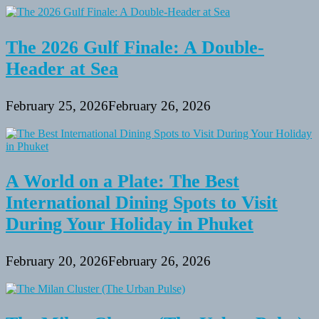
The 2026 Gulf Finale: A Double-
Header at Sea
February 25, 2026
February 26, 2026
A World on a Plate: The Best
International Dining Spots to Visit
During Your Holiday in Phuket
February 20, 2026
February 26, 2026