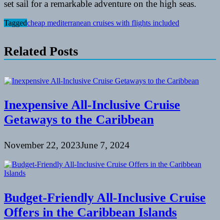
set sail for a remarkable adventure on the high seas.
Tagged
cheap mediterranean cruises with flights included
Related Posts
Inexpensive All-Inclusive Cruise
Getaways to the Caribbean
November 22, 2023
June 7, 2024
Budget-Friendly All-Inclusive Cruise
Offers in the Caribbean Islands