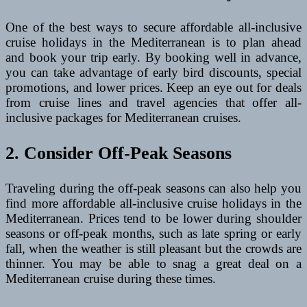
One of the best ways to secure affordable all-inclusive
cruise holidays in the Mediterranean is to plan ahead
and book your trip early. By booking well in advance,
you can take advantage of early bird discounts, special
promotions, and lower prices. Keep an eye out for deals
from cruise lines and travel agencies that offer all-
inclusive packages for Mediterranean cruises.
2. Consider Off-Peak Seasons
Traveling during the off-peak seasons can also help you
find more affordable all-inclusive cruise holidays in the
Mediterranean. Prices tend to be lower during shoulder
seasons or off-peak months, such as late spring or early
fall, when the weather is still pleasant but the crowds are
thinner. You may be able to snag a great deal on a
Mediterranean cruise during these times.