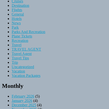
Cruises
Destination
Flights
General
Hotels
News
Park
Parks And Recreation
Plane Tickets
Recreation
Travel
TRAVEL AGENT
Travel Agent
Travel Tips
Trip
Uncategorized
Vacation
Vacation Packages
Monthly
February 2026
(5)
January 2026
(4)
December 2025
(4)