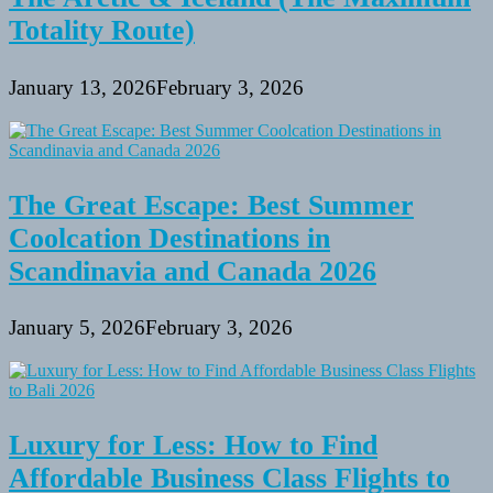
Totality Route)
January 13, 2026
February 3, 2026
The Great Escape: Best Summer
Coolcation Destinations in
Scandinavia and Canada 2026
January 5, 2026
February 3, 2026
Luxury for Less: How to Find
Affordable Business Class Flights to