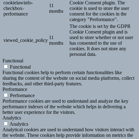
cookielawinfo-
Cookie Consent plugin. The
11
checkbox-
cookie is used to store the user
months
performance
consent for the cookies in the
category "Performance".
The cookie is set by the GDPR
Cookie Consent plugin and is
11
used to store whether or not user
viewed_cookie_policy
months
has consented to the use of
cookies. It does not store any
personal data.
Functional
Functional
Functional cookies help to perform certain functionalities like
sharing the content of the website on social media platforms, collect
feedbacks, and other third-party features.
Performance
Performance
Performance cookies are used to understand and analyze the key
performance indexes of the website which helps in delivering a
better user experience for the visitors.
Analytics
Analytics
Analytical cookies are used to understand how visitors interact with
the website. These cookies help provide information on metrics the