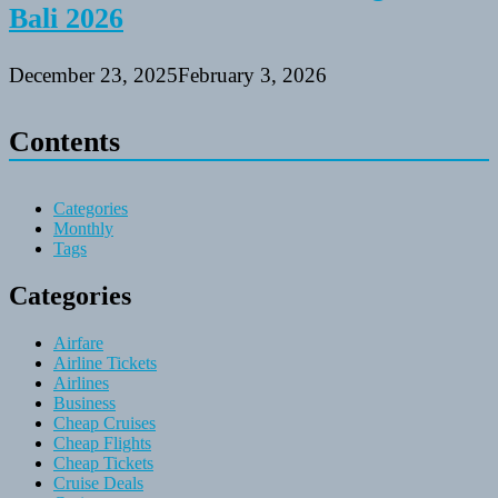
Bali 2026
December 23, 2025
February 3, 2026
Contents
Categories
Monthly
Tags
Categories
Airfare
Airline Tickets
Airlines
Business
Cheap Cruises
Cheap Flights
Cheap Tickets
Cruise Deals