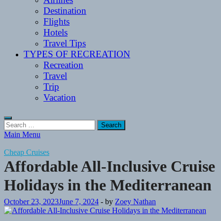
Destination
Flights
Hotels
Travel Tips
TYPES OF RECREATION
Recreation
Travel
Trip
Vacation
Search
for:
Main Menu
Cheap Cruises
Affordable All-Inclusive Cruise
Holidays in the Mediterranean
October 23, 2023
June 7, 2024
-
by
Zoey Nathan