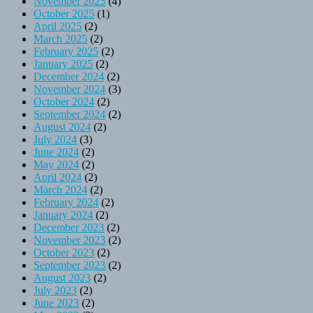
November 2025
(4)
October 2025
(1)
April 2025
(2)
March 2025
(2)
February 2025
(2)
January 2025
(2)
December 2024
(2)
November 2024
(3)
October 2024
(2)
September 2024
(2)
August 2024
(2)
July 2024
(3)
June 2024
(2)
May 2024
(2)
April 2024
(2)
March 2024
(2)
February 2024
(2)
January 2024
(2)
December 2023
(2)
November 2023
(2)
October 2023
(2)
September 2023
(2)
August 2023
(2)
July 2023
(2)
June 2023
(2)