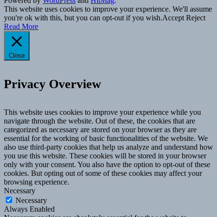
Powered by
WordPress
and
HitMag
.
This website uses cookies to improve your experience. We'll assume
you're ok with this, but you can opt-out if you wish.
Accept
Reject
Read More
Close
Privacy Overview
This website uses cookies to improve your experience while you
navigate through the website. Out of these, the cookies that are
categorized as necessary are stored on your browser as they are
essential for the working of basic functionalities of the website. We
also use third-party cookies that help us analyze and understand how
you use this website. These cookies will be stored in your browser
only with your consent. You also have the option to opt-out of these
cookies. But opting out of some of these cookies may affect your
browsing experience.
Necessary
Necessary
Always Enabled