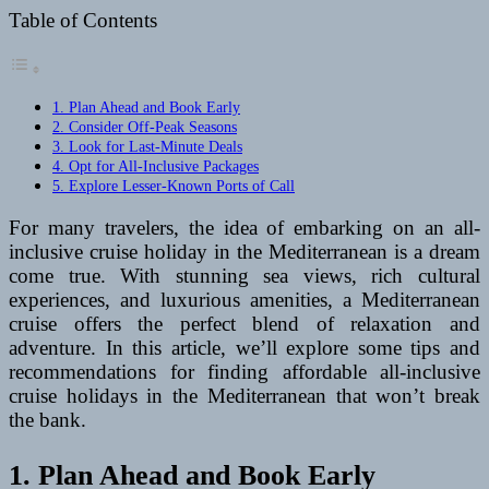
Table of Contents
1. Plan Ahead and Book Early
2. Consider Off-Peak Seasons
3. Look for Last-Minute Deals
4. Opt for All-Inclusive Packages
5. Explore Lesser-Known Ports of Call
For many travelers, the idea of embarking on an all-
inclusive cruise holiday in the Mediterranean is a dream
come true. With stunning sea views, rich cultural
experiences, and luxurious amenities, a Mediterranean
cruise offers the perfect blend of relaxation and
adventure. In this article, we’ll explore some tips and
recommendations for finding affordable all-inclusive
cruise holidays in the Mediterranean that won’t break
the bank.
1. Plan Ahead and Book Early