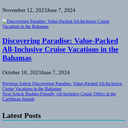
November 12, 2023
June 7, 2024
Discovering Paradise: Value-Packed
All-Inclusive Cruise Vacations in the
Bahamas
October 10, 2023
June 7, 2024
Post
Previous Article
Discovering Paradise: Value-Packed All-Inclusive
Cruise Vacations in the Bahamas
navigation
Next Article
Budget-Friendly All-Inclusive Cruise Offers in the
Caribbean Islands
Latest Posts