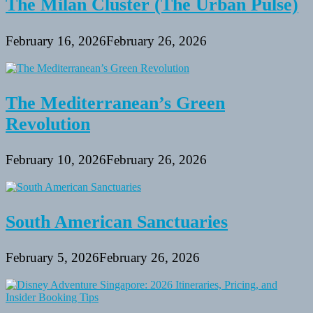
The Milan Cluster (The Urban Pulse)
February 16, 2026
February 26, 2026
The Mediterranean’s Green
Revolution
February 10, 2026
February 26, 2026
South American Sanctuaries
February 5, 2026
February 26, 2026