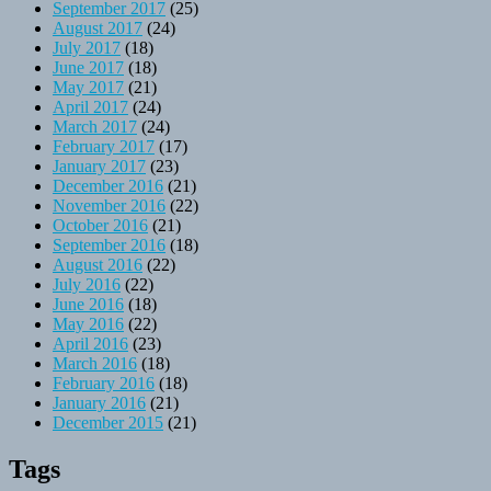
September 2017
(25)
August 2017
(24)
July 2017
(18)
June 2017
(18)
May 2017
(21)
April 2017
(24)
March 2017
(24)
February 2017
(17)
January 2017
(23)
December 2016
(21)
November 2016
(22)
October 2016
(21)
September 2016
(18)
August 2016
(22)
July 2016
(22)
June 2016
(18)
May 2016
(22)
April 2016
(23)
March 2016
(18)
February 2016
(18)
January 2016
(21)
December 2015
(21)
Tags