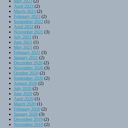
May 2023
(2)
April 2023
(2)
March 2023
(2)
February 2023
(2)
September 2022
(1)
April 2022
(1)
November 2021
(3)
July 2021
(1)
June 2021
(1)
May 2021
(1)
February 2021
(3)
January 2021
(2)
December 2020
(2)
November 2020
(3)
October 2020
(2)
September 2020
(2)
August 2020
(2)
July 2020
(2)
June 2020
(2)
April 2020
(1)
March 2020
(1)
February 2020
(2)
January 2020
(3)
December 2019
(2)
November 2019
(2)