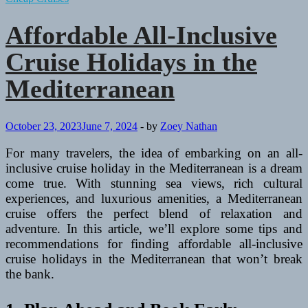
Affordable All-Inclusive
Cruise Holidays in the
Mediterranean
October 23, 2023
June 7, 2024
-
by
Zoey Nathan
For many travelers, the idea of embarking on an all-
inclusive cruise holiday in the Mediterranean is a dream
come true. With stunning sea views, rich cultural
experiences, and luxurious amenities, a Mediterranean
cruise offers the perfect blend of relaxation and
adventure. In this article, we’ll explore some tips and
recommendations for finding affordable all-inclusive
cruise holidays in the Mediterranean that won’t break
the bank.