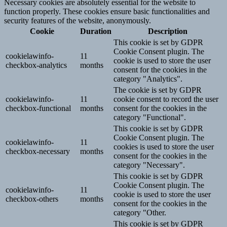
Necessary cookies are absolutely essential for the website to
function properly. These cookies ensure basic functionalities and
security features of the website, anonymously.
Cookie
Duration
Description
This cookie is set by GDPR
Cookie Consent plugin. The
cookielawinfo-
11
cookie is used to store the user
checkbox-analytics
months
consent for the cookies in the
category "Analytics".
The cookie is set by GDPR
cookielawinfo-
11
cookie consent to record the user
checkbox-functional
months
consent for the cookies in the
category "Functional".
This cookie is set by GDPR
Cookie Consent plugin. The
cookielawinfo-
11
cookies is used to store the user
checkbox-necessary
months
consent for the cookies in the
category "Necessary".
This cookie is set by GDPR
Cookie Consent plugin. The
cookielawinfo-
11
cookie is used to store the user
checkbox-others
months
consent for the cookies in the
category "Other.
This cookie is set by GDPR