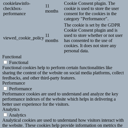
cookielawinfo-
Cookie Consent plugin. The
11
checkbox-
cookie is used to store the user
months
performance
consent for the cookies in the
category "Performance".
The cookie is set by the GDPR
Cookie Consent plugin and is
11
used to store whether or not user
viewed_cookie_policy
months
has consented to the use of
cookies. It does not store any
personal data.
Functional
Functional
Functional cookies help to perform certain functionalities like
sharing the content of the website on social media platforms, collect
feedbacks, and other third-party features.
Performance
Performance
Performance cookies are used to understand and analyze the key
performance indexes of the website which helps in delivering a
better user experience for the visitors.
Analytics
Analytics
Analytical cookies are used to understand how visitors interact with
the website. These cookies help provide information on metrics the