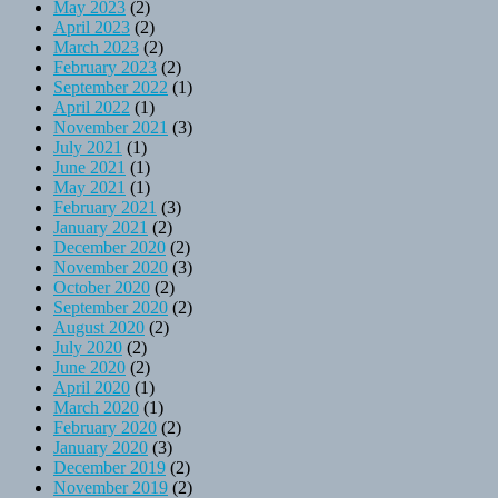
May 2023
(2)
April 2023
(2)
March 2023
(2)
February 2023
(2)
September 2022
(1)
April 2022
(1)
November 2021
(3)
July 2021
(1)
June 2021
(1)
May 2021
(1)
February 2021
(3)
January 2021
(2)
December 2020
(2)
November 2020
(3)
October 2020
(2)
September 2020
(2)
August 2020
(2)
July 2020
(2)
June 2020
(2)
April 2020
(1)
March 2020
(1)
February 2020
(2)
January 2020
(3)
December 2019
(2)
November 2019
(2)