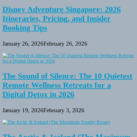
Disney Adventure Singapore: 2026
Itineraries, Pricing, and Insider
Booking Tips
January 26, 2026
February 26, 2026
The Sound of Silence: The 10 Quietest
Remote Wellness Retreats for a
Digital Detox in 2026
January 19, 2026
February 3, 2026