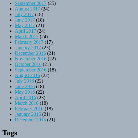
September 2017
(25)
August 2017
(24)
July 2017
(18)
June 2017
(18)
May 2017
(21)
April 2017
(24)
March 2017
(24)
February 2017
(17)
January 2017
(23)
December 2016
(21)
November 2016
(22)
October 2016
(21)
September 2016
(18)
August 2016
(22)
July 2016
(22)
June 2016
(18)
May 2016
(22)
April 2016
(23)
March 2016
(18)
February 2016
(18)
January 2016
(21)
December 2015
(21)
Tags