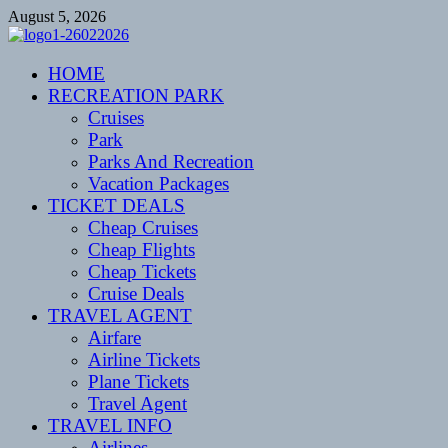
Skip
August 5, 2026
to
content
CENTEXSTORMSPOTTERS
HOME
Recreational
RECREATION PARK
Cruises
Park
Parks And Recreation
Vacation Packages
TICKET DEALS
Cheap Cruises
Cheap Flights
Cheap Tickets
Cruise Deals
TRAVEL AGENT
Airfare
Airline Tickets
Plane Tickets
Travel Agent
TRAVEL INFO
Airlines