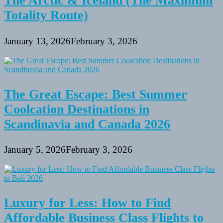
The Arctic & Iceland (The Maximum
Totality Route)
January 13, 2026
February 3, 2026
The Great Escape: Best Summer
Coolcation Destinations in
Scandinavia and Canada 2026
January 5, 2026
February 3, 2026
Luxury for Less: How to Find
Affordable Business Class Flights to