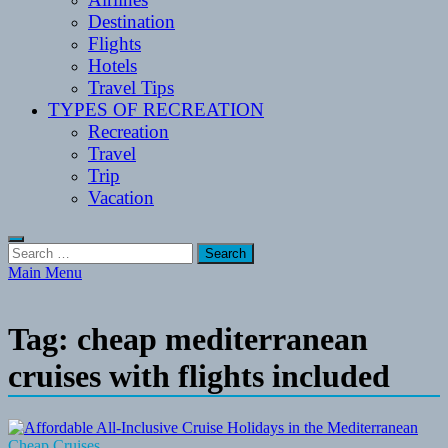
Destination
Flights
Hotels
Travel Tips
TYPES OF RECREATION
Recreation
Travel
Trip
Vacation
Search
for:
Main Menu
Tag:
cheap mediterranean
cruises with flights included
Cheap Cruises