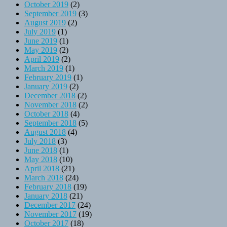
October 2019
(2)
September 2019
(3)
August 2019
(2)
July 2019
(1)
June 2019
(1)
May 2019
(2)
April 2019
(2)
March 2019
(1)
February 2019
(1)
January 2019
(2)
December 2018
(2)
November 2018
(2)
October 2018
(4)
September 2018
(5)
August 2018
(4)
July 2018
(3)
June 2018
(1)
May 2018
(10)
April 2018
(21)
March 2018
(24)
February 2018
(19)
January 2018
(21)
December 2017
(24)
November 2017
(19)
October 2017
(18)