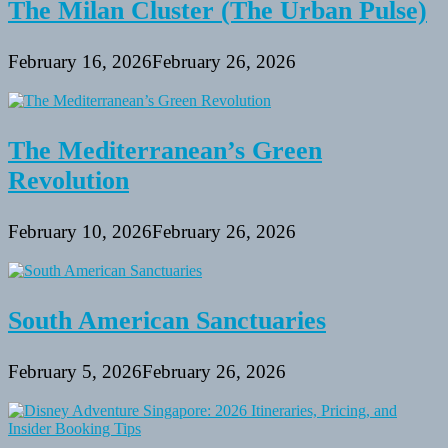
The Milan Cluster (The Urban Pulse)
February 16, 2026
February 26, 2026
The Mediterranean’s Green
Revolution
February 10, 2026
February 26, 2026
South American Sanctuaries
February 5, 2026
February 26, 2026