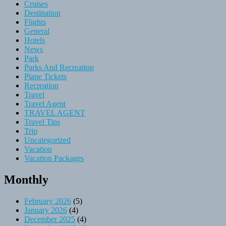
Cruises
Destination
Flights
General
Hotels
News
Park
Parks And Recreation
Plane Tickets
Recreation
Travel
Travel Agent
TRAVEL AGENT
Travel Tips
Trip
Uncategorized
Vacation
Vacation Packages
Monthly
February 2026
(5)
January 2026
(4)
December 2025
(4)