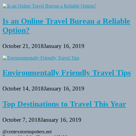
Is an Online Travel Bureau a Reliable
Option?
October 21, 2018
January 16, 2019
Environmentally Friendly Travel Tips
October 14, 2018
January 16, 2019
Top Destinations to Travel This Year
October 7, 2018
January 16, 2019
@centexstormspotters.net