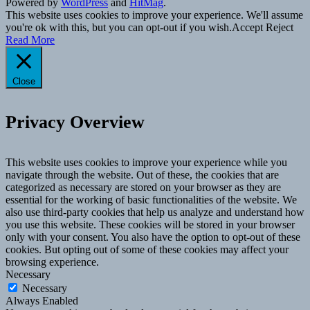
Powered by
WordPress
and
HitMag
.
This website uses cookies to improve your experience. We'll assume
you're ok with this, but you can opt-out if you wish.
Accept
Reject
Read More
Close
Privacy Overview
This website uses cookies to improve your experience while you
navigate through the website. Out of these, the cookies that are
categorized as necessary are stored on your browser as they are
essential for the working of basic functionalities of the website. We
also use third-party cookies that help us analyze and understand how
you use this website. These cookies will be stored in your browser
only with your consent. You also have the option to opt-out of these
cookies. But opting out of some of these cookies may affect your
browsing experience.
Necessary
Necessary
Always Enabled