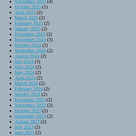
November 2025
(4)
October 2025
(1)
April 2025
(2)
March 2025
(2)
February 2025
(2)
January 2025
(2)
December 2024
(2)
November 2024
(3)
October 2024
(2)
September 2024
(2)
August 2024
(2)
July 2024
(3)
June 2024
(2)
May 2024
(2)
April 2024
(2)
March 2024
(2)
February 2024
(2)
January 2024
(2)
December 2023
(2)
November 2023
(2)
October 2023
(2)
September 2023
(2)
August 2023
(2)
July 2023
(2)
June 2023
(2)