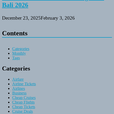
Bali 2026
December 23, 2025
February 3, 2026
Contents
Categories
Monthly
Tags
Categories
Airfare
Airline Tickets
Airlines
Business
Cheap Cruises
Cheap Flights
Cheap Tickets
Cruise Deals