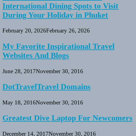
International Dining Spots to Visit
During Your Holiday in Phuket
February 20, 2026
February 26, 2026
My Favorite Inspirational Travel
Websites And Blogs
June 28, 2017
November 30, 2016
DotTravelTravel Domains
May 18, 2016
November 30, 2016
Greatest Dive Laptop For Newcomers
December 14, 2017
November 30, 2016