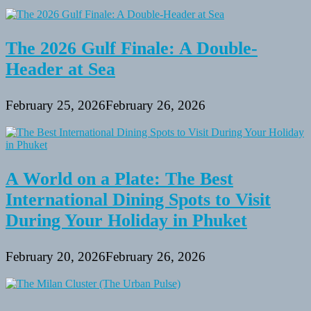
the
Mediterranean
The 2026 Gulf Finale: A Double-
Header at Sea
February 25, 2026
February 26, 2026
A World on a Plate: The Best
International Dining Spots to Visit
During Your Holiday in Phuket
February 20, 2026
February 26, 2026