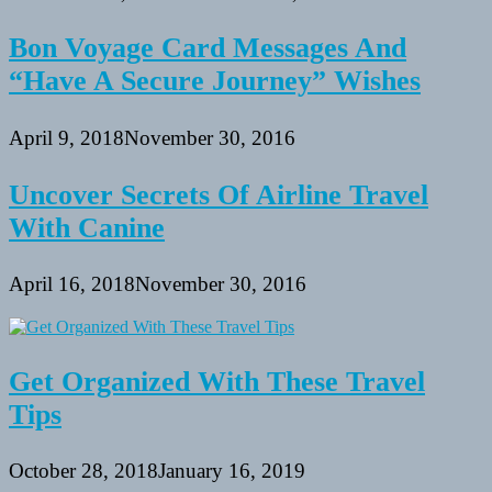
Bon Voyage Card Messages And
“Have A Secure Journey” Wishes
April 9, 2018
November 30, 2016
Uncover Secrets Of Airline Travel
With Canine
April 16, 2018
November 30, 2016
Get Organized With These Travel
Tips
October 28, 2018
January 16, 2019