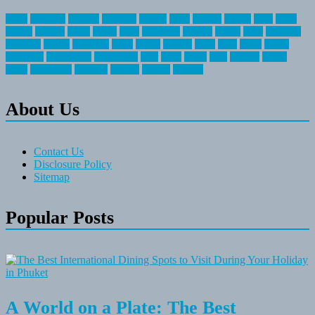
about
activities
airplane
airstream
articles
bikes
blanket
canada
coral
finest
fishing
greatest
group
health
ideas
invitation
journey
leisure
letter
locations
messages
money
mountain
nepal
online
owning
parks
price
prime
primer
recreation
recreational
registration
river
small
sports
state
summer
taking
travel
travelocity
vacation
vintage
voyage
whereas
About Us
Contact Us
Disclosure Policy
Sitemap
Popular Posts
A World on a Plate: The Best