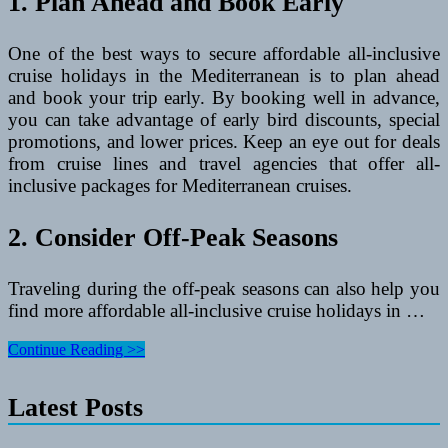
1. Plan Ahead and Book Early
One of the best ways to secure affordable all-inclusive
cruise holidays in the Mediterranean is to plan ahead
and book your trip early. By booking well in advance,
you can take advantage of early bird discounts, special
promotions, and lower prices. Keep an eye out for deals
from cruise lines and travel agencies that offer all-
inclusive packages for Mediterranean cruises.
2. Consider Off-Peak Seasons
Traveling during the off-peak seasons can also help you
find more affordable all-inclusive cruise holidays in …
Affordable
Continue Reading >>
All-
Inclusive
Latest Posts
Cruise
Holidays
in