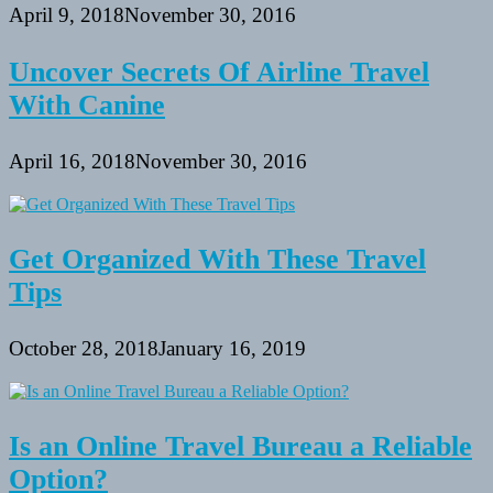
April 9, 2018
November 30, 2016
Uncover Secrets Of Airline Travel
With Canine
April 16, 2018
November 30, 2016
Get Organized With These Travel
Tips
October 28, 2018
January 16, 2019
Is an Online Travel Bureau a Reliable
Option?