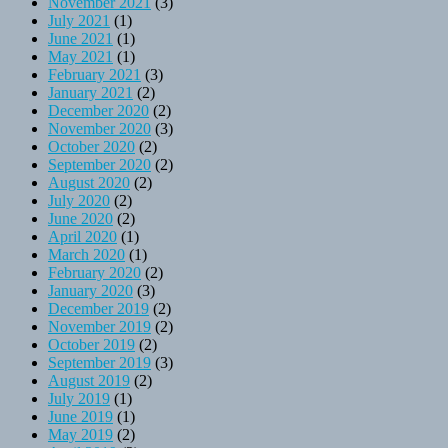
November 2021
(3)
July 2021
(1)
June 2021
(1)
May 2021
(1)
February 2021
(3)
January 2021
(2)
December 2020
(2)
November 2020
(3)
October 2020
(2)
September 2020
(2)
August 2020
(2)
July 2020
(2)
June 2020
(2)
April 2020
(1)
March 2020
(1)
February 2020
(2)
January 2020
(3)
December 2019
(2)
November 2019
(2)
October 2019
(2)
September 2019
(3)
August 2019
(2)
July 2019
(1)
June 2019
(1)
May 2019
(2)