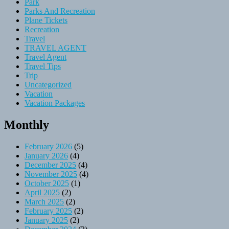
Park
Parks And Recreation
Plane Tickets
Recreation
Travel
TRAVEL AGENT
Travel Agent
Travel Tips
Trip
Uncategorized
Vacation
Vacation Packages
Monthly
February 2026
(5)
January 2026
(4)
December 2025
(4)
November 2025
(4)
October 2025
(1)
April 2025
(2)
March 2025
(2)
February 2025
(2)
January 2025
(2)