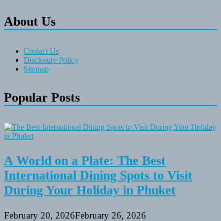
About Us
Contact Us
Disclosure Policy
Sitemap
Popular Posts
A World on a Plate: The Best
International Dining Spots to Visit
During Your Holiday in Phuket
February 20, 2026
February 26, 2026