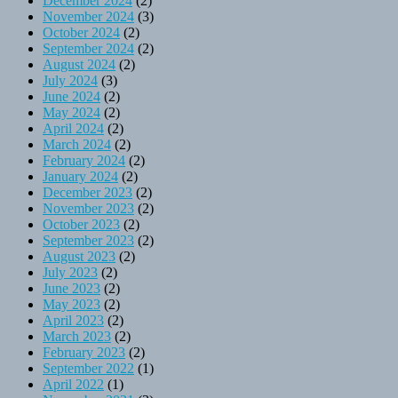
December 2024
(2)
November 2024
(3)
October 2024
(2)
September 2024
(2)
August 2024
(2)
July 2024
(3)
June 2024
(2)
May 2024
(2)
April 2024
(2)
March 2024
(2)
February 2024
(2)
January 2024
(2)
December 2023
(2)
November 2023
(2)
October 2023
(2)
September 2023
(2)
August 2023
(2)
July 2023
(2)
June 2023
(2)
May 2023
(2)
April 2023
(2)
March 2023
(2)
February 2023
(2)
September 2022
(1)
April 2022
(1)