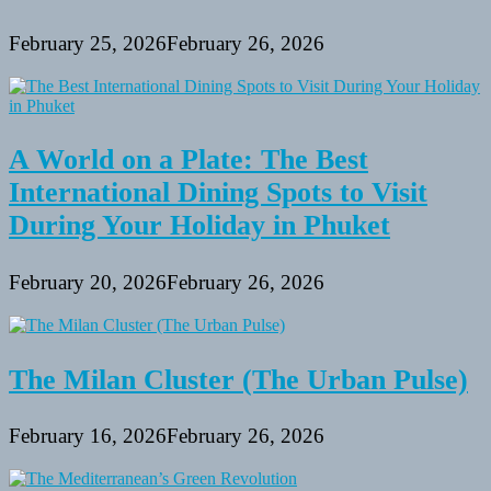
February 25, 2026
February 26, 2026
A World on a Plate: The Best
International Dining Spots to Visit
During Your Holiday in Phuket
February 20, 2026
February 26, 2026
The Milan Cluster (The Urban Pulse)
February 16, 2026
February 26, 2026