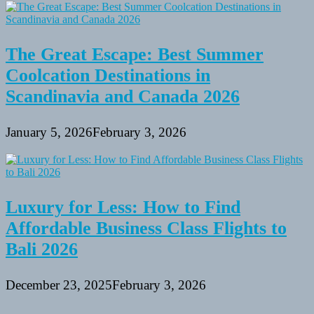
The Great Escape: Best Summer
Coolcation Destinations in
Scandinavia and Canada 2026
January 5, 2026
February 3, 2026
Luxury for Less: How to Find
Affordable Business Class Flights to
Bali 2026
December 23, 2025
February 3, 2026