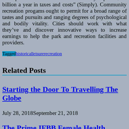
billion a year in taxes and costs” (Simply). Community
recreation progams ought to permit for a broad range of
tastes and pursuits and ranging degrees of psychological
and bodily vitality. Cities should work with what
they’ve and discover innovative ways to increase
earnings to help the park and recreation facilities and
providers.
Tagged
historical
leisure
recreation
Related Posts
Starting the Door To Travelling The
Globe
July 28, 2018
September 21, 2018
The Prime IFBB Female Health