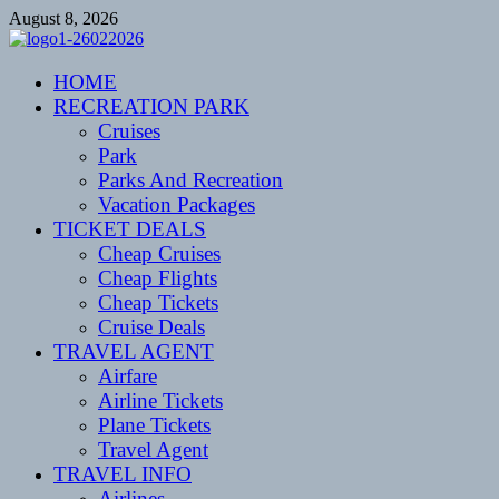
Skip
August 8, 2026
to
content
CENTEXSTORMSPOTTERS
HOME
Recreational
RECREATION PARK
Cruises
Park
Parks And Recreation
Vacation Packages
TICKET DEALS
Cheap Cruises
Cheap Flights
Cheap Tickets
Cruise Deals
TRAVEL AGENT
Airfare
Airline Tickets
Plane Tickets
Travel Agent
TRAVEL INFO
Airlines