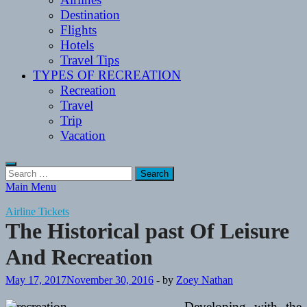
Destination
Flights
Hotels
Travel Tips
TYPES OF RECREATION
Recreation
Travel
Trip
Vacation
Search
for:
Main Menu
Airline Tickets
The Historical past Of Leisure
And Recreation
May 17, 2017
November 30, 2016
-
by
Zoey Nathan
Developing with the