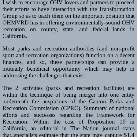
I wish to encourage OHV lovers and partners to proceed
their efforts to have interaction with the Transformation
Group so as to teach them on the important position that
OHMVRD has in offering environmentally-sound OHV
recreation on county, state, and federal lands in
California.
Most parks and recreation authorities (and non-profit
sport and recreation organizations) function on a decent
finances, and so, these partnerships can provide a
mutually beneficial opportunity which may help in
addressing the challenges that exist.
The 2 activities (parks and recreation facilities) are
within the technique of being merger into one entity
underneath the auspicious of the Canton Parks and
Recreation Commission (CPRC). Summary of national
efforts and successes regarding the Framework for
Recreation. Within the case of Proposition 19 in
California, an editorial in The Nation journal states
that..specialists estimate that the state may capture $1.4