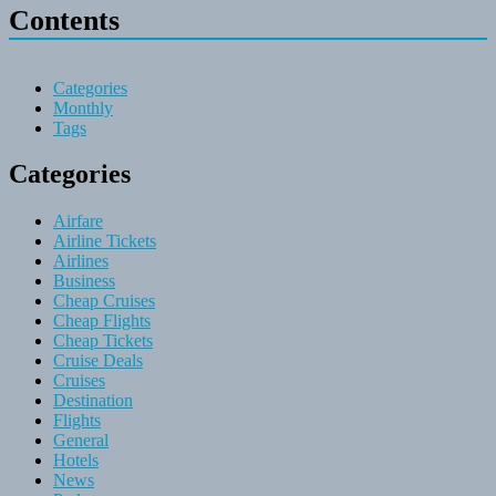
Contents
Categories
Monthly
Tags
Categories
Airfare
Airline Tickets
Airlines
Business
Cheap Cruises
Cheap Flights
Cheap Tickets
Cruise Deals
Cruises
Destination
Flights
General
Hotels
News