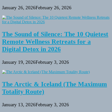
January 26, 2026
February 26, 2026
The Sound of Silence: The 10 Quietest
Remote Wellness Retreats for a
Digital Detox in 2026
January 19, 2026
February 3, 2026
The Arctic & Iceland (The Maximum
Totality Route)
January 13, 2026
February 3, 2026