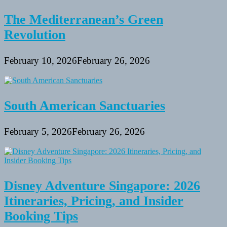
The Mediterranean’s Green
Revolution
February 10, 2026
February 26, 2026
South American Sanctuaries
February 5, 2026
February 26, 2026
Disney Adventure Singapore: 2026
Itineraries, Pricing, and Insider
Booking Tips