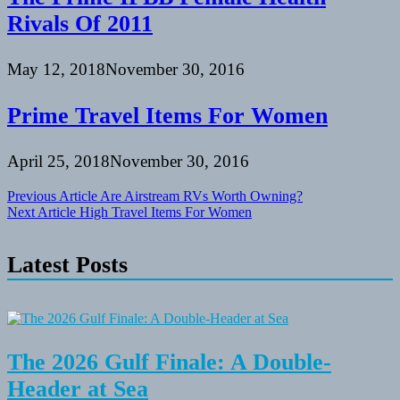
Rivals Of 2011
May 12, 2018
November 30, 2016
Prime Travel Items For Women
April 25, 2018
November 30, 2016
Post
Previous Article
Are Airstream RVs Worth Owning?
Next Article
High Travel Items For Women
navigation
Latest Posts
The 2026 Gulf Finale: A Double-
Header at Sea