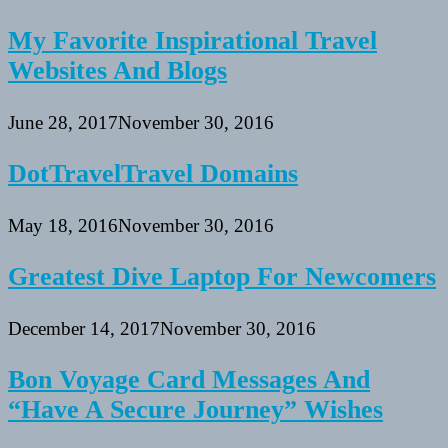
My Favorite Inspirational Travel
Websites And Blogs
June 28, 2017
November 30, 2016
DotTravelTravel Domains
May 18, 2016
November 30, 2016
Greatest Dive Laptop For Newcomers
December 14, 2017
November 30, 2016
Bon Voyage Card Messages And
“Have A Secure Journey” Wishes