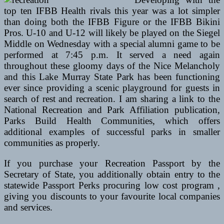
top ten IFBB Health rivals this year was a lot simpler
than doing both the IFBB Figure or the IFBB Bikini
Pros. U-10 and U-12 will likely be played on the Siegel
Middle on Wednesday with a special alumni game to be
performed at 7:45 p.m. It served a need again
throughout these gloomy days of the Nice Melancholy
and this Lake Murray State Park has been functioning
ever since providing a scenic playground for guests in
search of rest and recreation. I am sharing a link to the
National Recreation and Park Affiliation publication,
Parks Build Health Communities, which offers
additional examples of successful parks in smaller
communities as properly.
If you purchase your Recreation Passport by the
Secretary of State, you additionally obtain entry to the
statewide Passport Perks procuring low cost program ,
giving you discounts to your favourite local companies
and services.