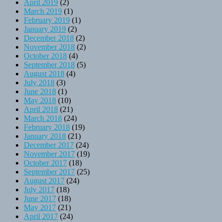
April 2019
(2)
March 2019
(1)
February 2019
(1)
January 2019
(2)
December 2018
(2)
November 2018
(2)
October 2018
(4)
September 2018
(5)
August 2018
(4)
July 2018
(3)
June 2018
(1)
May 2018
(10)
April 2018
(21)
March 2018
(24)
February 2018
(19)
January 2018
(21)
December 2017
(24)
November 2017
(19)
October 2017
(18)
September 2017
(25)
August 2017
(24)
July 2017
(18)
June 2017
(18)
May 2017
(21)
April 2017
(24)