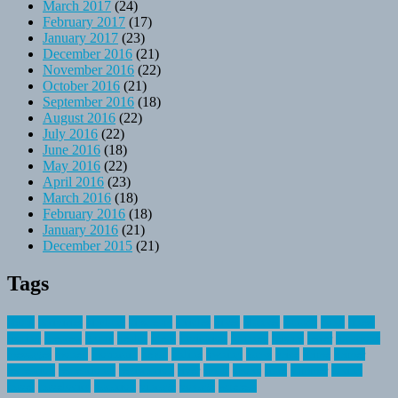
March 2017
(24)
February 2017
(17)
January 2017
(23)
December 2016
(21)
November 2016
(22)
October 2016
(21)
September 2016
(18)
August 2016
(22)
July 2016
(22)
June 2016
(18)
May 2016
(22)
April 2016
(23)
March 2016
(18)
February 2016
(18)
January 2016
(21)
December 2015
(21)
Tags
about
activities
airplane
airstream
articles
bikes
blanket
canada
coral
finest
fishing
greatest
group
health
ideas
invitation
journey
leisure
letter
locations
messages
money
mountain
nepal
online
owning
parks
price
prime
primer
recreation
recreational
registration
river
small
sports
state
summer
taking
travel
travelocity
vacation
vintage
voyage
whereas