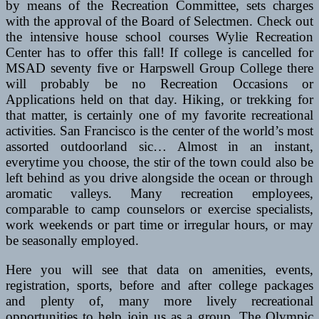
by means of the Recreation Committee, sets charges
with the approval of the Board of Selectmen. Check out
the intensive house school courses Wylie Recreation
Center has to offer this fall! If college is cancelled for
MSAD seventy five or Harpswell Group College there
will probably be no Recreation Occasions or
Applications held on that day. Hiking, or trekking for
that matter, is certainly one of my favorite recreational
activities. San Francisco is the center of the world’s most
assorted outdoorland sic… Almost in an instant,
everytime you choose, the stir of the town could also be
left behind as you drive alongside the ocean or through
aromatic valleys. Many recreation employees,
comparable to camp counselors or exercise specialists,
work weekends or part time or irregular hours, or may
be seasonally employed.
Here you will see that data on amenities, events,
registration, sports, before and after college packages
and plenty of, many more lively recreational
opportunities to help join us as a group. The Olympic