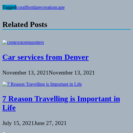
Tagged
coral
florida
recreationcape
Related Posts
Car services from Denver
November 13, 2021
November 13, 2021
7 Reason Travelling is Important in
Life
July 15, 2021
June 27, 2021