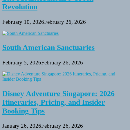
Revolution
February 10, 2026
February 26, 2026
South American Sanctuaries
February 5, 2026
February 26, 2026
Disney Adventure Singapore: 2026
Itineraries, Pricing, and Insider
Booking Tips
January 26, 2026
February 26, 2026