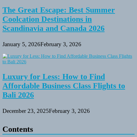
The Great Escape: Best Summer
Coolcation Destinations in
Scandinavia and Canada 2026
January 5, 2026
February 3, 2026
Luxury for Less: How to Find
Affordable Business Class Flights to
Bali 2026
December 23, 2025
February 3, 2026
Contents