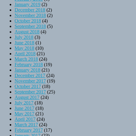
January 2019
(2)
December 2018
(2)
November 2018
(2)
October 2018
(4)
September 2018
(5)
August 2018
(4)
July 2018
(3)
June 2018
(1)
May 2018
(10)
April 2018
(21)
March 2018
(24)
February 2018
(19)
January 2018
(21)
December 2017
(24)
November 2017
(19)
October 2017
(18)
September 2017
(25)
August 2017
(24)
July 2017
(18)
June 2017
(18)
May 2017
(21)
April 2017
(24)
March 2017
(24)
February 2017
(17)
January 2017
(23)