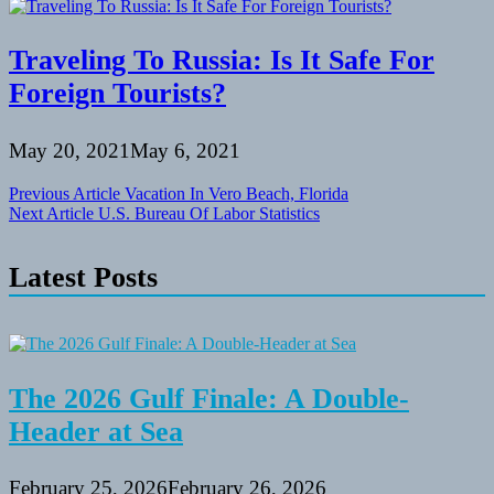
Traveling To Russia: Is It Safe For
Foreign Tourists?
May 20, 2021
May 6, 2021
Post
Previous Article
Vacation In Vero Beach, Florida
Next Article
U.S. Bureau Of Labor Statistics
navigation
Latest Posts
The 2026 Gulf Finale: A Double-
Header at Sea
February 25, 2026
February 26, 2026