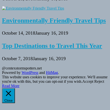
Environmentally Friendly Travel Tips
October 14, 2018
January 16, 2019
Top Destinations to Travel This Year
October 7, 2018
January 16, 2019
@centexstormspotters.net
Powered by
WordPress
and
HitMag
.
This website uses cookies to improve your experience. We'll assume
you're ok with this, but you can opt-out if you wish.
Accept
Reject
Read More
Close