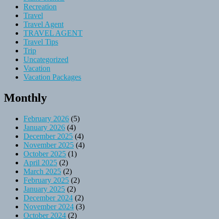
Recreation
Travel
Travel Agent
TRAVEL AGENT
Travel Tips
Trip
Uncategorized
Vacation
Vacation Packages
Monthly
February 2026
(5)
January 2026
(4)
December 2025
(4)
November 2025
(4)
October 2025
(1)
April 2025
(2)
March 2025
(2)
February 2025
(2)
January 2025
(2)
December 2024
(2)
November 2024
(3)
October 2024
(2)