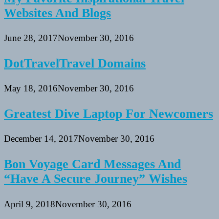
Websites And Blogs
June 28, 2017
November 30, 2016
DotTravelTravel Domains
May 18, 2016
November 30, 2016
Greatest Dive Laptop For Newcomers
December 14, 2017
November 30, 2016
Bon Voyage Card Messages And
“Have A Secure Journey” Wishes
April 9, 2018
November 30, 2016