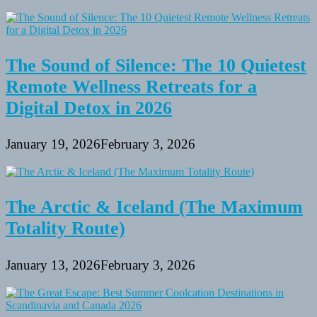
The Sound of Silence: The 10 Quietest
Remote Wellness Retreats for a
Digital Detox in 2026
January 19, 2026
February 3, 2026
The Arctic & Iceland (The Maximum
Totality Route)
January 13, 2026
February 3, 2026