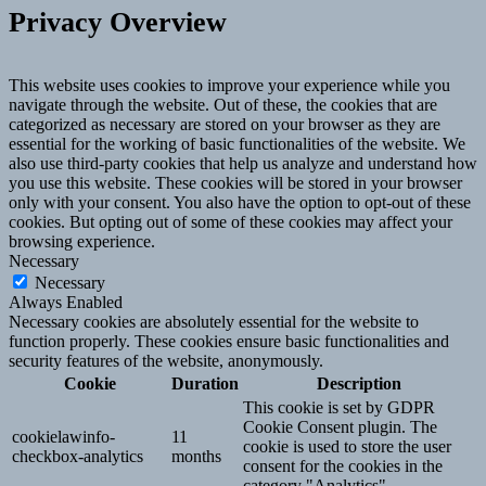
Privacy Overview
This website uses cookies to improve your experience while you
navigate through the website. Out of these, the cookies that are
categorized as necessary are stored on your browser as they are
essential for the working of basic functionalities of the website. We
also use third-party cookies that help us analyze and understand how
you use this website. These cookies will be stored in your browser
only with your consent. You also have the option to opt-out of these
cookies. But opting out of some of these cookies may affect your
browsing experience.
Necessary
Necessary
Always Enabled
Necessary cookies are absolutely essential for the website to
function properly. These cookies ensure basic functionalities and
security features of the website, anonymously.
Cookie
Duration
Description
This cookie is set by GDPR
Cookie Consent plugin. The
cookielawinfo-
11
cookie is used to store the user
checkbox-analytics
months
consent for the cookies in the
category "Analytics".