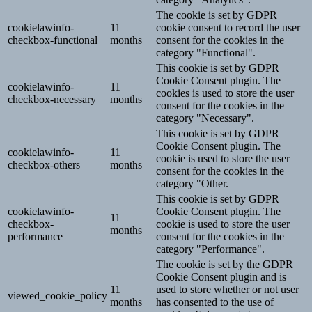
The cookie is set by GDPR
cookielawinfo-
11
cookie consent to record the user
checkbox-functional
months
consent for the cookies in the
category "Functional".
This cookie is set by GDPR
Cookie Consent plugin. The
cookielawinfo-
11
cookies is used to store the user
checkbox-necessary
months
consent for the cookies in the
category "Necessary".
This cookie is set by GDPR
Cookie Consent plugin. The
cookielawinfo-
11
cookie is used to store the user
checkbox-others
months
consent for the cookies in the
category "Other.
This cookie is set by GDPR
cookielawinfo-
Cookie Consent plugin. The
11
checkbox-
cookie is used to store the user
months
performance
consent for the cookies in the
category "Performance".
The cookie is set by the GDPR
Cookie Consent plugin and is
11
used to store whether or not user
viewed_cookie_policy
months
has consented to the use of