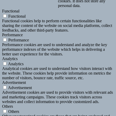
cookies. It does not store any
personal data.
Functional
Functional
Functional cookies help to perform certain functionalities like
sharing the content of the website on social media platforms, collect
feedbacks, and other third-party features.
Performance
Performance
Performance cookies are used to understand and analyze the key
performance indexes of the website which helps in delivering a
better user experience for the visitors.
Analytics
Analytics
Analytical cookies are used to understand how visitors interact with
the website. These cookies help provide information on metrics the
number of visitors, bounce rate, traffic source, etc.
Advertisement
Advertisement
Advertisement cookies are used to provide visitors with relevant ads
and marketing campaigns. These cookies track visitors across
websites and collect information to provide customized ads.
Others
Others