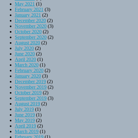
May 2021
(1)
February 2021
(3)
January 2021
(2)
December 2020
(2)
November 2020
(3)
October 2020
(2)
September 2020
(2)
August 2020
(2)
July 2020
(2)
June 2020
(2)
April 2020
(1)
March 2020
(1)
February 2020
(2)
January 2020
(3)
December 2019
(2)
November 2019
(2)
October 2019
(2)
September 2019
(3)
August 2019
(2)
July 2019
(1)
June 2019
(1)
May 2019
(2)
April 2019
(2)
March 2019
(1)
February 2019
(1)