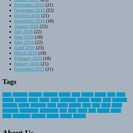
December 2016
(21)
November 2016
(22)
October 2016
(21)
September 2016
(18)
August 2016
(22)
July 2016
(22)
June 2016
(18)
May 2016
(22)
April 2016
(23)
March 2016
(18)
February 2016
(18)
January 2016
(21)
December 2015
(21)
Tags
about
activities
airplane
airstream
articles
bikes
blanket
canada
coral
finest
fishing
greatest
group
health
ideas
invitation
journey
leisure
letter
locations
messages
money
mountain
nepal
online
owning
parks
price
prime
primer
recreation
recreational
registration
river
small
sports
state
summer
taking
travel
travelocity
vacation
vintage
voyage
whereas
About Us