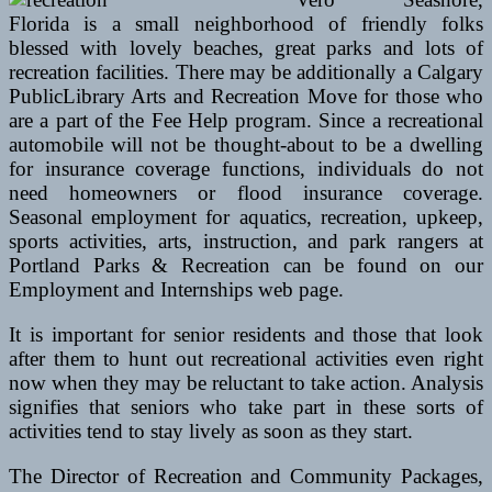
Florida is a small neighborhood of friendly folks
blessed with lovely beaches, great parks and lots of
recreation facilities. There may be additionally a Calgary
PublicLibrary Arts and Recreation Move for those who
are a part of the Fee Help program. Since a recreational
automobile will not be thought-about to be a dwelling
for insurance coverage functions, individuals do not
need homeowners or flood insurance coverage.
Seasonal employment for aquatics, recreation, upkeep,
sports activities, arts, instruction, and park rangers at
Portland Parks & Recreation can be found on our
Employment and Internships web page.
It is important for senior residents and those that look
after them to hunt out recreational activities even right
now when they may be reluctant to take action. Analysis
signifies that seniors who take part in these sorts of
activities tend to stay lively as soon as they start.
The Director of Recreation and Community Packages,