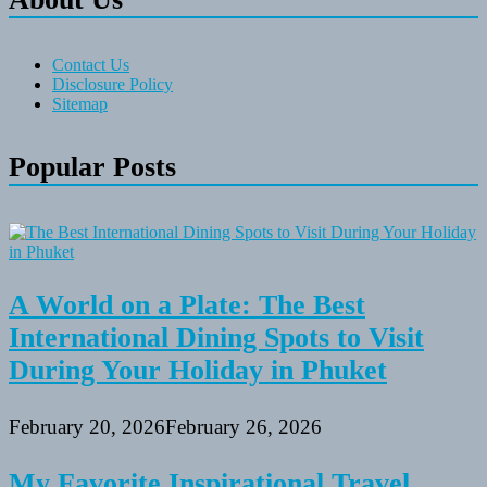
Contact Us
Disclosure Policy
Sitemap
Popular Posts
A World on a Plate: The Best
International Dining Spots to Visit
During Your Holiday in Phuket
February 20, 2026
February 26, 2026
My Favorite Inspirational Travel