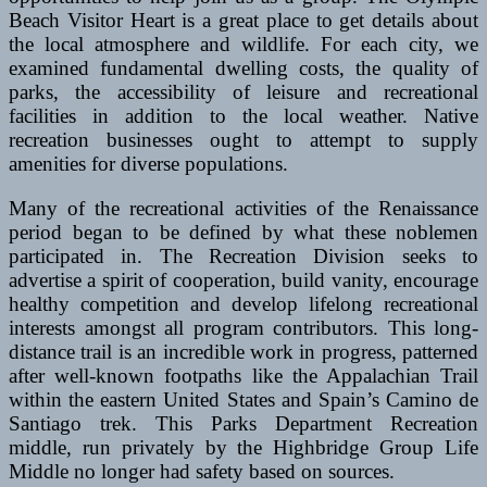
Beach Visitor Heart is a great place to get details about
the local atmosphere and wildlife. For each city, we
examined fundamental dwelling costs, the quality of
parks, the accessibility of leisure and recreational
facilities in addition to the local weather. Native
recreation businesses ought to attempt to supply
amenities for diverse populations.
Many of the recreational activities of the Renaissance
period began to be defined by what these noblemen
participated in. The Recreation Division seeks to
advertise a spirit of cooperation, build vanity, encourage
healthy competition and develop lifelong recreational
interests amongst all program contributors. This long-
distance trail is an incredible work in progress, patterned
after well-known footpaths like the Appalachian Trail
within the eastern United States and Spain’s Camino de
Santiago trek. This Parks Department Recreation
middle, run privately by the Highbridge Group Life
Middle no longer had safety based on sources.