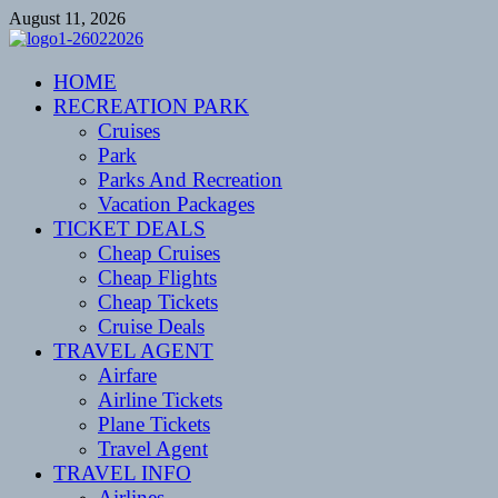
Skip
August 11, 2026
to
content
CENTEXSTORMSPOTTERS
HOME
Recreational
RECREATION PARK
Cruises
Park
Parks And Recreation
Vacation Packages
TICKET DEALS
Cheap Cruises
Cheap Flights
Cheap Tickets
Cruise Deals
TRAVEL AGENT
Airfare
Airline Tickets
Plane Tickets
Travel Agent
TRAVEL INFO
Airlines