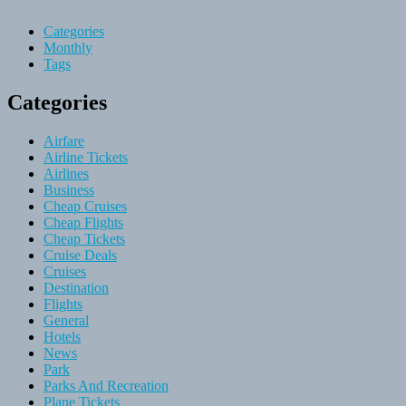
Categories
Monthly
Tags
Categories
Airfare
Airline Tickets
Airlines
Business
Cheap Cruises
Cheap Flights
Cheap Tickets
Cruise Deals
Cruises
Destination
Flights
General
Hotels
News
Park
Parks And Recreation
Plane Tickets