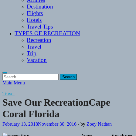
Destination
Flights
Hotels
Travel Tips
TYPES OF RECREATION
Recreation
Travel
Trip
Vacation
Search
for:
Main Menu
Travel
Save Our RecreationCape
Coral Florida
February 13, 2018
November 30, 2016
-
by
Zoey Nathan
Vero Seashore,