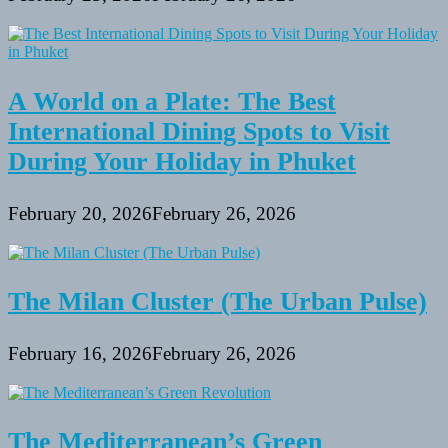
A World on a Plate: The Best
International Dining Spots to Visit
During Your Holiday in Phuket
February 20, 2026
February 26, 2026
The Milan Cluster (The Urban Pulse)
February 16, 2026
February 26, 2026
The Mediterranean’s Green