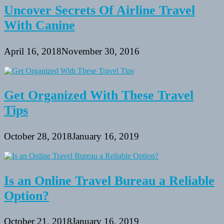
Uncover Secrets Of Airline Travel
With Canine
April 16, 2018
November 30, 2016
Get Organized With These Travel
Tips
October 28, 2018
January 16, 2019
Is an Online Travel Bureau a Reliable
Option?
October 21, 2018
January 16, 2019