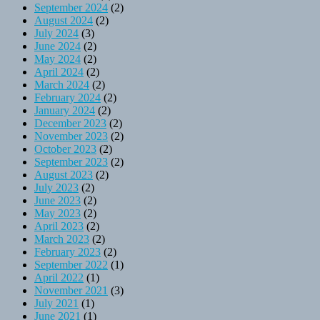
September 2024
(2)
August 2024
(2)
July 2024
(3)
June 2024
(2)
May 2024
(2)
April 2024
(2)
March 2024
(2)
February 2024
(2)
January 2024
(2)
December 2023
(2)
November 2023
(2)
October 2023
(2)
September 2023
(2)
August 2023
(2)
July 2023
(2)
June 2023
(2)
May 2023
(2)
April 2023
(2)
March 2023
(2)
February 2023
(2)
September 2022
(1)
April 2022
(1)
November 2021
(3)
July 2021
(1)
June 2021
(1)