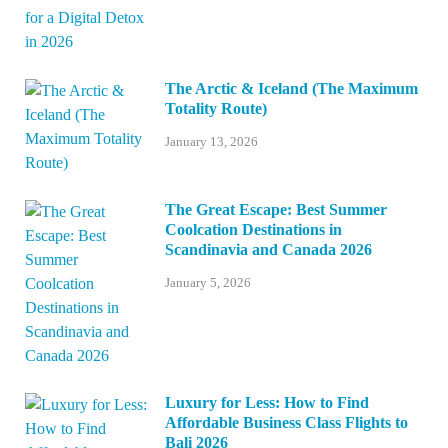
The Arctic & Iceland (The Maximum
Totality Route)
January 13, 2026
The Great Escape: Best Summer
Coolcation Destinations in
Scandinavia and Canada 2026
January 5, 2026
Luxury for Less: How to Find
Affordable Business Class Flights to
Bali 2026