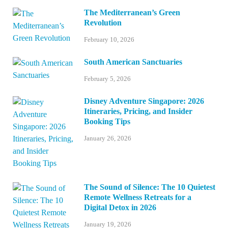
The Mediterranean’s Green
Revolution
February 10, 2026
South American Sanctuaries
February 5, 2026
Disney Adventure Singapore: 2026
Itineraries, Pricing, and Insider
Booking Tips
January 26, 2026
The Sound of Silence: The 10 Quietest
Remote Wellness Retreats for a
Digital Detox in 2026
January 19, 2026