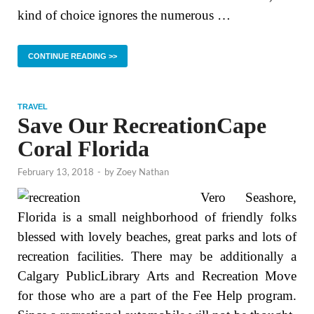
kind of choice ignores the numerous …
CONTINUE READING >>
TRAVEL
Save Our RecreationCape
Coral Florida
February 13, 2018
-
by
Zoey Nathan
Vero Seashore,
Florida is a small neighborhood of friendly folks
blessed with lovely beaches, great parks and lots of
recreation facilities. There may be additionally a
Calgary PublicLibrary Arts and Recreation Move
for those who are a part of the Fee Help program.