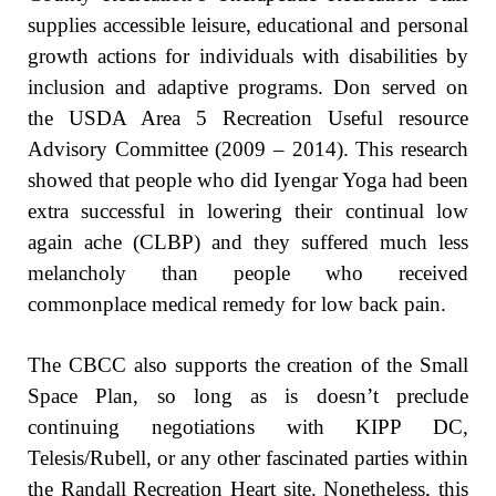
supplies accessible leisure, educational and personal
growth actions for individuals with disabilities by
inclusion and adaptive programs. Don served on
the USDA Area 5 Recreation Useful resource
Advisory Committee (2009 – 2014). This research
showed that people who did Iyengar Yoga had been
extra successful in lowering their continual low
again ache (CLBP) and they suffered much less
melancholy than people who received
commonplace medical remedy for low back pain.
The CBCC also supports the creation of the Small
Space Plan, so long as is doesn’t preclude
continuing negotiations with KIPP DC,
Telesis/Rubell, or any other fascinated parties within
the Randall Recreation Heart site. Nonetheless, this