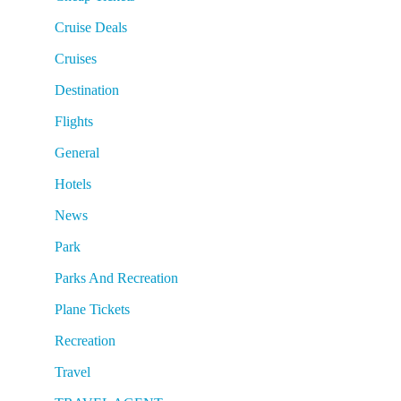
Cruise Deals
Cruises
Destination
Flights
General
Hotels
News
Park
Parks And Recreation
Plane Tickets
Recreation
Travel