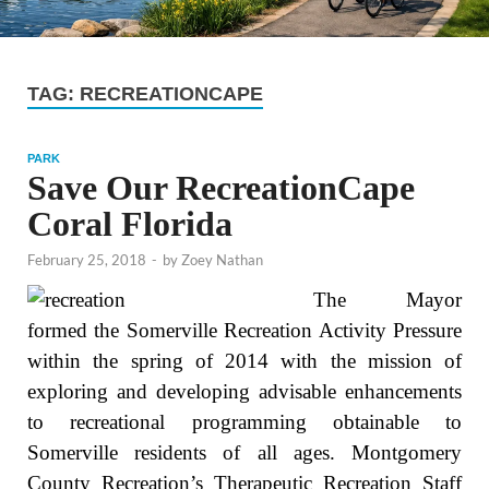
TAG:
RECREATIONCAPE
PARK
Save Our RecreationCape
Coral Florida
February 25, 2018
-
by
Zoey Nathan
The Mayor
formed the Somerville Recreation Activity Pressure
within the spring of 2014 with the mission of
exploring and developing advisable enhancements
to recreational programming obtainable to
Somerville residents of all ages. Montgomery
County Recreation’s Therapeutic Recreation Staff