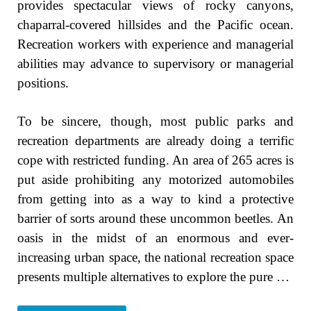
provides spectacular views of rocky canyons,
chaparral-covered hillsides and the Pacific ocean.
Recreation workers with experience and managerial
abilities may advance to supervisory or managerial
positions.
To be sincere, though, most public parks and
recreation departments are already doing a terrific
cope with restricted funding. An area of 265 acres is
put aside prohibiting any motorized automobiles
from getting into as a way to kind a protective
barrier of sorts around these uncommon beetles. An
oasis in the midst of an enormous and ever-
increasing urban space, the national recreation space
presents multiple alternatives to explore the pure …