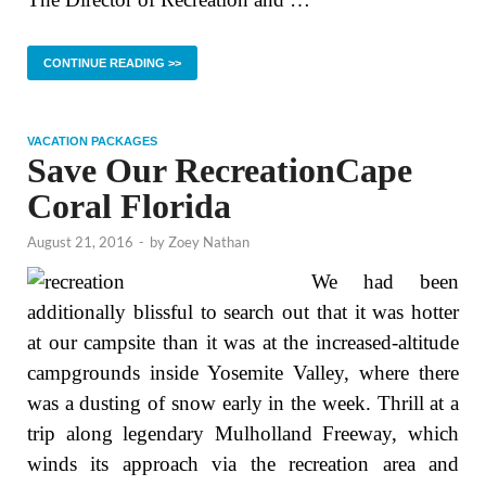
CONTINUE READING >>
VACATION PACKAGES
Save Our RecreationCape
Coral Florida
August 21, 2016
-
by
Zoey Nathan
We had been
additionally blissful to search out that it was hotter
at our campsite than it was at the increased-altitude
campgrounds inside Yosemite Valley, where there
was a dusting of snow early in the week. Thrill at a
trip along legendary Mulholland Freeway, which
winds its approach via the recreation area and