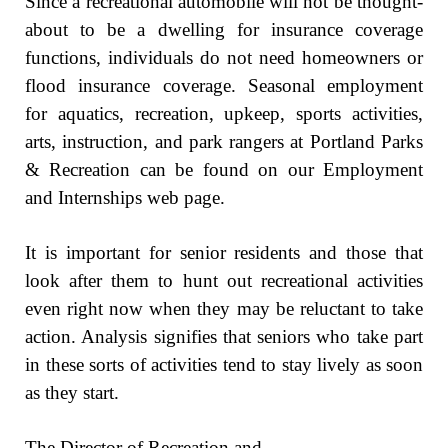
Since a recreational automobile will not be thought-
about to be a dwelling for insurance coverage
functions, individuals do not need homeowners or
flood insurance coverage. Seasonal employment
for aquatics, recreation, upkeep, sports activities,
arts, instruction, and park rangers at Portland Parks
& Recreation can be found on our Employment
and Internships web page.
It is important for senior residents and those that
look after them to hunt out recreational activities
even right now when they may be reluctant to take
action. Analysis signifies that seniors who take part
in these sorts of activities tend to stay lively as soon
as they start.
The Director of Recreation and …