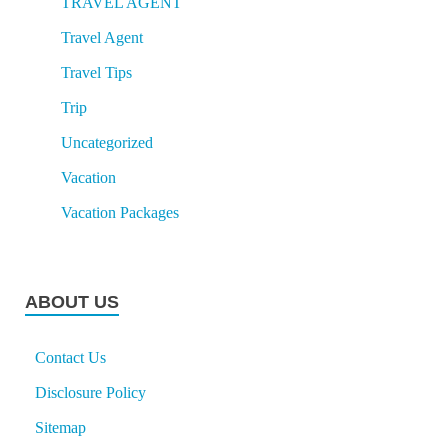
TRAVEL AGENT
Travel Agent
Travel Tips
Trip
Uncategorized
Vacation
Vacation Packages
ABOUT US
Contact Us
Disclosure Policy
Sitemap