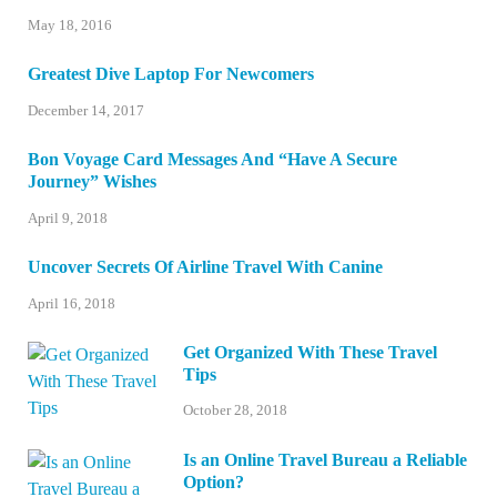
May 18, 2016
Greatest Dive Laptop For Newcomers
December 14, 2017
Bon Voyage Card Messages And “Have A Secure
Journey” Wishes
April 9, 2018
Uncover Secrets Of Airline Travel With Canine
April 16, 2018
Get Organized With These Travel
Tips
October 28, 2018
Is an Online Travel Bureau a Reliable
Option?