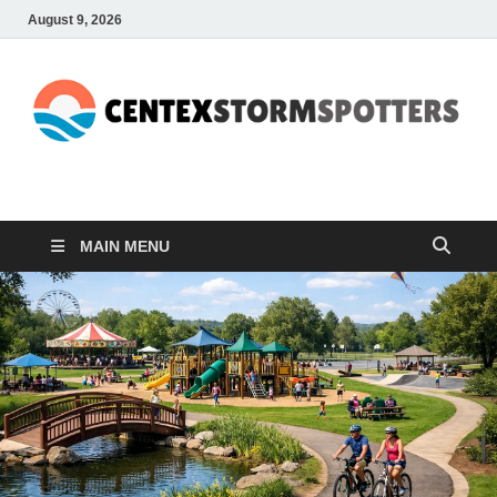
August 9, 2026
CENTEXSTORMSPOTTE
Recreational
MAIN MENU