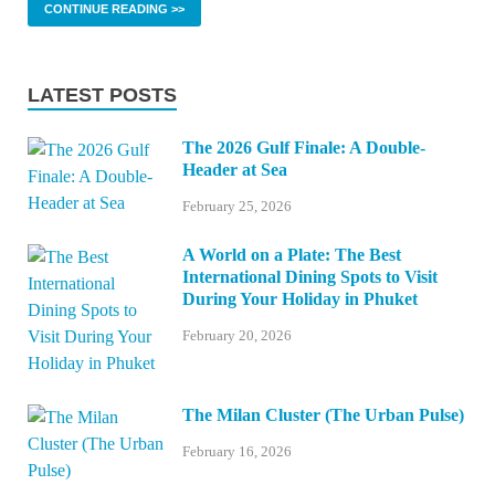
CONTINUE READING >>
LATEST POSTS
The 2026 Gulf Finale: A Double-
Header at Sea
February 25, 2026
A World on a Plate: The Best
International Dining Spots to Visit
During Your Holiday in Phuket
February 20, 2026
The Milan Cluster (The Urban Pulse)
February 16, 2026