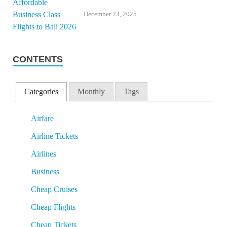
December 23, 2025
CONTENTS
Categories
Monthly
Tags
Airfare
Airline Tickets
Airlines
Business
Cheap Cruises
Cheap Flights
Cheap Tickets