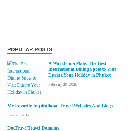
POPULAR POSTS
A World on a Plate: The Best
International Dining Spots to Visit
During Your Holiday in Phuket
February 20, 2026
My Favorite Inspirational Travel Websites And Blogs
June 28, 2017
DotTravelTravel Domains