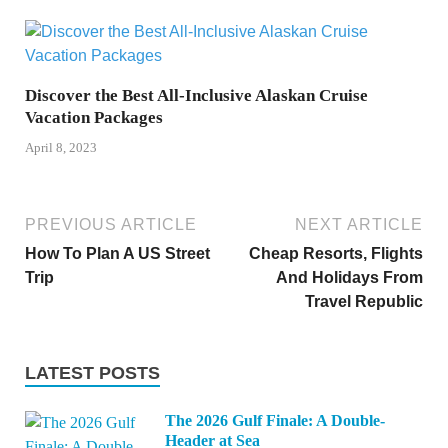
Discover the Best All-Inclusive Alaskan Cruise
Vacation Packages
April 8, 2023
PREVIOUS ARTICLE
NEXT ARTICLE
How To Plan A US Street
Cheap Resorts, Flights
Trip
And Holidays From
Travel Republic
LATEST POSTS
The 2026 Gulf Finale: A Double-
Header at Sea