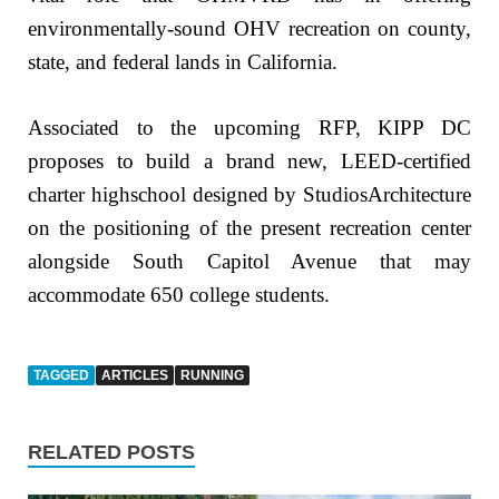
environmentally-sound OHV recreation on county,
state, and federal lands in California.
Associated to the upcoming RFP, KIPP DC
proposes to build a brand new, LEED-certified
charter highschool designed by StudiosArchitecture
on the positioning of the present recreation center
alongside South Capitol Avenue that may
accommodate 650 college students.
TAGGED
ARTICLES
RUNNING
RELATED POSTS