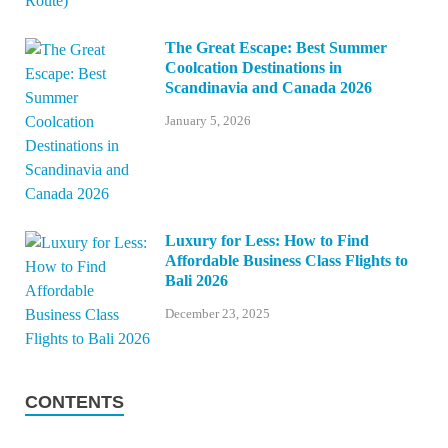
The Great Escape: Best Summer
Coolcation Destinations in
Scandinavia and Canada 2026
January 5, 2026
Luxury for Less: How to Find
Affordable Business Class Flights to
Bali 2026
December 23, 2025
CONTENTS