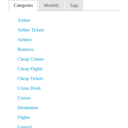
Categories
Monthly
Tags
Airfare
Airline Tickets
Airlines
Business
Cheap Cruises
Cheap Flights
Cheap Tickets
Cruise Deals
Cruises
Destination
Flights
General