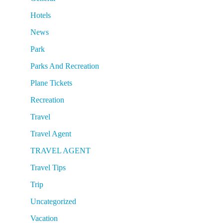
Hotels
News
Park
Parks And Recreation
Plane Tickets
Recreation
Travel
Travel Agent
TRAVEL AGENT
Travel Tips
Trip
Uncategorized
Vacation