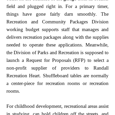
field and plugged right in. For a primary timer,
things have gone fairly darn smoothly. The
Recreation and Community Packages Division
working budget supports staff that manages and
delivers recreation packages along with the supplies
needed to operate these applications. Meanwhile,
the Division of Parks and Recreation is supposed to
launch a Request for Proposals (RFP) to select a
non-profit supplier of providers to Randall
Recreation Heart. Shuffleboard tables are normally
a center-piece for recreation rooms or recreation
rooms.
For childhood development, recreational areas assist
in studying, can hold children off the streets, and