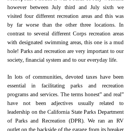
however between July third and July sixth we
visited four different recreation areas and this was
by far worse than the other three locations. In
contrast to several different Corps recreation areas
with designated swimming areas, this one is a mud
hole! Parks and recreation are very important to our
society, financial system and to our everyday life.
In lots of communities, devoted taxes have been
essential in facilitating parks and recreation
programs and services. The terms honest” and real”
have not been adjectives usually related to
leadership on the California State Parks Department
of Parks and Recreation (DPR). We ran an RV
outlet on the backside of the garage from its breaker