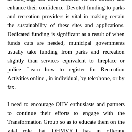
enhance their confidence. Devoted funding to parks
and recreation providers is vital in making certain
the sustainability of these sites and applications.
Dedicated funding is significant as a result of when
funds cuts are needed, municipal governments
usually take funding from parks and recreation
slightly than services equivalent to fireplace or
police. Learn how to register for Recreation
Activities online , in individual, by telephone, or by
fax.
I need to encourage OHV enthusiasts and partners
to continue their efforts to engage with the
Transformation Group so as to educate them on the
vital role that OHMVRD has in offering