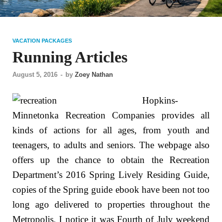
VACATION PACKAGES
Running Articles
August 5, 2016
-
by
Zoey Nathan
Hopkins-
Minnetonka Recreation Companies provides all
kinds of actions for all ages, from youth and
teenagers, to adults and seniors. The webpage also
offers up the chance to obtain the Recreation
Department’s 2016 Spring Lively Residing Guide,
copies of the Spring guide ebook have been not too
long ago delivered to properties throughout the
Metropolis. I notice it was Fourth of July weekend