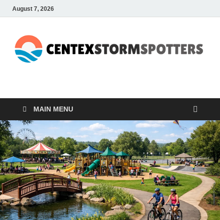
August 7, 2026
CENTEXSTORMSPOTTE
Recreational
MAIN MENU