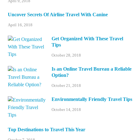
April 9, 2018
Uncover Secrets Of Airline Travel With Canine
April 16, 2018
Get Organized With These Travel
Tips
October 28, 2018
Is an Online Travel Bureau a Reliable
Option?
October 21, 2018
Environmentally Friendly Travel Tips
October 14, 2018
Top Destinations to Travel This Year
October 7, 2018