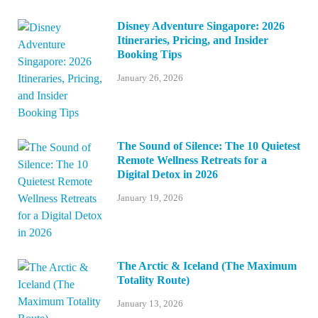
Disney Adventure Singapore: 2026
Itineraries, Pricing, and Insider
Booking Tips
January 26, 2026
The Sound of Silence: The 10 Quietest
Remote Wellness Retreats for a
Digital Detox in 2026
January 19, 2026
The Arctic & Iceland (The Maximum
Totality Route)
January 13, 2026