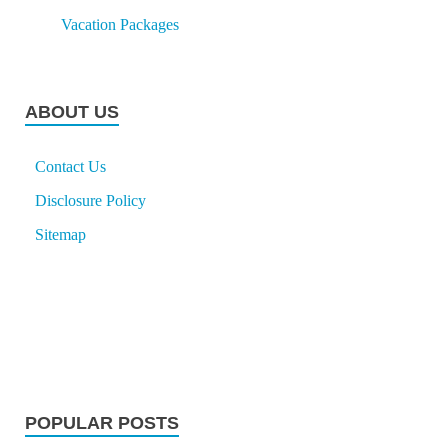
Vacation Packages
ABOUT US
Contact Us
Disclosure Policy
Sitemap
POPULAR POSTS