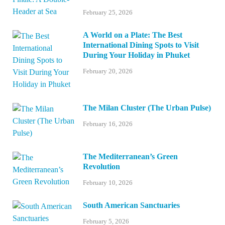
February 25, 2026
A World on a Plate: The Best
International Dining Spots to Visit
During Your Holiday in Phuket
February 20, 2026
The Milan Cluster (The Urban Pulse)
February 16, 2026
The Mediterranean’s Green
Revolution
February 10, 2026
South American Sanctuaries
February 5, 2026