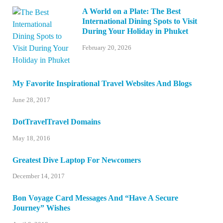
A World on a Plate: The Best
International Dining Spots to Visit
During Your Holiday in Phuket
February 20, 2026
My Favorite Inspirational Travel Websites And Blogs
June 28, 2017
DotTravelTravel Domains
May 18, 2016
Greatest Dive Laptop For Newcomers
December 14, 2017
Bon Voyage Card Messages And “Have A Secure
Journey” Wishes