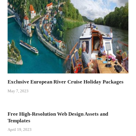
Exclusive European River Cruise Holiday Packages
May 7, 2023
Free High-Resolution Web Design Assets and
Templates
April 19, 2023