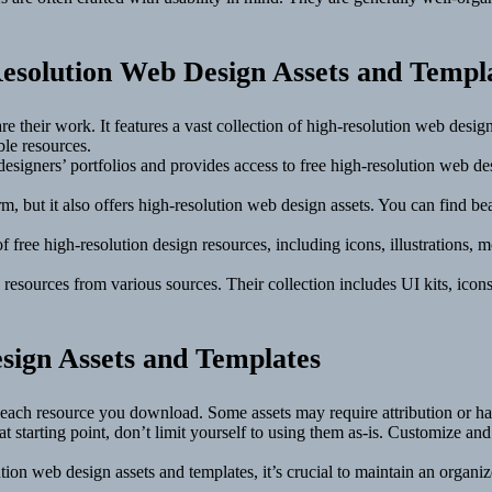
esolution Web Design Assets and Templ
e their work. It features a vast collection of high-resolution web design
ble resources.
esigners’ portfolios and provides access to free high-resolution web de
, but it also offers high-resolution web design assets. You can find be
f free high-resolution design resources, including icons, illustrations,
 resources from various sources. Their collection includes UI kits, ico
sign Assets and Templates
r each resource you download. Some assets may require attribution or ha
t starting point, don’t limit yourself to using them as-is. Customize an
ion web design assets and templates, it’s crucial to maintain an organize