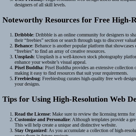
designers of all skill levels.
Noteworthy Resources for Free High-R
Dribbble
: Dribbble is an online community for designers to shar
their “freebies” section or search through tags to discover valua
Behance
: Behance is another popular platform that showcases d
“freebies” to find an array of creative resources.
Unsplash
: Unsplash is a well-known stock photography platform
enhance your website’s visual appeal.
Pixel Buddha
: Pixel Buddha provides an extensive collection o
making it easy to find resources that suit your requirements.
Freebiesbug
: Freebiesbug curates high-quality free web design
your designs.
Tips for Using High-Resolution Web De
Read the License
: Make sure to review the licensing terms fo
Customize and Personalize
: Although templates provide a grea
This will help create a unique and distinctive website.
Stay Organized
: As you accumulate a collection of high-resolut
reuse them in future projects.