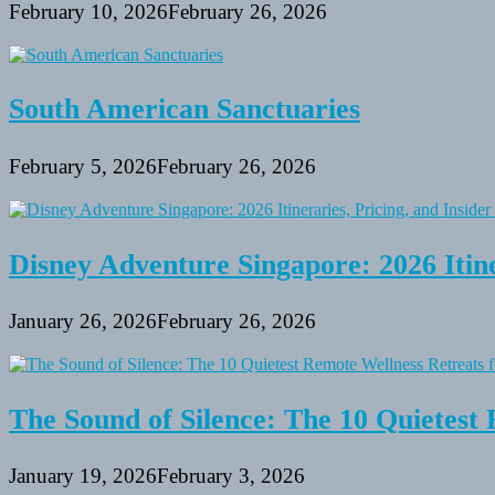
February 10, 2026
February 26, 2026
South American Sanctuaries
February 5, 2026
February 26, 2026
Disney Adventure Singapore: 2026 Itine
January 26, 2026
February 26, 2026
The Sound of Silence: The 10 Quietest 
January 19, 2026
February 3, 2026