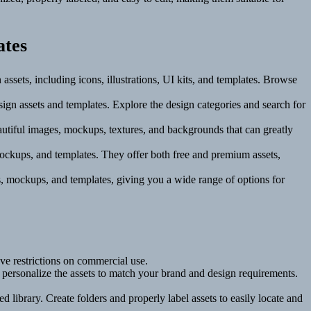
ates
 assets, including icons, illustrations, UI kits, and templates. Browse
sign assets and templates. Explore the design categories and search for
autiful images, mockups, textures, and backgrounds that can greatly
 mockups, and templates. They offer both free and premium assets,
ns, mockups, and templates, giving you a wide range of options for
ve restrictions on commercial use.
d personalize the assets to match your brand and design requirements.
d library. Create folders and properly label assets to easily locate and