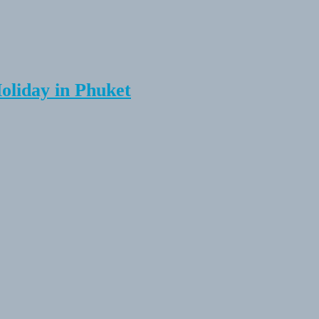
Holiday in Phuket