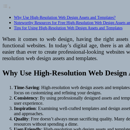
Why Use High-Resolution Web Design Assets and Templates?
Noteworthy Resources for Free High-Resolution Web Design Assets a
Tips for Using High-Resolution Web Design Assets and Templates
When it comes to web design, having the right assets 
functional websites. In today’s digital age, there is an
easier than ever to create professional-looking websites 
resolution web design assets and templates.
Why Use High-Resolution Web Design 
Time-Saving
: High-resolution web design assets and templates
focus on customizing and refining your designs.
Consistency
: By using professionally designed assets and templ
user experience.
Inspiration
: Examining well-crafted templates and design assets
and approaches.
Quality
: Free doesn’t always mean sacrificing quality. Many de
resources without spending a dime.
User-Friendly
: High-resolution web design assets and templates