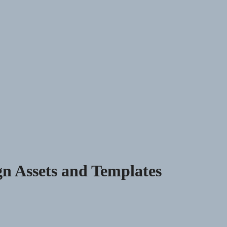
n Assets and Templates