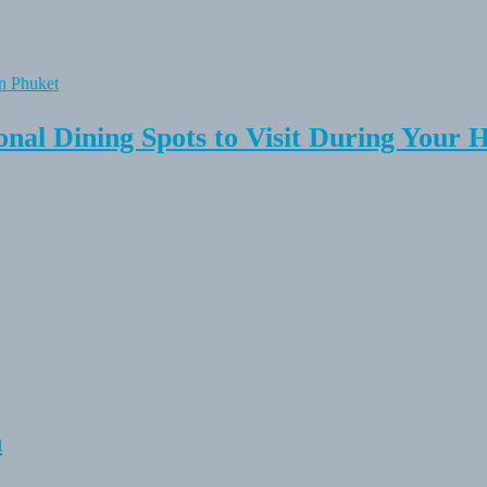
onal Dining Spots to Visit During Your 
n