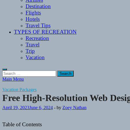
Destination
Flights
Hotels
Travel Tips
TYPES OF RECREATION
Recreation
Travel
Trip
Vacation
Search
for:
Main Menu
Vacation Packages
Free High-Resolution Web Desig
April 19, 2023
June 6, 2024
-
by
Zoey Nathan
Table of Contents