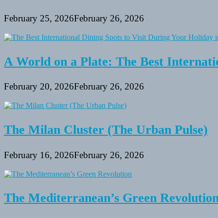
February 25, 2026
February 26, 2026
A World on a Plate: The Best Internati
February 20, 2026
February 26, 2026
The Milan Cluster (The Urban Pulse)
February 16, 2026
February 26, 2026
The Mediterranean’s Green Revolutio