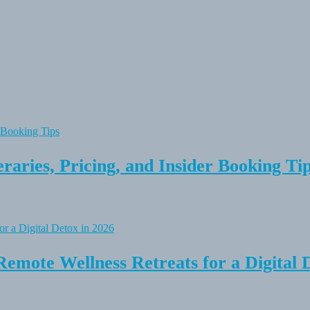
raries, Pricing, and Insider Booking Ti
Remote Wellness Retreats for a Digital 