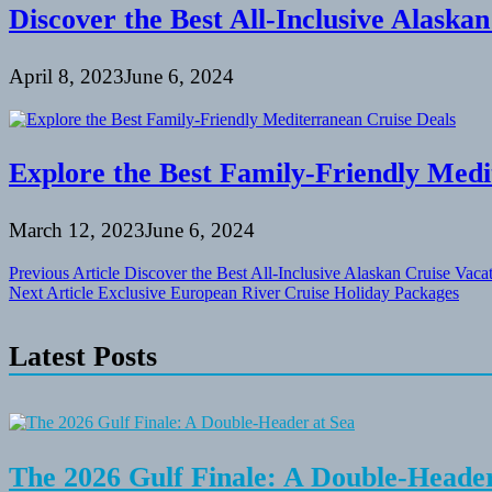
Discover the Best All-Inclusive Alaska
April 8, 2023
June 6, 2024
Explore the Best Family-Friendly Medi
March 12, 2023
June 6, 2024
Post
Previous Article
Discover the Best All-Inclusive Alaskan Cruise Vaca
Next Article
Exclusive European River Cruise Holiday Packages
navigation
Latest Posts
The 2026 Gulf Finale: A Double-Header