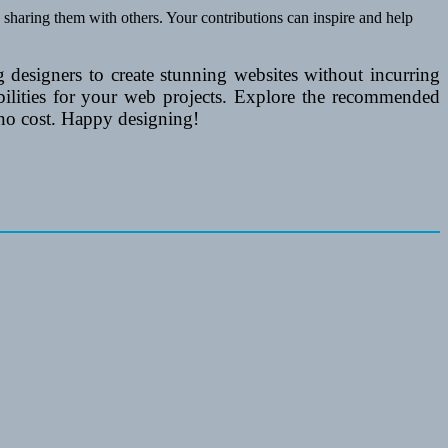
 sharing them with others. Your contributions can inspire and help
 designers to create stunning websites without incurring
ibilities for your web projects. Explore the recommended
 no cost. Happy designing!