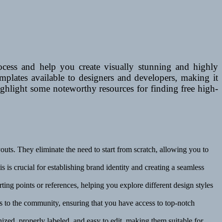
ocess and help you create visually stunning and highly
emplates available to designers and developers, making it
highlight some noteworthy resources for finding free high-
uts. They eliminate the need to start from scratch, allowing you to
 is crucial for establishing brand identity and creating a seamless
ting points or references, helping you explore different design styles
es to the community, ensuring that you have access to top-notch
ized, properly labeled, and easy to edit, making them suitable for