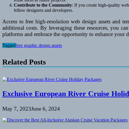
Contribute to the Community
: If you create high-quality we
fellow designers and developers.
Access to free high-resolution web design assets and te
additional costs. By leveraging these resources, you ca
platforms and embrace the opportunity to enhance your des
Tagged
free graphic design assets
Related Posts
Exclusive European River Cruise Holi
May 7, 2023
June 6, 2024