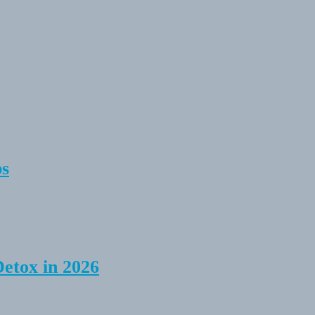
ps
Detox in 2026