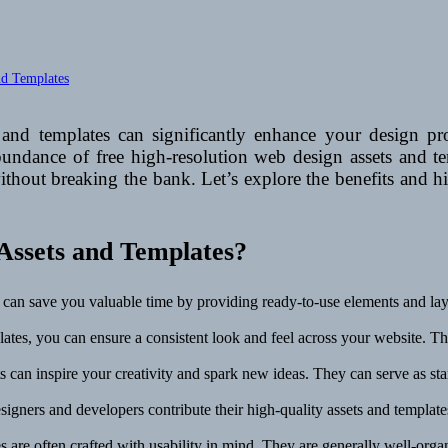
nd Templates
and templates can significantly enhance your design pr
 abundance of free high-resolution web design assets and t
without breaking the bank. Let’s explore the benefits and 
Assets and Templates?
 can save you valuable time by providing ready-to-use elements and layo
ates, you can ensure a consistent look and feel across your website. This
 can inspire your creativity and spark new ideas. They can serve as star
signers and developers contribute their high-quality assets and templat
 are often crafted with usability in mind. They are generally well-organ