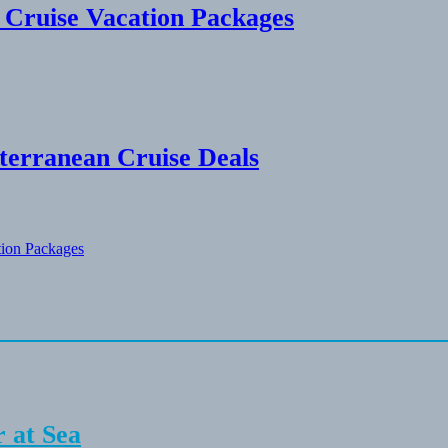
n Cruise Vacation Packages
terranean Cruise Deals
tion Packages
 at Sea