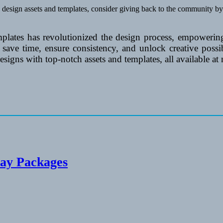
b design assets and templates, consider giving back to the community by
mplates has revolutionized the design process, empowering
n save time, ensure consistency, and unlock creative poss
igns with top-notch assets and templates, all available at
day Packages