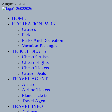
Skip
August 7, 2026
to
content
CENTEXSTORMSPOTTERS
HOME
Recreational
RECREATION PARK
Cruises
Park
Parks And Recreation
Vacation Packages
TICKET DEALS
Cheap Cruises
Cheap Flights
Cheap Tickets
Cruise Deals
TRAVEL AGENT
Airfare
Airline Tickets
Plane Tickets
Travel Agent
TRAVEL INFO
Airlines