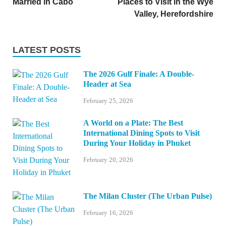
Married in Cabo
Places to Visit in the Wye
Valley, Herefordshire
LATEST POSTS
The 2026 Gulf Finale: A Double-
Header at Sea
February 25, 2026
A World on a Plate: The Best
International Dining Spots to Visit
During Your Holiday in Phuket
February 20, 2026
The Milan Cluster (The Urban Pulse)
February 16, 2026