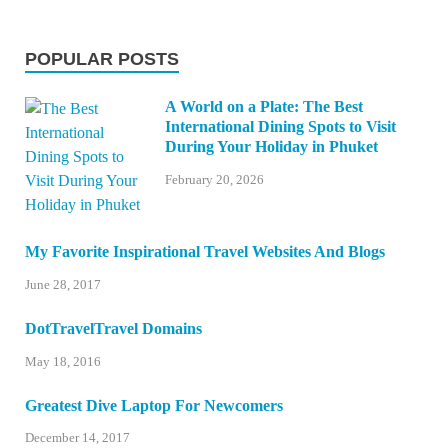
POPULAR POSTS
A World on a Plate: The Best
International Dining Spots to Visit
During Your Holiday in Phuket
February 20, 2026
My Favorite Inspirational Travel Websites And Blogs
June 28, 2017
DotTravelTravel Domains
May 18, 2016
Greatest Dive Laptop For Newcomers
December 14, 2017