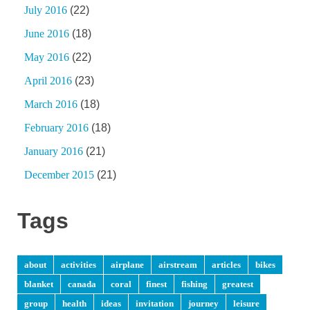
July 2016
(22)
June 2016
(18)
May 2016
(22)
April 2016
(23)
March 2016
(18)
February 2016
(18)
January 2016
(21)
December 2015
(21)
Tags
about
activities
airplane
airstream
articles
bikes
blanket
canada
coral
finest
fishing
greatest
group
health
ideas
invitation
journey
leisure