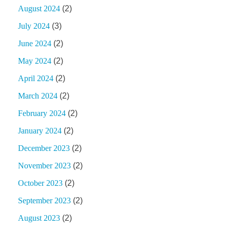
August 2024
(2)
July 2024
(3)
June 2024
(2)
May 2024
(2)
April 2024
(2)
March 2024
(2)
February 2024
(2)
January 2024
(2)
December 2023
(2)
November 2023
(2)
October 2023
(2)
September 2023
(2)
August 2023
(2)