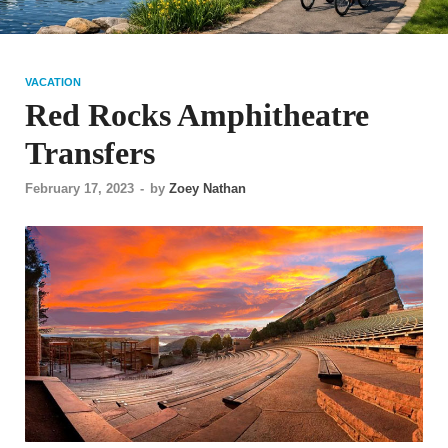
VACATION
Red Rocks Amphitheatre
Transfers
February 17, 2023
-
by
Zoey Nathan