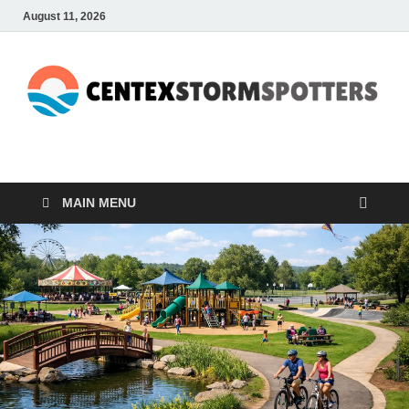
August 11, 2026
CENTEXSTORMSPOTTE
Recreational
MAIN MENU