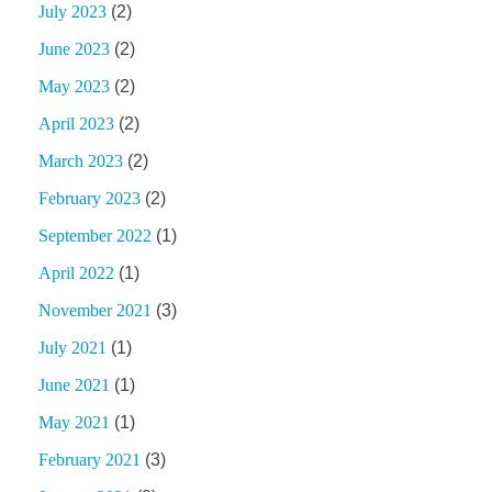
July 2023
(2)
June 2023
(2)
May 2023
(2)
April 2023
(2)
March 2023
(2)
February 2023
(2)
September 2022
(1)
April 2022
(1)
November 2021
(3)
July 2021
(1)
June 2021
(1)
May 2021
(1)
February 2021
(3)