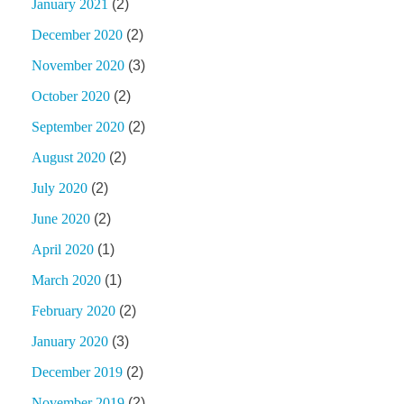
January 2021
(2)
December 2020
(2)
November 2020
(3)
October 2020
(2)
September 2020
(2)
August 2020
(2)
July 2020
(2)
June 2020
(2)
April 2020
(1)
March 2020
(1)
February 2020
(2)
January 2020
(3)
December 2019
(2)
November 2019
(2)