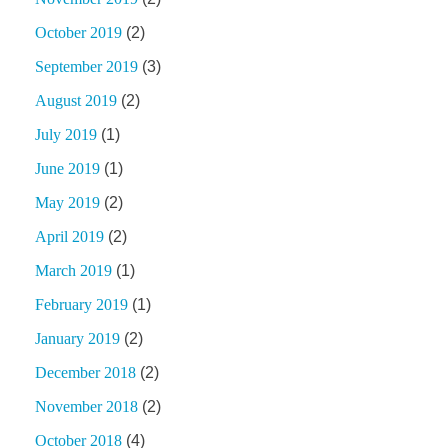
October 2019
(2)
September 2019
(3)
August 2019
(2)
July 2019
(1)
June 2019
(1)
May 2019
(2)
April 2019
(2)
March 2019
(1)
February 2019
(1)
January 2019
(2)
December 2018
(2)
November 2018
(2)
October 2018
(4)