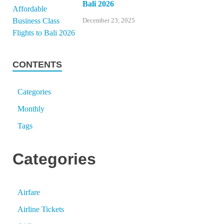
Bali 2026
December 23, 2025
CONTENTS
Categories
Monthly
Tags
Categories
Airfare
Airline Tickets