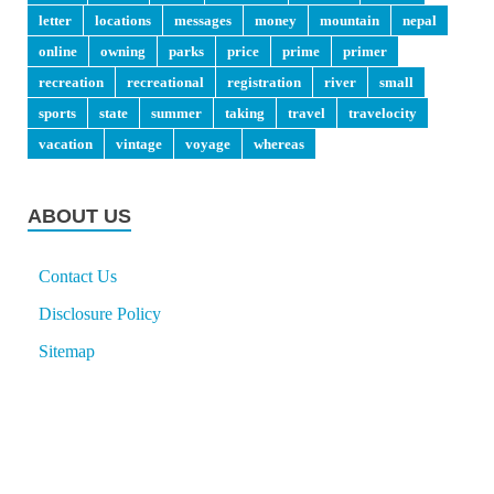
letter
locations
messages
money
mountain
nepal
online
owning
parks
price
prime
primer
recreation
recreational
registration
river
small
sports
state
summer
taking
travel
travelocity
vacation
vintage
voyage
whereas
ABOUT US
Contact Us
Disclosure Policy
Sitemap