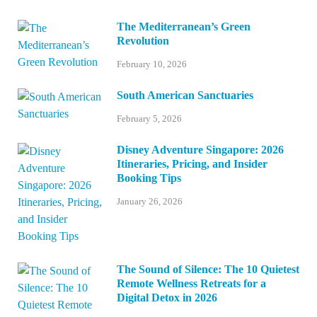
The Mediterranean’s Green
Revolution
February 10, 2026
South American Sanctuaries
February 5, 2026
Disney Adventure Singapore: 2026
Itineraries, Pricing, and Insider
Booking Tips
January 26, 2026
The Sound of Silence: The 10 Quietest
Remote Wellness Retreats for a
Digital Detox in 2026