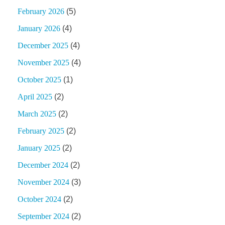
February 2026
(5)
January 2026
(4)
December 2025
(4)
November 2025
(4)
October 2025
(1)
April 2025
(2)
March 2025
(2)
February 2025
(2)
January 2025
(2)
December 2024
(2)
November 2024
(3)
October 2024
(2)
September 2024
(2)