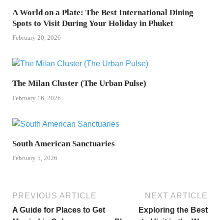
A World on a Plate: The Best International Dining
Spots to Visit During Your Holiday in Phuket
February 20, 2026
The Milan Cluster (The Urban Pulse)
February 16, 2026
South American Sanctuaries
February 5, 2026
PREVIOUS ARTICLE
NEXT ARTICLE
A Guide for Places to Get
Exploring the Best