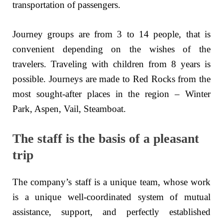
transportation of passengers.
Journey groups are from 3 to 14 people, that is
convenient depending on the wishes of the
travelers. Traveling with children from 8 years is
possible. Journeys are made to Red Rocks from the
most sought-after places in the region – Winter
Park, Aspen, Vail, Steamboat.
The staff is the basis of a pleasant
trip
The company’s staff is a unique team, whose work
is a unique well-coordinated system of mutual
assistance, support, and perfectly established