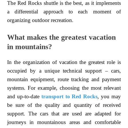
The Red Rocks shuttle is the best, as it implements
a differential approach to each moment of
organizing outdoor recreation.
What makes the greatest vacation
in mountains?
In the organization of vacation the greatest role is
occupied by a unique technical support – cars,
mountain equipment, route tracking and payment
systems. For example, choosing the most relevant
and up-to-date
transport to Red Rocks
, you may
be sure of the quality and quantity of received
support. The cars that are used are adapted for
journeys in mountainous areas and comfortable