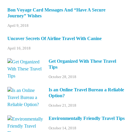
Bon Voyage Card Messages And “Have A Secure
Journey” Wishes
April 9, 2018
Uncover Secrets Of Airline Travel With Canine
April 16, 2018
Get Organized With These Travel
Tips
October 28, 2018
Is an Online Travel Bureau a Reliable
Option?
October 21, 2018
Environmentally Friendly Travel Tips
October 14, 2018