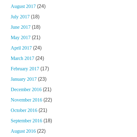
August 2017
(24)
July 2017
(18)
June 2017
(18)
May 2017
(21)
April 2017
(24)
March 2017
(24)
February 2017
(17)
January 2017
(23)
December 2016
(21)
November 2016
(22)
October 2016
(21)
September 2016
(18)
August 2016
(22)