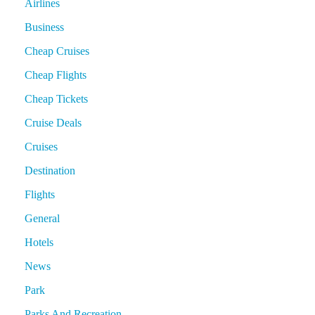
Airlines
Business
Cheap Cruises
Cheap Flights
Cheap Tickets
Cruise Deals
Cruises
Destination
Flights
General
Hotels
News
Park
Parks And Recreation