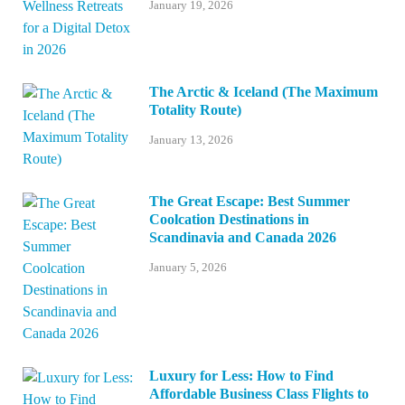
January 19, 2026
The Arctic & Iceland (The Maximum
Totality Route)
January 13, 2026
The Great Escape: Best Summer
Coolcation Destinations in
Scandinavia and Canada 2026
January 5, 2026
Luxury for Less: How to Find
Affordable Business Class Flights to