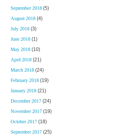
September 2018
(5)
August 2018
(4)
July 2018
(3)
June 2018
(1)
May 2018
(10)
April 2018
(21)
March 2018
(24)
February 2018
(19)
January 2018
(21)
December 2017
(24)
November 2017
(19)
October 2017
(18)
September 2017
(25)