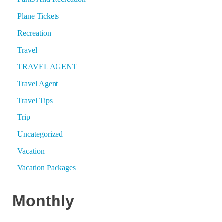
Plane Tickets
Recreation
Travel
TRAVEL AGENT
Travel Agent
Travel Tips
Trip
Uncategorized
Vacation
Vacation Packages
Monthly