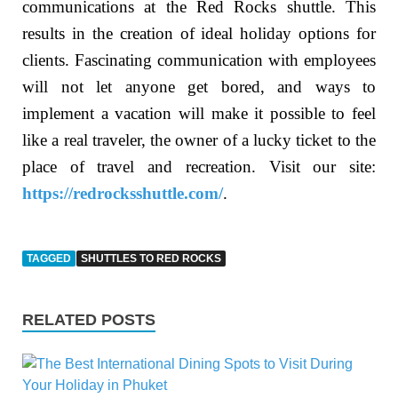
communications at the Red Rocks shuttle. This
results in the creation of ideal holiday options for
clients. Fascinating communication with employees
will not let anyone get bored, and ways to
implement a vacation will make it possible to feel
like a real traveler, the owner of a lucky ticket to the
place of travel and recreation. Visit our site:
https://redrocksshuttle.com/
.
TAGGED
SHUTTLES TO RED ROCKS
RELATED POSTS