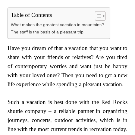
Table of Contents
What makes the greatest vacation in mountains?
The staff is the basis of a pleasant trip
Have you dream of that a vacation that you want to
share with your friends or relatives? Are you tired
of contemporary worries and want just be happy
with your loved ones? Then you need to get a new
life experience while spending a pleasant vacation.
Such a vacation is best done with the Red Rocks
shuttle company – a reliable partner in organizing
journeys, concerts, outdoor activities, which is in
line with the most current trends in recreation today.