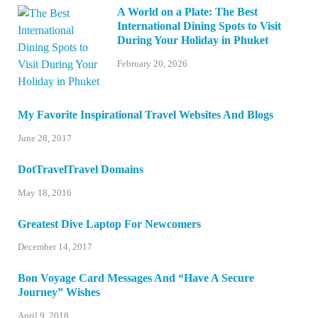
A World on a Plate: The Best
International Dining Spots to Visit
During Your Holiday in Phuket
February 20, 2026
My Favorite Inspirational Travel Websites And Blogs
June 28, 2017
DotTravelTravel Domains
May 18, 2016
Greatest Dive Laptop For Newcomers
December 14, 2017
Bon Voyage Card Messages And “Have A Secure
Journey” Wishes
April 9, 2018