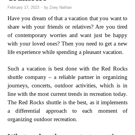
February 17, 2023
-
by
Zoey Nathan
Have you dream of that a vacation that you want to
share with your friends or relatives? Are you tired
of contemporary worries and want just be happy
with your loved ones? Then you need to get a new
life experience while spending a pleasant vacation.
Such a vacation is best done with the Red Rocks
shuttle company – a reliable partner in organizing
journeys, concerts, outdoor activities, which is in
line with the most current trends in recreation today.
The Red Rocks shuttle is the best, as it implements
a differential approach to each moment of
organizing outdoor recreation.