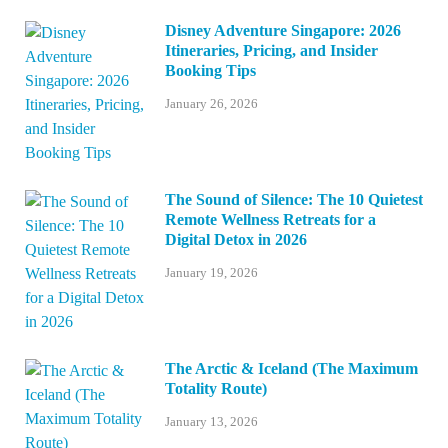
Disney Adventure Singapore: 2026
Itineraries, Pricing, and Insider
Booking Tips
January 26, 2026
The Sound of Silence: The 10 Quietest
Remote Wellness Retreats for a
Digital Detox in 2026
January 19, 2026
The Arctic & Iceland (The Maximum
Totality Route)
January 13, 2026