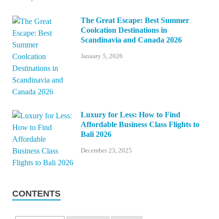
The Great Escape: Best Summer
Coolcation Destinations in
Scandinavia and Canada 2026
January 5, 2026
Luxury for Less: How to Find
Affordable Business Class Flights to
Bali 2026
December 23, 2025
CONTENTS