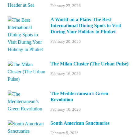
February 25, 2026
A World on a Plate: The Best
International Dining Spots to Visit
During Your Holiday in Phuket
February 20, 2026
The Milan Cluster (The Urban Pulse)
February 16, 2026
The Mediterranean’s Green
Revolution
February 10, 2026
South American Sanctuaries
February 5, 2026