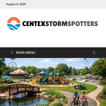
August 8, 2026
CENTEXSTORMSPOTTE
Recreational
MAIN MENU