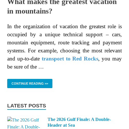
What makes the greatest vacation
in mountains?
In the organization of vacation the greatest role is
occupied by a unique technical support – cars,
mountain equipment, route tracking and payment
systems. For example, choosing the most relevant
and up-to-date
transport to Red Rocks
, you may
be sure of the …
CONTINUE READING >>
LATEST POSTS
The 2026 Gulf Finale: A Double-
Header at Sea