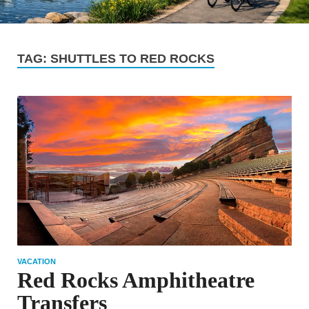
TAG:
SHUTTLES TO RED ROCKS
VACATION
Red Rocks Amphitheatre
Transfers