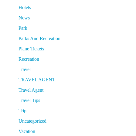
Hotels
News
Park
Parks And Recreation
Plane Tickets
Recreation
Travel
TRAVEL AGENT
Travel Agent
Travel Tips
Trip
Uncategorized
Vacation