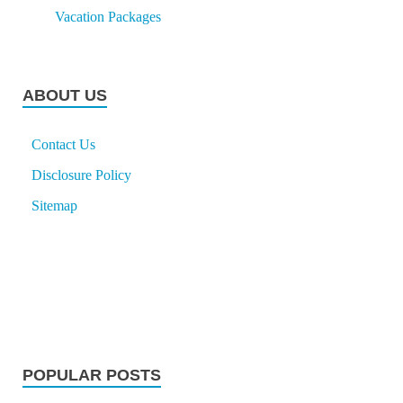
Vacation Packages
ABOUT US
Contact Us
Disclosure Policy
Sitemap
POPULAR POSTS