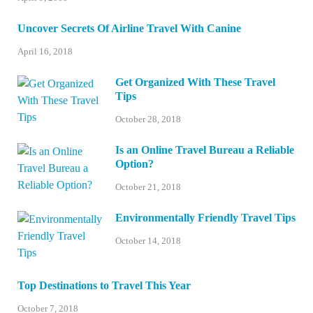
Uncover Secrets Of Airline Travel With Canine
April 16, 2018
Get Organized With These Travel
Tips
October 28, 2018
Is an Online Travel Bureau a Reliable
Option?
October 21, 2018
Environmentally Friendly Travel Tips
October 14, 2018
Top Destinations to Travel This Year
October 7, 2018