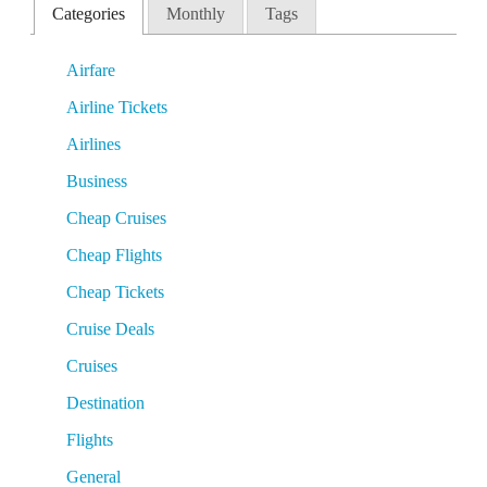
Categories
Monthly
Tags
Airfare
Airline Tickets
Airlines
Business
Cheap Cruises
Cheap Flights
Cheap Tickets
Cruise Deals
Cruises
Destination
Flights
General