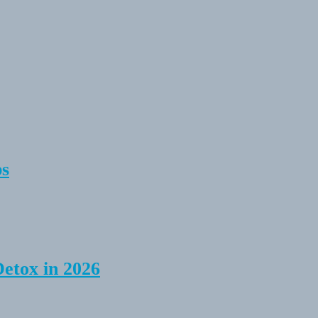
ps
Detox in 2026