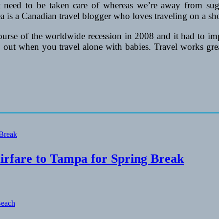
at need to be taken care of whereas we’re away from su
a is a Canadian travel blogger who loves traveling on a s
se of the worldwide recession in 2008 and it had to improv
 out when you travel alone with babies. Travel works great
irfare to Tampa for Spring Break