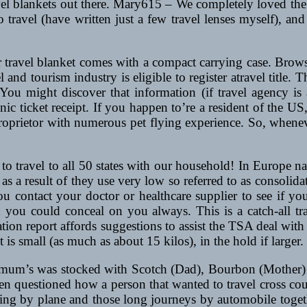
el blankets out there. Mary615 – We completely loved the y
 to travel (have written just a few travel lenses myself), a
ur travel blanket comes with a compact carrying case. Brow
 and tourism industry is eligible to register atravel title. T
ou might discover that information (if travel agency is 
onic ticket receipt. If you happen to’re a resident of the US,
t proprietor with numerous pet flying experience. So, whene
 travel to all 50 states with our household! In Europe na
 as a result of they use very low so referred to as consolidato
l you contact your doctor or healthcare supplier to see if 
h you could conceal on you always. This is a catch-all tra
ation report affords suggestions to assist the TSA deal with
et is small (as much as about 15 kilos), in the hold if larger.
or mum’s was stocked with Scotch (Dad), Bourbon (Mother)
 often questioned how a person that wanted to travel cross co
eling by plane and those long journeys by automobile toget