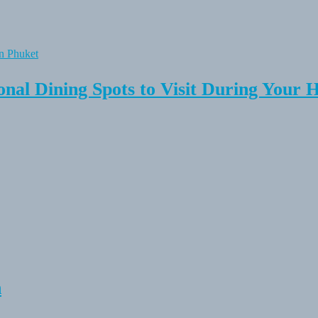
onal Dining Spots to Visit During Your 
n