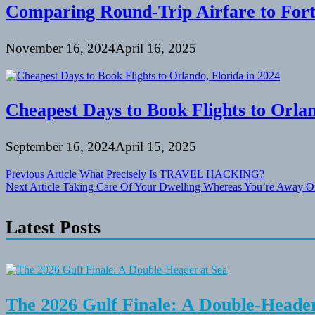
Comparing Round-Trip Airfare to Fort
November 16, 2024
April 16, 2025
Cheapest Days to Book Flights to Orlan
September 16, 2024
April 15, 2025
Post
Previous Article
What Precisely Is TRAVEL HACKING?
Next Article
Taking Care Of Your Dwelling Whereas You’re Away O
navigation
Latest Posts
The 2026 Gulf Finale: A Double-Header