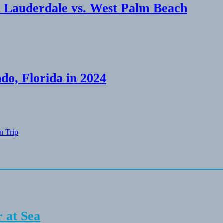
 Lauderdale vs. West Palm Beach
do, Florida in 2024
n Trip
 at Sea