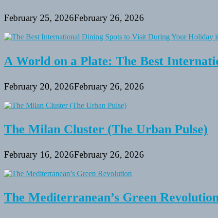
February 25, 2026
February 26, 2026
A World on a Plate: The Best Internati
February 20, 2026
February 26, 2026
The Milan Cluster (The Urban Pulse)
February 16, 2026
February 26, 2026
The Mediterranean’s Green Revolutio