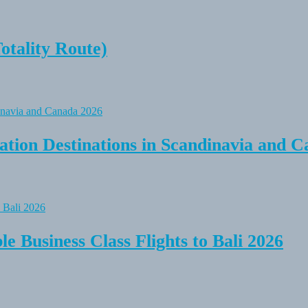
tality Route)
tion Destinations in Scandinavia and C
e Business Class Flights to Bali 2026