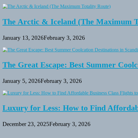
The Arctic & Iceland (The Maximum To
January 13, 2026
February 3, 2026
The Great Escape: Best Summer Coolca
January 5, 2026
February 3, 2026
Luxury for Less: How to Find Affordabl
December 23, 2025
February 3, 2026