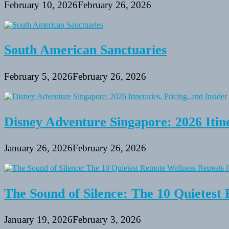
February 10, 2026
February 26, 2026
South American Sanctuaries
February 5, 2026
February 26, 2026
Disney Adventure Singapore: 2026 Itine
January 26, 2026
February 26, 2026
The Sound of Silence: The 10 Quietest 
January 19, 2026
February 3, 2026