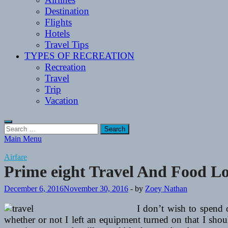
Destination
Flights
Hotels
Travel Tips
TYPES OF RECREATION
Recreation
Travel
Trip
Vacation
Search
for:
Main Menu
Airfare
Prime eight Travel And Food Loc
December 6, 2016
November 30, 2016
-
by
Zoey Nathan
I don’t wish to spend
whether or not I left an equipment turned on that I should