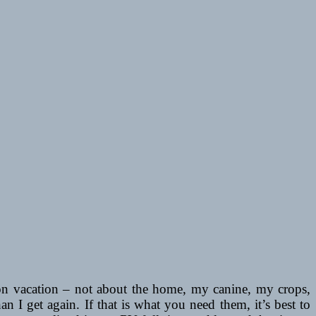
on vacation – not about the home, my canine, my crops,
an I get again. If that is what you need them, it’s best to