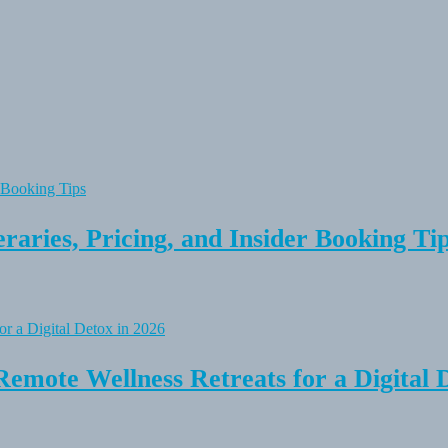
raries, Pricing, and Insider Booking Ti
Remote Wellness Retreats for a Digital 