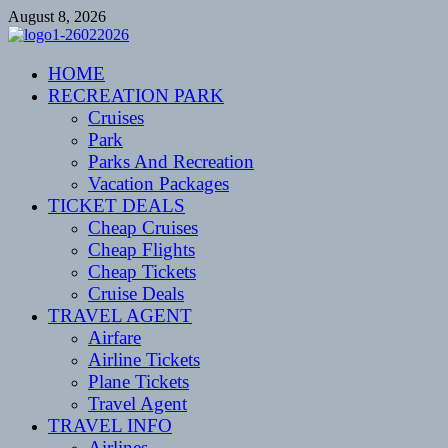
Skip
August 8, 2026
to
content
CENTEXSTORMSPOTTERS
HOME
Recreational
RECREATION PARK
Cruises
Park
Parks And Recreation
Vacation Packages
TICKET DEALS
Cheap Cruises
Cheap Flights
Cheap Tickets
Cruise Deals
TRAVEL AGENT
Airfare
Airline Tickets
Plane Tickets
Travel Agent
TRAVEL INFO
Airlines