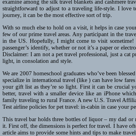
examine among the silk travel blankets and cashmere trav
straightforward to adjust to a traveling life-style. I love
journey, it can be the most effective sort of trip.
With so much else to hold on a visit, it helps in case yo
few of our prime travel areas. Any participant in the travel
in the US. Hopefully, I might come to visit sometime! Y
passenger’s identify, whether or not it’s a paper or electr
Disclaimer: I am not a pet travel professional, just a ca
light, in consolation and style.
We are 2007 homeschool graduates who’ve been blessed to
specialize in international travel (like ) can have low fares
your gift list as they’re so light. First it can be crucia
better, travel with a smaller device like an iPhone whic
family traveling to rural France. A new U.S. Travel Affili
Test airline policies for pet travel: in-cabin in case your p
This travel bar holds three bottles of liquor – my dad 
it. First off, the dimensions is perfect for travel. I have
article aims to provide some hints and tips to make trav