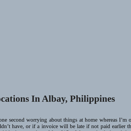
ations In Albay, Philippines
 one second worrying about things at home whereas I’m 
n’t have, or if a invoice will be late if not paid earlier th