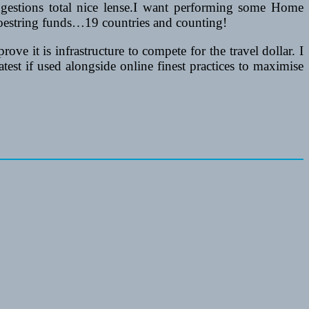
ggestions total nice lense.I want performing some Home
hoestring funds…19 countries and counting!
e it is infrastructure to compete for the travel dollar. I
est if used alongside online finest practices to maximise