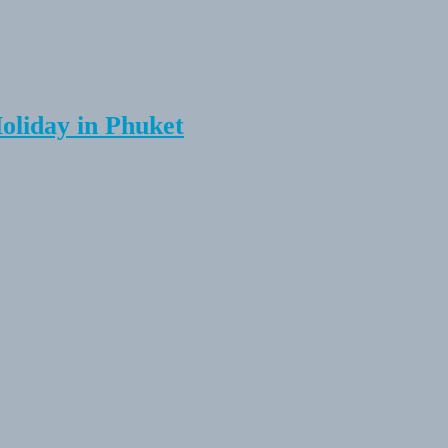
Holiday in Phuket