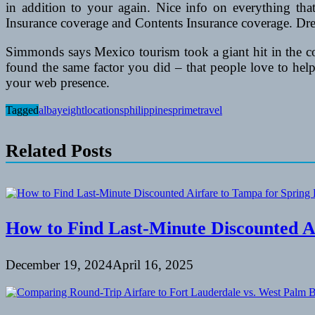
in addition to your again. Nice info on everything th
Insurance coverage and Contents Insurance coverage. Dre
Simmonds says Mexico tourism took a giant hit in the cour
found the same factor you did – that people love to help
your web presence.
Tagged
albay
eight
locations
philippines
prime
travel
Related Posts
How to Find Last-Minute Discounted A
December 19, 2024
April 16, 2025