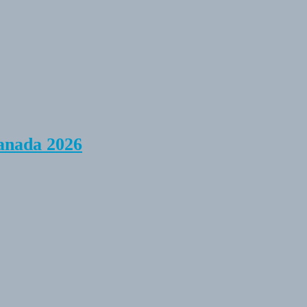
anada 2026