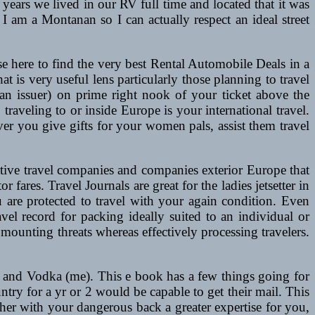
ears we lived in our RV full time and located that it was
nd I am a Montanan so I can actually respect an ideal street
se here to find the very best Rental Automobile Deals in a
hat is very useful lens particularly those planning to travel
an issuer) on prime right nook of your ticket above the
 traveling to or inside Europe is your international travel.
ver you give gifts for your women pals, assist them travel
tive travel companies and companies exterior Europe that
r fares. Travel Journals are great for the ladies jetsetter in
you are protected to travel with your again condition. Even
vel record for packing ideally suited to an individual or
 mounting threats whereas effectively processing travelers.
 and Vodka (me). This e book has a few things going for
untry for a yr or 2 would be capable to get their mail. This
her with your dangerous back a greater expertise for you,