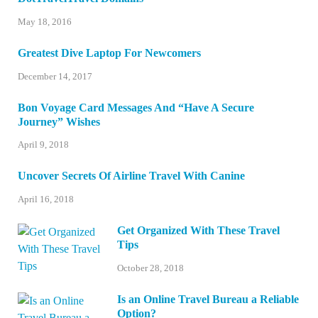
May 18, 2016
Greatest Dive Laptop For Newcomers
December 14, 2017
Bon Voyage Card Messages And “Have A Secure
Journey” Wishes
April 9, 2018
Uncover Secrets Of Airline Travel With Canine
April 16, 2018
Get Organized With These Travel
Tips
October 28, 2018
Is an Online Travel Bureau a Reliable
Option?