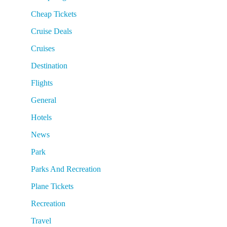
Cheap Tickets
Cruise Deals
Cruises
Destination
Flights
General
Hotels
News
Park
Parks And Recreation
Plane Tickets
Recreation
Travel