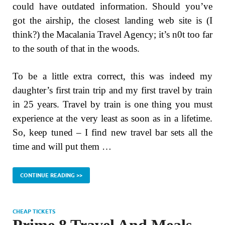
could have outdated information. Should you’ve
got the airship, the closest landing web site is (I
think?) the Macalania Travel Agency; it’s n0t too far
to the south of that in the woods.
To be a little extra correct, this was indeed my
daughter’s first train trip and my first travel by train
in 25 years. Travel by train is one thing you must
experience at the very least as soon as in a lifetime.
So, keep tuned – I find new travel bar sets all the
time and will put them …
CONTINUE READING >>
CHEAP TICKETS