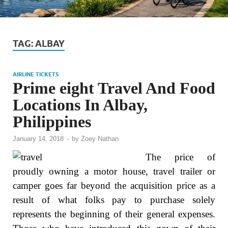
TAG:
ALBAY
AIRLINE TICKETS
Prime eight Travel And Food
Locations In Albay,
Philippines
January 14, 2018
-
by
Zoey Nathan
The price of
proudly owning a motor house, travel trailer or
camper goes far beyond the acquisition price as a
result of what folks pay to purchase solely
represents the beginning of their general expenses.