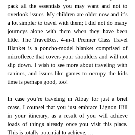
pack all the essentials you may want and not to
overlook issues. My children are older now and it’s
a lot simpler to travel with them; I did not do many
journeys alone with them when they have been
little. The TravelRest 4-in-1 Premier Class Travel
Blanket is a poncho-model blanket comprised of
microfleece that covers your shoulders and will not
slip down. I wish to see more about traveling with
canines, and issues like games to occupy the kids
time is perhaps good, too!
In case you’re traveling in Albay for just a brief
cease, I counsel that you just embrace Lignon Hill
in your itinerary, as a result of you will achieve
loads of things already once you visit this place.
This is totally potential to achieve, …