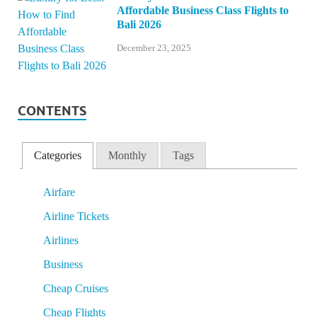
Affordable Business Class Flights to
Bali 2026
December 23, 2025
CONTENTS
Categories
Monthly
Tags
Airfare
Airline Tickets
Airlines
Business
Cheap Cruises
Cheap Flights