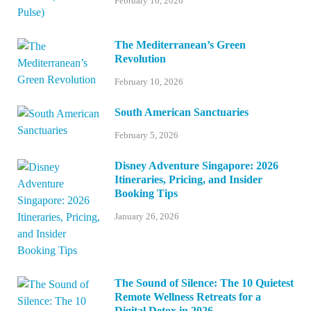
February 16, 2026
The Mediterranean’s Green
Revolution
February 10, 2026
South American Sanctuaries
February 5, 2026
Disney Adventure Singapore: 2026
Itineraries, Pricing, and Insider
Booking Tips
January 26, 2026
The Sound of Silence: The 10 Quietest
Remote Wellness Retreats for a
Digital Detox in 2026