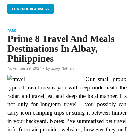
CONTINUE READING >>
PARK
Prime 8 Travel And Meals
Destinations In Albay,
Philippines
November 29, 2017
-
by
Zoey Nathan
Our small group
type of travel means you will keep underneath the
radar, and travel, eat and sleep the local manner. It’s
not only for longterm travel – you possibly can
carry it on camping trips or string it between timber
in your backyard. Notes: I’ve summarized pet travel
info from air provider websites, however they or I