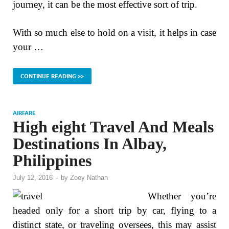
journey, it can be the most effective sort of trip.
With so much else to hold on a visit, it helps in case
your …
CONTINUE READING >>
AIRFARE
High eight Travel And Meals
Destinations In Albay,
Philippines
July 12, 2016
-
by
Zoey Nathan
Whether you’re
headed only for a short trip by car, flying to a
distinct state, or traveling oversees, this may assist