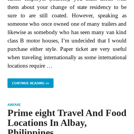
them about your change of state residency to be
sure to are still coated. However, speaking as
someone who once owned one of many trailers and
likewise as somebody who has seen many van kind
class B motor houses, I’m undecided that I would
purchase either style. Paper ticket are very useful
when traveling internationally as some international
locations require …
CONTINUE READING >>
AIRFARE
Prime eight Travel And Food
Locations In Albay,
Philippines