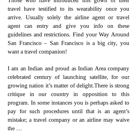
Those who have introduced this gown of their
travel have testified to its wearability once you
arrive. Usually solely the airline agent or travel
agent can entry and give you info on these
guidelines and restrictions. Find your Way Around
San Francisco – San Francisco is a big city, you
want a travel companion!
I am an Indian and proud as Indian Area company
celebrated century of launching satellite, for our
growing nation it’s matter of delight.There is strong
critique in our country in opposition to this
program. In some instances you is perhaps asked to
pay for such procedures until that is an agent’s
mistake; a travel company or an airline may waive
the …