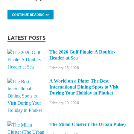
CONTINUE READING >>
LATEST POSTS
The 2026 Gulf Finale: A Double-
Header at Sea
February 25, 2026
A World on a Plate: The Best
International Dining Spots to Visit
During Your Holiday in Phuket
February 20, 2026
The Milan Cluster (The Urban Pulse)