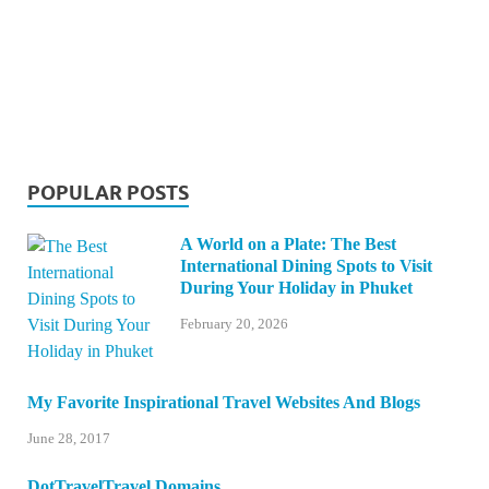
POPULAR POSTS
A World on a Plate: The Best
International Dining Spots to Visit
During Your Holiday in Phuket
February 20, 2026
My Favorite Inspirational Travel Websites And Blogs
June 28, 2017
DotTravelTravel Domains