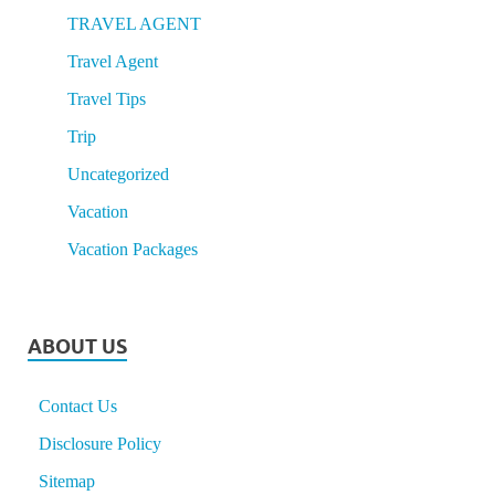
TRAVEL AGENT
Travel Agent
Travel Tips
Trip
Uncategorized
Vacation
Vacation Packages
ABOUT US
Contact Us
Disclosure Policy
Sitemap