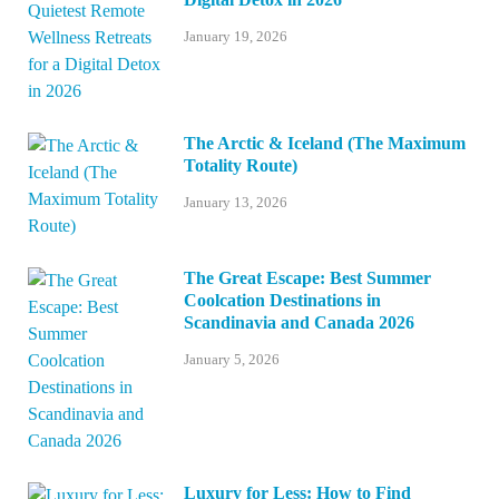
January 19, 2026
The Arctic & Iceland (The Maximum
Totality Route)
January 13, 2026
The Great Escape: Best Summer
Coolcation Destinations in
Scandinavia and Canada 2026
January 5, 2026
Luxury for Less: How to Find