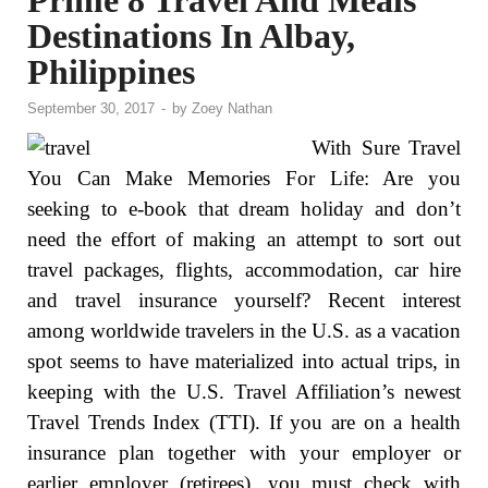
Prime 8 Travel And Meals
Destinations In Albay,
Philippines
September 30, 2017
-
by
Zoey Nathan
With Sure Travel
You Can Make Memories For Life: Are you
seeking to e-book that dream holiday and don’t
need the effort of making an attempt to sort out
travel packages, flights, accommodation, car hire
and travel insurance yourself? Recent interest
among worldwide travelers in the U.S. as a vacation
spot seems to have materialized into actual trips, in
keeping with the U.S. Travel Affiliation’s newest
Travel Trends Index (TTI). If you are on a health
insurance plan together with your employer or
earlier employer (retirees), you must check with