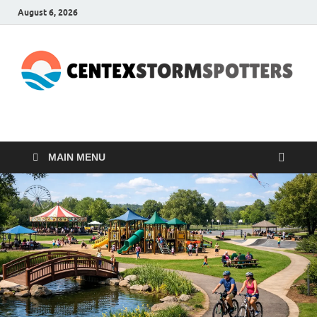
August 6, 2026
CENTEXSTORMSPOTTE
Recreational
MAIN MENU