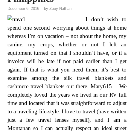
December 6, 2016
-
by
Zoey Nathan
I don’t wish to
spend one second worrying about things at home
whereas I’m on vacation – not about the home, my
canine, my crops, whether or not I left an
equipment turned on that I shouldn’t have, or if a
invoice will be late if not paid earlier than I get
again. If that is what you need them, it’s best to
examine among the silk travel blankets and
cashmere travel blankets out there. Mary615 – We
completely loved the years we lived in our RV full
time and located that it was straightforward to adjust
to a traveling life-style. I love to travel (have written
just a few travel lenses myself), and I am a
Montanan so I can actually respect an ideal street