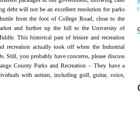
ing debt will not be an excellent resolution for parks
huttle from the foot of College Road, close to the
t and further up the hill to the University of
dle. This historical past of leisure and recreation
d recreation actually took off when the Industrial
s. Still, you probably have concerns, please discuss
 Orange County Parks and Recreation – They have a
ividuals with autism, including golf, guitar, voice,