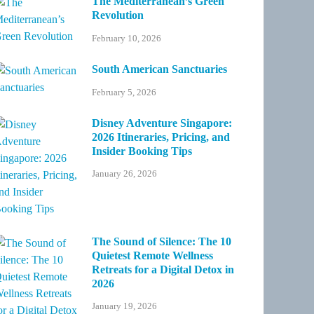
The Mediterranean’s Green
Revolution
February 10, 2026
South American Sanctuaries
February 5, 2026
Disney Adventure Singapore:
2026 Itineraries, Pricing, and
Insider Booking Tips
January 26, 2026
The Sound of Silence: The 10
Quietest Remote Wellness
Retreats for a Digital Detox in
2026
January 19, 2026