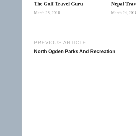
The Golf Travel Guru
Nepal Trav
March 28, 2018
March 24, 201
PREVIOUS ARTICLE
North Ogden Parks And Recreation