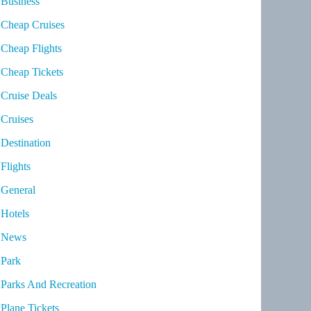
Business
Cheap Cruises
Cheap Flights
Cheap Tickets
Cruise Deals
Cruises
Destination
Flights
General
Hotels
News
Park
Parks And Recreation
Plane Tickets