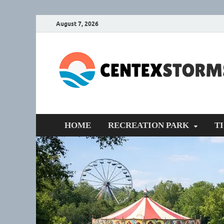
August 7, 2026
HOME
RECREATION PARK
T