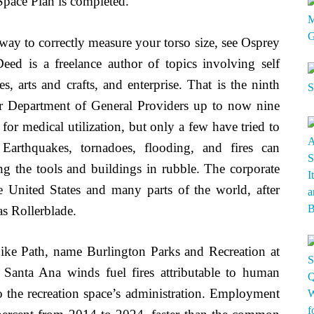
Space Plan is completed.
 way to correctly measure your torso size, see Osprey
ed is a freelance author of topics involving self
s, arts and crafts, and enterprise. That is the ninth
our Department of General Providers up to now nine
for medical utilization, but only a few have tried to
. Earthquakes, tornadoes, flooding, and fires can
ving the tools and buildings in rubble. The corporate
e United States and many parts of the world, after
s Rollerblade.
ike Path, name Burlington Parks and Recreation at
Santa Ana winds fuel fires attributable to human
to the recreation space’s administration. Employment