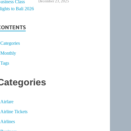
December 23, 2025
CONTENTS
Categories
Monthly
Tags
Categories
Airfare
Airline Tickets
Airlines