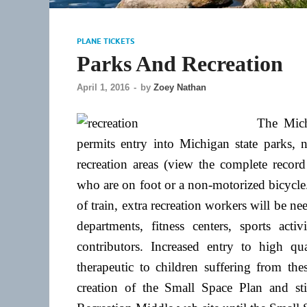
PLANE TICKETS
Parks And Recreation
April 1, 2016
-
by
Zoey Nathan
The Mich
permits entry into Michigan state parks, n
recreation areas (view the complete record 
who are on foot or a non-motorized bicycle
of train, extra recreation workers will be ne
departments, fitness centers, sports acti
contributors. Increased entry to high qu
therapeutic to children suffering from th
creation of the Small Space Plan and st