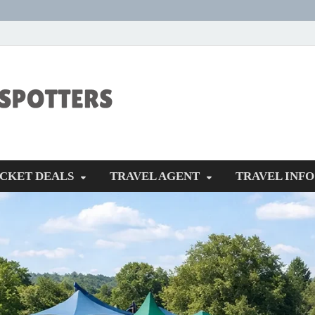
CENTEXSTORM
Recreational
ICKET DEALS
TRAVEL AGENT
TRAVEL INFO