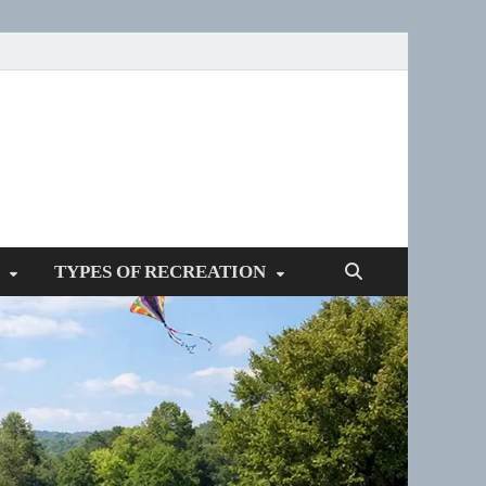
SPOTTERS
TYPES OF RECREATION