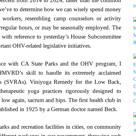
0 percent from 2014 to 2024, faster than the common
w we’ve to determine how we can wisely spend money
 workers, resembling camp counselors or activity
 irregular hours, or may be seasonally employed. The
m with reference to yesterday’s House Subcommittee
ant OHV-related legislative initiatives.
nce with CA State Parks and the OHV program, I
OHMVRD’s skill to handle its extremely acclaimed
reas (SVRAs). Viniyoga Remedy for the Low Back,
herapeutic yoga practices rigorously designed to
 low again, sacrum and hips. The first health club in
tablished in 1925 by a German doctor named Beck.
rks and recreation facilities in cities, on community
 different packages in our government, throwing cash