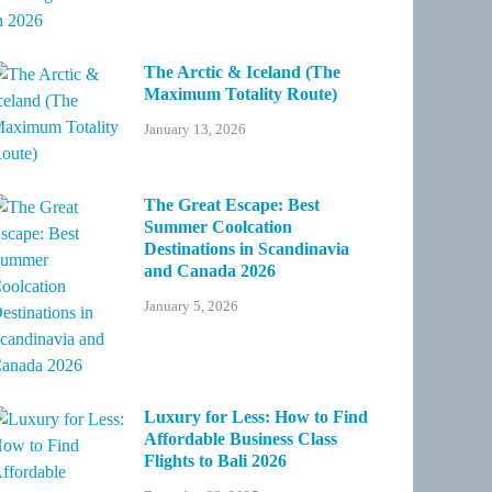
The Arctic & Iceland (The
Maximum Totality Route)
January 13, 2026
The Great Escape: Best
Summer Coolcation
Destinations in Scandinavia
and Canada 2026
January 5, 2026
Luxury for Less: How to Find
Affordable Business Class
Flights to Bali 2026