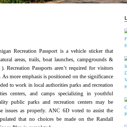
igan Recreation Passport is a vehicle sticker that
atural areas, trails, boat launches, campgrounds &
). Recreation Passports aren’t required for visitors
. As more emphasis is positioned on the significance
eded to work in local authorities parks and recreation
vities centers, and camps specializing in youthful
ality public parks and recreation centers may be
ese issues as properly. ANC 6D voted to assist the
ipulated that no choices be made on the Randall