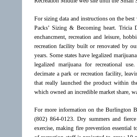
Recreation Middle web site until the Small 
For sizing data and instructions on the best
Packs’ Sizing & Becoming heart. Tricia De
enchancment, recreation and leisure, hobbie
recreation facility built or renovated by 
years. Some states have legalized marijuana 
legalized marijuana for recreational use
decimate a park or recreation facility, lea
that really launched the product within th
which owned an incredible market share, wa
For more information on the Burlington B
(802) 864-0123. Dry summers and fierce 
exercise, making fire prevention essential 