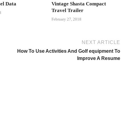
el Data
Vintage Shasta Compact
Travel Trailer
8
February 27, 2018
NEXT ARTICLE
How To Use Activities And Golf equipment To
Improve A Resume