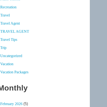
Recreation
Travel
Travel Agent
TRAVEL AGENT
Travel Tips
Trip
Uncategorized
Vacation
Vacation Packages
Monthly
February 2026
(5)