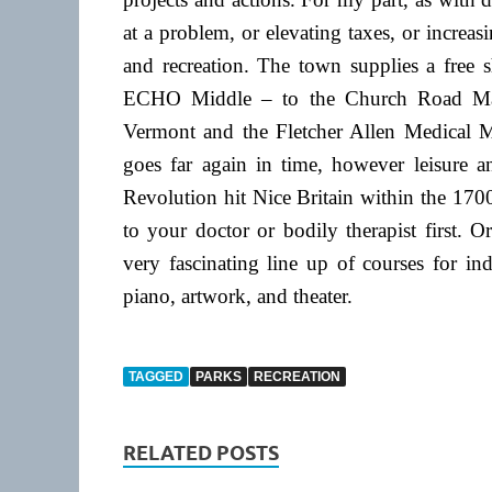
at a problem, or elevating taxes, or increas
and recreation. The town supplies a free s
ECHO Middle – to the Church Road Marke
Vermont and the Fletcher Allen Medical Mid
goes far again in time, however leisure an
Revolution hit Nice Britain within the 1700
to your doctor or bodily therapist first.
very fascinating line up of courses for ind
piano, artwork, and theater.
TAGGED
PARKS
RECREATION
RELATED POSTS