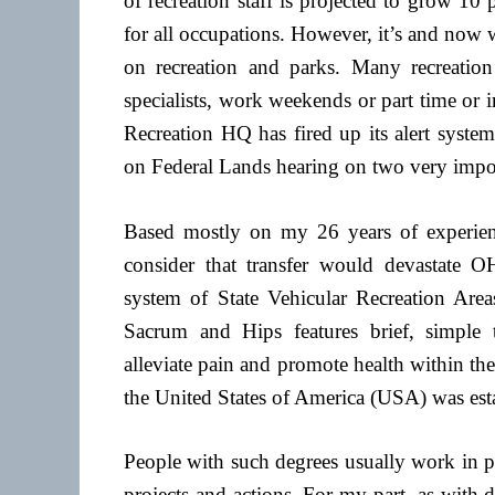
of recreation staff is projected to grow 1
for all occupations. However, it’s and no
on recreation and parks. Many recreation
specialists, work weekends or part time or
Recreation HQ has fired up its alert syste
on Federal Lands hearing on two very import
Based mostly on my 26 years of experie
consider that transfer would devastate 
system of State Vehicular Recreation A
Sacrum and Hips features brief, simple t
alleviate pain and promote health within the
the United States of America (USA) was es
People with such degrees usually work in pa
projects and actions. For my part, as with