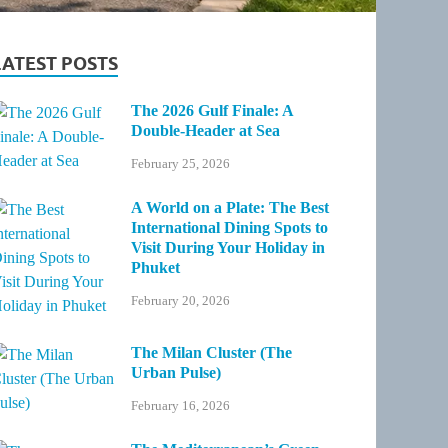
LATEST POSTS
The 2026 Gulf Finale: A
Double-Header at Sea
February 25, 2026
A World on a Plate: The Best
International Dining Spots to
Visit During Your Holiday in
Phuket
February 20, 2026
The Milan Cluster (The
Urban Pulse)
February 16, 2026