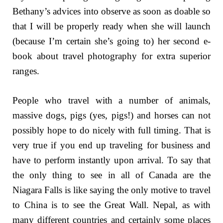
Bethany’s advices into observe as soon as doable so
that I will be properly ready when she will launch
(because I’m certain she’s going to) her second e-
book about travel photography for extra superior
ranges.
People who travel with a number of animals,
massive dogs, pigs (yes, pigs!) and horses can not
possibly hope to do nicely with full timing. That is
very true if you end up traveling for business and
have to perform instantly upon arrival. To say that
the only thing to see in all of Canada are the
Niagara Falls is like saying the only motive to travel
to China is to see the Great Wall. Nepal, as with
many different countries and certainly some places