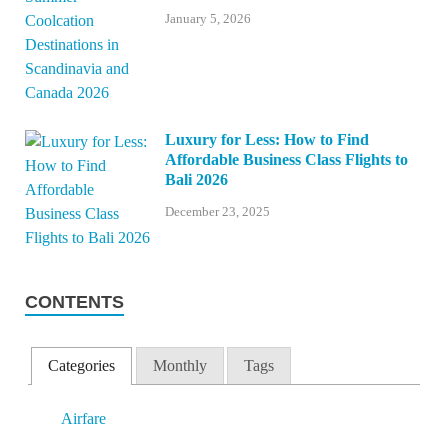
January 5, 2026
Luxury for Less: How to Find
Affordable Business Class Flights to
Bali 2026
December 23, 2025
CONTENTS
Categories
Monthly
Tags
Airfare