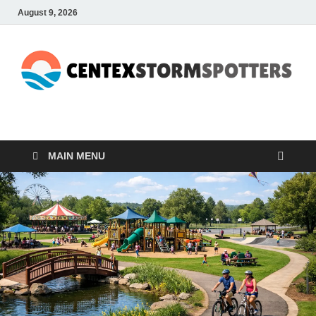
August 9, 2026
CENTEXSTORMSPOTTE
Recreational
MAIN MENU