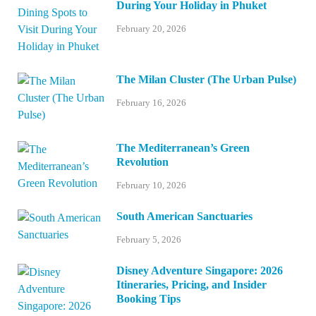
During Your Holiday in Phuket
February 20, 2026
The Milan Cluster (The Urban Pulse)
February 16, 2026
The Mediterranean’s Green
Revolution
February 10, 2026
South American Sanctuaries
February 5, 2026
Disney Adventure Singapore: 2026
Itineraries, Pricing, and Insider
Booking Tips