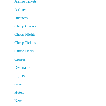
Airline Tickets
Airlines
Business
Cheap Cruises
Cheap Flights
Cheap Tickets
Cruise Deals
Cruises
Destination
Flights
General
Hotels
News