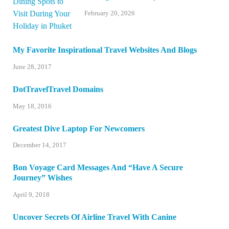
February 20, 2026
My Favorite Inspirational Travel Websites And Blogs
June 28, 2017
DotTravelTravel Domains
May 18, 2016
Greatest Dive Laptop For Newcomers
December 14, 2017
Bon Voyage Card Messages And “Have A Secure
Journey” Wishes
April 9, 2018
Uncover Secrets Of Airline Travel With Canine