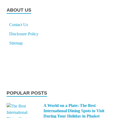
ABOUT US
Contact Us
Disclosure Policy
Sitemap
POPULAR POSTS
A World on a Plate: The Best
International Dining Spots to Visit
During Your Holiday in Phuket