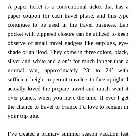
A paper ticket is a conventional ticket that has a
paper coupon for each travel phase, and this type
continues to be used in the travel business. Lap
pocket with zippered closure can be utilized to keep
observe of small travel gadgets like earplugs, eye-
shade or an iPod. They come in three colors, black,
silver and white and aren’t for much longer than a
normal van, approximately 23′ to 24′ with
sufficient height to permit travelers to face upright. I
actually loved the prepare travel and much want it
over planes, when you have the time. If ever I get
the chance to travel to France I’d love to remain in
your trip gite.
I’ve created a primary summer season vacation test