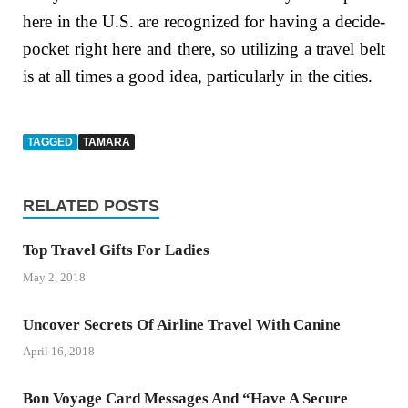
here in the U.S. are recognized for having a decide-
pocket right here and there, so utilizing a travel belt
is at all times a good idea, particularly in the cities.
TAGGED
TAMARA
RELATED POSTS
Top Travel Gifts For Ladies
May 2, 2018
Uncover Secrets Of Airline Travel With Canine
April 16, 2018
Bon Voyage Card Messages And “Have A Secure