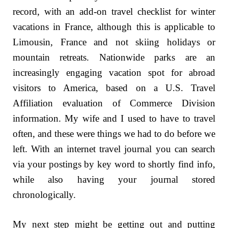
record, with an add-on travel checklist for winter
vacations in France, although this is applicable to
Limousin, France and not skiing holidays or
mountain retreats. Nationwide parks are an
increasingly engaging vacation spot for abroad
visitors to America, based on a U.S. Travel
Affiliation evaluation of Commerce Division
information. My wife and I used to have to travel
often, and these were things we had to do before we
left. With an internet travel journal you can search
via your postings by key word to shortly find info,
while also having your journal stored
chronologically.
My next step might be getting out and putting