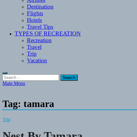
Destination
Flights
Hotels
Travel Tips
TYPES OF RECREATION
Recreation
Travel
Trip
Vacation
Search
for:
Main Menu
Tag:
tamara
Trip
Nest By Tamara