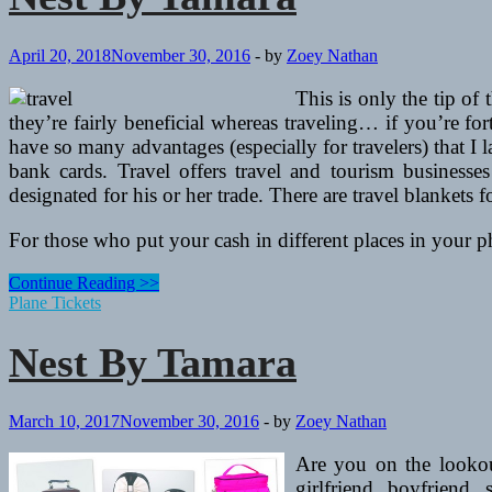
April 20, 2018
November 30, 2016
-
by
Zoey Nathan
This is only the tip of
they’re fairly beneficial whereas traveling… if you’re fo
have so many advantages (especially for travelers) that I 
bank cards. Travel offers travel and tourism businesses
designated for his or her trade. There are travel blankets f
For those who put your cash in different places in your 
Nest
Continue Reading >>
By
Plane Tickets
Tamara
Nest By Tamara
March 10, 2017
November 30, 2016
-
by
Zoey Nathan
Are you on the lookout
girlfriend, boyfriend