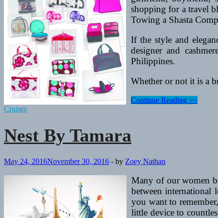
shopping for a travel b
Towing a Shasta Compac
If the style and elega
designer and cashmere
Philippines.
Whether or not it is a b
Nest
Continue Reading >>
By
Cruises
Tamara
Nest By Tamara
May 24, 2016
November 30, 2016
-
by
Zoey Nathan
Many of our women budd
between international l
you want to remember, 
little device to countle