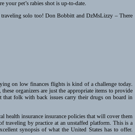
e your pet’s rabies shot is up-to-date.
ot traveling solo too! Don Bobbitt and DzMsLizzy – There
ying on low finances flights is kind of a challenge today.
 these organizers are just the appropriate items to provide
 that folk with back issues carry their drugs on board in
l health insurance insurance policies that will cover them
f traveling by practice at an unstaffed platform. This is a
xcellent synopsis of what the United States has to offer.