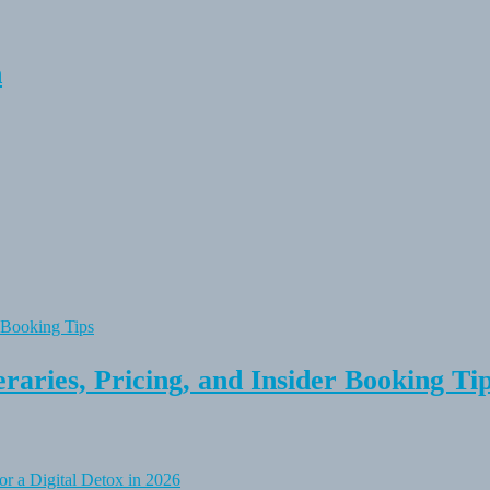
n
raries, Pricing, and Insider Booking Ti