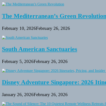
The Mediterranean’s Green Revolutio
February 10, 2026
February 26, 2026
South American Sanctuaries
February 5, 2026
February 26, 2026
Disney Adventure Singapore: 2026 Itine
January 26, 2026
February 26, 2026