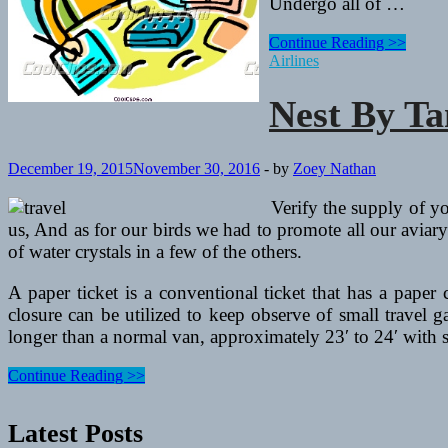
Undergo all of …
Nest
Continue Reading >>
By
Airlines
Tamara
Nest By T
December 19, 2015
November 30, 2016
-
by
Zoey Nathan
Verify the supply of y
us, And as for our birds we had to promote all our aviar
of water crystals in a few of the others.
A paper ticket is a conventional ticket that has a paper
closure can be utilized to keep observe of small travel 
longer than a normal van, approximately 23′ to 24′ with su
Nest
Continue Reading >>
By
Tamara
Latest Posts