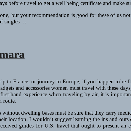
s before travel to get a well being certificate and make sur
alone, but your recommendation is good for these of us n
of singles …
amara
ip to France, or journey to Europe, if you happen to’re fl
 gadgets and accessories women must travel with these days,
rst-hand experience when traveling by air, it is important
n route.
 without dwelling bases must be sure that they carry medica
eir location. I wouldn’t suggest learning the ins and outs o
received guides for U.S. travel that ought to present an e