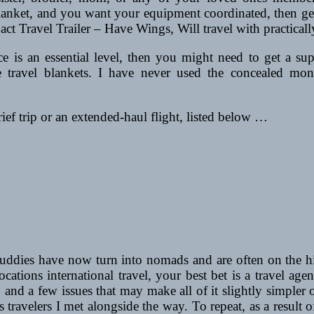
lanket, and you want your equipment coordinated, then gett
t Travel Trailer – Have Wings, Will travel with practicall
nce is an essential level, then you might need to get a s
 travel blankets. I have never used the concealed mone
rief trip or an extended-haul flight, listed below …
ies have now turn into nomads and are often on the highw
ocations international travel, your best bet is a travel ag
and a few issues that may make all of it slightly simpler
ss travelers I met alongside the way. To repeat, as a result 