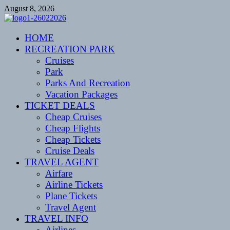
Skip
August 8, 2026
to
content
CENTEXSTORMSPOTTERS
HOME
Recreational
RECREATION PARK
Cruises
Park
Parks And Recreation
Vacation Packages
TICKET DEALS
Cheap Cruises
Cheap Flights
Cheap Tickets
Cruise Deals
TRAVEL AGENT
Airfare
Airline Tickets
Plane Tickets
Travel Agent
TRAVEL INFO
Airlines