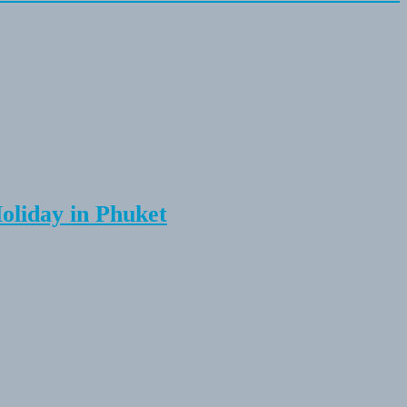
Holiday in Phuket