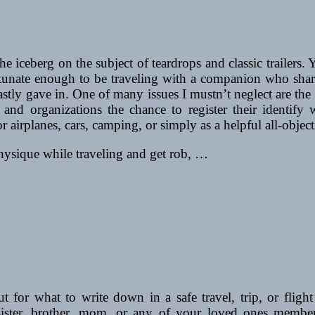
 the iceberg on the subject of teardrops and classic trailer
rtunate enough to be traveling with a companion who shares
lastly gave in. One of many issues I mustn’t neglect are th
 and organizations the chance to register their identify 
or airplanes, cars, camping, or simply as a helpful all-objec
physique while traveling and get rob, …
 for what to write down in a safe travel, trip, or flight
, sister, brother, mom, or any of your loved ones membe