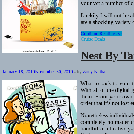
your vet a number of day
Luckily I will not be 
are a shocking variety 
Nest
Continue Reading >>
By
Cruise Deals
Tamara
Nest By T
January 18, 2016
November 30, 2016
-
by
Zoey Nathan
What to pack to your tr
With all of the digital
them. From your own fi
order that it’s not lost e
Nonetheless individuals
completely no matter th
handful of effectively-