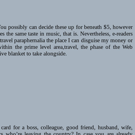
s. You possibly can decide these up for beneath $5, however
 the same taste in music, that is. Nevertheless, e-readers
e travel paraphernalia the place I can disguise my money or
within the prime level area,travel, the phase of the Web
tive blanket to take alongside.
 card for a boss, colleague, good friend, husband, wife,
rs who’re leaving the country? In case you are already