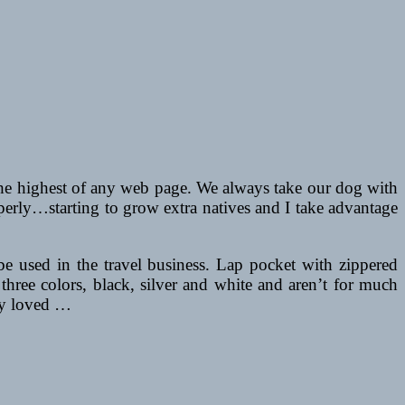
 the highest of any web page. We always take our dog with
perly…starting to grow extra natives and I take advantage
 be used in the travel business. Lap pocket with zippered
three colors, black, silver and white and aren’t for much
lly loved …