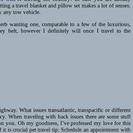
ing a travel blanket and pillow set makes a lot of senses.
y any tow vehicle.
uperb wanting one, comparable to a few of the luxurious,
y belt, however I definitely will once I travel to the
ay. What issues transatlantic, transpacific or different
ency. When traveling with back issues there are some stuff
 on you. Oh my goodness, I’ve professed my love for this
of it is crucial pet travel tip: Schedule an appointment with