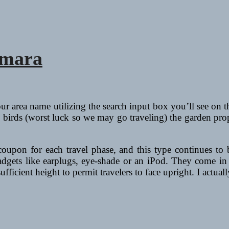
amara
our area name utilizing the search input box you’ll see on
y birds (worst luck so we may go traveling) the garden pro
 coupon for each travel phase, and this type continues to
gadgets like earplugs, eye-shade or an iPod. They come in 
fficient height to permit travelers to face upright. I actua