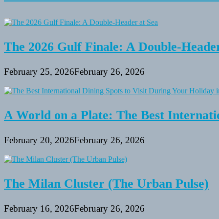
The 2026 Gulf Finale: A Double-Header
February 25, 2026
February 26, 2026
A World on a Plate: The Best Internati
February 20, 2026
February 26, 2026
The Milan Cluster (The Urban Pulse)
February 16, 2026
February 26, 2026