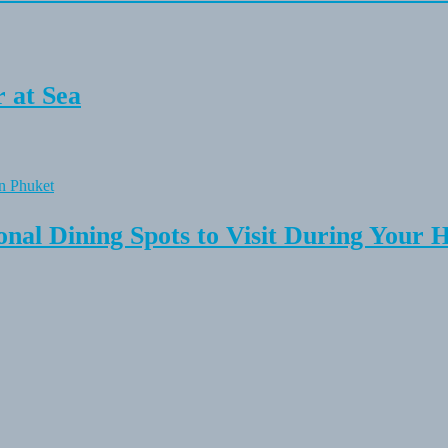
 at Sea
onal Dining Spots to Visit During Your 