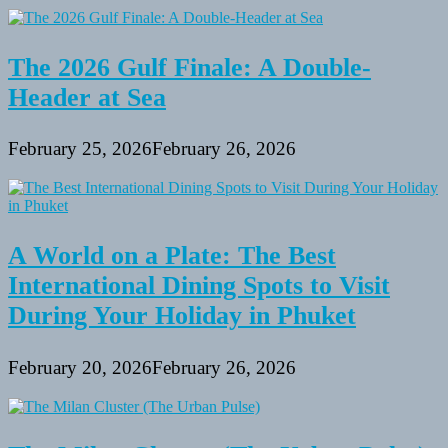
The 2026 Gulf Finale: A Double-
Header at Sea
February 25, 2026
February 26, 2026
A World on a Plate: The Best
International Dining Spots to Visit
During Your Holiday in Phuket
February 20, 2026
February 26, 2026