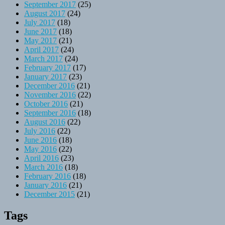
September 2017
(25)
August 2017
(24)
July 2017
(18)
June 2017
(18)
May 2017
(21)
April 2017
(24)
March 2017
(24)
February 2017
(17)
January 2017
(23)
December 2016
(21)
November 2016
(22)
October 2016
(21)
September 2016
(18)
August 2016
(22)
July 2016
(22)
June 2016
(18)
May 2016
(22)
April 2016
(23)
March 2016
(18)
February 2016
(18)
January 2016
(21)
December 2015
(21)
Tags