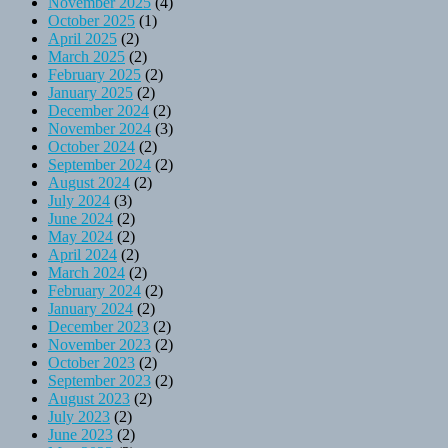
November 2025
(4)
October 2025
(1)
April 2025
(2)
March 2025
(2)
February 2025
(2)
January 2025
(2)
December 2024
(2)
November 2024
(3)
October 2024
(2)
September 2024
(2)
August 2024
(2)
July 2024
(3)
June 2024
(2)
May 2024
(2)
April 2024
(2)
March 2024
(2)
February 2024
(2)
January 2024
(2)
December 2023
(2)
November 2023
(2)
October 2023
(2)
September 2023
(2)
August 2023
(2)
July 2023
(2)
June 2023
(2)