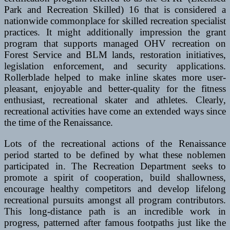
Park and Recreation Skilled) 16 that is considered a
nationwide commonplace for skilled recreation specialist
practices. It might additionally impression the grant
program that supports managed OHV recreation on
Forest Service and BLM lands, restoration initiatives,
legislation enforcement, and security applications.
Rollerblade helped to make inline skates more user-
pleasant, enjoyable and better-quality for the fitness
enthusiast, recreational skater and athletes. Clearly,
recreational activities have come an extended ways since
the time of the Renaissance.
Lots of the recreational actions of the Renaissance
period started to be defined by what these noblemen
participated in. The Recreation Department seeks to
promote a spirit of cooperation, build shallowness,
encourage healthy competitors and develop lifelong
recreational pursuits amongst all program contributors.
This long-distance path is an incredible work in
progress, patterned after famous footpaths just like the