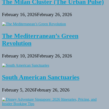
The Milan Cluster (The Urban Pulse)
February 16, 2026
February 26, 2026
The Mediterranean’s Green
Revolution
February 10, 2026
February 26, 2026
South American Sanctuaries
February 5, 2026
February 26, 2026