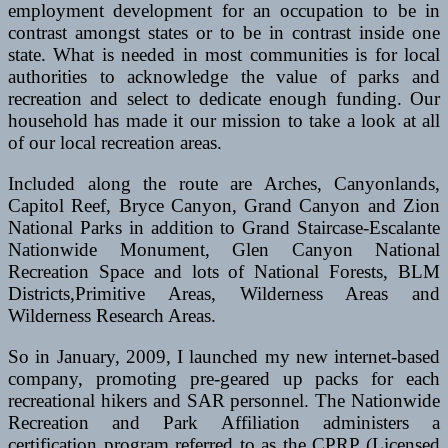
employment development for an occupation to be in
contrast amongst states or to be in contrast inside one
state. What is needed in most communities is for local
authorities to acknowledge the value of parks and
recreation and select to dedicate enough funding. Our
household has made it our mission to take a look at all
of our local recreation areas.
Included along the route are Arches, Canyonlands,
Capitol Reef, Bryce Canyon, Grand Canyon and Zion
National Parks in addition to Grand Staircase-Escalante
Nationwide Monument, Glen Canyon National
Recreation Space and lots of National Forests, BLM
Districts,Primitive Areas, Wilderness Areas and
Wilderness Research Areas.
So in January, 2009, I launched my new internet-based
company, promoting pre-geared up packs for each
recreational hikers and SAR personnel. The Nationwide
Recreation and Park Affiliation administers a
certification program referred to as the CPRP (Licensed