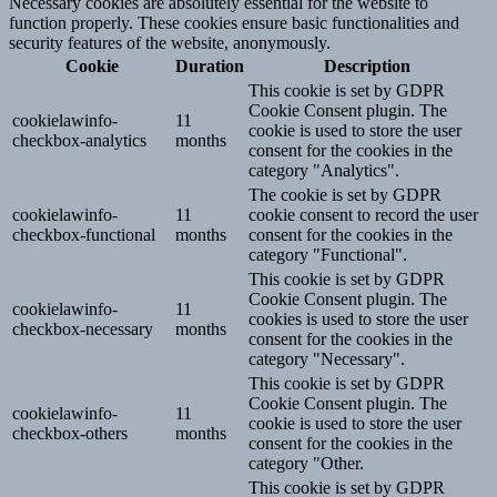
Necessary cookies are absolutely essential for the website to
function properly. These cookies ensure basic functionalities and
security features of the website, anonymously.
Cookie
Duration
Description
This cookie is set by GDPR
Cookie Consent plugin. The
cookielawinfo-
11
cookie is used to store the user
checkbox-analytics
months
consent for the cookies in the
category "Analytics".
The cookie is set by GDPR
cookielawinfo-
11
cookie consent to record the user
checkbox-functional
months
consent for the cookies in the
category "Functional".
This cookie is set by GDPR
Cookie Consent plugin. The
cookielawinfo-
11
cookies is used to store the user
checkbox-necessary
months
consent for the cookies in the
category "Necessary".
This cookie is set by GDPR
Cookie Consent plugin. The
cookielawinfo-
11
cookie is used to store the user
checkbox-others
months
consent for the cookies in the
category "Other.
This cookie is set by GDPR