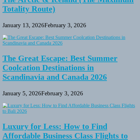
Totality Route)
January 13, 2026
February 3, 2026
The Great Escape: Best Summer
Coolcation Destinations in
Scandinavia and Canada 2026
January 5, 2026
February 3, 2026
Luxury for Less: How to Find
Affordable Business Class Flights to