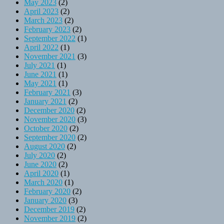
May 2023
(2)
April 2023
(2)
March 2023
(2)
February 2023
(2)
September 2022
(1)
April 2022
(1)
November 2021
(3)
July 2021
(1)
June 2021
(1)
May 2021
(1)
February 2021
(3)
January 2021
(2)
December 2020
(2)
November 2020
(3)
October 2020
(2)
September 2020
(2)
August 2020
(2)
July 2020
(2)
June 2020
(2)
April 2020
(1)
March 2020
(1)
February 2020
(2)
January 2020
(3)
December 2019
(2)
November 2019
(2)