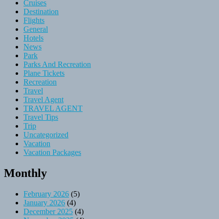
Cruises
Destination
Flights
General
Hotels
News
Park
Parks And Recreation
Plane Tickets
Recreation
Travel
Travel Agent
TRAVEL AGENT
Travel Tips
Trip
Uncategorized
Vacation
Vacation Packages
Monthly
February 2026
(5)
January 2026
(4)
December 2025
(4)