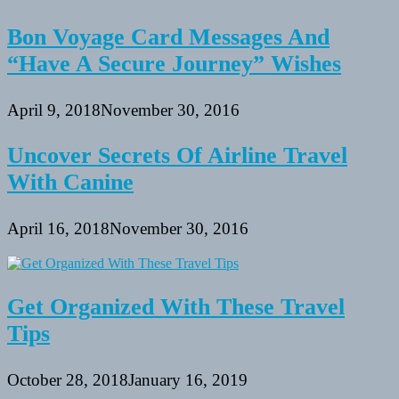
Bon Voyage Card Messages And
“Have A Secure Journey” Wishes
April 9, 2018
November 30, 2016
Uncover Secrets Of Airline Travel
With Canine
April 16, 2018
November 30, 2016
Get Organized With These Travel
Tips
October 28, 2018
January 16, 2019