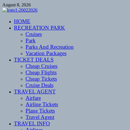
Skip
August 8, 2026
to
content
CENTEXSTORMSPOTTERS
HOME
Recreational
RECREATION PARK
Cruises
Park
Parks And Recreation
Vacation Packages
TICKET DEALS
Cheap Cruises
Cheap Flights
Cheap Tickets
Cruise Deals
TRAVEL AGENT
Airfare
Airline Tickets
Plane Tickets
Travel Agent
TRAVEL INFO
Airlines