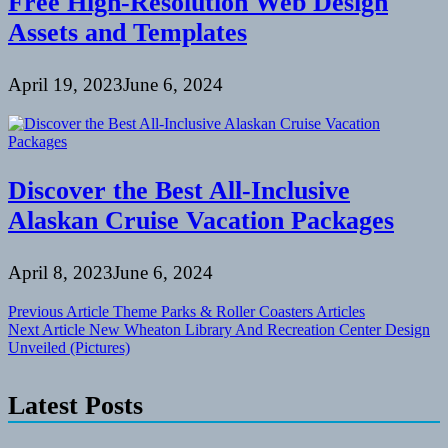
Free High-Resolution Web Design
Assets and Templates
April 19, 2023
June 6, 2024
Discover the Best All-Inclusive
Alaskan Cruise Vacation Packages
April 8, 2023
June 6, 2024
Post
Previous Article
Theme Parks & Roller Coasters Articles
Next Article
New Wheaton Library And Recreation Center Design
navigation
Unveiled (Pictures)
Latest Posts