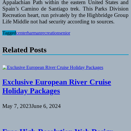
Appalachian Path within the eastern United States and
Spain’s Camino de Santiago trek. This Parks Division
Recreation heart, run privately by the Highbridge Group
Life Middle not had security according to sources.
Tagged
center
harman
recreation
senior
Related Posts
Exclusive European River Cruise
Holiday Packages
May 7, 2023
June 6, 2024