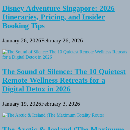
Disney Adventure Singapore: 2026
Itineraries, Pricing, and Insider
Booking Tips
January 26, 2026
February 26, 2026
The Sound of Silence: The 10 Quietest
Remote Wellness Retreats for a
Digital Detox in 2026
January 19, 2026
February 3, 2026
The Arctic & Iceland (The Maximum