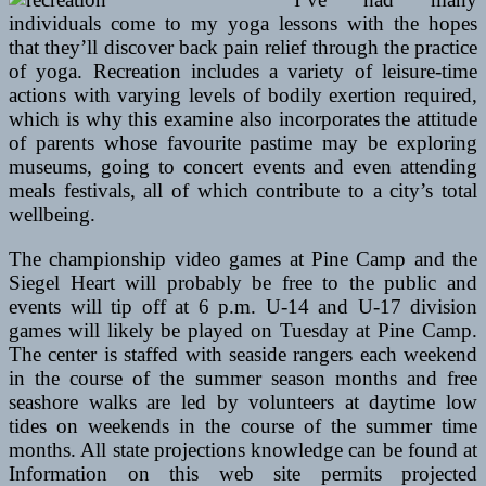
individuals come to my yoga lessons with the hopes
that they’ll discover back pain relief through the practice
of yoga. Recreation includes a variety of leisure-time
actions with varying levels of bodily exertion required,
which is why this examine also incorporates the attitude
of parents whose favourite pastime may be exploring
museums, going to concert events and even attending
meals festivals, all of which contribute to a city’s total
wellbeing.
The championship video games at Pine Camp and the
Siegel Heart will probably be free to the public and
events will tip off at 6 p.m. U-14 and U-17 division
games will likely be played on Tuesday at Pine Camp.
The center is staffed with seaside rangers each weekend
in the course of the summer season months and free
seashore walks are led by volunteers at daytime low
tides on weekends in the course of the summer time
months. All state projections knowledge can be found at
Information on this web site permits projected