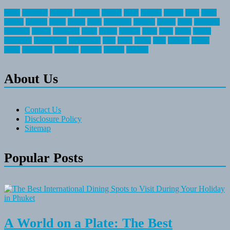
about
activities
airplane
airstream
articles
bikes
blanket
canada
coral
finest
fishing
greatest
group
health
ideas
invitation
journey
leisure
letter
locations
messages
money
mountain
nepal
online
owning
parks
price
prime
primer
recreation
recreational
registration
river
small
sports
state
summer
taking
travel
travelocity
vacation
vintage
voyage
whereas
About Us
Contact Us
Disclosure Policy
Sitemap
Popular Posts
A World on a Plate: The Best