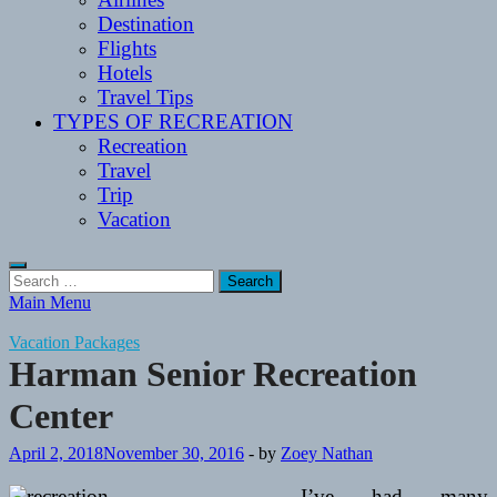
Destination
Flights
Hotels
Travel Tips
TYPES OF RECREATION
Recreation
Travel
Trip
Vacation
Search
for:
Main Menu
Vacation Packages
Harman Senior Recreation
Center
April 2, 2018
November 30, 2016
-
by
Zoey Nathan
I’ve had many