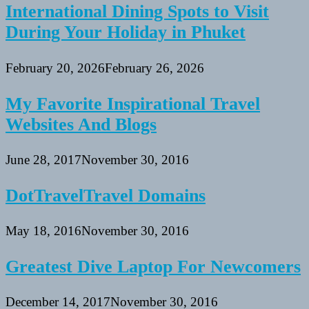
International Dining Spots to Visit
During Your Holiday in Phuket
February 20, 2026
February 26, 2026
My Favorite Inspirational Travel
Websites And Blogs
June 28, 2017
November 30, 2016
DotTravelTravel Domains
May 18, 2016
November 30, 2016
Greatest Dive Laptop For Newcomers
December 14, 2017
November 30, 2016