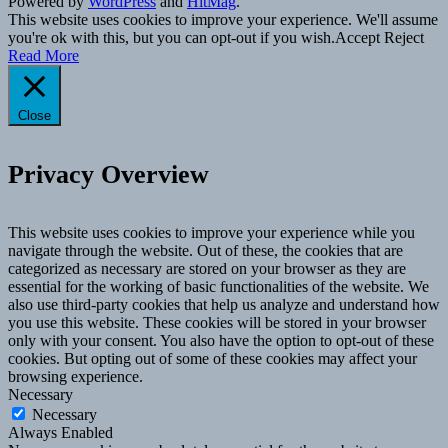
Powered by
WordPress
and
HitMag
.
This website uses cookies to improve your experience. We'll assume
you're ok with this, but you can opt-out if you wish.
Accept
Reject
Read More
Close
Privacy Overview
This website uses cookies to improve your experience while you
navigate through the website. Out of these, the cookies that are
categorized as necessary are stored on your browser as they are
essential for the working of basic functionalities of the website. We
also use third-party cookies that help us analyze and understand how
you use this website. These cookies will be stored in your browser
only with your consent. You also have the option to opt-out of these
cookies. But opting out of some of these cookies may affect your
browsing experience.
Necessary
Necessary
Always Enabled