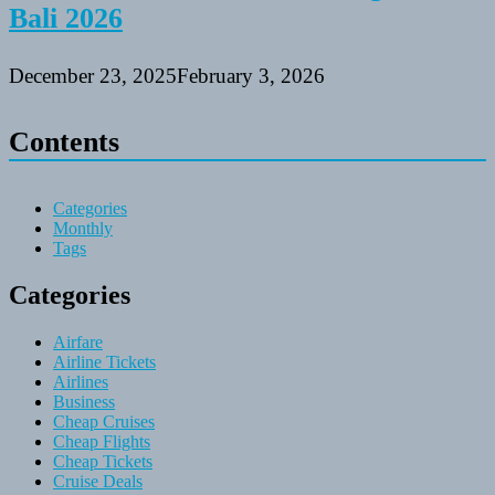
Bali 2026
December 23, 2025
February 3, 2026
Contents
Categories
Monthly
Tags
Categories
Airfare
Airline Tickets
Airlines
Business
Cheap Cruises
Cheap Flights
Cheap Tickets
Cruise Deals