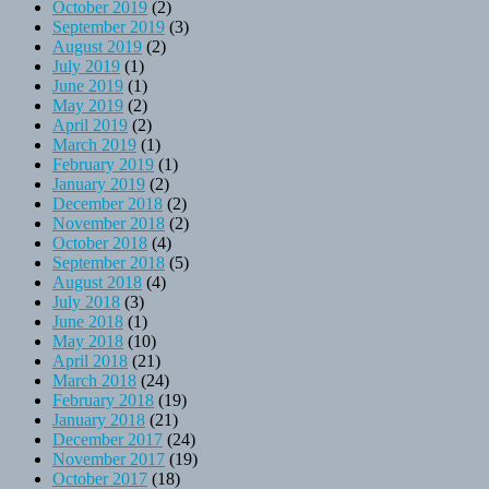
October 2019
(2)
September 2019
(3)
August 2019
(2)
July 2019
(1)
June 2019
(1)
May 2019
(2)
April 2019
(2)
March 2019
(1)
February 2019
(1)
January 2019
(2)
December 2018
(2)
November 2018
(2)
October 2018
(4)
September 2018
(5)
August 2018
(4)
July 2018
(3)
June 2018
(1)
May 2018
(10)
April 2018
(21)
March 2018
(24)
February 2018
(19)
January 2018
(21)
December 2017
(24)
November 2017
(19)
October 2017
(18)