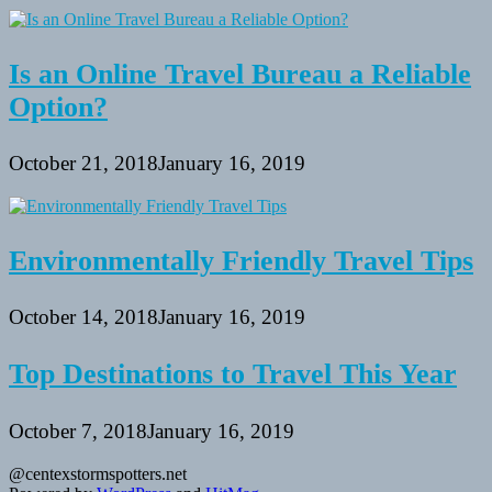
Is an Online Travel Bureau a Reliable
Option?
October 21, 2018
January 16, 2019
Environmentally Friendly Travel Tips
October 14, 2018
January 16, 2019
Top Destinations to Travel This Year
October 7, 2018
January 16, 2019
@centexstormspotters.net