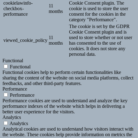
cookielawinfo-
Cookie Consent plugin. The
11
checkbox-
cookie is used to store the user
months
performance
consent for the cookies in the
category "Performance".
The cookie is set by the GDPR
Cookie Consent plugin and is
11
used to store whether or not user
viewed_cookie_policy
months
has consented to the use of
cookies. It does not store any
personal data.
Functional
Functional
Functional cookies help to perform certain functionalities like
sharing the content of the website on social media platforms, collect
feedbacks, and other third-party features.
Performance
Performance
Performance cookies are used to understand and analyze the key
performance indexes of the website which helps in delivering a
better user experience for the visitors.
Analytics
Analytics
Analytical cookies are used to understand how visitors interact with
the website. These cookies help provide information on metrics the