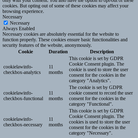
only with your consent. You also have the option to opt-out of these
cookies. But opting out of some of these cookies may affect your
browsing experience.
Necessary
Necessary
Always Enabled
Necessary cookies are absolutely essential for the website to
function properly. These cookies ensure basic functionalities and
security features of the website, anonymously.
Cookie
Duration
Description
This cookie is set by GDPR
Cookie Consent plugin. The
cookielawinfo-
11
cookie is used to store the user
checkbox-analytics
months
consent for the cookies in the
category "Analytics".
The cookie is set by GDPR
cookielawinfo-
11
cookie consent to record the user
checkbox-functional
months
consent for the cookies in the
category "Functional".
This cookie is set by GDPR
Cookie Consent plugin. The
cookielawinfo-
11
cookies is used to store the user
checkbox-necessary
months
consent for the cookies in the
category "Necessary".