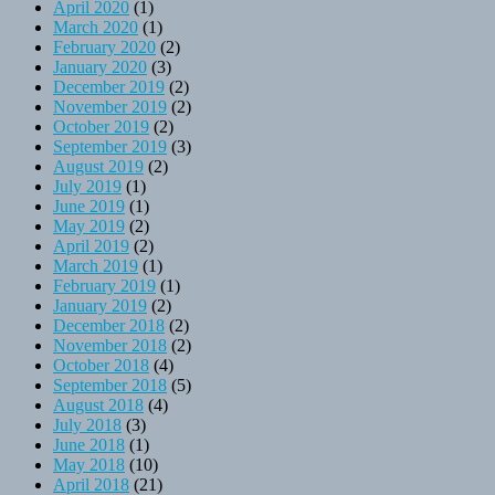
April 2020
(1)
March 2020
(1)
February 2020
(2)
January 2020
(3)
December 2019
(2)
November 2019
(2)
October 2019
(2)
September 2019
(3)
August 2019
(2)
July 2019
(1)
June 2019
(1)
May 2019
(2)
April 2019
(2)
March 2019
(1)
February 2019
(1)
January 2019
(2)
December 2018
(2)
November 2018
(2)
October 2018
(4)
September 2018
(5)
August 2018
(4)
July 2018
(3)
June 2018
(1)
May 2018
(10)
April 2018
(21)