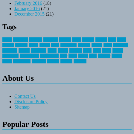
February 2016
(18)
January 2016
(21)
December 2015
(21)
Tags
about
activities
airplane
airstream
articles
bikes
blanket
canada
coral
finest
fishing
greatest
group
health
ideas
invitation
journey
leisure
letter
locations
messages
money
mountain
nepal
online
owning
parks
price
prime
primer
recreation
recreational
registration
river
small
sports
state
summer
taking
travel
travelocity
vacation
vintage
voyage
whereas
About Us
Contact Us
Disclosure Policy
Sitemap
Popular Posts