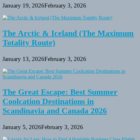
January 19, 2026
February 3, 2026
The Arctic & Iceland (The Maximum
Totality Route)
January 13, 2026
February 3, 2026
The Great Escape: Best Summer
Coolcation Destinations in
Scandinavia and Canada 2026
January 5, 2026
February 3, 2026