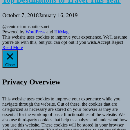
Top Destinations to Travel This Year
October 7, 2018
January 16, 2019
@centexstormspotters.net
Powered by
WordPress
and
HitMag
.
This website uses cookies to improve your experience. We'll assume
you're ok with this, but you can opt-out if you wish.
Accept
Reject
Read More
Close
Privacy Overview
This website uses cookies to improve your experience while you
navigate through the website. Out of these, the cookies that are
categorized as necessary are stored on your browser as they are
essential for the working of basic functionalities of the website. We
also use third-party cookies that help us analyze and understand how
you use this website. These cookies will be stored in your browser