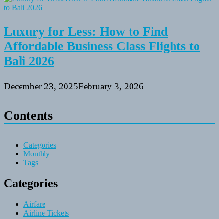
Luxury for Less: How to Find
Affordable Business Class Flights to
Bali 2026
December 23, 2025
February 3, 2026
Contents
Categories
Monthly
Tags
Categories
Airfare
Airline Tickets