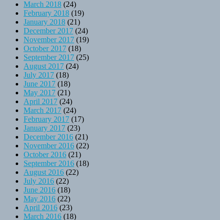
March 2018
(24)
February 2018
(19)
January 2018
(21)
December 2017
(24)
November 2017
(19)
October 2017
(18)
September 2017
(25)
August 2017
(24)
July 2017
(18)
June 2017
(18)
May 2017
(21)
April 2017
(24)
March 2017
(24)
February 2017
(17)
January 2017
(23)
December 2016
(21)
November 2016
(22)
October 2016
(21)
September 2016
(18)
August 2016
(22)
July 2016
(22)
June 2016
(18)
May 2016
(22)
April 2016
(23)
March 2016
(18)