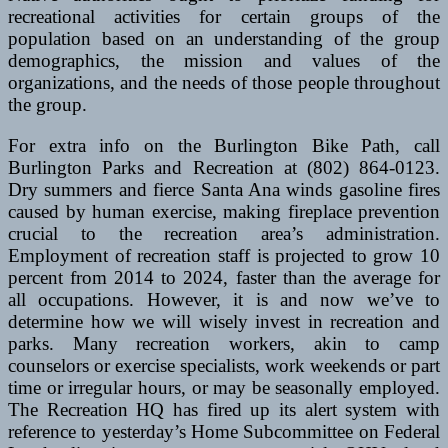
recreational activities for certain groups of the
population based on an understanding of the group
demographics, the mission and values of the
organizations, and the needs of those people throughout
the group.
For extra info on the Burlington Bike Path, call
Burlington Parks and Recreation at (802) 864-0123.
Dry summers and fierce Santa Ana winds gasoline fires
caused by human exercise, making fireplace prevention
crucial to the recreation area’s administration.
Employment of recreation staff is projected to grow 10
percent from 2014 to 2024, faster than the average for
all occupations. However, it is and now we’ve to
determine how we will wisely invest in recreation and
parks. Many recreation workers, akin to camp
counselors or exercise specialists, work weekends or part
time or irregular hours, or may be seasonally employed.
The Recreation HQ has fired up its alert system with
reference to yesterday’s Home Subcommittee on Federal