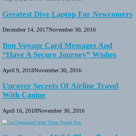
Greatest Dive Laptop For Newcomers
December 14, 2017
November 30, 2016
Bon Voyage Card Messages And
“Have A Secure Journey” Wishes
April 9, 2018
November 30, 2016
Uncover Secrets Of Airline Travel
With Canine
April 16, 2018
November 30, 2016