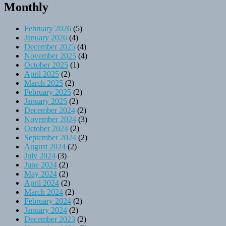
Monthly
February 2026
(5)
January 2026
(4)
December 2025
(4)
November 2025
(4)
October 2025
(1)
April 2025
(2)
March 2025
(2)
February 2025
(2)
January 2025
(2)
December 2024
(2)
November 2024
(3)
October 2024
(2)
September 2024
(2)
August 2024
(2)
July 2024
(3)
June 2024
(2)
May 2024
(2)
April 2024
(2)
March 2024
(2)
February 2024
(2)
January 2024
(2)
December 2023
(2)