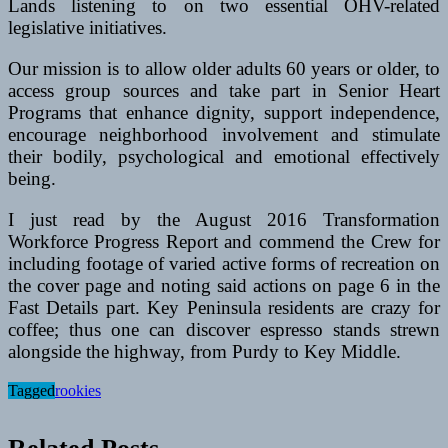
Lands listening to on two essential OHV-related
legislative initiatives.
Our mission is to allow older adults 60 years or older, to
access group sources and take part in Senior Heart
Programs that enhance dignity, support independence,
encourage neighborhood involvement and stimulate
their bodily, psychological and emotional effectively
being.
I just read by the August 2016 Transformation
Workforce Progress Report and commend the Crew for
including footage of varied active forms of recreation on
the cover page and noting said actions on page 6 in the
Fast Details part. Key Peninsula residents are crazy for
coffee; thus one can discover espresso stands strewn
alongside the highway, from Purdy to Key Middle.
Tagged
rookies