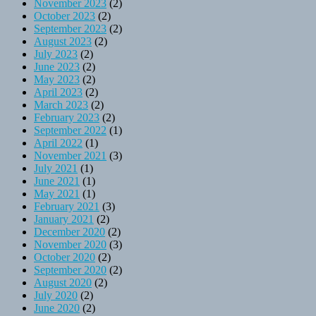
November 2023
(2)
October 2023
(2)
September 2023
(2)
August 2023
(2)
July 2023
(2)
June 2023
(2)
May 2023
(2)
April 2023
(2)
March 2023
(2)
February 2023
(2)
September 2022
(1)
April 2022
(1)
November 2021
(3)
July 2021
(1)
June 2021
(1)
May 2021
(1)
February 2021
(3)
January 2021
(2)
December 2020
(2)
November 2020
(3)
October 2020
(2)
September 2020
(2)
August 2020
(2)
July 2020
(2)
June 2020
(2)