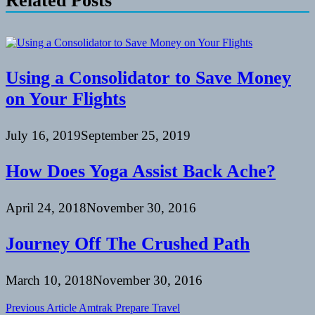
Related Posts
Using a Consolidator to Save Money
on Your Flights
July 16, 2019
September 25, 2019
How Does Yoga Assist Back Ache?
April 24, 2018
November 30, 2016
Journey Off The Crushed Path
March 10, 2018
November 30, 2016
Post
Previous Article
Amtrak Prepare Travel