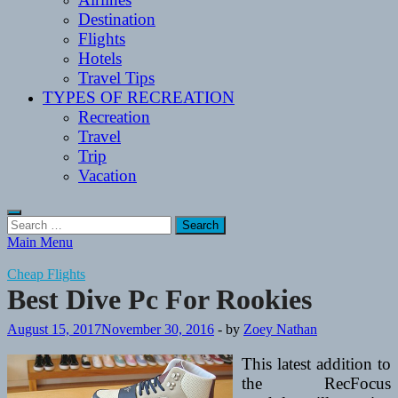
Destination
Flights
Hotels
Travel Tips
TYPES OF RECREATION
Recreation
Travel
Trip
Vacation
Search
for:
Main Menu
Cheap Flights
Best Dive Pc For Rookies
August 15, 2017
November 30, 2016
-
by
Zoey Nathan
This latest addition to
the RecFocus