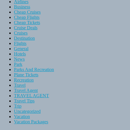
Airlines
Business
Cheap Cruises
Cheap Flights
Cheap Tickets
Cruise Deals
Cruises
Destination
Flights
General
Hotels
News
Park
Parks And Recreation
Plane Tickets
Recreation
Travel
Travel Agent
TRAVEL AGENT
Travel Tips
Trip
Uncategorized
Vacation
Vacation Packages