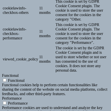
This cookie is set by GDPR
Cookie Consent plugin. The
cookielawinfo-
11
cookie is used to store the user
checkbox-others
months
consent for the cookies in the
category "Other.
This cookie is set by GDPR
cookielawinfo-
Cookie Consent plugin. The
11
checkbox-
cookie is used to store the user
months
performance
consent for the cookies in the
category "Performance".
The cookie is set by the GDPR
Cookie Consent plugin and is
11
used to store whether or not user
viewed_cookie_policy
months
has consented to the use of
cookies. It does not store any
personal data.
Functional
Functional
Functional cookies help to perform certain functionalities like
sharing the content of the website on social media platforms, collect
feedbacks, and other third-party features.
Performance
Performance
Performance cookies are used to understand and analyze the key