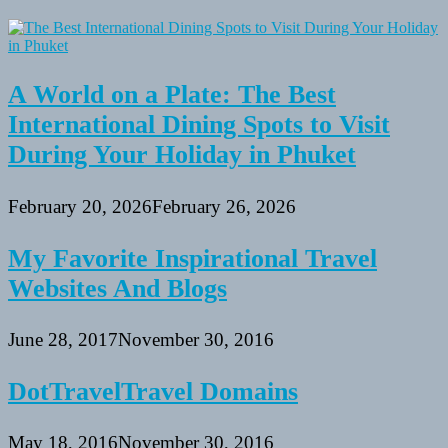
A World on a Plate: The Best
International Dining Spots to Visit
During Your Holiday in Phuket
February 20, 2026
February 26, 2026
My Favorite Inspirational Travel
Websites And Blogs
June 28, 2017
November 30, 2016
DotTravelTravel Domains
May 18, 2016
November 30, 2016