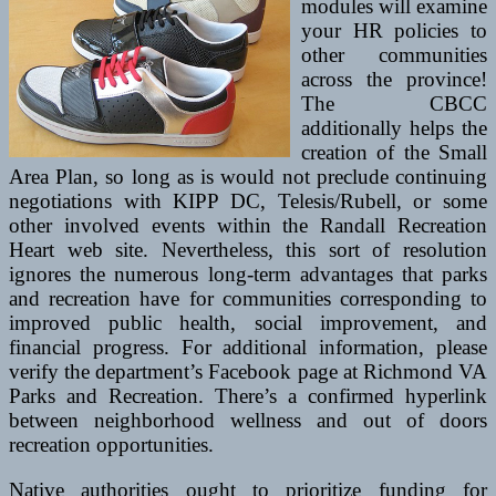
modules will examine
your HR policies to
other communities
across the province!
The CBCC
additionally helps the
creation of the Small
Area Plan, so long as is would not preclude continuing
negotiations with KIPP DC, Telesis/Rubell, or some
other involved events within the Randall Recreation
Heart web site. Nevertheless, this sort of resolution
ignores the numerous long-term advantages that parks
and recreation have for communities corresponding to
improved public health, social improvement, and
financial progress. For additional information, please
verify the department’s Facebook page at Richmond VA
Parks and Recreation. There’s a confirmed hyperlink
between neighborhood wellness and out of doors
recreation opportunities.
Native authorities ought to prioritize funding for