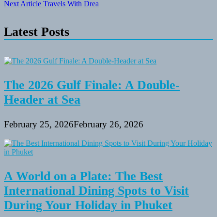
Next Article
Travels With Drea
navigation
Latest Posts
The 2026 Gulf Finale: A Double-
Header at Sea
February 25, 2026
February 26, 2026
A World on a Plate: The Best
International Dining Spots to Visit
During Your Holiday in Phuket