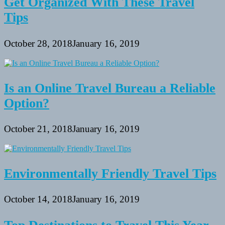
Get Organized With These Travel
Tips
October 28, 2018
January 16, 2019
Is an Online Travel Bureau a Reliable
Option?
October 21, 2018
January 16, 2019
Environmentally Friendly Travel Tips
October 14, 2018
January 16, 2019