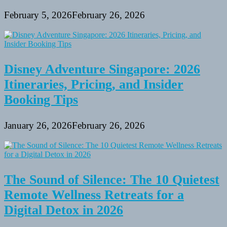
February 5, 2026
February 26, 2026
Disney Adventure Singapore: 2026
Itineraries, Pricing, and Insider
Booking Tips
January 26, 2026
February 26, 2026
The Sound of Silence: The 10 Quietest
Remote Wellness Retreats for a
Digital Detox in 2026