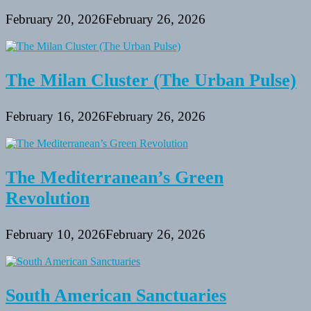
February 20, 2026
February 26, 2026
The Milan Cluster (The Urban Pulse)
February 16, 2026
February 26, 2026
The Mediterranean’s Green
Revolution
February 10, 2026
February 26, 2026
South American Sanctuaries