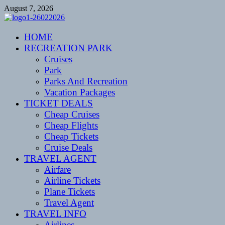
Skip
August 7, 2026
to
content
CENTEXSTORMSPOTTERS
HOME
Recreational
RECREATION PARK
Cruises
Park
Parks And Recreation
Vacation Packages
TICKET DEALS
Cheap Cruises
Cheap Flights
Cheap Tickets
Cruise Deals
TRAVEL AGENT
Airfare
Airline Tickets
Plane Tickets
Travel Agent
TRAVEL INFO
Airlines