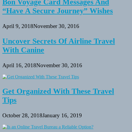
Bon Voyage Card Messages And
“Have A Secure Journey” Wishes
April 9, 2018
November 30, 2016
Uncover Secrets Of Airline Travel
With Canine
April 16, 2018
November 30, 2016
Get Organized With These Travel
Tips
October 28, 2018
January 16, 2019