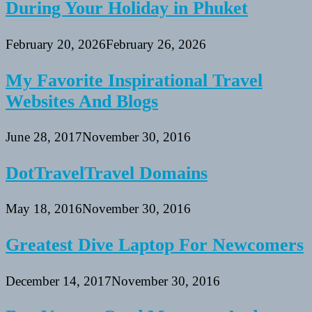
During Your Holiday in Phuket
February 20, 2026
February 26, 2026
My Favorite Inspirational Travel
Websites And Blogs
June 28, 2017
November 30, 2016
DotTravelTravel Domains
May 18, 2016
November 30, 2016
Greatest Dive Laptop For Newcomers
December 14, 2017
November 30, 2016