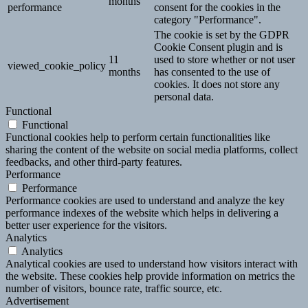
months
performance
consent for the cookies in the
category "Performance".
The cookie is set by the GDPR
Cookie Consent plugin and is
11
used to store whether or not user
viewed_cookie_policy
months
has consented to the use of
cookies. It does not store any
personal data.
Functional
Functional
Functional cookies help to perform certain functionalities like
sharing the content of the website on social media platforms, collect
feedbacks, and other third-party features.
Performance
Performance
Performance cookies are used to understand and analyze the key
performance indexes of the website which helps in delivering a
better user experience for the visitors.
Analytics
Analytics
Analytical cookies are used to understand how visitors interact with
the website. These cookies help provide information on metrics the
number of visitors, bounce rate, traffic source, etc.
Advertisement