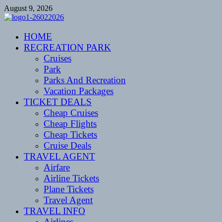
Skip
August 9, 2026
to
content
CENTEXSTORMSPOTTERS
HOME
Recreational
RECREATION PARK
Cruises
Park
Parks And Recreation
Vacation Packages
TICKET DEALS
Cheap Cruises
Cheap Flights
Cheap Tickets
Cruise Deals
TRAVEL AGENT
Airfare
Airline Tickets
Plane Tickets
Travel Agent
TRAVEL INFO
Airlines