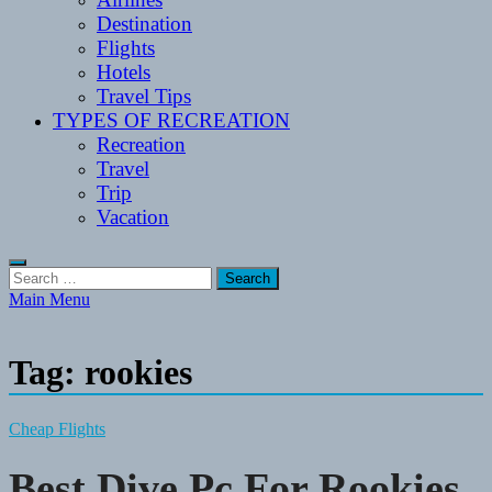
Destination
Flights
Hotels
Travel Tips
TYPES OF RECREATION
Recreation
Travel
Trip
Vacation
Search
for:
Main Menu
Tag:
rookies
Cheap Flights
Best Dive Pc For Rookies