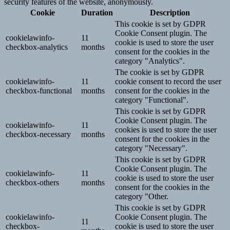
security features of the website, anonymously.
Cookie
Duration
Description
This cookie is set by GDPR
Cookie Consent plugin. The
cookielawinfo-
11
cookie is used to store the user
checkbox-analytics
months
consent for the cookies in the
category "Analytics".
The cookie is set by GDPR
cookielawinfo-
11
cookie consent to record the user
checkbox-functional
months
consent for the cookies in the
category "Functional".
This cookie is set by GDPR
Cookie Consent plugin. The
cookielawinfo-
11
cookies is used to store the user
checkbox-necessary
months
consent for the cookies in the
category "Necessary".
This cookie is set by GDPR
Cookie Consent plugin. The
cookielawinfo-
11
cookie is used to store the user
checkbox-others
months
consent for the cookies in the
category "Other.
This cookie is set by GDPR
cookielawinfo-
Cookie Consent plugin. The
11
checkbox-
cookie is used to store the user