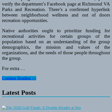
verify the department’s Facebook page at Richmond VA
Parks and Recreation. There’s a confirmed hyperlink
between neighborhood wellness and out of doors
recreation opportunities.
Native authorities ought to prioritize funding for
recreational activities for certain groups of the
population based on an understanding of the group
demographics, the mission and values of the
organizations, and the needs of those people throughout
the group.
For extra …
Best
Continue Reading >>
Dive
Pc
Latest Posts
For
Rookies