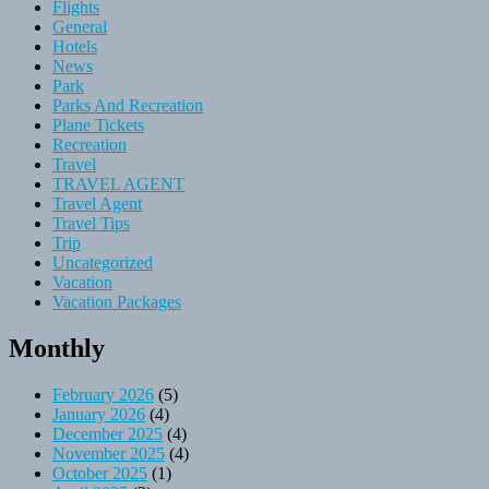
Flights
General
Hotels
News
Park
Parks And Recreation
Plane Tickets
Recreation
Travel
TRAVEL AGENT
Travel Agent
Travel Tips
Trip
Uncategorized
Vacation
Vacation Packages
Monthly
February 2026
(5)
January 2026
(4)
December 2025
(4)
November 2025
(4)
October 2025
(1)