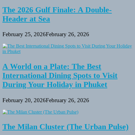
The 2026 Gulf Finale: A Double-
Header at Sea
February 25, 2026
February 26, 2026
A World on a Plate: The Best
International Dining Spots to Visit
During Your Holiday in Phuket
February 20, 2026
February 26, 2026
The Milan Cluster (The Urban Pulse)