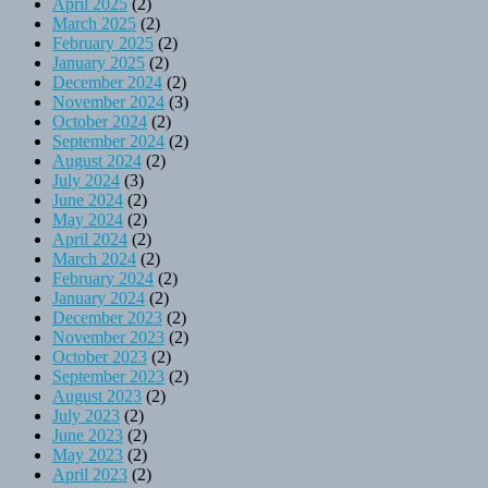
April 2025
(2)
March 2025
(2)
February 2025
(2)
January 2025
(2)
December 2024
(2)
November 2024
(3)
October 2024
(2)
September 2024
(2)
August 2024
(2)
July 2024
(3)
June 2024
(2)
May 2024
(2)
April 2024
(2)
March 2024
(2)
February 2024
(2)
January 2024
(2)
December 2023
(2)
November 2023
(2)
October 2023
(2)
September 2023
(2)
August 2023
(2)
July 2023
(2)
June 2023
(2)
May 2023
(2)
April 2023
(2)