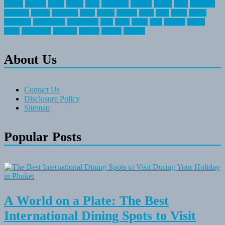
fishing
greatest
group
health
ideas
invitation
journey
leisure
letter
locations
messages
money
mountain
nepal
online
owning
parks
price
prime
primer
recreation
recreational
registration
river
small
sports
state
summer
taking
travel
travelocity
vacation
vintage
voyage
whereas
About Us
Contact Us
Disclosure Policy
Sitemap
Popular Posts
A World on a Plate: The Best
International Dining Spots to Visit