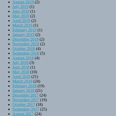
August 2019
(2)
July 2019
(1)
June 2019
(1)
May 2019
(2)
April 2019
(2)
March 2019
(1)
February 2019
(1)
January 2019
(2)
December 2018
(2)
November 2018
(2)
October 2018
(4)
September 2018
(5)
August 2018
(4)
July 2018
(3)
June 2018
(1)
May 2018
(10)
April 2018
(21)
March 2018
(24)
February 2018
(19)
January 2018
(21)
December 2017
(24)
November 2017
(19)
October 2017
(18)
September 2017
(25)
August 2017
(24)