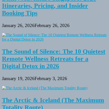
Itineraries, Pricing, and Insider
Booking Tips
January 26, 2026
February 26, 2026
The Sound of Silence: The 10 Quietest
Remote Wellness Retreats for a
Digital Detox in 2026
January 19, 2026
February 3, 2026
The Arctic & Iceland (The Maximum
Totality Route)