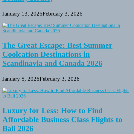
January 13, 2026
February 3, 2026
The Great Escape: Best Summer
Coolcation Destinations in
Scandinavia and Canada 2026
January 5, 2026
February 3, 2026
Luxury for Less: How to Find
Affordable Business Class Flights to
Bali 2026