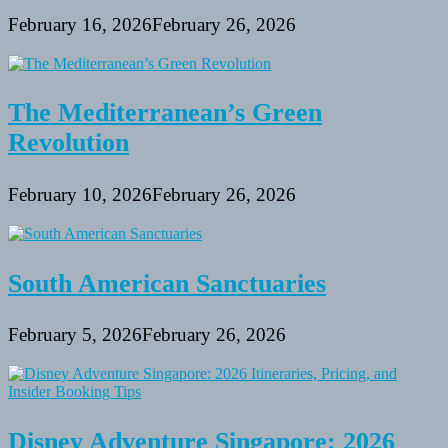
February 16, 2026
February 26, 2026
The Mediterranean’s Green
Revolution
February 10, 2026
February 26, 2026
South American Sanctuaries
February 5, 2026
February 26, 2026
Disney Adventure Singapore: 2026