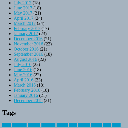
July 2017
(18)
June 2017
(18)
May 2017
(21)
April 2017
(24)
March 2017
(24)
February 2017
(17)
January 2017
(23)
December 2016
(21)
November 2016
(22)
October 2016
(21)
September 2016
(18)
August 2016
(22)
July 2016
(22)
June 2016
(18)
May 2016
(22)
April 2016
(23)
March 2016
(18)
February 2016
(18)
January 2016
(21)
December 2015
(21)
Tags
about
activities
airplane
airstream
articles
bikes
blanket
canada
coral
finest