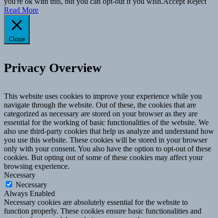
you're ok with this, but you can opt-out if you wish.
Accept
Reject
Read More
Close
Privacy Overview
This website uses cookies to improve your experience while you
navigate through the website. Out of these, the cookies that are
categorized as necessary are stored on your browser as they are
essential for the working of basic functionalities of the website. We
also use third-party cookies that help us analyze and understand how
you use this website. These cookies will be stored in your browser
only with your consent. You also have the option to opt-out of these
cookies. But opting out of some of these cookies may affect your
browsing experience.
Necessary
Necessary
Always Enabled
Necessary cookies are absolutely essential for the website to
function properly. These cookies ensure basic functionalities and