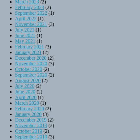
March 2023
(2)
February 2023
(2)
September 2022
(1)
April 2022
(1)
November 2021
(3)
July 2021
(1)
June 2021
(1)
May 2021
(1)
February 2021
(3)
January 2021
(2)
December 2020
(2)
November 2020
(3)
October 2020
(2)
September 2020
(2)
August 2020
(2)
July 2020
(2)
June 2020
(2)
April 2020
(1)
March 2020
(1)
February 2020
(2)
January 2020
(3)
December 2019
(2)
November 2019
(2)
October 2019
(2)
September 2019
(3)