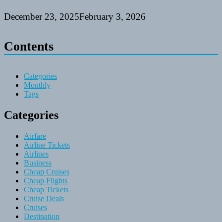
December 23, 2025
February 3, 2026
Contents
Categories
Monthly
Tags
Categories
Airfare
Airline Tickets
Airlines
Business
Cheap Cruises
Cheap Flights
Cheap Tickets
Cruise Deals
Cruises
Destination