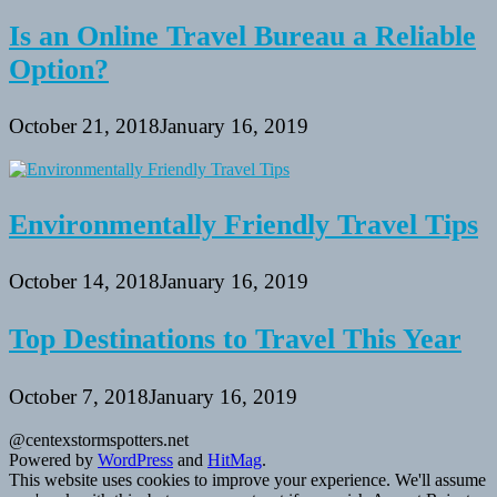
Is an Online Travel Bureau a Reliable
Option?
October 21, 2018
January 16, 2019
Environmentally Friendly Travel Tips
October 14, 2018
January 16, 2019
Top Destinations to Travel This Year
October 7, 2018
January 16, 2019
@centexstormspotters.net
Powered by
WordPress
and
HitMag
.
This website uses cookies to improve your experience. We'll assume