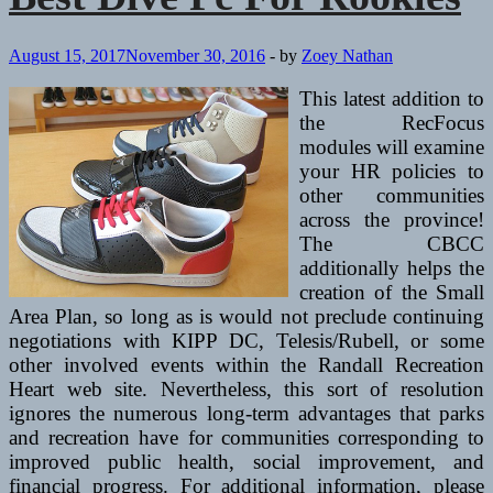
August 15, 2017
November 30, 2016
-
by
Zoey Nathan
This latest addition to
the RecFocus
modules will examine
your HR policies to
other communities
across the province!
The CBCC
additionally helps the
creation of the Small
Area Plan, so long as is would not preclude continuing
negotiations with KIPP DC, Telesis/Rubell, or some
other involved events within the Randall Recreation
Heart web site. Nevertheless, this sort of resolution
ignores the numerous long-term advantages that parks
and recreation have for communities corresponding to
improved public health, social improvement, and
financial progress. For additional information, please