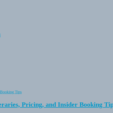
n
raries, Pricing, and Insider Booking Ti