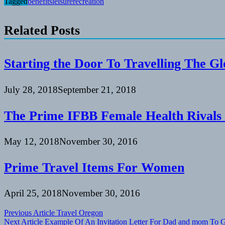
Tagged
benefits
leisure
recreation
Related Posts
Starting the Door To Travelling The G
July 28, 2018
September 21, 2018
The Prime IFBB Female Health Rivals
May 12, 2018
November 30, 2016
Prime Travel Items For Women
April 25, 2018
November 30, 2016
Post
Previous Article
Travel Oregon
Next Article
Example Of An Invitation Letter For Dad and mom To 