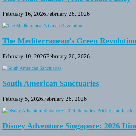
February 16, 2026
February 26, 2026
The Mediterranean’s Green Revolutio
February 10, 2026
February 26, 2026
South American Sanctuaries
February 5, 2026
February 26, 2026
Disney Adventure Singapore: 2026 Itine