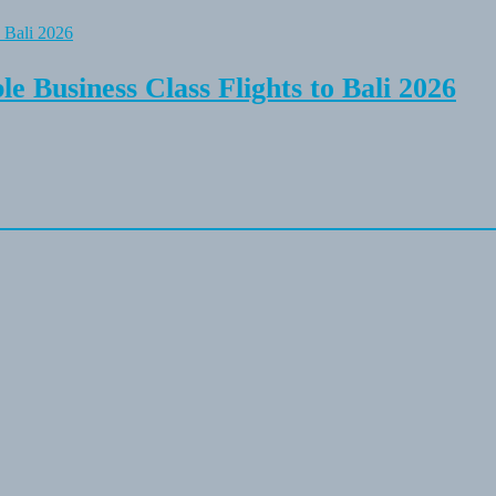
e Business Class Flights to Bali 2026