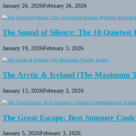
January 26, 2026
February 26, 2026
The Sound of Silence: The 10 Quietest 
January 19, 2026
February 3, 2026
The Arctic & Iceland (The Maximum To
January 13, 2026
February 3, 2026
The Great Escape: Best Summer Coolca
January 5, 2026
February 3, 2026