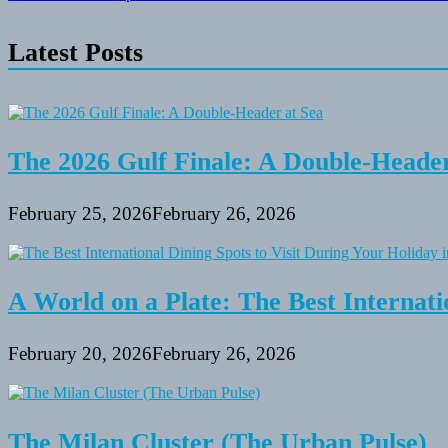
navigation
Latest Posts
The 2026 Gulf Finale: A Double-Header
February 25, 2026
February 26, 2026
A World on a Plate: The Best Internati
February 20, 2026
February 26, 2026
The Milan Cluster (The Urban Pulse)