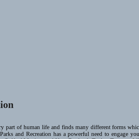
tion
ry part of human life and finds many different forms which
 Parks and Recreation has a powerful need to engage yout