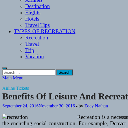
Destination
Flights
Hotels
Travel Tips
TYPES OF RECREATION
Recreation
Travel
Trip
Vacation
Search
for:
Main Menu
Airline Tickets
Benefits Of Leisure And Recrea
September 24, 2016
November 30, 2016
-
by
Zoey Nathan
Recreation is a necessa
the encircling social construction. For example, Denver