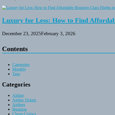
Luxury for Less: How to Find Affordabl
December 23, 2025
February 3, 2026
Contents
Categories
Monthly
Tags
Categories
Airfare
Airline Tickets
Airlines
Business
Cheap Cruises