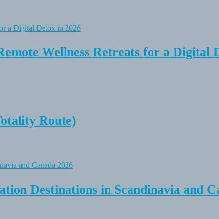
Remote Wellness Retreats for a Digital 
tality Route)
tion Destinations in Scandinavia and C