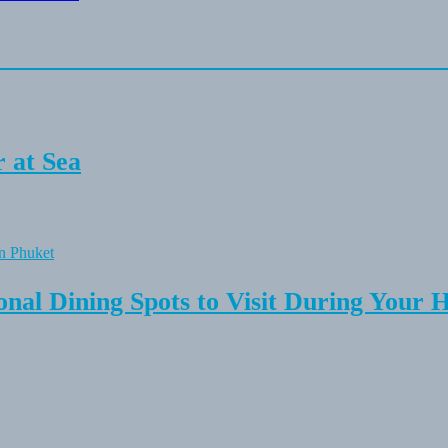
 at Sea
onal Dining Spots to Visit During Your 