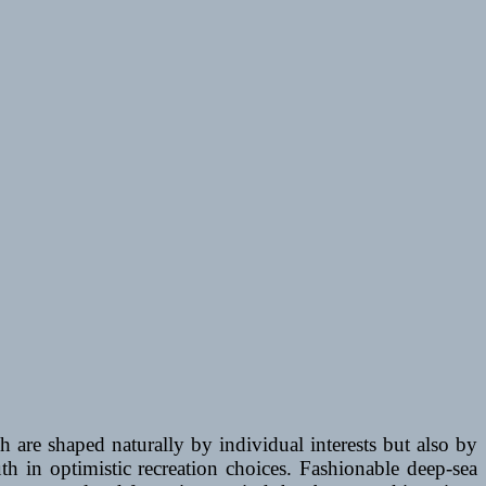
 are shaped naturally by individual interests but also by
h in optimistic recreation choices. Fashionable deep-sea