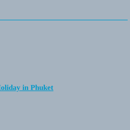
Holiday in Phuket