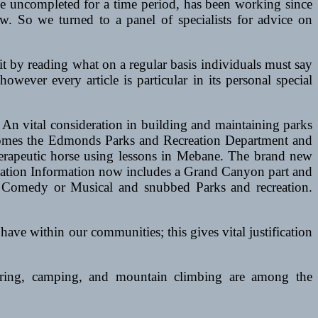
e uncompleted for a time period, has been working since
w. So we turned to a panel of specialists for advice on
 by reading what on a regular basis individuals must say
wever every article is particular in its personal special
An vital consideration in building and maintaining parks
t homes the Edmonds Parks and Recreation Department and
herapeutic horse using lessons in Mebane. The brand new
creation Information now includes a Grand Canyon part and
st Comedy or Musical and snubbed Parks and recreation.
 have within our communities; this gives vital justification
eering, camping, and mountain climbing are among the