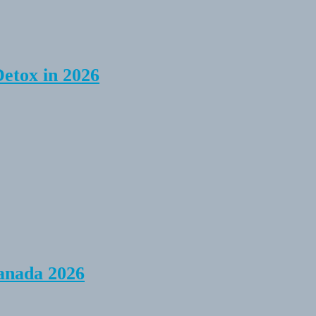
Detox in 2026
anada 2026