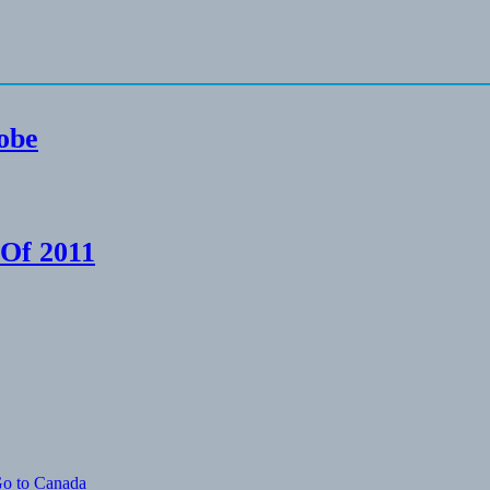
lobe
 Of 2011
Go to Canada