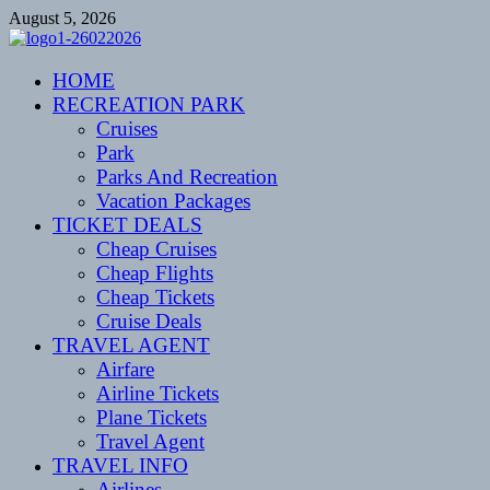
Skip
August 5, 2026
to
content
CENTEXSTORMSPOTTERS
HOME
Recreational
RECREATION PARK
Cruises
Park
Parks And Recreation
Vacation Packages
TICKET DEALS
Cheap Cruises
Cheap Flights
Cheap Tickets
Cruise Deals
TRAVEL AGENT
Airfare
Airline Tickets
Plane Tickets
Travel Agent
TRAVEL INFO
Airlines