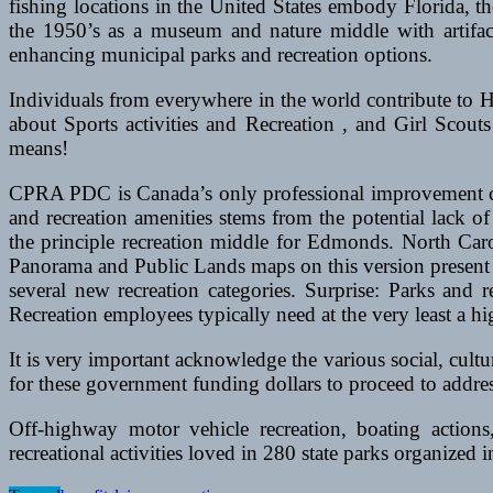
fishing locations in the United States embody Florida,
the 1950’s as a museum and nature middle with artifacts
enhancing municipal parks and recreation options.
Individuals from everywhere in the world contribute to 
about Sports activities and Recreation , and Girl Scouts
means!
CPRA PDC is Canada’s only professional improvement cert
and recreation amenities stems from the potential lack
the principle recreation middle for Edmonds. North Car
Panorama and Public Lands maps on this version present f
several new recreation categories. Surprise: Parks an
Recreation employees typically need at the very least a h
It is very important acknowledge the various social, cultur
for these government funding dollars to proceed to addr
Off-highway motor vehicle recreation, boating actio
recreational activities loved in 280 state parks organized in