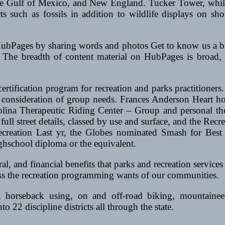
 the Gulf of Mexico, and New England. Tucker Tower, whil
 such as fossils in addition to wildlife displays on sho
HubPages by sharing words and photos Get to know us a bit
 The breadth of content material on HubPages is broad, ho
ification program for recreation and parks practitioners. 
 of consideration of group needs. Frances Anderson Hear
olina Therapeutic Riding Center – Group and personal t
ull street details, classed by use and surface, and the Re
d recreation Last yr, the Globes nominated Smash for Be
ighschool diploma or the equivalent.
al, and financial benefits that parks and recreation services
ess the recreation programming wants of our communities.
ns, horseback using, on and off-road biking, mountain
to 22 discipline districts all through the state.