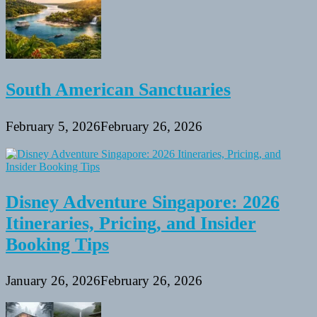
South American Sanctuaries
February 5, 2026
February 26, 2026
Disney Adventure Singapore: 2026
Itineraries, Pricing, and Insider
Booking Tips
January 26, 2026
February 26, 2026