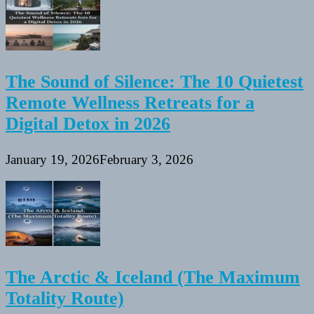
The Sound of Silence: The 10 Quietest
Remote Wellness Retreats for a
Digital Detox in 2026
January 19, 2026
February 3, 2026
The Arctic & Iceland (The Maximum
Totality Route)