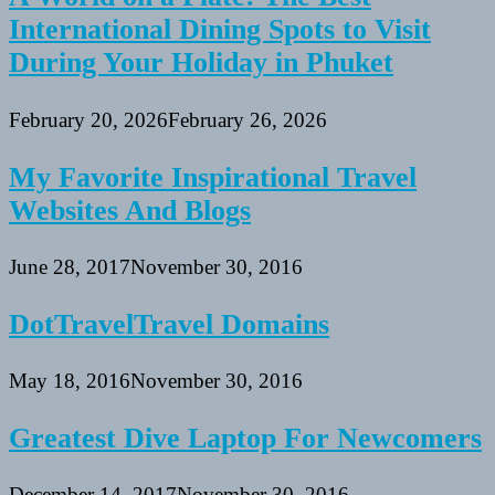
International Dining Spots to Visit
During Your Holiday in Phuket
February 20, 2026
February 26, 2026
My Favorite Inspirational Travel
Websites And Blogs
June 28, 2017
November 30, 2016
DotTravelTravel Domains
May 18, 2016
November 30, 2016
Greatest Dive Laptop For Newcomers
December 14, 2017
November 30, 2016