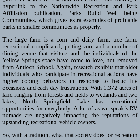
hyperlink to the Nationwide Recreation and Park
Affiliation publication, Parks Build Well being
Communities, which gives extra examples of profitable
parks in smaller communities as properly.
The large farm is a corn and dairy farm, tree farm,
recreational complicated, petting zoo, and a number of
dining venue that visitors and the individuals of the
Yellow Springs space have come to love, not removed
from Antioch School. Again, research exhibits that older
individuals who participate in recreational actions have
higher coping behaviors in response to hectic life
occasions and each day frustrations. With 1,372 acres of
land ranging from forests and fields to wetlands and two
lakes, North Springfield Lake has recreational
opportunities for everybody. A lot of as we speak’s RV
nomads are negatively impacting the reputations of
upstanding recreational vehicle owners.
So, with a tradition, what that society does for recreation