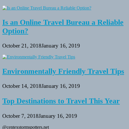
Is an Online Travel Bureau a Reliable
Option?
October 21, 2018
January 16, 2019
Environmentally Friendly Travel Tips
October 14, 2018
January 16, 2019
Top Destinations to Travel This Year
October 7, 2018
January 16, 2019
@centexstormspotters.net