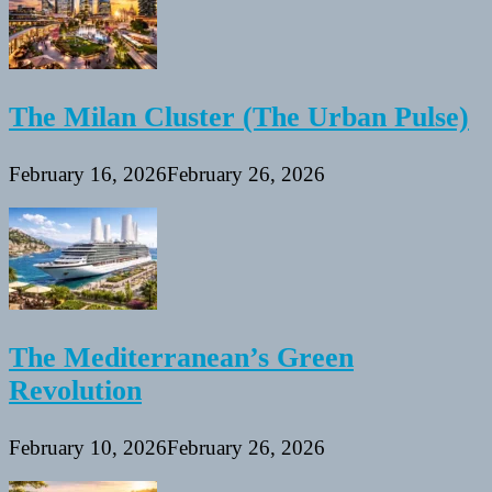
The Milan Cluster (The Urban Pulse)
February 16, 2026
February 26, 2026
The Mediterranean’s Green
Revolution
February 10, 2026
February 26, 2026