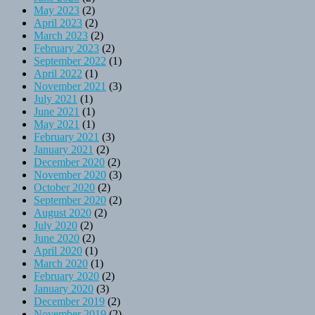
May 2023
(2)
April 2023
(2)
March 2023
(2)
February 2023
(2)
September 2022
(1)
April 2022
(1)
November 2021
(3)
July 2021
(1)
June 2021
(1)
May 2021
(1)
February 2021
(3)
January 2021
(2)
December 2020
(2)
November 2020
(3)
October 2020
(2)
September 2020
(2)
August 2020
(2)
July 2020
(2)
June 2020
(2)
April 2020
(1)
March 2020
(1)
February 2020
(2)
January 2020
(3)
December 2019
(2)
November 2019
(2)