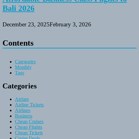
Bali 2026
December 23, 2025
February 3, 2026
Contents
Categories
Monthly
Tags
Categories
Airfare
Airline Tickets
Airlines
Business
Cheap Cruises
Cheap Flights
Cheap Tickets
Cruise Deals