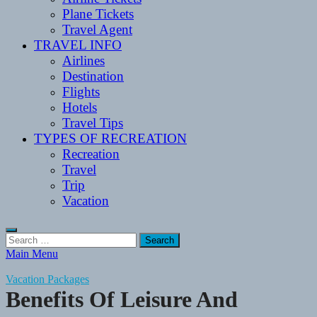
Plane Tickets
Travel Agent
TRAVEL INFO
Airlines
Destination
Flights
Hotels
Travel Tips
TYPES OF RECREATION
Recreation
Travel
Trip
Vacation
Search
for:
Main Menu
Vacation Packages
Benefits Of Leisure And