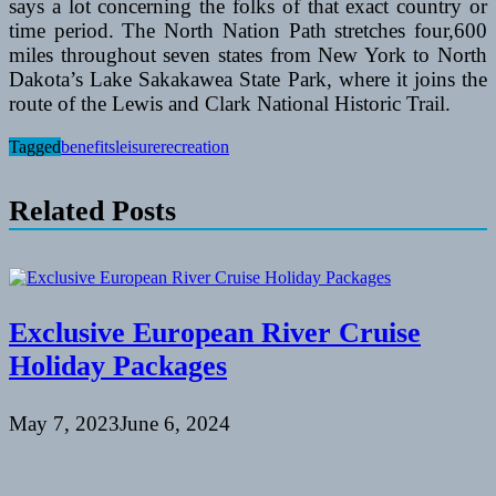
says a lot concerning the folks of that exact country or
time period. The North Nation Path stretches four,600
miles throughout seven states from New York to North
Dakota’s Lake Sakakawea State Park, where it joins the
route of the Lewis and Clark National Historic Trail.
Tagged
benefits
leisure
recreation
Related Posts
Exclusive European River Cruise
Holiday Packages
May 7, 2023
June 6, 2024