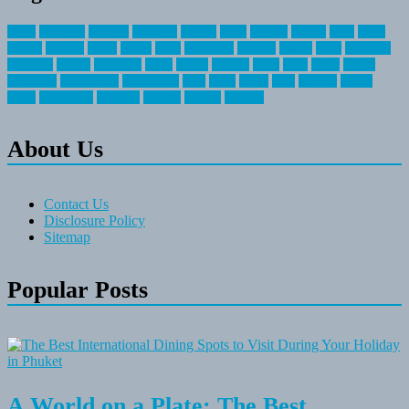
about
activities
airplane
airstream
articles
bikes
blanket
canada
coral
finest
fishing
greatest
group
health
ideas
invitation
journey
leisure
letter
locations
messages
money
mountain
nepal
online
owning
parks
price
prime
primer
recreation
recreational
registration
river
small
sports
state
summer
taking
travel
travelocity
vacation
vintage
voyage
whereas
About Us
Contact Us
Disclosure Policy
Sitemap
Popular Posts
A World on a Plate: The Best