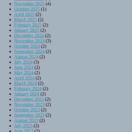
November 2025
(4)
October 2025
(1)
April 2025
(2)
March 2025
(2)
February 2025
(2)
January 2025
(2)
December 2024
(2)
November 2024
(3)
October 2024
(2)
September 2024
(2)
August 2024
(2)
July 2024
(3)
June 2024
(2)
May 2024
(2)
April 2024
(2)
March 2024
(2)
February 2024
(2)
January 2024
(2)
December 2023
(2)
November 2023
(2)
October 2023
(2)
September 2023
(2)
August 2023
(2)
July 2023
(2)
June 2023
(2)