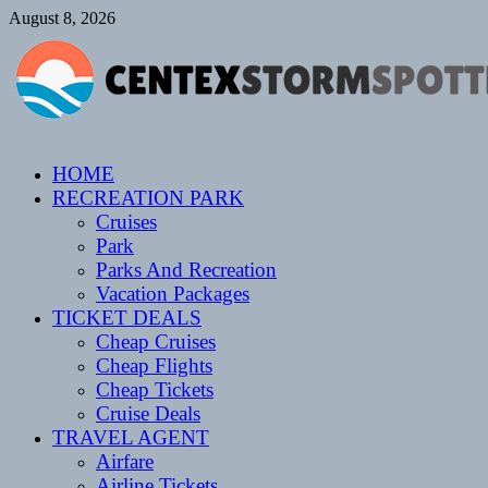
Skip
August 8, 2026
to
content
CENTEXSTORMSPOTTERS
HOME
Recreational
RECREATION PARK
Cruises
Park
Parks And Recreation
Vacation Packages
TICKET DEALS
Cheap Cruises
Cheap Flights
Cheap Tickets
Cruise Deals
TRAVEL AGENT
Airfare
Airline Tickets