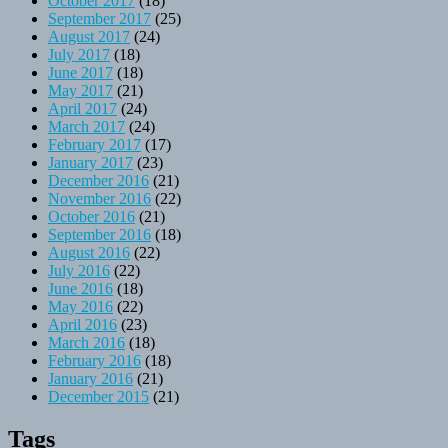
October 2017
(18)
September 2017
(25)
August 2017
(24)
July 2017
(18)
June 2017
(18)
May 2017
(21)
April 2017
(24)
March 2017
(24)
February 2017
(17)
January 2017
(23)
December 2016
(21)
November 2016
(22)
October 2016
(21)
September 2016
(18)
August 2016
(22)
July 2016
(22)
June 2016
(18)
May 2016
(22)
April 2016
(23)
March 2016
(18)
February 2016
(18)
January 2016
(21)
December 2015
(21)
Tags