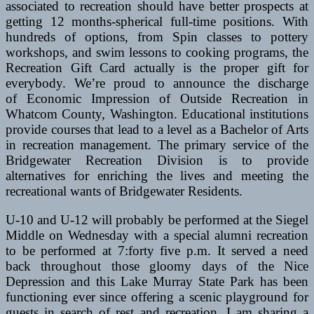
associated to recreation should have better prospects at
getting 12 months-spherical full-time positions. With
hundreds of options, from Spin classes to pottery
workshops, and swim lessons to cooking programs, the
Recreation Gift Card actually is the proper gift for
everybody. We’re proud to announce the discharge
of Economic Impression of Outside Recreation in
Whatcom County, Washington. Educational institutions
provide courses that lead to a level as a Bachelor of Arts
in recreation management. The primary service of the
Bridgewater Recreation Division is to provide
alternatives for enriching the lives and meeting the
recreational wants of Bridgewater Residents.
U-10 and U-12 will probably be performed at the Siegel
Middle on Wednesday with a special alumni recreation
to be performed at 7:forty five p.m. It served a need
back throughout those gloomy days of the Nice
Depression and this Lake Murray State Park has been
functioning ever since offering a scenic playground for
guests in search of rest and recreation. I am sharing a