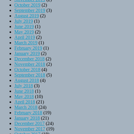
October 2019
(2)
September 2019
(3)
August 2019
(2)
July 2019
(1)
June 2019
(1)
May 2019
(2)
April 2019
(2)
March 2019
(1)
February 2019
(1)
January 2019
(2)
December 2018
(2)
November 2018
(2)
October 2018
(4)
September 2018
(5)
August 2018
(4)
July 2018
(3)
June 2018
(1)
May 2018
(10)
April 2018
(21)
March 2018
(24)
February 2018
(19)
January 2018
(21)
December 2017
(24)
November 2017
(19)