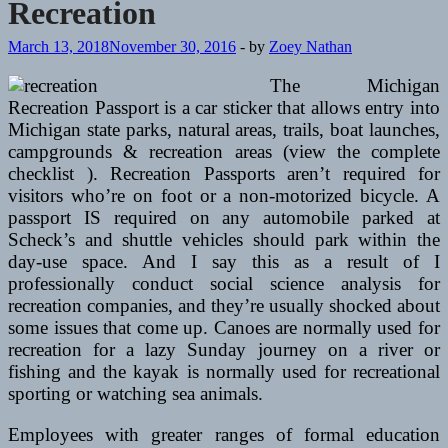
Recreation
March 13, 2018
November 30, 2016
-
by
Zoey Nathan
The Michigan
Recreation Passport is a car sticker that allows entry into
Michigan state parks, natural areas, trails, boat launches,
campgrounds & recreation areas (view the complete
checklist ). Recreation Passports aren’t required for
visitors who’re on foot or a non-motorized bicycle. A
passport IS required on any automobile parked at
Scheck’s and shuttle vehicles should park within the
day-use space. And I say this as a result of I
professionally conduct social science analysis for
recreation companies, and they’re usually shocked about
some issues that come up. Canoes are normally used for
recreation for a lazy Sunday journey on a river or
fishing and the kayak is normally used for recreational
sporting or watching sea animals.
Employees with greater ranges of formal education