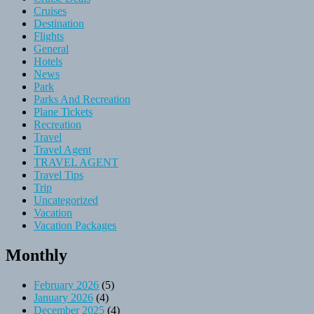
Cruises
Destination
Flights
General
Hotels
News
Park
Parks And Recreation
Plane Tickets
Recreation
Travel
Travel Agent
TRAVEL AGENT
Travel Tips
Trip
Uncategorized
Vacation
Vacation Packages
Monthly
February 2026
(5)
January 2026
(4)
December 2025
(4)