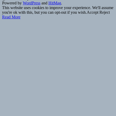
Powered by
WordPress
and
HitMag
.
This website uses cookies to improve your experience. We'll assume
you're ok with this, but you can opt-out if you wish.
Accept
Reject
Read More