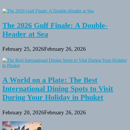
The 2026 Gulf Finale: A Double-
Header at Sea
February 25, 2026
February 26, 2026
A World on a Plate: The Best
International Dining Spots to Visit
During Your Holiday in Phuket
February 20, 2026
February 26, 2026