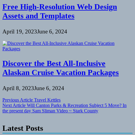
Free High-Resolution Web Design
Assets and Templates
April 19, 2023
June 6, 2024
Discover the Best All-Inclusive
Alaskan Cruise Vacation Packages
April 8, 2023
June 6, 2024
Post
Previous Article
Travel Kettles
Next Article
Will Canton Parks & Recreation Subject 5 Move? In
navigation
the present day Sam Sliman Video ~ Stark County
Latest Posts