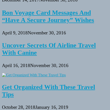
Bon Voyage Card Messages And
“Have A Secure Journey” Wishes
April 9, 2018
November 30, 2016
Uncover Secrets Of Airline Travel
With Canine
April 16, 2018
November 30, 2016
Get Organized With These Travel
Tips
October 28, 2018
January 16, 2019