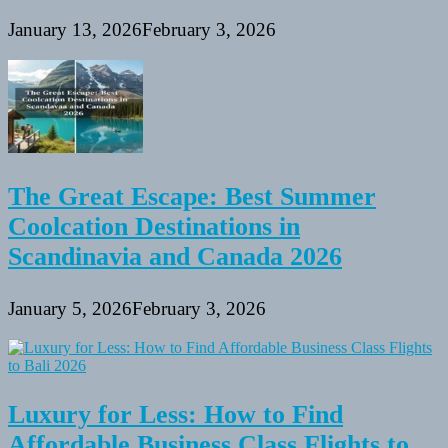
January 13, 2026
February 3, 2026
The Great Escape: Best Summer
Coolcation Destinations in
Scandinavia and Canada 2026
January 5, 2026
February 3, 2026
Luxury for Less: How to Find
Affordable Business Class Flights to